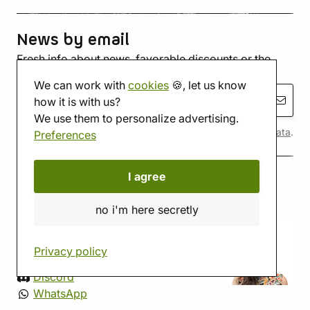
News by email
Fresh info about news, favorable discounts or the
inevitable riot
robots
We can work with
cookies
🍪, let us know
subscribe
how it is with us?
We use them to personalize advertising.
By submitting, you agree to the terms of
personal data
.
Preferences
I agree
contact
no i'm here secretly
+420 774 421 641
Mon-Fri 9:00-16:00
Privacy policy
info@imagotribe.eu
Discord
WhatsApp