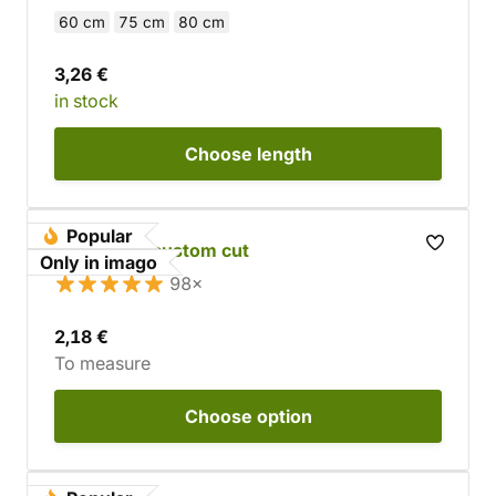
60 cm
75 cm
80 cm
3,26 €
in stock
Choose
length
Popular
Cowhide - custom cut
Only in imago
98×
2,18 €
To measure
Choose
option