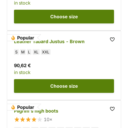
in stock
Choose
size
Popular
Leather Tabard Justus - Brown
S
M
L
XL
XXL
90,62 €
in stock
Choose
size
Popular
Pilgrim's high boots
10×