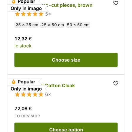
Popular
Cowhide - pre-cut pieces, brown
Only in imago
5×
25 x 25 cm
25 x 50 cm
50 x 50 cm
12,32 €
in stock
Choose
size
Popular
Custom Jedi Cotton Cloak
Only in imago
6×
72,08 €
To measure
Choose
option