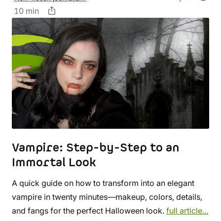
10 min
Vampire: Step-by-Step to an
Immortal Look
A quick guide on how to transform into an elegant
vampire in twenty minutes—makeup, colors, details,
and fangs for the perfect Halloween look.
full article...