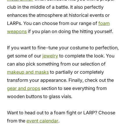
club in the middle of a battle. It also perfectly
enhances the atmosphere at historical events or
LARPs. You can choose from our range of
foam
weapons
if you plan on doing the hitting yourself.
If you want to fine-tune your costume to perfection,
get some of our
jewelry
to complete the look. You
can also pick something from our selection of
makeup and masks
to partially or completely
transform your appearance. Finally, check out the
gear and props
section to see everything from
wooden buttons to glass vials.
Want to head out to a foam fight or LARP? Choose
from the
event calendar
.