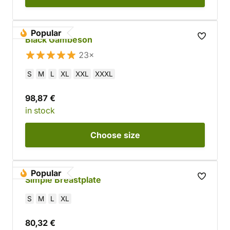
Popular
Black Gambeson
23×
S
M
L
XL
XXL
XXXL
98,87 €
in stock
Choose
size
Popular
Simple Breastplate
S
M
L
XL
80,32 €