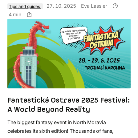
27. 10. 2025
Eva Lassler
Tips and guides
4 min
Fantastická Ostrava 2025 Festival:
A World Beyond Reality
The biggest fantasy event in North Moravia
celebrates its sixth edition! Thousands of fans,