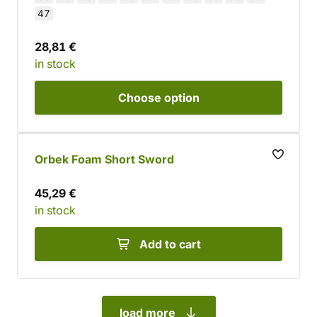
47
28,81 €
in stock
Choose
option
Orbek Foam Short Sword
45,29 €
in stock
Add to cart
load more