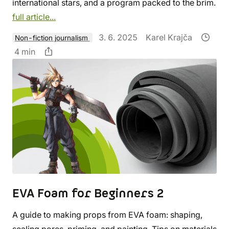
international stars, and a program packed to the brim.
full article...
3. 6. 2025
Karel Krajča
Non-fiction journalism
4 min
EVA Foam for Beginners 2
A guide to making props from EVA foam: shaping,
sealing pores, priming, and painting. Tips on materials