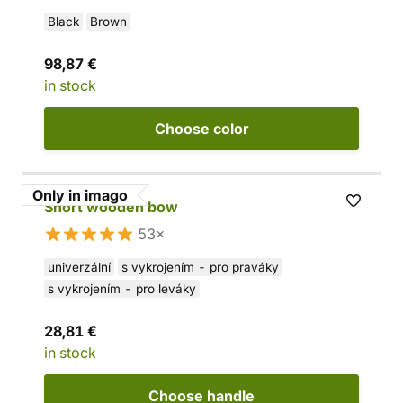
Black
Brown
98,87 €
in stock
Choose
color
Only in imago
Short wooden bow
53×
univerzální
s vykrojením - pro praváky
s vykrojením - pro leváky
28,81 €
in stock
Choose
handle