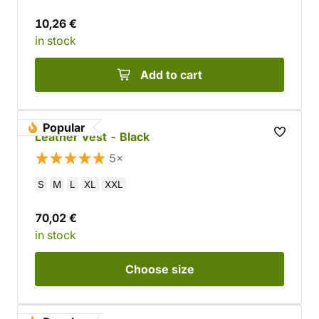
10,26 €
in stock
Add to cart
Popular
Leather Vest - Black
5×
S
M
L
XL
XXL
70,02 €
in stock
Choose
size