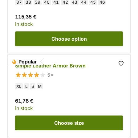
37
38
39
40
41
42
43
44
45
46
115,35 €
in stock
Choose
option
Popular
Simple Leather Armor Brown
5×
XL
L
S
M
61,78 €
in stock
Choose
size