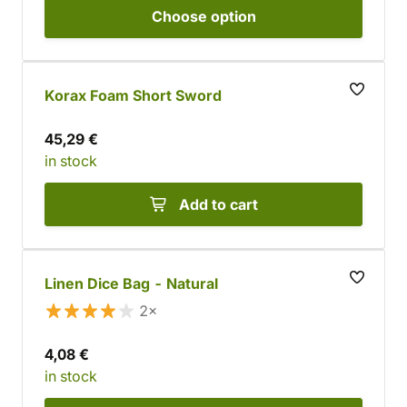
Choose
option
Korax Foam Short Sword
45,29 €
in stock
Add to cart
Linen Dice Bag - Natural
2×
4,08 €
in stock