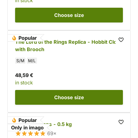
in stock
Choose
size
Popular
The Lord of the Rings Replica - Hobbit Cloak
with Brooch
S/M
M/L
48,59 €
in stock
Choose
size
Popular
Leather Scraps - 0.5 kg
Only in imago
69×