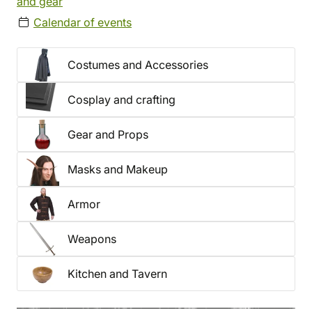
and gear
Calendar of events
Costumes and Accessories
Cosplay and crafting
Gear and Props
Masks and Makeup
Armor
Weapons
Kitchen and Tavern