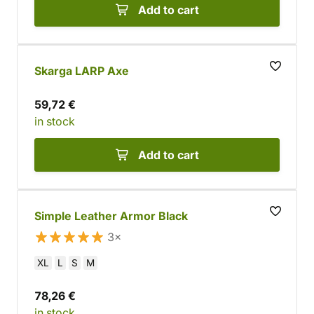
Add to cart
Skarga LARP Axe
59,72 €
in stock
Add to cart
Simple Leather Armor Black
3×
XL
L
S
M
78,26 €
in stock