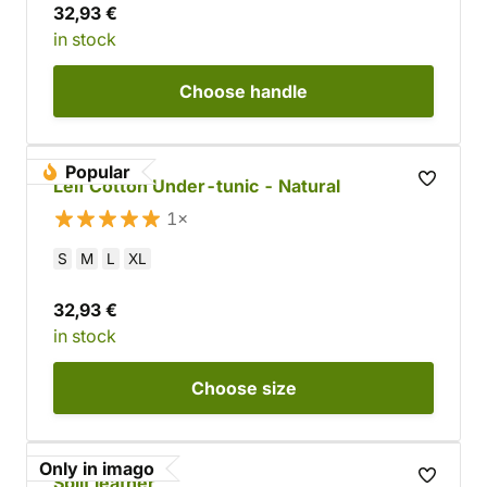
32,93 €
in stock
Choose
handle
Popular
Leif Cotton Under-tunic - Natural
1×
S
M
L
XL
32,93 €
in stock
Choose
size
Only in imago
Split leather