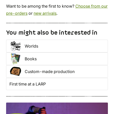
Want to be among the first to know?
Choose from our
pre-orders
or
new arrivals
.
You might also be interested in
Worlds
Books
Custom-made production
First time at a LARP