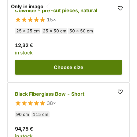
Only in imago
Cowhide - pre-cut pieces, natural
15×
25 x 25 cm
25 x 50 cm
50 x 50 cm
12,32 €
in stock
Choose
size
Black Fiberglass Bow - Short
38×
90 cm
115 cm
94,75 €
in stock