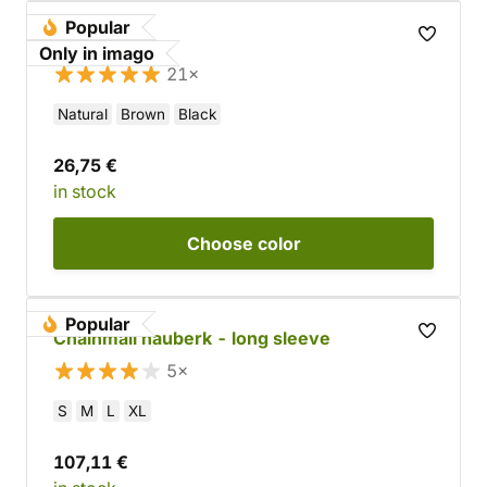
Popular
Gothic belt
Only in imago
21×
Natural
Brown
Black
26,75 €
in stock
Choose
color
Popular
Chainmail hauberk - long sleeve
5×
S
M
L
XL
107,11 €