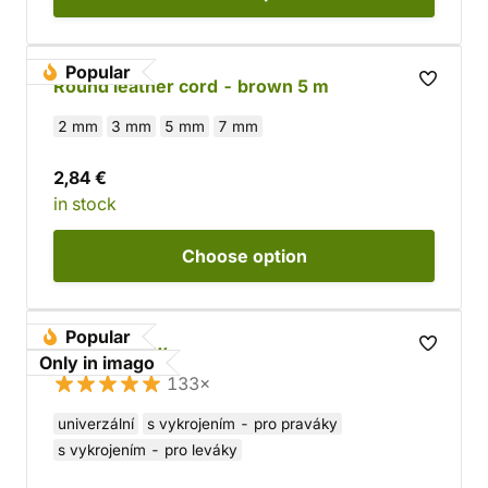
Popular
Round leather cord - brown 5 m
2 mm
3 mm
5 mm
7 mm
2,84 €
in stock
Choose
option
Popular
Wooden Bow
Only in imago
133×
univerzální
s vykrojením - pro praváky
s vykrojením - pro leváky