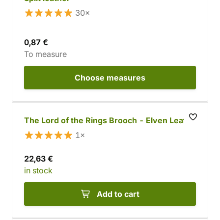
30×
0,87 €
To measure
Choose
measures
The Lord of the Rings Brooch - Elven Leaf
1×
22,63 €
in stock
Add to cart