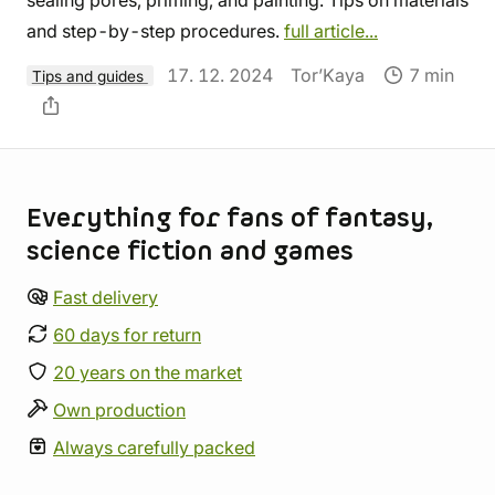
and step-by-step procedures.
full article...
17. 12. 2024
Tor’Kaya
7 min
Tips and guides
Store information
Everything for fans of fantasy,
science fiction and games
Fast delivery
60 days for return
20 years on the market
Own production
Always carefully packed