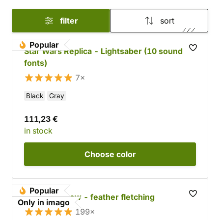
filter
sort
Popular
Star Wars Replica - Lightsaber (10 sound
fonts)
7×
Black
Gray
111,23 €
in stock
Choose
color
Popular
Wooden arrow - feather fletching
Only in imago
199×