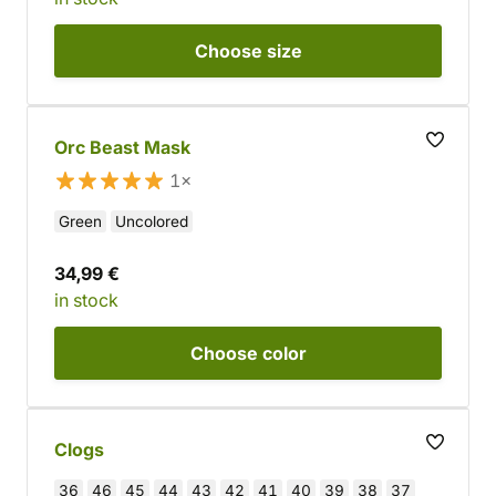
Choose
size
Orc Beast Mask
1×
Green
Uncolored
34,99 €
in stock
Choose
color
Clogs
36
46
45
44
43
42
41
40
39
38
37