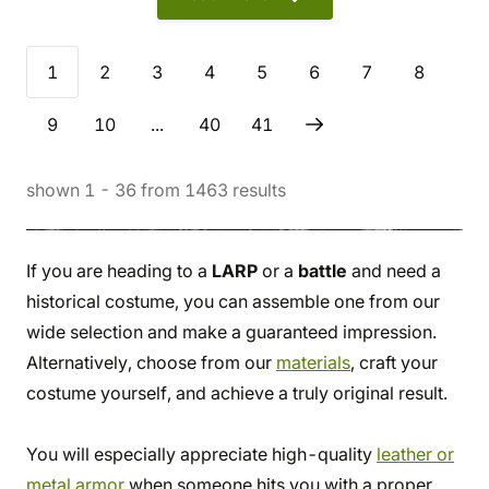
1
2
3
4
5
6
7
8
9
10
...
40
41
shown
1
-
36
from
1463
results
If you are heading to a
LARP
or a
battle
and need a
historical costume, you can assemble one from our
wide selection and make a guaranteed impression.
Alternatively, choose from our
materials
, craft your
costume yourself, and achieve a truly original result.
You will especially appreciate high-quality
leather or
metal armor
when someone hits you with a proper