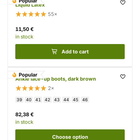
Popular
Liquid Latex
55×
11,50 €
in stock
Add to cart
Popular
Ankle lace-up boots, dark brown
2×
39
40
41
42
43
44
45
46
82,38 €
in stock
Choose
option