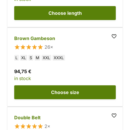
Choose
length
Brown Gambeson
26×
L
XL
S
M
XXL
XXXL
94,75 €
in stock
Choose
size
Double Belt
2×