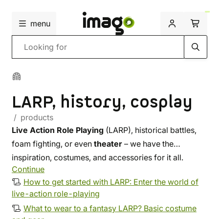
menu
Search
LARP, history, cosplay
/ products
Live Action Role Playing
(LARP), historical battles,
foam fighting, or even
theater
– we have the
inspiration, costumes, and accessories for it all.
Continue
Whether you are looking for fabric, leather, or steel,
How to get started with LARP: Enter the world of
you will find something for yourself in our selection.
live-action role-playing
Upgrade your costume with a unique accessory from
What to wear to a fantasy LARP? Basic costume
our workshop
, or let us outfit you from head to toe.