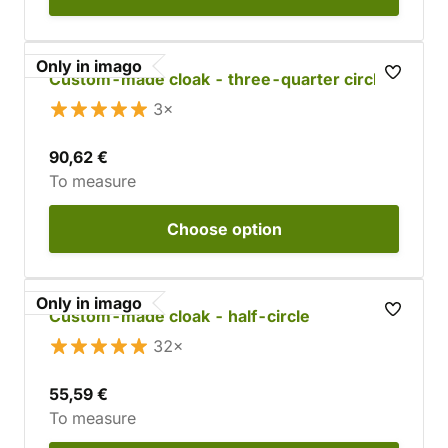
Only in imago
Custom-made cloak - three-quarter circle
3×
90,62 €
To measure
Choose
option
Only in imago
Custom-made cloak - half-circle
32×
55,59 €
To measure