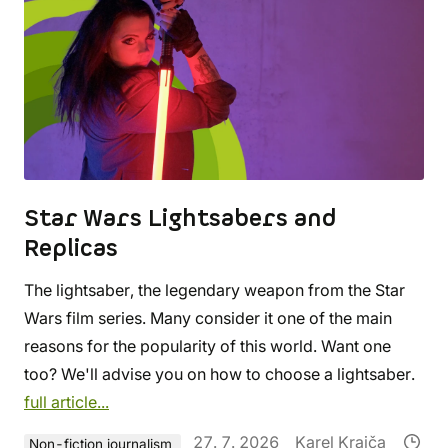
Star Wars Lightsabers and
Replicas
The lightsaber, the legendary weapon from the Star
Wars film series. Many consider it one of the main
reasons for the popularity of this world. Want one
too? We'll advise you on how to choose a lightsaber.
full article...
27. 7. 2026
Karel Krajča
Non-fiction journalism