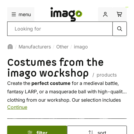
menu
Search
Manufacturers
Other
imago
Costumes from the
imago workshop
/ products
Create the
perfect costume
for a medieval battle,
fantasy LARP, or a masquerade ball with high-quality
clothing from our workshop. Our selection includes
Continue
shirts, tunics, blouses, trousers, skirts, and dresses –
all sewn
from premium materials
. Complete your
look with an elegant cloak, hood, or a gambeson.
filter
sort