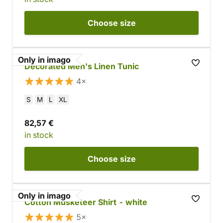
Choose
size
Only in imago
Decorated Men's Linen Tunic
4×
S
M
L
XL
82,57 €
in stock
Choose
size
Only in imago
Cotton Musketeer Shirt - white
5×