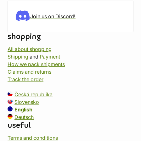
Join us on Discord!
shopping
All about shopping
Shipping
and
Payment
How we pack shipments
Claims and returns
Track the order
Česká republika
Slovensko
English
Deutsch
useful
Terms and conditions