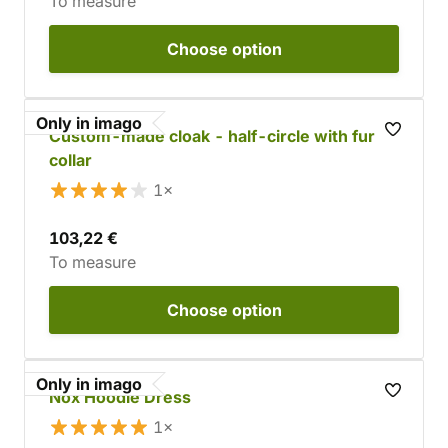
To measure
Choose
option
Only in imago
Custom-made cloak - half-circle with fur
collar
1×
103,22 €
To measure
Choose
option
Only in imago
Nox Hoodie Dress
1×