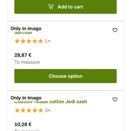
Add to cart
Only in imago
Surcoat
1×
28,87 €
To measure
Choose
option
Only in imago
Custom-made cotton Jedi sash
3×
10,28 €