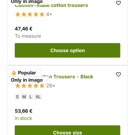
Only in imago
Custom-made cotton trousers
4×
47,46 €
To measure
Choose
option
Popular
Tapered Cotton Trousers - Black
Only in imago
28×
S
M
L
XL
53,66 €
in stock
Choose
size