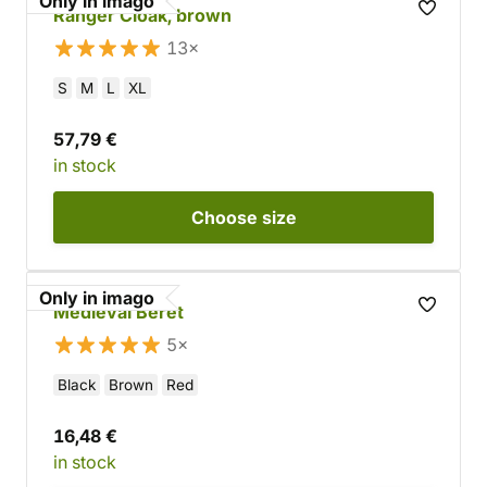
Only in imago
Ranger Cloak, brown
13×
S
M
L
XL
57,79 €
in stock
Choose
size
Only in imago
Medieval Beret
5×
Black
Brown
Red
16,48 €
in stock