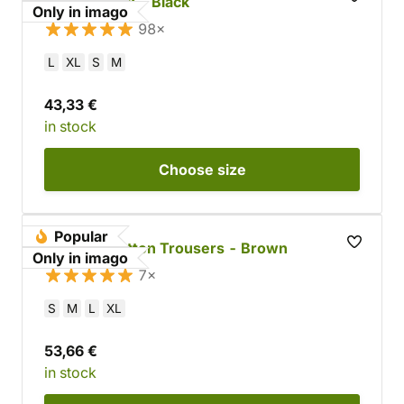
Simple Cloak - Black
Only in imago
98×
L
XL
S
M
43,33 €
in stock
Choose
size
Popular
Tapered Cotton Trousers - Brown
Only in imago
7×
S
M
L
XL
53,66 €
in stock