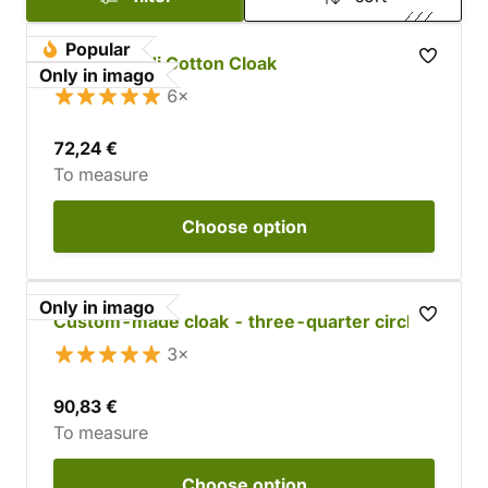
Popular
Custom Jedi Cotton Cloak
Only in imago
6×
72,24 €
To measure
Choose
option
Only in imago
Custom-made cloak - three-quarter circle
3×
90,83 €
To measure
Choose
option