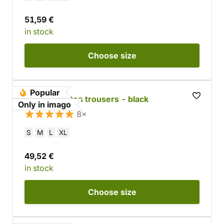
51,59 €
in stock
Choose
size
Popular
Straight cotton trousers - black
Only in imago
8×
S
M
L
XL
49,52 €
in stock
Choose
size