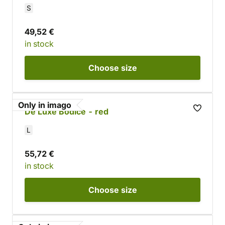
S
49,52 €
in stock
Choose
size
Only in imago
De Luxe Bodice - red
L
55,72 €
in stock
Choose
size