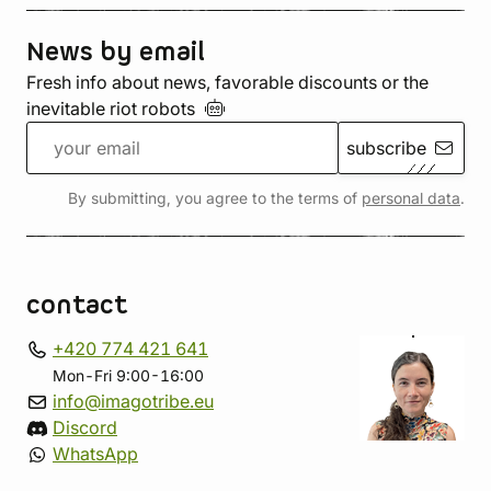
News by email
Fresh info about news, favorable discounts or the
inevitable riot
robots
subscribe
By submitting, you agree to the terms of
personal data
.
contact
+420 774 421 641
Mon-Fri 9:00-16:00
info@imagotribe.eu
Discord
WhatsApp