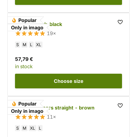
Popular
Ranger Cloak, black
Only in imago
19×
S
M
L
XL
57,79 €
in stock
Choose
size
Popular
Cotton trousers straight - brown
Only in imago
11×
S
M
XL
L