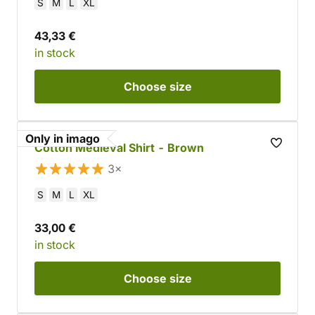
S
M
L
XL
43,33 €
in stock
Choose
size
Only in imago
Cotton Medieval Shirt - Brown
3×
S
M
L
XL
33,00 €
in stock
Choose
size