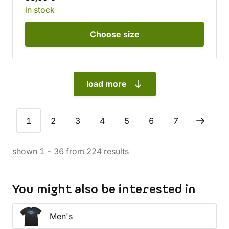
in stock
Choose
size
load more
1
2
3
4
5
6
7
shown
1
-
36
from
224
results
You might also be interested in
Men's