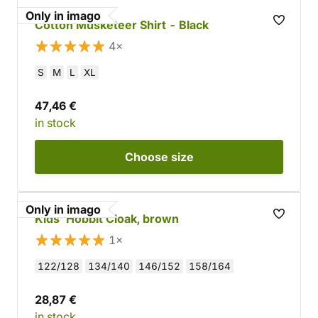
Only in imago
Cotton Musketeer Shirt - Black
4×
S
M
L
XL
47,46 €
in stock
Choose
size
Only in imago
Kids' Hobbit Cloak, brown
1×
122/128
134/140
146/152
158/164
28,87 €
in stock