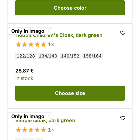
Choose
color
Only in imago
Hobbit Children's Cloak, dark green
1×
122/128
134/140
146/152
158/164
28,87 €
in stock
Choose
size
Only in imago
Simple cloak, dark green
1×