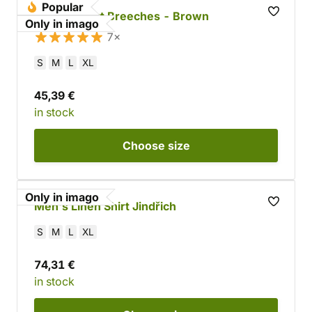
Popular
Cotton Short Breeches - Brown
Only in imago
7×
S
M
L
XL
45,39 €
in stock
Choose
size
Only in imago
Men's Linen Shirt Jindřich
S
M
L
XL
74,31 €
in stock