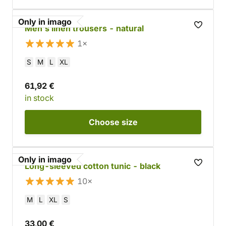
Only in imago
Men's linen trousers - natural
1×
S
M
L
XL
61,92 €
in stock
Choose
size
Only in imago
Long-sleeved cotton tunic - black
10×
M
L
XL
S
33,00 €