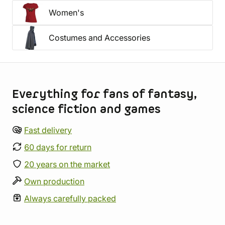
Women's
Costumes and Accessories
Store information
Everything for fans of fantasy,
science fiction and games
Fast delivery
60 days for return
20 years on the market
Own production
Always carefully packed