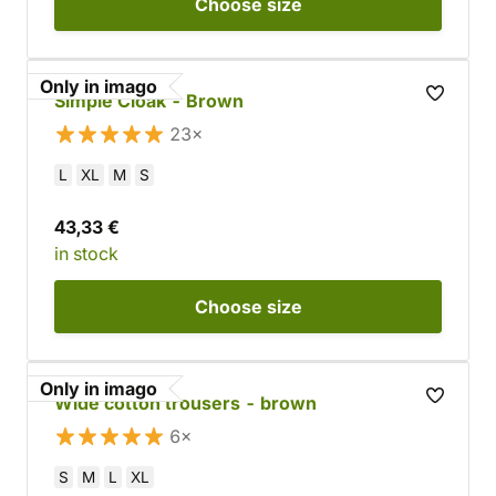
Choose
size
Only in imago
Simple Cloak - Brown
23×
L
XL
M
S
43,33 €
in stock
Choose
size
Only in imago
Wide cotton trousers - brown
6×
S
M
L
XL