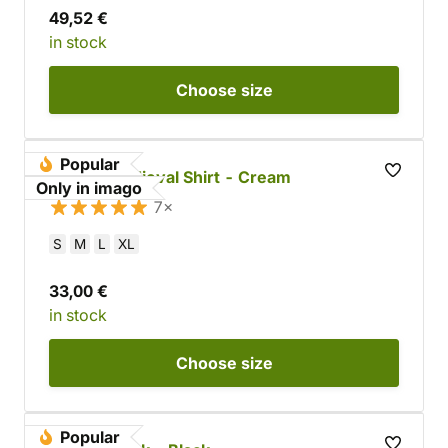
49,52 €
in stock
Choose
size
Popular
Cotton Medieval Shirt - Cream
Only in imago
7×
S
M
L
XL
33,00 €
in stock
Choose
size
Popular