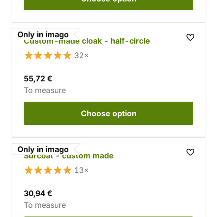
Only in imago
Custom-made cloak - half-circle
32×
55,72 €
To measure
Choose
option
Only in imago
Surcoat - custom made
13×
30,94 €
To measure