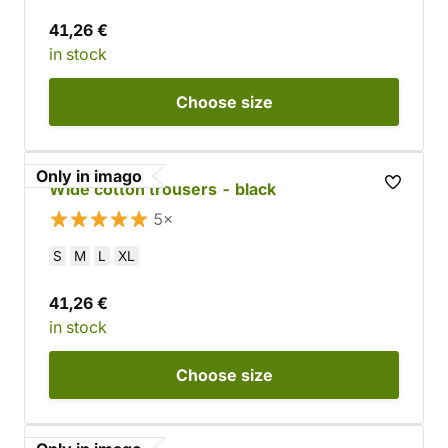
41,26 €
in stock
Choose
size
Only in imago
Wide cotton trousers - black
5×
S
M
L
XL
41,26 €
in stock
Choose
size