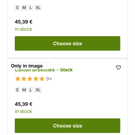
S
M
L
XL
45,39 €
in stock
Choose
size
Only in imago
Cotton breeches - black
9×
S
M
L
XL
45,39 €
in stock
Choose
size