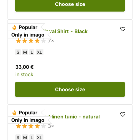
Choose
size
Popular
Cotton Medieval Shirt - Black
Only in imago
7×
S
M
L
XL
33,00 €
in stock
Choose
size
Popular
Long-sleeved linen tunic - natural
Only in imago
3×
S
M
L
XL