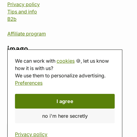
Privacy policy
Tips and info
B2b
Affiliate program
imago
We can work with
cookies
🍪, let us know
Contact
how it is with us?
Showroom
We use them to personalize advertising.
Tabletop room
Preferences
About us
Eshop reviews
Gift vouchers
I agree
imago.blog
no i'm here secretly
Privacy policy