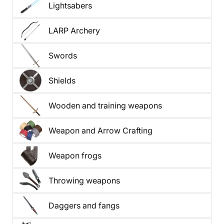
Lightsabers
LARP Archery
Swords
Shields
Wooden and training weapons
Weapon and Arrow Crafting
Weapon frogs
Throwing weapons
Daggers and fangs