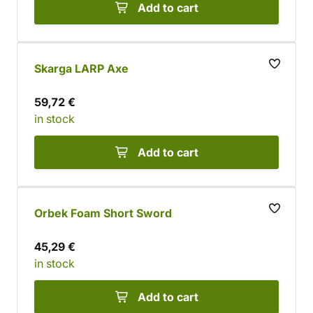
Add to cart
Skarga LARP Axe
59,72 €
in stock
Add to cart
Orbek Foam Short Sword
45,29 €
in stock
Add to cart