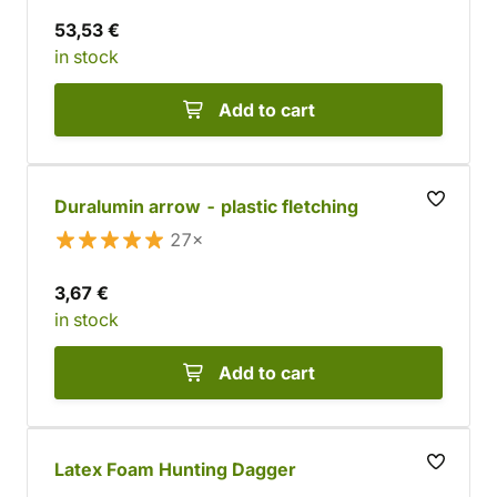
53,53 €
in stock
Add to cart
Duralumin arrow - plastic fletching
27×
3,67 €
in stock
Add to cart
Latex Foam Hunting Dagger