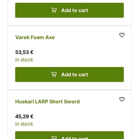
Add to cart
Varek Foam Axe
53,53 €
in stock
Add to cart
Huskarl LARP Short Sword
45,29 €
in stock
Add to cart