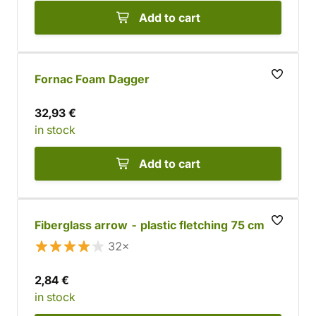
Add to cart
Fornac Foam Dagger
32,93 €
in stock
Add to cart
Fiberglass arrow - plastic fletching 75 cm
32×
2,84 €
in stock