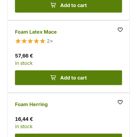
Add to cart
Foam Latex Mace
2×
57,66 €
in stock
Add to cart
Foam Herring
16,44 €
in stock