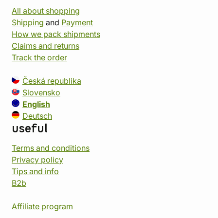
All about shopping
Shipping
and
Payment
How we pack shipments
Claims and returns
Track the order
Česká republika
Slovensko
English
Deutsch
useful
Terms and conditions
Privacy policy
Tips and info
B2b
Affiliate program