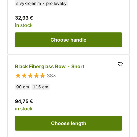
s vykrojením - pro leváky
32,93 €
in stock
Choose
handle
Black Fiberglass Bow - Short
38×
90 cm
115 cm
94,75 €
in stock
Choose
length