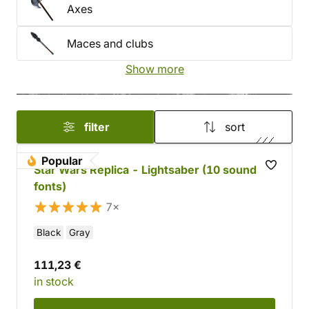
Axes
Maces and clubs
Show more
filter
sort
Popular
Star Wars Replica - Lightsaber (10 sound
fonts)
7×
Black
Gray
111,23 €
in stock