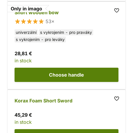
Only in imago
Short wooden bow
53×
univerzální
s vykrojením - pro praváky
s vykrojením - pro leváky
28,81 €
in stock
Choose
handle
Korax Foam Short Sword
45,29 €
in stock