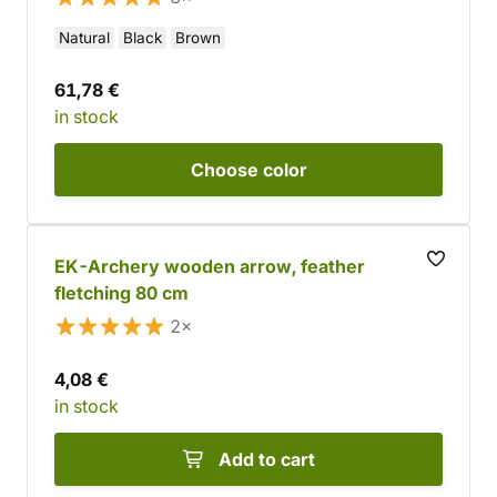
Natural
Black
Brown
61,78 €
in stock
Choose
color
EK-Archery wooden arrow, feather
fletching 80 cm
2×
4,08 €
in stock
Add to cart