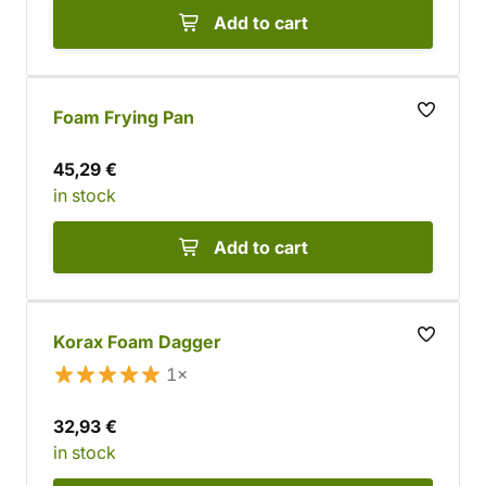
Add to cart
Foam Frying Pan
45,29 €
in stock
Add to cart
Korax Foam Dagger
1×
32,93 €
in stock