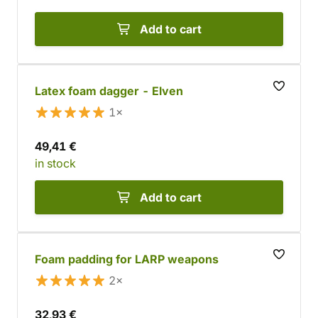
Add to cart
Latex foam dagger - Elven
1×
49,41 €
in stock
Add to cart
Foam padding for LARP weapons
2×
32,93 €