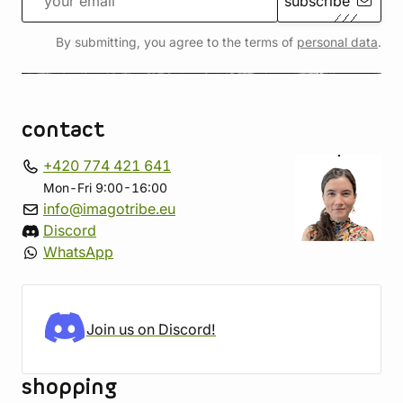
subscribe
By submitting, you agree to the terms of
personal data
.
contact
+420 774 421 641
Mon-Fri 9:00-16:00
info@imagotribe.eu
Discord
WhatsApp
Join us on Discord!
shopping