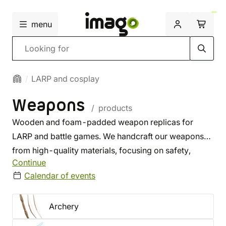
menu
Search
LARP and cosplay
Weapons
/ products
Wooden and foam-padded weapon replicas for
LARP and battle games. We handcraft our weapons
from high-quality materials, focusing on safety,
Continue
usability, and durability. Their specs meet the rules of
Calendar of events
most battle games held in the Czech Republic. We
also offer latex weapons perfect for theater or LARP.
Archery