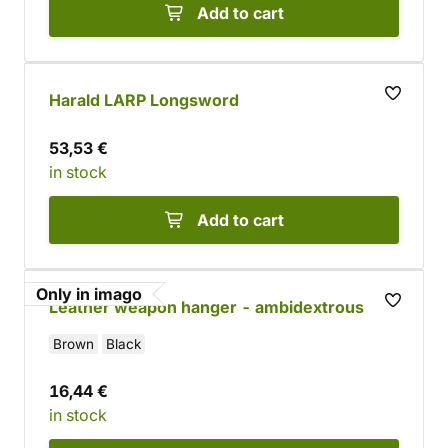
Add to cart
Harald LARP Longsword
53,53 €
in stock
Add to cart
Only in imago
Leather weapon hanger - ambidextrous
Brown
Black
16,44 €
in stock