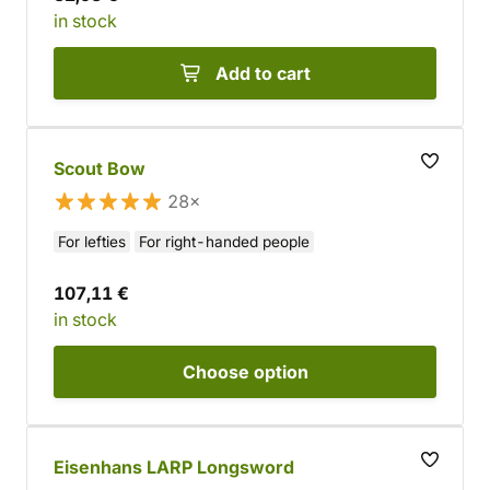
in stock
Add to cart
Scout Bow
28×
For lefties
For right-handed people
107,11 €
in stock
Choose
option
Eisenhans LARP Longsword