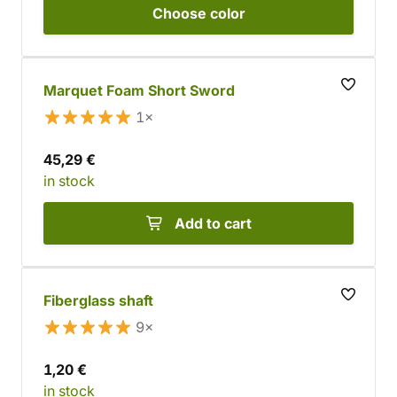
Choose
color
Marquet Foam Short Sword
1×
45,29 €
in stock
Add to cart
Fiberglass shaft
9×
1,20 €
in stock