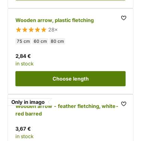
Wooden arrow, plastic fletching
28×
75 cm
60 cm
80 cm
2,84 €
in stock
Choose
length
Only in imago
Wooden arrow - feather fletching, white-
red barred
3,67 €
in stock