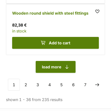
Wooden round shield with steel fittings
82,38 €
in stock
Add to cart
load more
1
2
3
4
5
6
7
shown
1
-
36
from
235
results