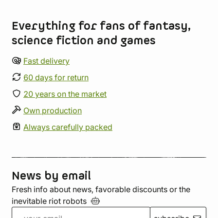
Store information
Everything for fans of fantasy,
science fiction and games
Fast delivery
60 days for return
20 years on the market
Own production
Always carefully packed
News by email
Fresh info about news, favorable discounts or the
inevitable riot
robots