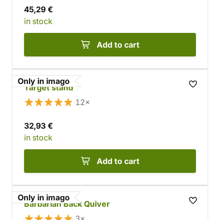
45,29 €
in stock
Add to cart
Only in imago
Target stand
12×
32,93 €
in stock
Add to cart
Only in imago
Barbarian Back Quiver
3×