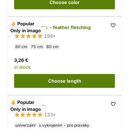
Choose
color
Popular
Wooden arrow - feather fletching
Only in imago
199×
60 cm
75 cm
80 cm
3,26 €
in stock
Choose
length
Popular
Wooden Bow
Only in imago
133×
univerzální
s vykrojením - pro praváky