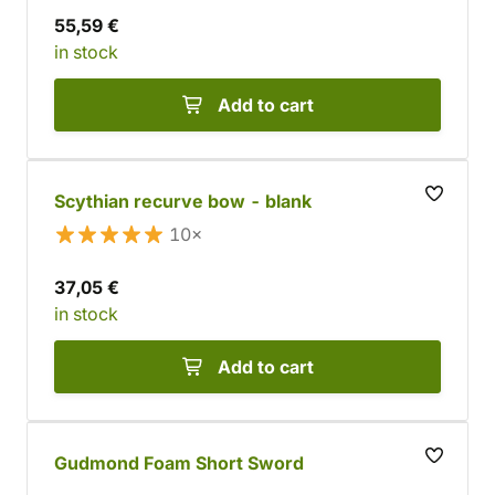
55,59 €
in stock
Add to cart
Scythian recurve bow - blank
10×
37,05 €
in stock
Add to cart
Gudmond Foam Short Sword