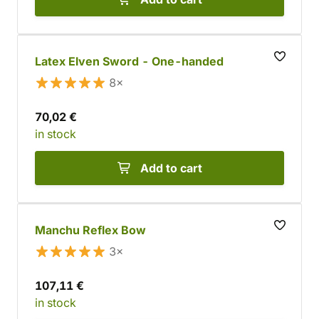
Latex Elven Sword - One-handed
8×
70,02 €
in stock
Add to cart
Manchu Reflex Bow
3×
107,11 €
in stock