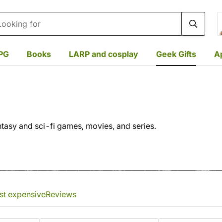
rch
PG
Books
LARP and cosplay
Geek Gifts
A
ntasy and sci-fi games, movies, and series.
st expensive
Reviews