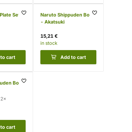
Plate Set -
Naruto Shippuden Bowl
- Akatsuki
15,21 €
in stock
to cart
Add to cart
puden Bowl
2×
to cart