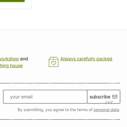
workshop
and
Always carefully packed
shing house
subscribe
By submitting, you agree to the terms of
personal data
.