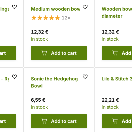
Rings
Medium wooden bowl
Wooden bowl
diameter
12×
12,32 €
12,32 €
in stock
in stock
art
Add to cart
Add 
 - Ryuk
Sonic the Hedgehog
Lilo & Stitch
Bowl
6,55 €
22,21 €
in stock
in stock
art
Add to cart
Add 