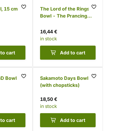
, 15 cm
The Lord of the Rings
Bowl - The Prancing
Pony
16,44 €
in stock
to cart
Add to cart
 3D Bowl
Sakamoto Days Bowl
(with chopsticks)
18,50 €
in stock
to cart
Add to cart