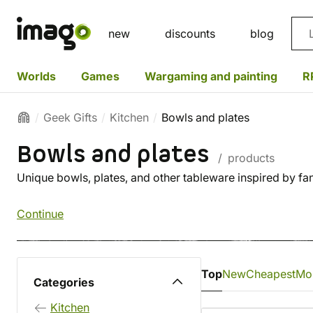
Sea
new
discounts
blog
Worlds
Games
Wargaming and painting
R
Geek Gifts
Kitchen
Bowls and plates
Bowls and plates
/ products
Unique bowls, plates, and other tableware inspired by fa
Continue
Top
New
Cheapest
Mo
Categories
Kitchen