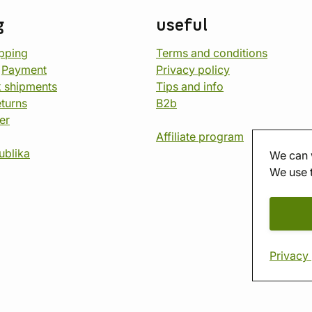
g
useful
opping
Terms and conditions
d
Payment
Privacy policy
 shipments
Tips and info
eturns
B2b
er
Affiliate program
ublika
We can 
We use 
Privacy 