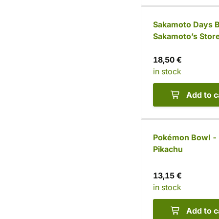
Sakamoto Days B
Sakamoto’s Store
chopsticks)
18,50 €
in stock
Add to c
Pokémon Bowl -
Pikachu
13,15 €
in stock
Add to c