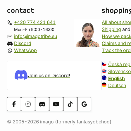
contact
shoppin
+420 774 421 641
All about sh
Shipping
an
Mon-Fri 9:00-16:00
info@imagotribe.eu
How we pack
Discord
Claims and r
WhatsApp
Track the ord
Česká rep
Slovensko
Join us on Discord!
English
Deutsch
© 2005-2026 imago (formerly fantasyobchod)