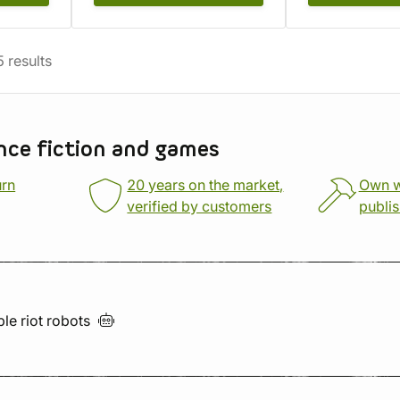
5
results
nce fiction and games
urn
20 years on the market,
Own 
verified by customers
publi
ble riot
robots