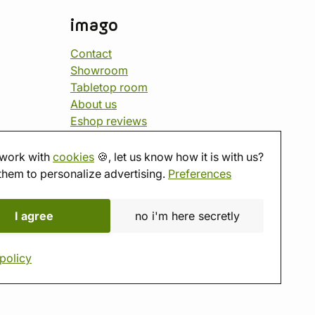
imago
Contact
Showroom
Tabletop room
About us
Eshop reviews
Gift vouchers
imago.blog
work with
cookies
🍪, let us know how it is with us?
them to personalize advertising.
Preferences
I agree
no i'm here secretly
policy