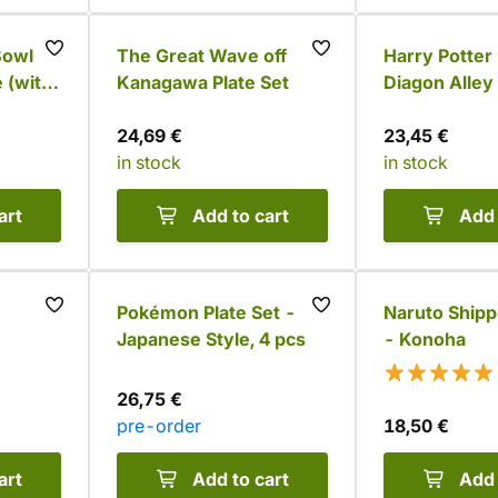
owl -
The Great Wave off
Harry Potter 
 (with
Kanagawa Plate Set
Diagon Alley
24,69 €
23,45 €
in stock
in stock
art
Add to cart
Add 
Pokémon Plate Set -
Naruto Ship
Japanese Style, 4 pcs
- Konoha
26,75 €
pre-order
18,50 €
art
Add to cart
Add 