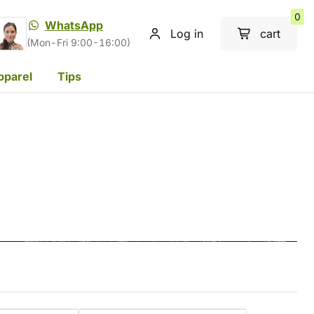
0
WhatsApp
Log in
cart
(Mon-Fri 9:00-16:00)
pparel
Tips