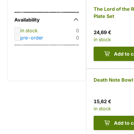
The Lord of the 
Plate Set
Availability
in stock
0
24,69 €
pre-order
0
in stock
Add to c
Death Note Bowl
15,62 €
in stock
Add to c