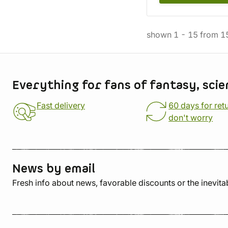
shown
1
-
15
from
1
Store information
Everything for fans of fantasy, scie
Fast delivery
60 days for ret
don't worry
News by email
Fresh info about news, favorable discounts or the inevita