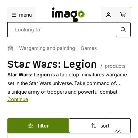
menu
Search
Wargaming and painting
Games
Star Wars: Legion
/ products
Star Wars: Legion
is a tabletop miniatures wargame
set in the Star Wars universe. Take command of
a unique army of troopers and powerful combat
Continue
vehicles, and lead iconic characters like Darth Vader
or Luke Skywalker into battle. Will you choose the
Galactic Empire or the Rebel Alliance?
filter
sort