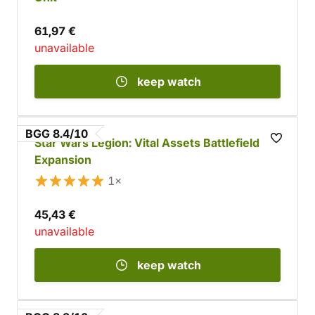
61,97 €
unavailable
keep watch
BGG 8.4/10
Star Wars Legion: Vital Assets Battlefield
Expansion
1×
45,43 €
unavailable
keep watch