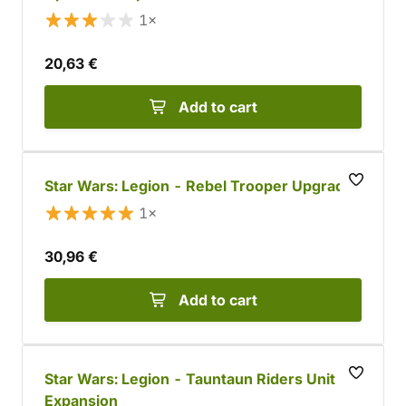
1×
20,63 €
Add to cart
Star Wars: Legion - Rebel Trooper Upgrade
1×
30,96 €
Add to cart
Star Wars: Legion - Tauntaun Riders Unit
Expansion