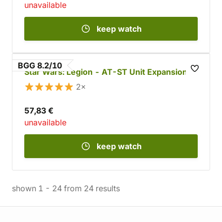
unavailable
keep watch
BGG 8.2/10
Star Wars: Legion - AT-ST Unit Expansion
2×
57,83 €
unavailable
keep watch
shown
1
-
24
from
24
results
Store information