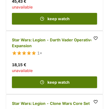
45,43 €
unavailable
keep watch
Star Wars: Legion - Darth Vader Operative
Expansion
1×
18,15 €
unavailable
keep watch
Star Wars: Legion - Clone Wars Core Set