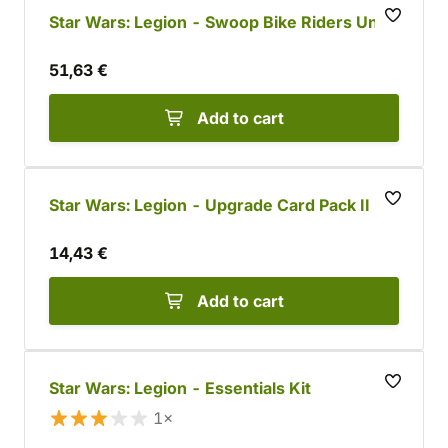
Star Wars: Legion - Swoop Bike Riders Unit
51,63 €
Add to cart
Star Wars: Legion - Upgrade Card Pack II
14,43 €
Add to cart
Star Wars: Legion - Essentials Kit
1×