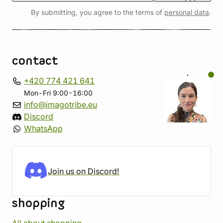
By submitting, you agree to the terms of
personal data
.
contact
+420 774 421 641
Mon-Fri 9:00-16:00
info@imagotribe.eu
Discord
WhatsApp
Join us on Discord!
shopping