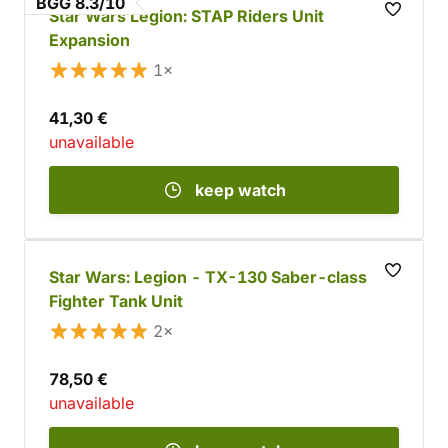
BGG 8.3/10
Star Wars Legion: STAP Riders Unit
Expansion
1×
41,30 €
unavailable
keep watch
Star Wars: Legion - TX-130 Saber-class
Fighter Tank Unit
2×
78,50 €
unavailable