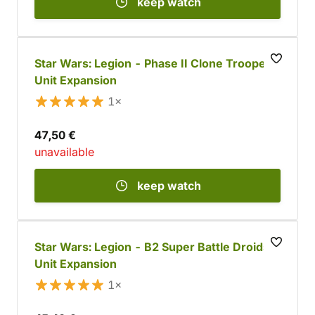
keep watch
Star Wars: Legion - Phase II Clone Troopers
Unit Expansion
1×
47,50 €
unavailable
keep watch
Star Wars: Legion - B2 Super Battle Droids
Unit Expansion
1×