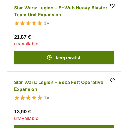
Star Wars: Legion - E-Web Heavy Blaster
Team Unit Expansion
1×
21,87 €
unavailable
keep watch
Star Wars: Legion - Boba Fett Operative
Expansion
1×
13,60 €
unavailable