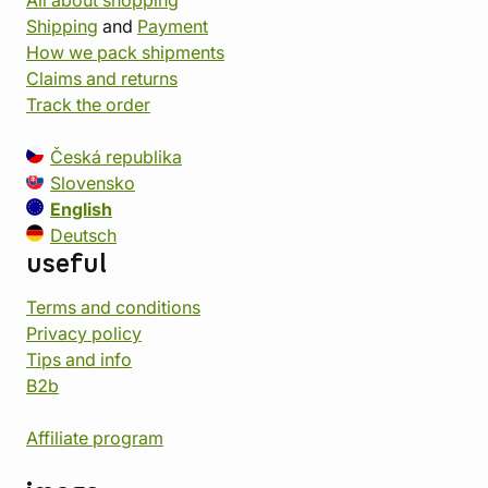
All about shopping
Shipping
and
Payment
How we pack shipments
Claims and returns
Track the order
Česká republika
Slovensko
English
Deutsch
useful
Terms and conditions
Privacy policy
Tips and info
B2b
Affiliate program