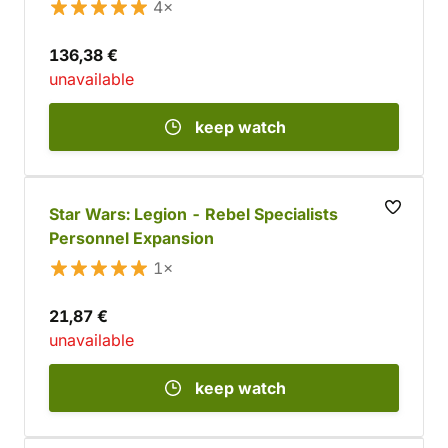
4×
136,38 €
unavailable
keep watch
Star Wars: Legion - Rebel Specialists
Personnel Expansion
1×
21,87 €
unavailable
keep watch