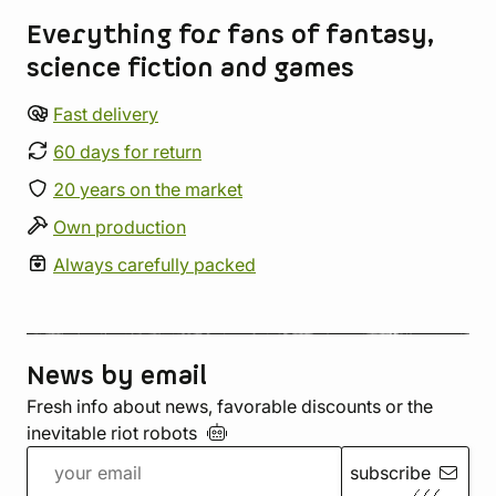
Everything for fans of fantasy,
science fiction and games
Fast delivery
60 days for return
20 years on the market
Own production
Always carefully packed
News by email
Fresh info about news, favorable discounts or the
inevitable riot
robots
subscribe