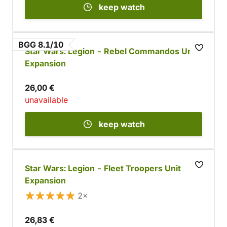
keep watch
BGG 8.1/10
Star Wars: Legion - Rebel Commandos Unit
Expansion
26,00 €
unavailable
keep watch
Star Wars: Legion - Fleet Troopers Unit
Expansion
2×
26,83 €