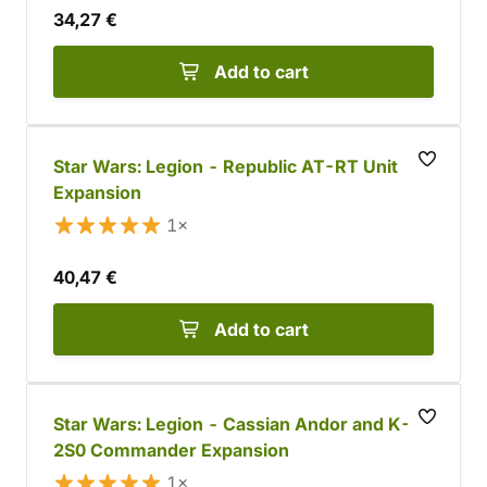
34,27 €
Add to cart
Star Wars: Legion - Republic AT-RT Unit
Expansion
1×
40,47 €
Add to cart
Star Wars: Legion - Cassian Andor and K-
2S0 Commander Expansion
1×