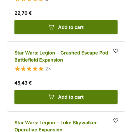
22,70 €
Add to cart
Star Wars: Legion - Crashed Escape Pod
Battlefield Expansion
2×
45,43 €
Add to cart
Star Wars: Legion - Luke Skywalker
Operative Expansion