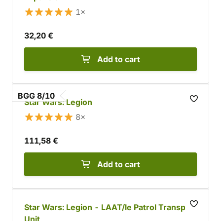
1×
32,20 €
Add to cart
BGG 8/10
Star Wars: Legion
8×
111,58 €
Add to cart
Star Wars: Legion - LAAT/le Patrol Transport
Unit