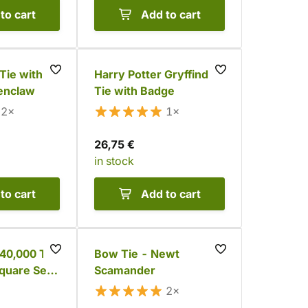
to cart
Add to cart
Tie with
Harry Potter Gryffindor
enclaw
Tie with Badge
2×
1×
26,75 €
in stock
to cart
Add to cart
0,000 Tie
Bow Tie - Newt
quare Set
Scamander
2×