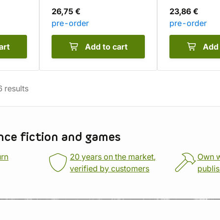
26,75 €
23,86 €
pre-order
pre-order
art
Add to cart
Add 
6
results
nce fiction and games
urn
20 years on the market,
Own 
verified by customers
publi