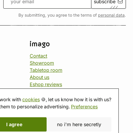
subscribe
By submitting, you agree to the terms of
personal data
.
imago
Contact
Showroom
Tabletop room
About us
Eshop reviews
Gift vouchers
imago.blog
work with
cookies
🍪, let us know how it is with us?
them to personalize advertising.
Preferences
I agree
no i'm here secretly