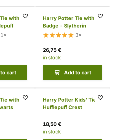
Tie with
Harry Potter Tie with
lepuff
Badge - Slytherin
1×
3×
26,75 €
in stock
to cart
Add to cart
Tie with
Harry Potter Kids' Tie -
warts
Hufflepuff Crest
18,50 €
in stock