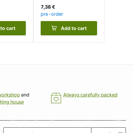
7,38 €
pre-order
to cart
Add to cart
workshop
and
Always carefully packed
shing house