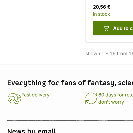
20,56 €
in stock
Add to c
shown
1
-
16
from
1
Store information
Everything for fans of fantasy, scie
Fast delivery
60 days for ret
don't worry
News by email