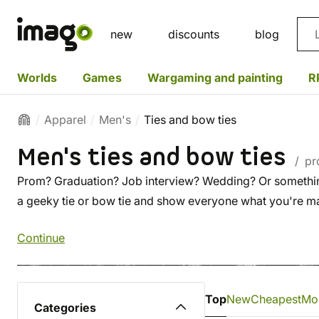
Sea
new
discounts
blog
Worlds
Games
Wargaming and painting
R
Apparel
Men's
Ties and bow ties
Men's ties and bow ties
/ pr
Prom? Graduation? Job interview? Wedding? Or something 
a geeky tie or bow tie and show everyone what you're 
Continue
Top
New
Cheapest
Mo
Categories