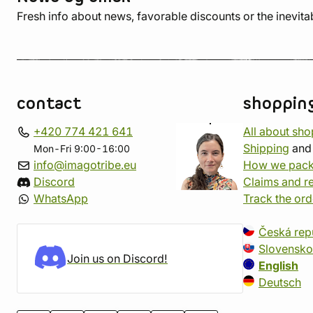
Fresh info about news, favorable discounts or the inevita
contact
shoppin
+420 774 421 641
All about sh
Shipping
an
Mon-Fri 9:00-16:00
info@imagotribe.eu
How we pack
Discord
Claims and r
WhatsApp
Track the ord
Česká rep
Slovensko
Join us on Discord!
English
Deutsch