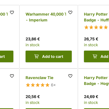
00 Tie
Warhammer 40,000 Tie
Harry Potter 
- Imperium
Badge - Huff
23,86 €
26,75 €
in stock
in stock
art
Add to cart
Add 
Ravenclaw Tie
Harry Potter 
Badge - Hog
6×
20,56 €
24,69 €
in stock
in stock