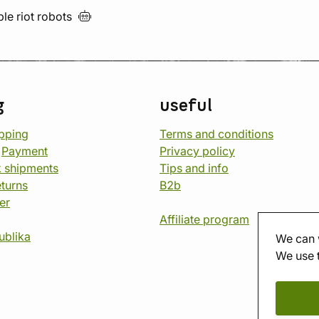
ble riot
robots
g
useful
opping
Terms and conditions
d
Payment
Privacy policy
 shipments
Tips and info
eturns
B2b
er
Affiliate program
ublika
We can 
We use 