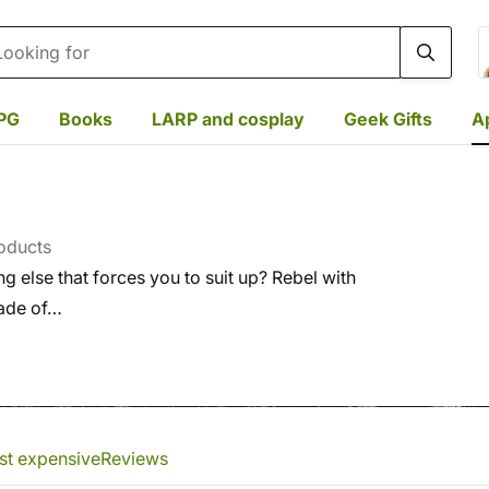
rch
PG
Books
LARP and cosplay
Geek Gifts
A
oducts
else that forces you to suit up? Rebel with
made of…
st expensive
Reviews