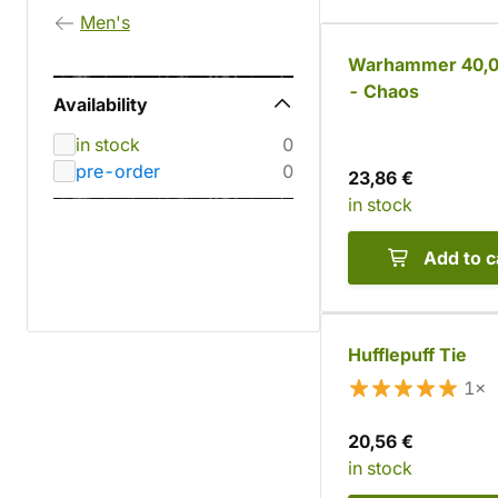
Men's
Warhammer 40,0
- Chaos
Availability
in stock
0
pre-order
0
23,86 €
in stock
Add to c
Hufflepuff Tie
1×
20,56 €
in stock