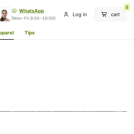
0
WhatsApp
Log in
cart
(Mon-Fri 9:00-16:00)
pparel
Tips