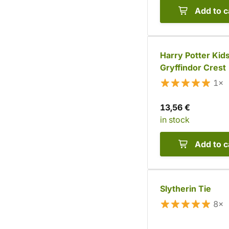
Add to c
Harry Potter Kids
Gryffindor Crest
1×
13,56 €
in stock
Add to c
Slytherin Tie
8×