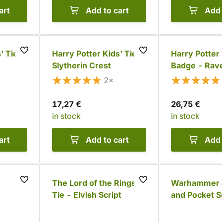
art
Add to cart
Add 
' Tie -
Harry Potter Kids' Tie -
Harry Potter 
Slytherin Crest
Badge - Rav
2×
17,27 €
26,75 €
in stock
in stock
art
Add to cart
Add 
The Lord of the Rings
Warhammer 4
Tie - Elvish Script
and Pocket S
- Orks