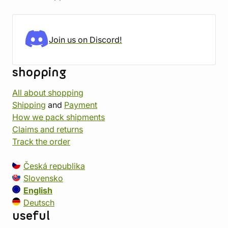
Join us on Discord!
shopping
All about shopping
Shipping
and
Payment
How we pack shipments
Claims and returns
Track the order
Česká republika
Slovensko
English
Deutsch
useful