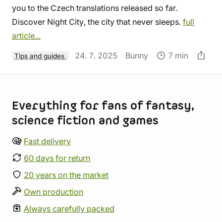
you to the Czech translations released so far.
Discover Night City, the city that never sleeps.
full
article...
24. 7. 2025
Bunny
7 min
Tips and guides
Store information
Everything for fans of fantasy,
science fiction and games
Fast delivery
60 days for return
20 years on the market
Own production
Always carefully packed