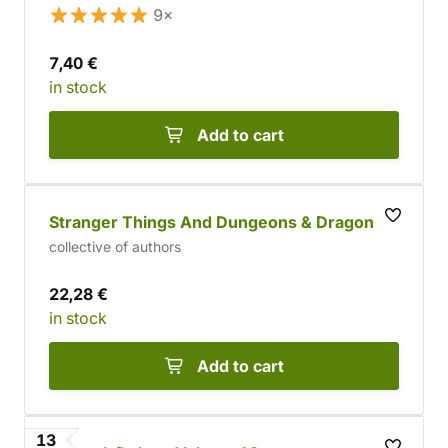
9×
7,40 €
in stock
Add to cart
Stranger Things And Dungeons & Dragons
collective of authors
22,28 €
in stock
Add to cart
13