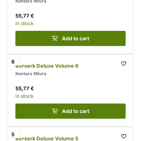
Kentaro Miura
55,77 €
in stock
Add to cart
6
Berserk Deluxe Volume 6
Kentaro Miura
55,77 €
in stock
Add to cart
5
Berserk Deluxe Volume 5