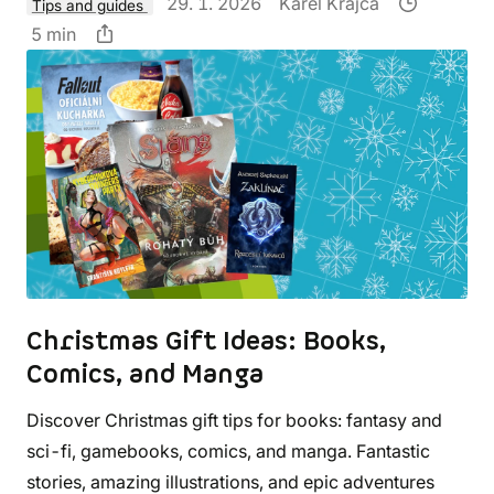
29. 1. 2026
Karel Krajča
Tips and guides
5 min
Christmas Gift Ideas: Books,
Comics, and Manga
Discover Christmas gift tips for books: fantasy and
sci-fi, gamebooks, comics, and manga. Fantastic
stories, amazing illustrations, and epic adventures