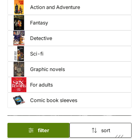
Action and Adventure
our full selection of comics for
kids and adults
.
Fantasy
Detective
Sci-fi
Graphic novels
For adults
Comic book sleeves
filter
sort