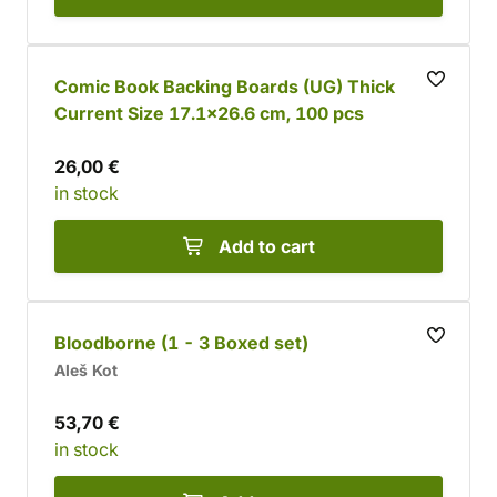
Comic Book Backing Boards (UG) Thick
Current Size 17.1x26.6 cm, 100 pcs
26,00 €
in stock
Add to cart
Bloodborne (1 - 3 Boxed set)
Aleš Kot
53,70 €
in stock