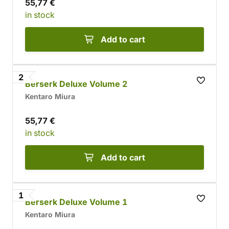
55,77 €
in stock
Add to cart
2
Berserk Deluxe Volume 2
Kentaro Miura
55,77 €
in stock
Add to cart
1
Berserk Deluxe Volume 1
Kentaro Miura