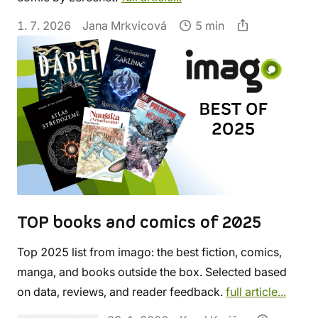
1. 7. 2026
Jana Mrkvicová
5 min
TOP books and comics of 2025
Top 2025 list from imago: the best fiction, comics,
manga, and books outside the box. Selected based
on data, reviews, and reader feedback.
full article...