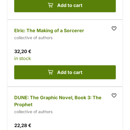
Add to cart
Elric: The Making of a Sorcerer
collective of authors
32,20 €
in stock
Add to cart
DUNE: The Graphic Novel, Book 3: The
Prophet
collective of authors
22,28 €