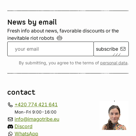
News by email
Fresh info about news, favorable discounts or the
inevitable riot
robots
subscribe
By submitting, you agree to the terms of
personal data
.
contact
+420 774 421 641
Mon-Fri 9:00-16:00
info@imagotribe.eu
Discord
WhatsApp