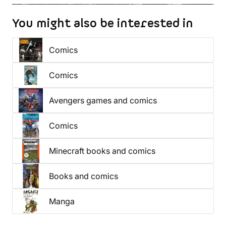
You might also be interested in
Comics
Comics
Avengers games and comics
Comics
Minecraft books and comics
Books and comics
Manga