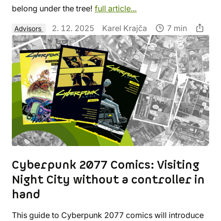
belong under the tree!
full article...
2. 12. 2025
Karel Krajča
7 min
Advisors
Cyberpunk 2077 Comics: Visiting
Night City without a controller in
hand
This guide to Cyberpunk 2077 comics will introduce