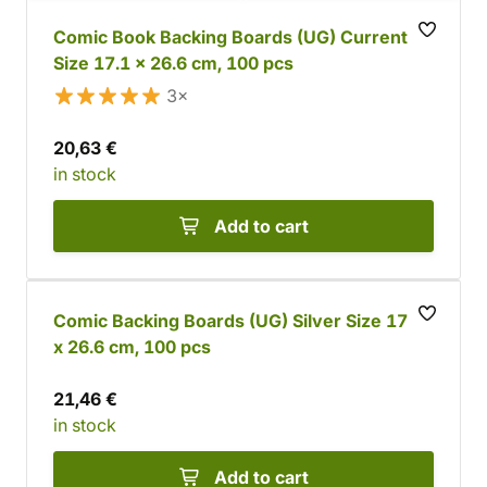
Comic Book Backing Boards (UG) Current
Size 17.1 x 26.6 cm, 100 pcs
3×
20,63 €
in stock
Add to cart
Comic Backing Boards (UG) Silver Size 17.8
x 26.6 cm, 100 pcs
21,46 €
in stock
Add to cart