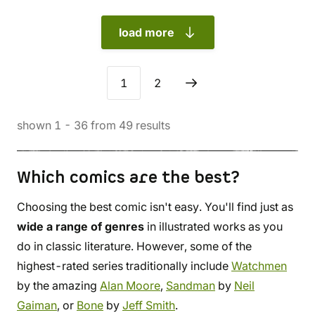
load more
1
2
shown
1
-
36
from
49
results
Which comics are the best?
Choosing the best comic isn't easy. You'll find just as
wide a range of genres
in illustrated works as you
do in classic literature. However, some of the
highest-rated series traditionally include
Watchmen
by the amazing
Alan Moore
,
Sandman
by
Neil
Gaiman
, or
Bone
by
Jeff Smith
.