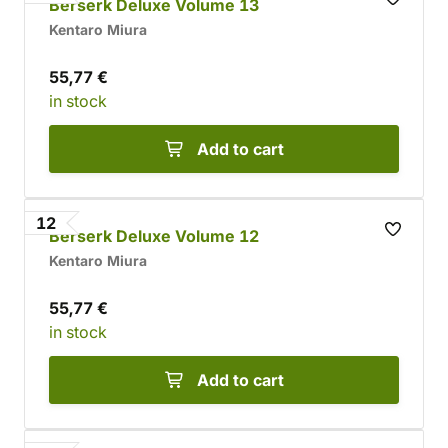
Berserk Deluxe Volume 13
Kentaro Miura
55,77 €
in stock
Add to cart
12
Berserk Deluxe Volume 12
Kentaro Miura
55,77 €
in stock
Add to cart