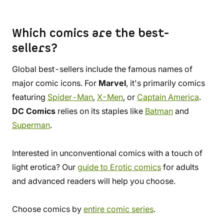
Which comics are the best-
sellers?
Global best-sellers include the famous names of
major comic icons. For
Marvel
, it's primarily comics
featuring
Spider-Man
,
X-Men
, or
Captain America
.
DC Comics
relies on its staples like
Batman
and
Superman
.
Interested in unconventional comics with a touch of
light erotica? Our
guide to Erotic comics
for adults
and advanced readers will help you choose.
Choose comics by
entire comic series
.