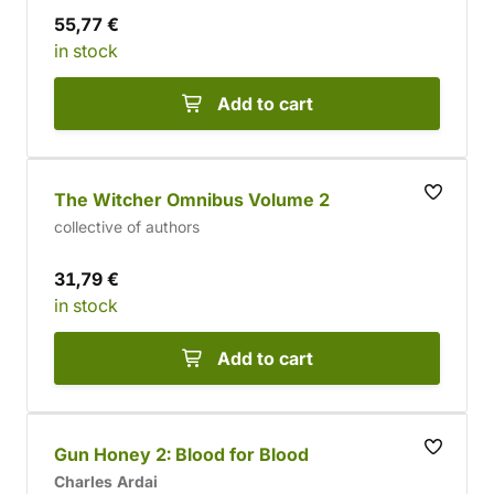
55,77 €
in stock
Add to cart
The Witcher Omnibus Volume 2
collective of authors
31,79 €
in stock
Add to cart
Gun Honey 2: Blood for Blood
Charles Ardai