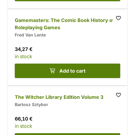
Gamemasters: The Comic Book History of
Roleplaying Games
Fred Van Lente
34,27 €
in stock
Add to cart
The Witcher Library Edition Volume 3
Bartosz Sztybor
66,10 €
in stock