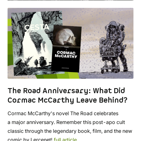
The Road Anniversary: What Did
Cormac McCarthy Leave Behind?
Cormac McCarthy's novel The Road celebrates
a major anniversary. Remember this post-apo cult
classic through the legendary book, film, and the new
comic by Lercenet!
full article...