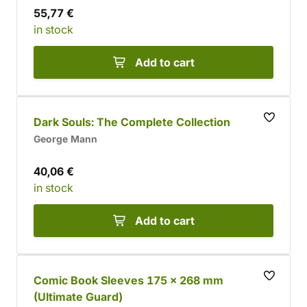
55,77 €
in stock
Add to cart
Dark Souls: The Complete Collection
George Mann
40,06 €
in stock
Add to cart
Comic Book Sleeves 175 x 268 mm
(Ultimate Guard)