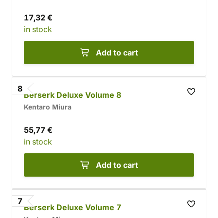
17,32 €
in stock
Add to cart
8
Berserk Deluxe Volume 8
Kentaro Miura
55,77 €
in stock
Add to cart
7
Berserk Deluxe Volume 7