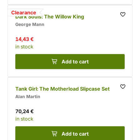
Clearance
Dark Souls: The Willow King
George Mann
14,43 €
in stock
Add to cart
Tank Girl: The Motherload Slipcase Set
Alan Martin
70,24 €
in stock
Add to cart