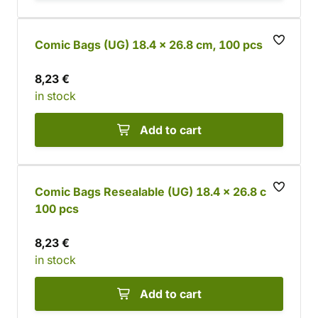
Comic Bags (UG) 18.4 x 26.8 cm, 100 pcs
8,23 €
in stock
Add to cart
Comic Bags Resealable (UG) 18.4 x 26.8 cm,
100 pcs
8,23 €
in stock
Add to cart