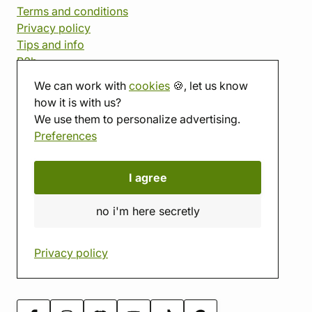
Terms and conditions
Privacy policy
Tips and info
B2b
We can work with
cookies
🍪, let us know
Affiliate program
how it is with us?
We use them to personalize advertising.
imago
Preferences
Contact
Showroom
I agree
Tabletop room
About us
no i'm here secretly
Eshop reviews
Gift vouchers
Privacy policy
imago.blog