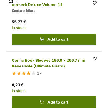
11
Berserk Deluxe Volume 11
Kentaro Miura
55,77 €
in stock
Add to cart
Comic Book Sleeves 196.9 x 266.7 mm
Resealable (Ultimate Guard)
1×
8,23 €
in stock
Add to cart