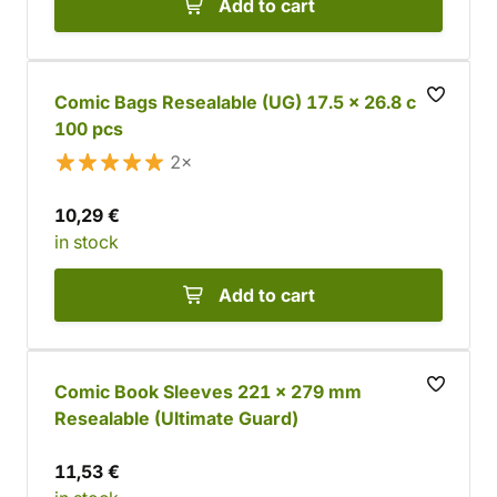
Add to cart
Comic Bags Resealable (UG) 17.5 x 26.8 cm,
100 pcs
2×
10,29 €
in stock
Add to cart
Comic Book Sleeves 221 x 279 mm
Resealable (Ultimate Guard)
11,53 €