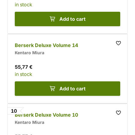
in stock
Add to cart
Berserk Deluxe Volume 14
Kentaro Miura
55,77 €
in stock
Add to cart
10
Berserk Deluxe Volume 10
Kentaro Miura