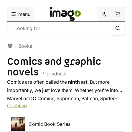
menu
Search
Books
Comics and graphic
novels
/ products
Comics are often called the
ninth art
. But more
importantly, we just love them. Whether you're into
Marvel or DC Comics, Superman, Batman, Spider-
Continue
Man, Locke & Key, or Fortnite comics,
you'll find
what you're looking for here
! We offer a selection
of most Czech releases, and you'll find the most
Comic Book Series
famous titles in their original language too. Browse