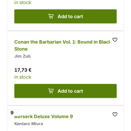
in stock
Add to cart
Conan the Barbarian Vol. 1: Bound in Black
Stone
Jim Zub
17,73 €
in stock
Add to cart
9
Berserk Deluxe Volume 9
Kentaro Miura