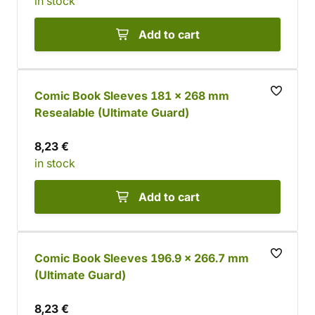
in stock
Add to cart
Comic Book Sleeves 181 x 268 mm
Resealable (Ultimate Guard)
8,23 €
in stock
Add to cart
Comic Book Sleeves 196.9 x 266.7 mm
(Ultimate Guard)
8,23 €