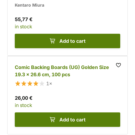
Kentaro Miura
55,77 €
in stock
Add to cart
Comic Backing Boards (UG) Golden Size
19.3 x 26.6 cm, 100 pcs
1×
26,00 €
in stock
Add to cart