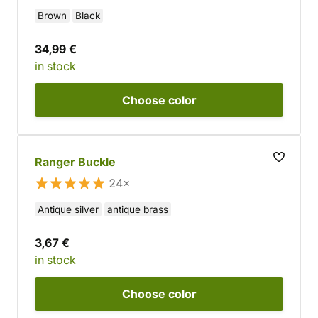
Brown
Black
34,99 €
in stock
Choose
color
Ranger Buckle
24×
Antique silver
antique brass
3,67 €
in stock
Choose
color