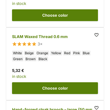
in stock
Choose
color
SLAM Waxed Thread 0.6 mm
3×
White
Beige
Orange
Yellow
Red
Pink
Blue
Green
Brown
Black
5,32 €
in stock
Choose
color
Hand-forged cloak brooch – large (50 mm)