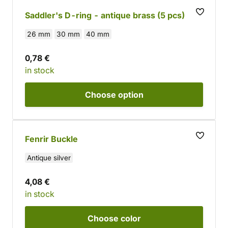
Saddler's D-ring - antique brass (5 pcs)
26 mm
30 mm
40 mm
0,78 €
in stock
Choose
option
Fenrir Buckle
Antique silver
4,08 €
in stock
Choose
color