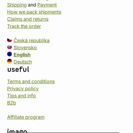
Shipping
and
Payment
How we pack shipments
Claims and returns
Track the order
Česká republika
Slovensko
English
Deutsch
useful
Terms and conditions
Privacy policy
Tips and info
B2b
Affiliate program
imago