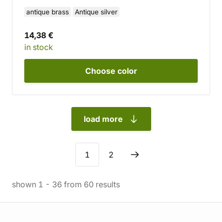
antique brass
Antique silver
14,38 €
in stock
Choose
color
load more
1
2
shown
1
-
36
from
60
results
Store information