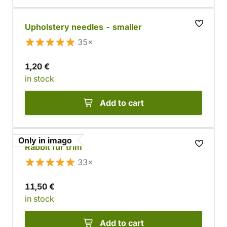
Upholstery needles - smaller
35×
1,20 €
in stock
Add to cart
Only in imago
Rabbit fur trim
33×
11,50 €
in stock
Add to cart