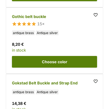
Gothic belt buckle
15×
antique brass
Antique silver
8,20 €
in stock
Choose
color
Gokstad Belt Buckle and Strap End
antique brass
Antique silver
14,38 €