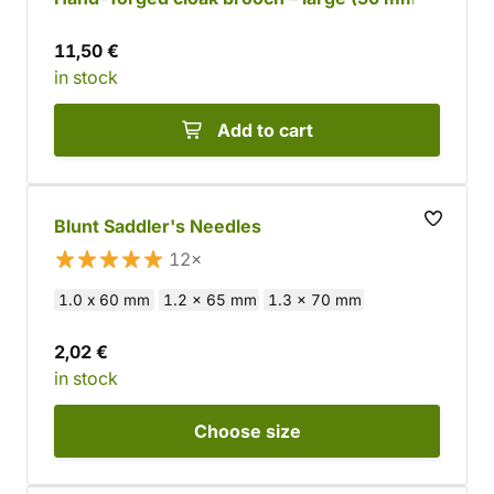
11,50 €
in stock
Add to cart
Blunt Saddler's Needles
12×
1.0 x 60 mm
1.2 x 65 mm
1.3 x 70 mm
2,02 €
in stock
Choose
size