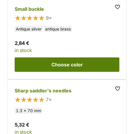
Small buckle
9×
Antique silver
antique brass
2,84 €
in stock
Choose
color
Sharp saddler's needles
7×
1.3 x 70 mm
5,32 €
in stock