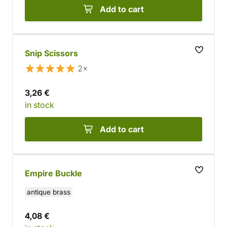
Add to cart
Snip Scissors
2×
3,26 €
in stock
Add to cart
Empire Buckle
antique brass
4,08 €