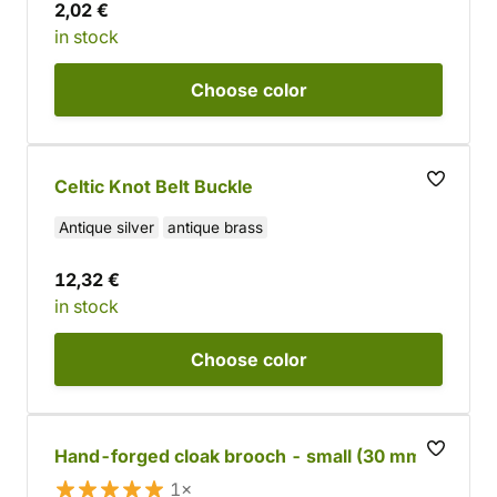
2,02 €
in stock
Choose
color
Celtic Knot Belt Buckle
Antique silver
antique brass
12,32 €
in stock
Choose
color
Hand-forged cloak brooch - small (30 mm)
1×