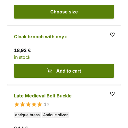
Choose
size
Cloak brooch with onyx
18,92 €
in stock
Add to cart
Late Medieval Belt Buckle
1×
antique brass
Antique silver