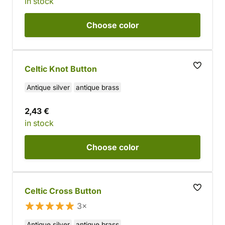
in stock
Choose
color
Celtic Knot Button
Antique silver
antique brass
2,43 €
in stock
Choose
color
Celtic Cross Button
3×
Antique silver
antique brass