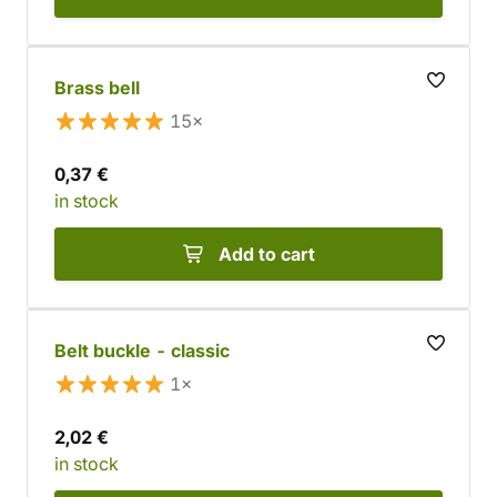
Brass bell
15×
0,37 €
in stock
Add to cart
Belt buckle - classic
1×
2,02 €
in stock