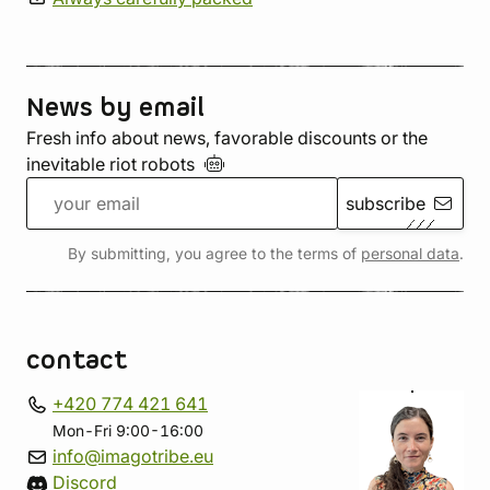
News by email
Fresh info about news, favorable discounts or the
inevitable riot
robots
subscribe
By submitting, you agree to the terms of
personal data
.
contact
+420 774 421 641
Mon-Fri 9:00-16:00
info@imagotribe.eu
Discord