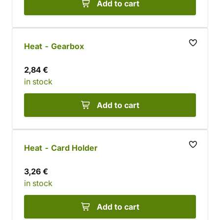
Add to cart
Heat - Gearbox
2,84 €
in stock
Add to cart
Heat - Card Holder
3,26 €
in stock
Add to cart