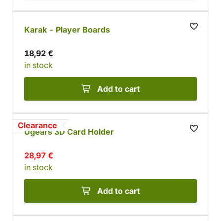
Karak - Player Boards
18,92 €
in stock
Add to cart
Clearance
Ugears 3D Card Holder
28,97 €
in stock
Add to cart