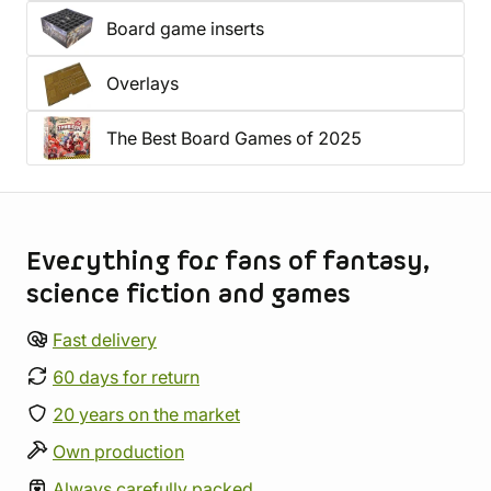
Board game inserts
Overlays
The Best Board Games of 2025
Store information
Everything for fans of fantasy,
science fiction and games
Fast delivery
60 days for return
20 years on the market
Own production
Always carefully packed