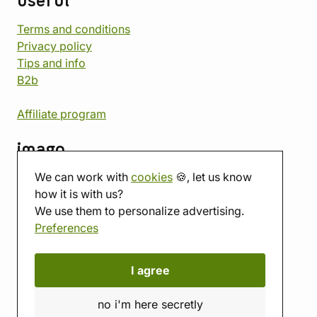
useful
Terms and conditions
Privacy policy
Tips and info
B2b
Affiliate program
imago
We can work with
cookies
🍪, let us know
Contact
how it is with us?
Showroom
We use them to personalize advertising.
Tabletop room
Preferences
About us
Eshop reviews
Gift vouchers
I agree
imago.blog
no i'm here secretly