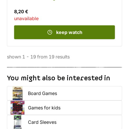
8,20 €
unavailable
keep watch
shown
1
-
19
from
19
results
You might also be interested in
Board Games
Games for kids
Card Sleeves