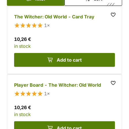
The Witcher: Old World - Card Tray
1×
10,26 €
in stock
Add to cart
Player Board - The Witcher: Old World
1×
10,26 €
in stock
Add to cart