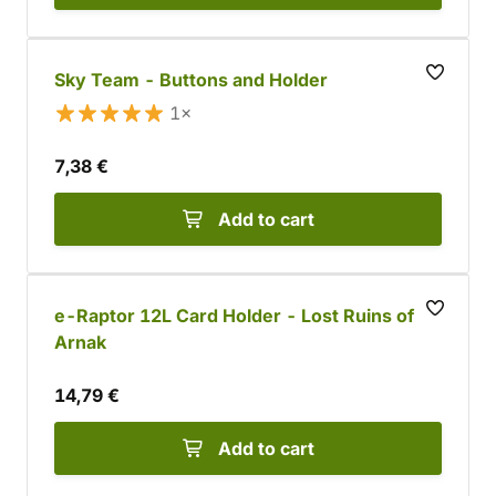
Sky Team - Buttons and Holder
1×
7,38 €
Add to cart
e-Raptor 12L Card Holder - Lost Ruins of
Arnak
14,79 €
Add to cart