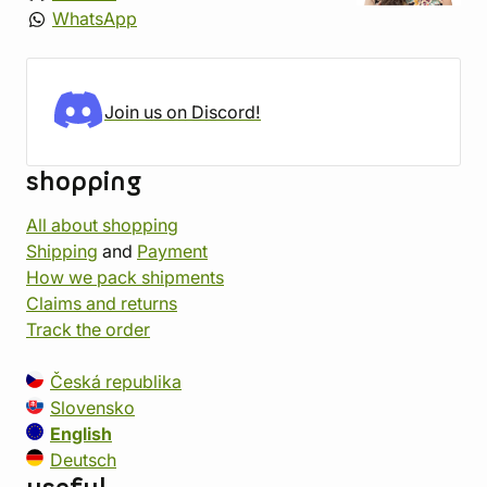
WhatsApp
Join us on Discord!
shopping
All about shopping
Shipping
and
Payment
How we pack shipments
Claims and returns
Track the order
Česká republika
Slovensko
English
Deutsch