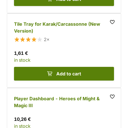
Tile Tray for Karak/Carcassonne (New
Version)
2×
1,61 €
in stock
Add to cart
Player Dashboard - Heroes of Might &
Magic III
10,26 €
in stock