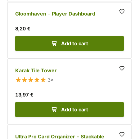
Gloomhaven - Player Dashboard
8,20 €
Add to cart
Karak Tile Tower
3×
13,97 €
Add to cart
Ultra Pro Card Organizer - Stackable