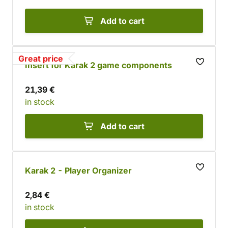
Add to cart
Great price
Insert for Karak 2 game components
21,39 €
in stock
Add to cart
Karak 2 - Player Organizer
2,84 €
in stock