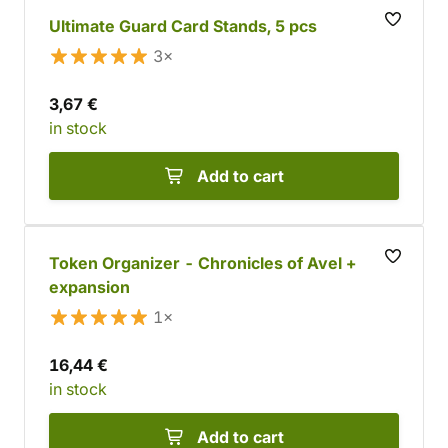
Ultimate Guard Card Stands, 5 pcs
3×
3,67 €
in stock
Add to cart
Token Organizer - Chronicles of Avel +
expansion
1×
16,44 €
in stock
Add to cart