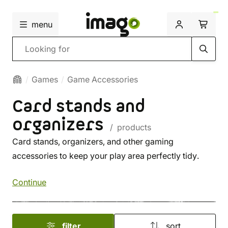
menu
Search
Games
Game Accessories
Card stands and
organizers
/ products
Card stands, organizers, and other gaming
accessories to keep your play area perfectly tidy.
Continue
filter
sort