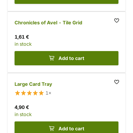
Chronicles of Avel - Tile Grid
1,61 €
in stock
Add to cart
Large Card Tray
1×
4,90 €
in stock
Add to cart