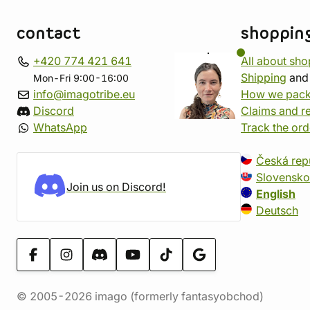
contact
shoppin
+420 774 421 641
All about sh
Shipping
an
Mon-Fri 9:00-16:00
info@imagotribe.eu
How we pack
Discord
Claims and r
WhatsApp
Track the ord
Česká rep
Slovensko
Join us on Discord!
English
Deutsch
© 2005-2026 imago (formerly fantasyobchod)