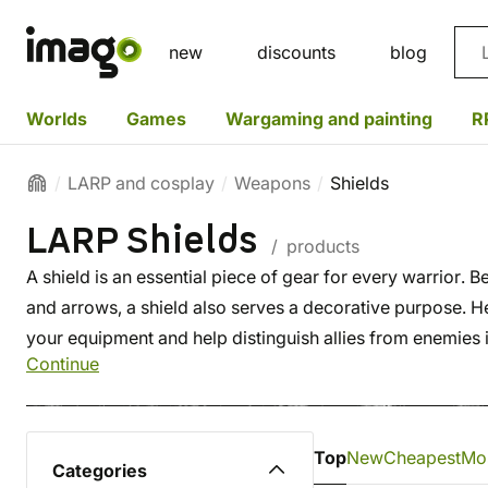
Sea
new
discounts
blog
Worlds
Games
Wargaming and painting
R
LARP and cosplay
Weapons
Shields
LARP Shields
/ products
A shield is an essential piece of gear for every warrior. 
and arrows, a shield also serves a decorative purpose. H
your equipment and help distinguish allies from enemies in
Continue
Top
New
Cheapest
Mo
Categories