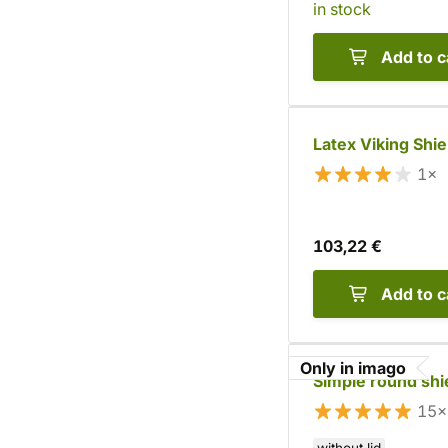
in stock
Add to c
Latex Viking Shie
1×
103,22 €
Add to c
Only in imago
Simple round shi
15×