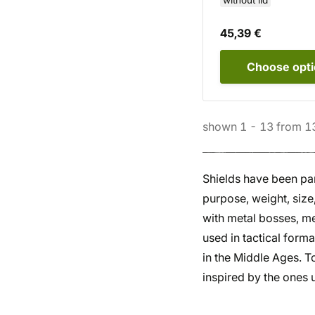
without lid
45,39 €
Choose
opt
shown
1
-
13
from
1
Shields have been par
purpose, weight, siz
with metal bosses, me
used in tactical form
in the Middle Ages. 
inspired by the ones 