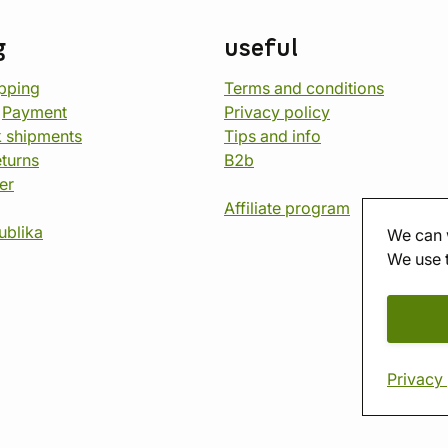
g
useful
opping
Terms and conditions
d
Payment
Privacy policy
 shipments
Tips and info
eturns
B2b
er
Affiliate program
ublika
We can 
We use 
Privacy 