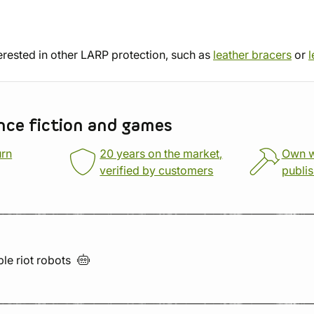
erested in other LARP protection, such as
leather bracers
or
l
nce fiction and games
urn
20 years on the market,
Own 
verified by customers
publi
ble riot
robots