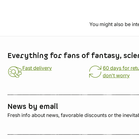
You might also be int
Store information
Everything for fans of fantasy, scie
Fast delivery
60 days for ret
don't worry
News by email
Fresh info about news, favorable discounts or the inevita