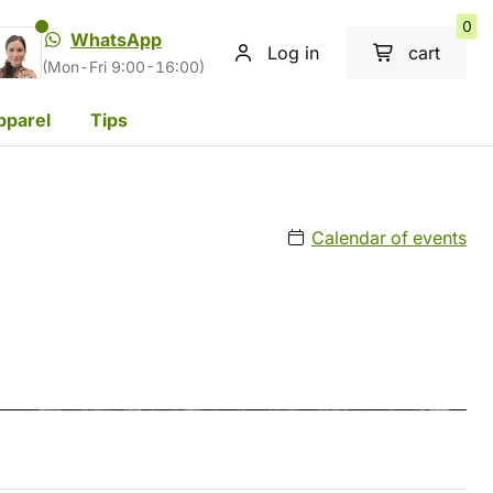
0
WhatsApp
Log in
cart
(Mon-Fri 9:00-16:00)
pparel
Tips
Calendar of events