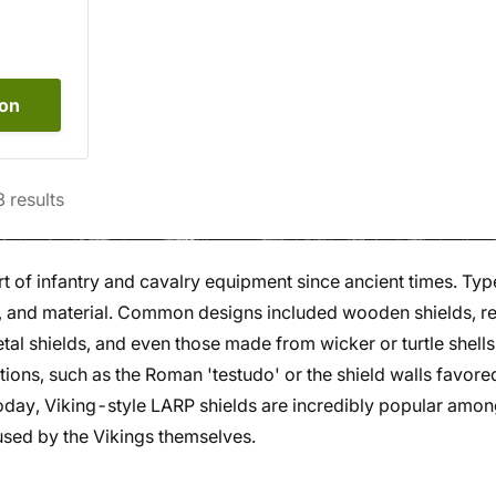
ion
3
results
t of infantry and cavalry equipment since ancient times. Typ
e, and material. Common designs included wooden shields, 
tal shields, and even those made from wicker or turtle shells
ations, such as the Roman 'testudo' or the shield walls favore
Today, Viking-style LARP shields are incredibly popular amo
used by the Vikings themselves.