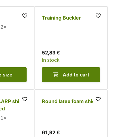
Training Buckler
2×
52,83 €
in stock
e
size
Add to cart
LARP shield
Round latex foam shield
red
1×
61,92 €