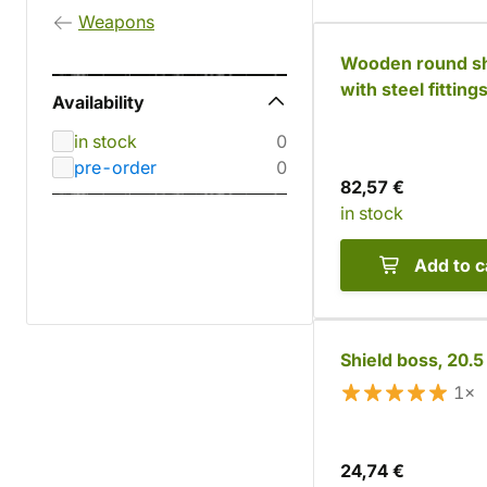
Weapons
Wooden round sh
with steel fitting
Availability
in stock
0
pre-order
0
82,57 €
in stock
Add to c
Shield boss, 20.
1×
24,74 €