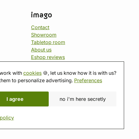
imago
Contact
Showroom
Tabletop room
About us
Eshop reviews
Gift vouchers
imago.blog
work with
cookies
🍪, let us know how it is with us?
them to personalize advertising.
Preferences
I agree
no i'm here secretly
policy