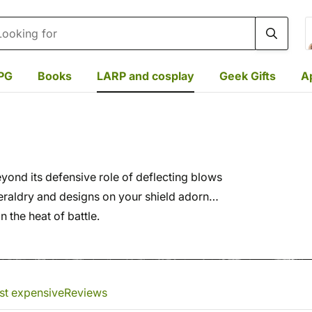
rch
PG
Books
LARP and cosplay
Geek Gifts
A
Beyond its defensive role of deflecting blows
eraldry and designs on your shield adorn
 the heat of battle.
st expensive
Reviews