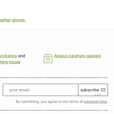
eather gloves
.
workshop
and
Always carefully packed
shing house
subscribe
By submitting, you agree to the terms of
personal data
.