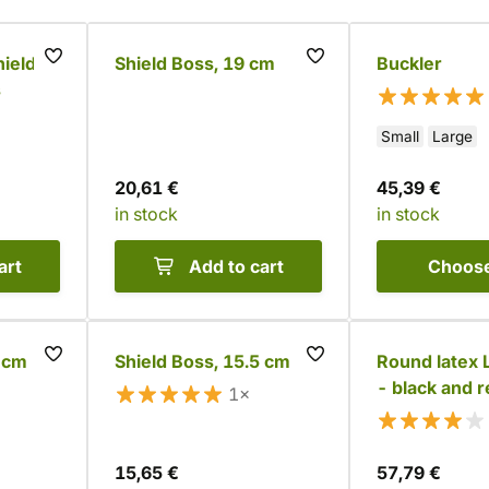
ield
Shield Boss, 19 cm
Buckler
s
Small
Large
20,61 €
45,39 €
in stock
in stock
art
Add to cart
Choos
5 cm
Shield Boss, 15.5 cm
Round latex 
- black and 
1×
15,65 €
57,79 €