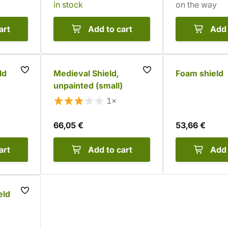
in stock
on the way
art
Add to cart
Add 
ld
Medieval Shield,
Foam shield
unpainted (small)
1×
66,05 €
53,66 €
art
Add to cart
Add 
eld