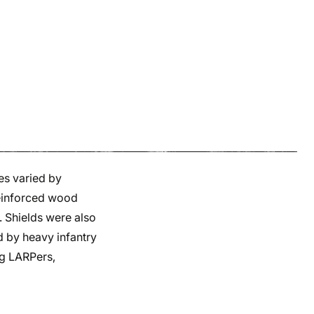
es varied by
reinforced wood
. Shields were also
d by heavy infantry
ng LARPers,