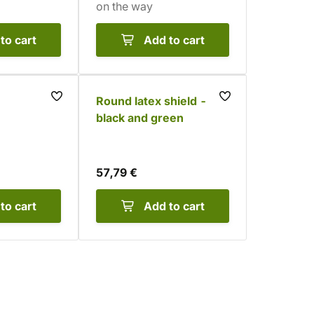
on the way
to cart
Add to cart
Round latex shield -
black and green
57,79 €
to cart
Add to cart