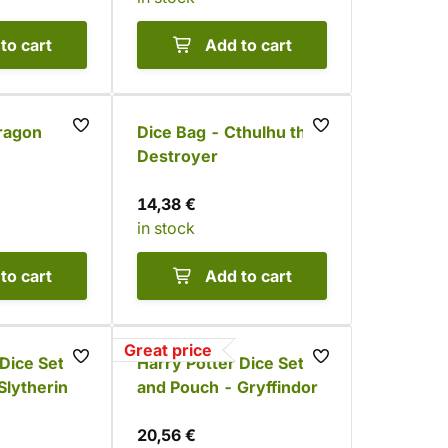
to cart
Add to cart
ragon
Dice Bag - Cthulhu the
Destroyer
14,38 €
in stock
to cart
Add to cart
Great price
 Dice Set
Harry Potter Dice Set
Slytherin
and Pouch - Gryffindor
20,56 €