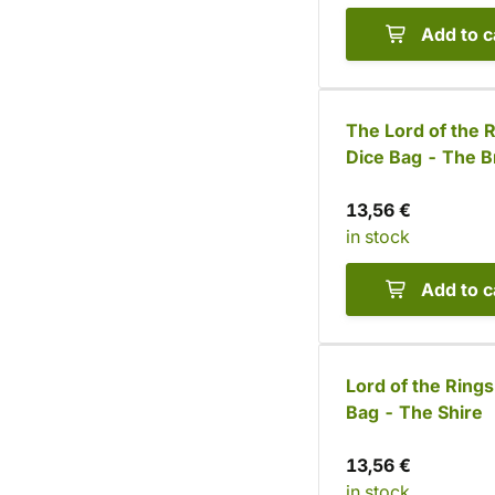
Add to c
The Lord of the 
Dice Bag - The B
13,56 €
in stock
Add to c
Lord of the Rings
Bag - The Shire
13,56 €
in stock