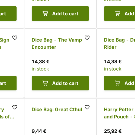
art
Add to cart
Add 
Sign
Dice Bag - The Vampire
Dice Bag - D
s
Encounter
Rider
14,38 €
14,38 €
in stock
in stock
art
Add to cart
Add 
ry
Dice Bag: Great Cthulhu
Harry Potter
s of
and Pouch - 
9,44 €
25,92 €