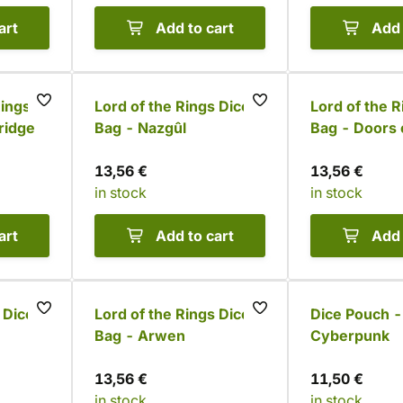
art
Add to cart
Add 
Rings
Lord of the Rings Dice
Lord of the R
ridge
Bag - Nazgûl
Bag - Doors 
13,56 €
13,56 €
in stock
in stock
art
Add to cart
Add 
 Dice
Lord of the Rings Dice
Dice Pouch -
Bag - Arwen
Cyberpunk
13,56 €
11,50 €
in stock
in stock