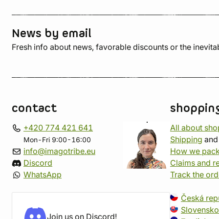
News by email
Fresh info about news, favorable discounts or the inevita
contact
shoppin
+420 774 421 641
All about sh
Shipping
an
Mon-Fri 9:00-16:00
info@imagotribe.eu
How we pack
Discord
Claims and r
WhatsApp
Track the ord
Česká rep
Slovensko
Join us on Discord!