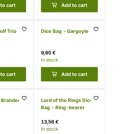
to cart
Add to cart
lf Trio
Dice Bag - Gargoyle
9,85 €
in stock
to cart
Add to cart
- Branded
Lord of the Rings Dice
Bag - Ring-bearer
13,56 €
in stock