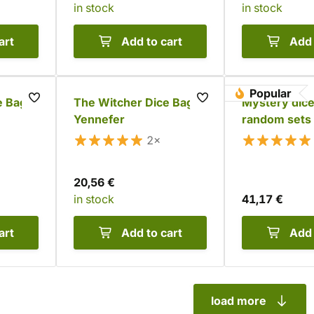
in stock
in stock
art
Add to cart
Add 
Popular
 Bag:
The Witcher Dice Bag -
Mystery dice
Yennefer
random sets
2×
20,56 €
in stock
41,17 €
art
Add to cart
Add 
load more