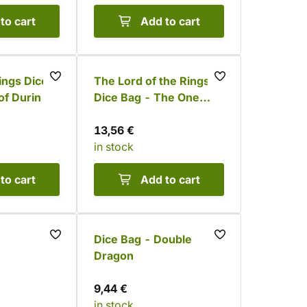
to cart
Add to cart
ings Dice
The Lord of the Rings
of Durin
Dice Bag - The One
Ring
13,56 €
in stock
to cart
Add to cart
Dice Bag - Double
Dragon
9,44 €
in stock