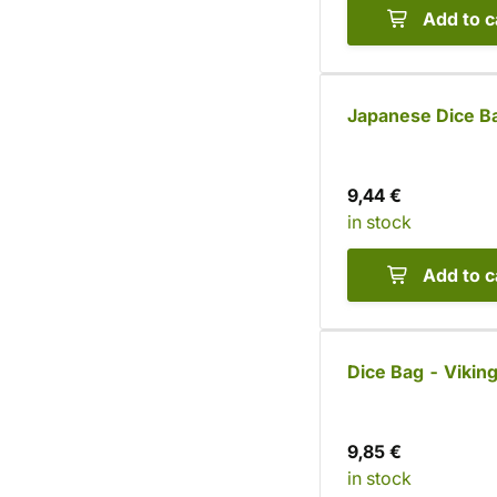
Add to c
Japanese Dice B
9,44 €
in stock
Add to c
Dice Bag - Viking
9,85 €
in stock