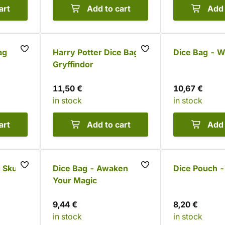
art
Add to cart
Add 
ag
Harry Potter Dice Bag -
Dice Bag - Wo
Gryffindor
11,50 €
10,67 €
in stock
in stock
art
Add to cart
Add 
 Skull
Dice Bag - Awaken
Dice Pouch 
Your Magic
9,44 €
8,20 €
in stock
in stock