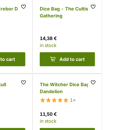
Erebor Dice
Dice Bag - The Cultist
Gathering
14,38 €
in stock
to cart
Add to cart
ull
The Witcher Dice Bag -
Dandelion
1×
11,50 €
in stock