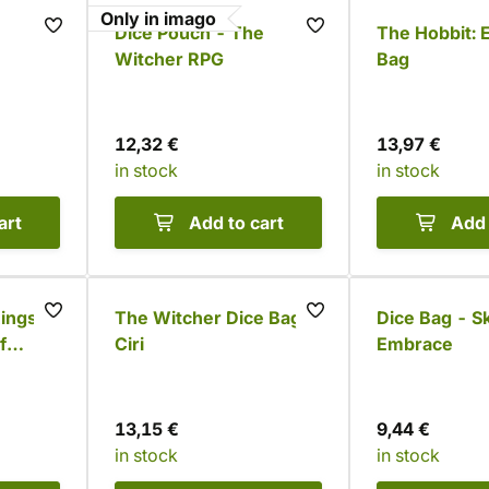
Only in imago
Dice Pouch - The
The Hobbit: 
Witcher RPG
Bag
12,32 €
13,97 €
in stock
in stock
art
Add to cart
Add 
Rings
The Witcher Dice Bag -
Dice Bag - Sk
f
Ciri
Embrace
or
13,15 €
9,44 €
in stock
in stock