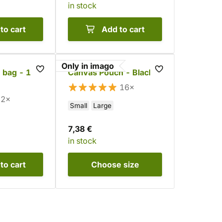
in stock
to cart
Add to cart
Only in imago
 bag - 15
Canvas Pouch - Black
16×
2×
Small
Large
7,38 €
in stock
to cart
Choose
size