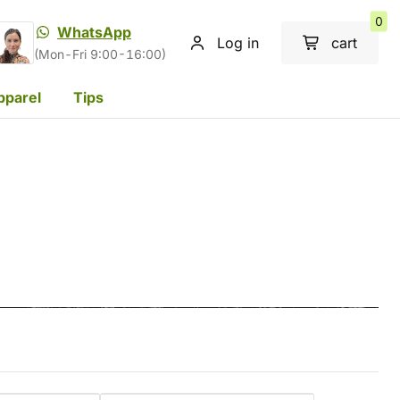
0
WhatsApp
Log in
cart
(Mon-Fri 9:00-16:00)
pparel
Tips