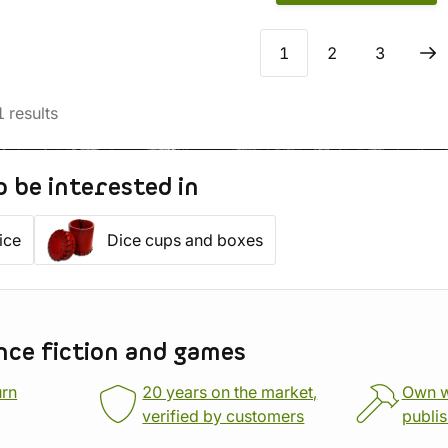
1
2
3
1
results
o be interested in
ice
Dice cups and boxes
nce fiction and games
urn
20 years on the market,
Own 
verified by customers
publi