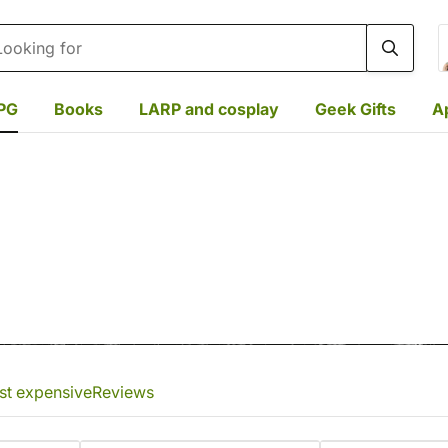
rch
PG
Books
LARP and cosplay
Geek Gifts
A
st expensive
Reviews