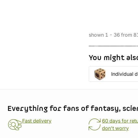
shown
1
-
36
from
8
You might als
Individual d
Store information
Everything for fans of fantasy, scie
Fast delivery
60 days for ret
don't worry