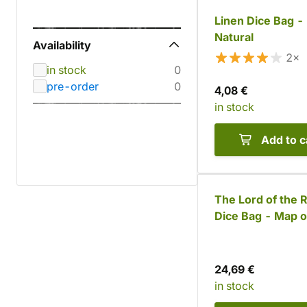
Linen Dice Bag -
Natural
Availability
2×
in stock
0
pre-order
0
4,08 €
in stock
Add to c
The Lord of the 
Dice Bag - Map o
Rohan and Gond
24,69 €
in stock