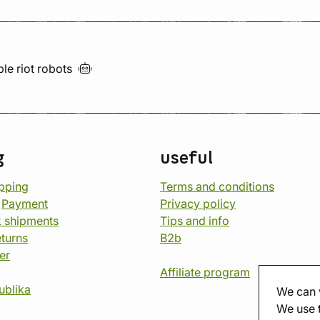
ble riot
robots
g
useful
opping
Terms and conditions
d
Payment
Privacy policy
 shipments
Tips and info
eturns
B2b
er
Affiliate program
ublika
We can 
We use 