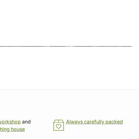
workshop
and
Always carefully packed
shing house