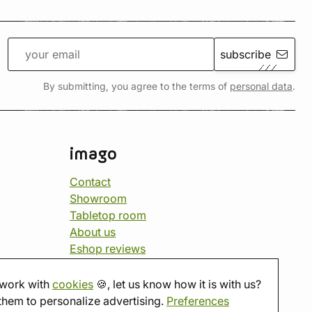
subscribe
By submitting, you agree to the terms of
personal data
.
imago
Contact
Showroom
Tabletop room
About us
Eshop reviews
Gift vouchers
imago.blog
work with
cookies
🍪, let us know how it is with us?
them to personalize advertising.
Preferences