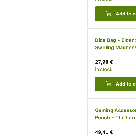
Add to c
Dice Bag - Elder 
Swirling Madnes
27,98 €
in stock
Add to c
Gaming Accesso
Pouch - The Lord
Chaos
49,41 €