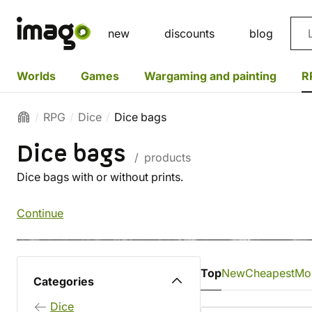
Sea
new
discounts
blog
Worlds
Games
Wargaming and painting
R
RPG
Dice
Dice bags
Dice bags
/ products
Dice bags with or without prints.
Continue
Top
New
Cheapest
Mo
Categories
Dice