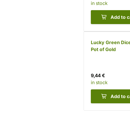
in stock
Add to c
Lucky Green Dice
Pot of Gold
9,44 €
in stock
Add to c