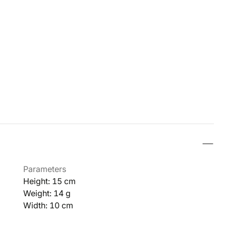
Parameters
Height: 15 cm
Weight: 14 g
Width: 10 cm