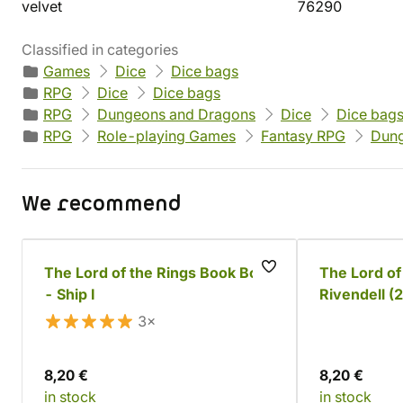
velvet
76290
Classified in categories
Games
Dice
Dice bags
RPG
Dice
Dice bags
RPG
Dungeons and Dragons
Dice
Dice bag
RPG
Role-playing Games
Fantasy RPG
Dung
We recommend
The Lord of the Rings Book Box
The Lord of
- Ship I
Rivendell (
3×
8,20 €
8,20 €
in stock
in stock