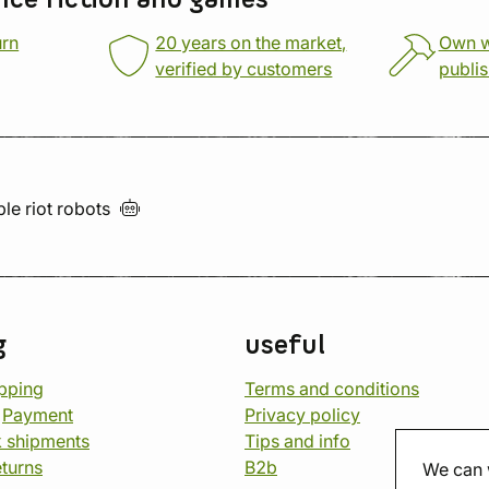
nce fiction and games
urn
20 years on the market,
Own 
verified by customers
publi
ble riot
robots
g
useful
opping
Terms and conditions
d
Payment
Privacy policy
 shipments
Tips and info
eturns
B2b
We can 