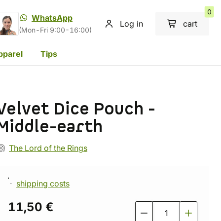
0
WhatsApp
Log in
cart
(Mon-Fri 9:00-16:00)
pparel
Tips
Velvet Dice Pouch -
Middle-earth
The Lord of the Rings
shipping costs
11,50 €