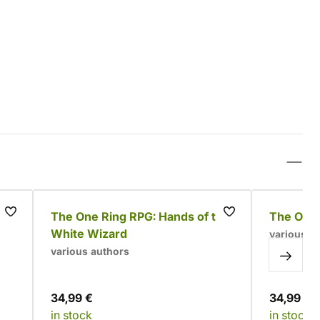
ox
The One Ring RPG: Hands of the
The One 
White Wizard
various a
various authors
34,99 €
34,99 €
in stock
in stock