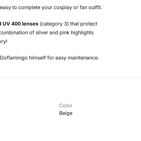
 easy to complete your cosplay or fan outfit.
d UV 400 lenses
(category 3) that protect
ombination of silver and pink highlights
ory!
 Doflamingo himself for easy maintenance.
Color
Beige