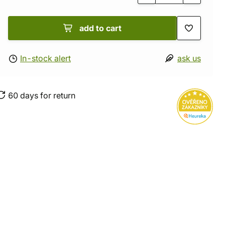
add to cart
In-stock alert
ask us
60 days for return