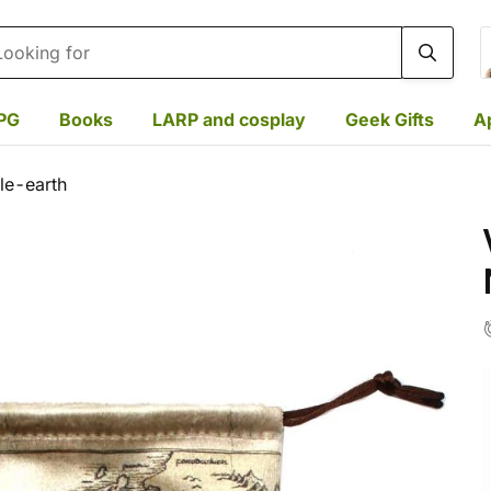
rch
PG
Books
LARP and cosplay
Geek Gifts
A
le-earth