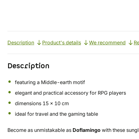
Description
Product's details
We recommend
R
Description
featuring a Middle-earth motif
elegant and practical accessory for RPG players
dimensions 15 x 10 cm
ideal for travel and the gaming table
Become as unmistakable as
Doflamingo
with these sung