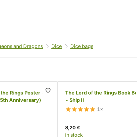
s
eons and Dragons
Dice
Dice bags
 the Rings Poster -
The Lord of the Rings Book B
25th Anniversary)
- Ship II
1×
8,20 €
in stock