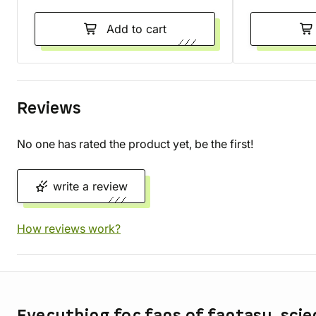
Add to cart
Reviews
No one has rated the product yet, be the first!
write a review
How reviews work?
Store information