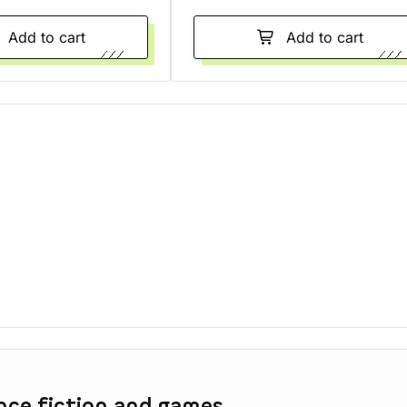
Add to cart
Add to cart