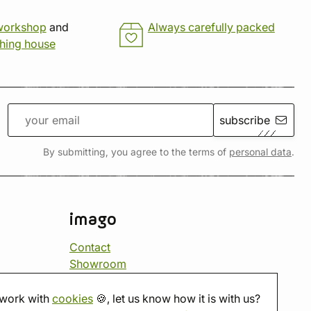
workshop
and
Always carefully packed
shing house
subscribe
By submitting, you agree to the terms of
personal data
.
imago
Contact
Showroom
Tabletop room
About us
work with
cookies
🍪, let us know how it is with us?