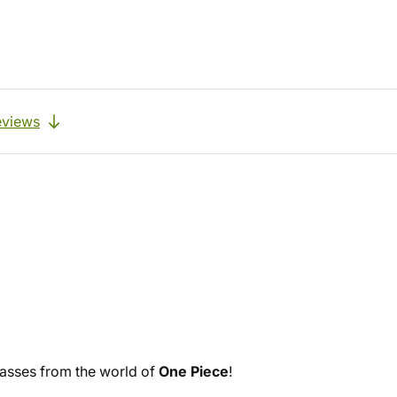
eviews
lasses from the world of
One Piece
!