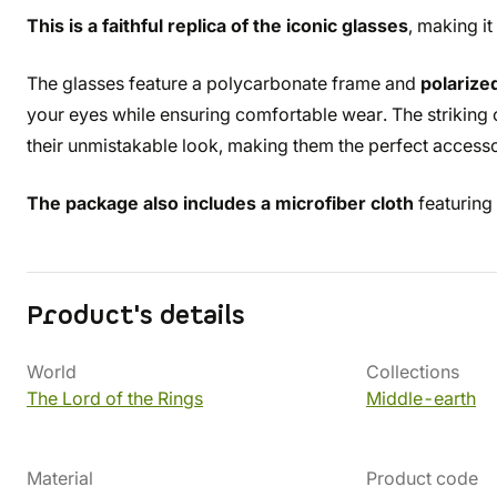
This is a faithful replica of the iconic glasses
, making it
The glasses feature a polycarbonate frame and
polarize
your eyes while ensuring comfortable wear. The striking c
their unmistakable look, making them the perfect access
The package also includes a microfiber cloth
featuring
Product's details
World
Collections
The Lord of the Rings
Middle-earth
Material
Product code