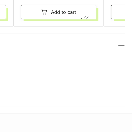
Add to cart