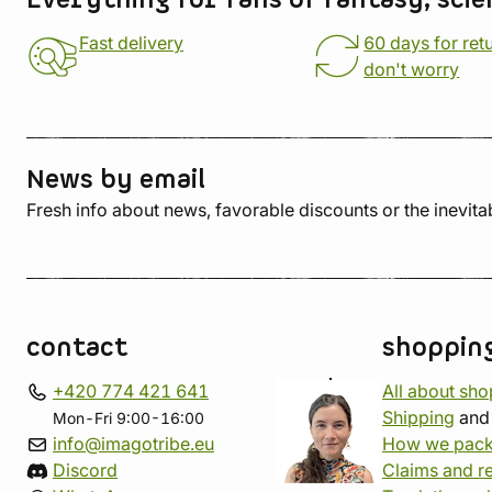
Everything for fans of fantasy, scie
Fast delivery
60 days for ret
don't worry
News by email
Fresh info about news, favorable discounts or the inevita
contact
shoppin
+420 774 421 641
All about sh
Shipping
an
Mon-Fri 9:00-16:00
info@imagotribe.eu
How we pack
Discord
Claims and r