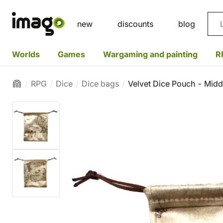
Sea
new
discounts
blog
Worlds
Games
Wargaming and painting
R
RPG
Dice
Dice bags
Velvet Dice Pouch - Midd