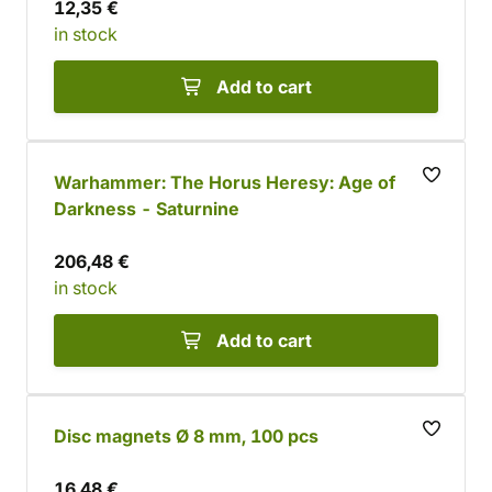
12,35 €
in stock
Add to cart
Warhammer: The Horus Heresy: Age of
Darkness - Saturnine
206,48 €
in stock
Add to cart
Disc magnets Ø 8 mm, 100 pcs
16,48 €