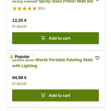
Army Painter Spray: Base Primer Matt Black
86×
12,35 €
in stock
Add to cart
Popular
Green Stuff World: Portable Painting Station
with Lighting
94,96 €
in stock
Add to cart