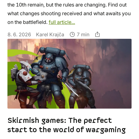
the 10th remain, but the rules are changing. Find out
what changes shooting received and what awaits you
on the battlefield.
full article...
8. 6. 2026
Karel Krajča
7 min
Skirmish games: The perfect
start to the world of wargaming