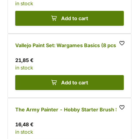
in stock
Add to cart
Vallejo Paint Set: Wargames Basics (8 pcs)
21,85 €
in stock
Add to cart
The Army Painter - Hobby Starter Brush Set
16,48 €
in stock