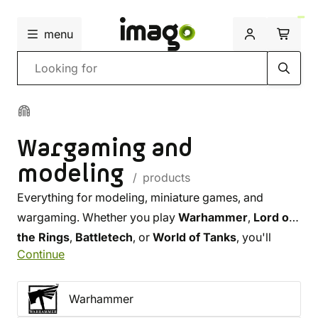
menu
Search
Wargaming and
modeling
/ products
Everything for modeling, miniature games, and
wargaming. Whether you play
Warhammer
,
Lord of
the Rings
,
Battletech
, or
World of Tanks
, you'll
Continue
definitely find the perfect miniature in our selection.
You can also choose from our range of
top-tier
paints
, premium
brushes
, and other tools that will
Warhammer
make your work
with miniatures easier.