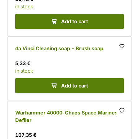
in stock
Add to cart
da Vinci Cleaning soap - Brush soap
5,33 €
in stock
Add to cart
Warhammer 40000: Chaos Space Marines
Defiler
107,35 €