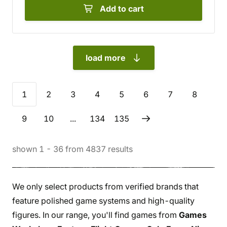
Add to cart
load more
1
2
3
4
5
6
7
8
9
10
...
134
135
shown
1
-
36
from
4837
results
We only select products from verified brands that
feature polished game systems and high-quality
figures. In our range, you'll find games from
Games