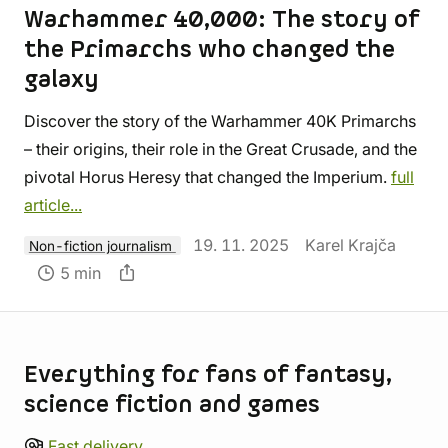
Warhammer 40,000: The story of
the Primarchs who changed the
galaxy
Discover the story of the Warhammer 40K Primarchs
– their origins, their role in the Great Crusade, and the
pivotal Horus Heresy that changed the Imperium.
full
article...
19. 11. 2025
Karel Krajča
Non-fiction journalism
5 min
Store information
Everything for fans of fantasy,
science fiction and games
Fast delivery