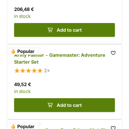
206,48 €
in stock
Add to cart
Popular
Army Painter - Gamemaster: Adventure
Starter Set
2×
49,52 €
in stock
Add to cart
Popular