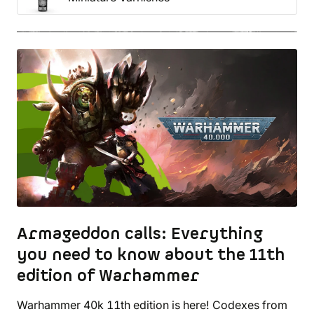
Armageddon calls: Everything
you need to know about the 11th
edition of Warhammer
Warhammer 40k 11th edition is here! Codexes from