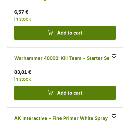
6,57 €
in stock
Add to cart
Warhammer 40000: Kill Team - Starter Set
83,81 €
in stock
Add to cart
AK Interactive - Fine Primer White Spray