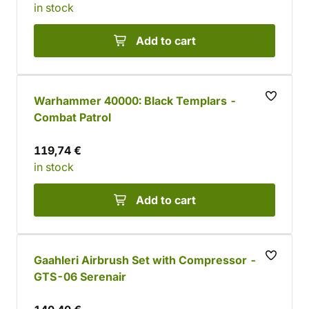
in stock
Add to cart
Warhammer 40000: Black Templars -
Combat Patrol
119,74 €
in stock
Add to cart
Gaahleri Airbrush Set with Compressor -
GTS-06 Serenair