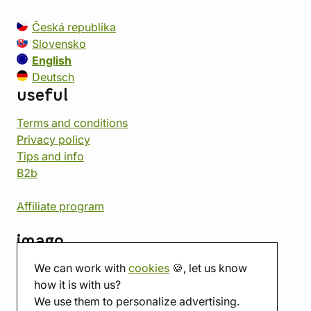
Česká republika
Slovensko
English
Deutsch
useful
Terms and conditions
Privacy policy
Tips and info
B2b
Affiliate program
imago
We can work with
cookies
🍪, let us know
Contact
how it is with us?
Showroom
We use them to personalize advertising.
Tabletop room