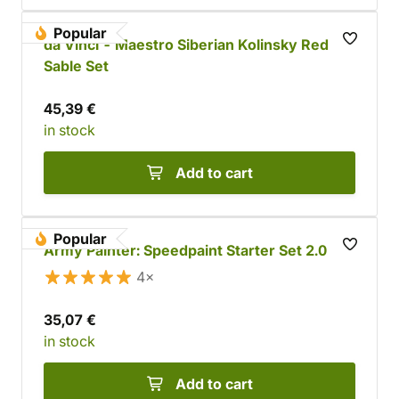
Popular
da Vinci - Maestro Siberian Kolinsky Red
Sable Set
45,39 €
in stock
Add to cart
Popular
Army Painter: Speedpaint Starter Set 2.0
4×
35,07 €
in stock
Add to cart