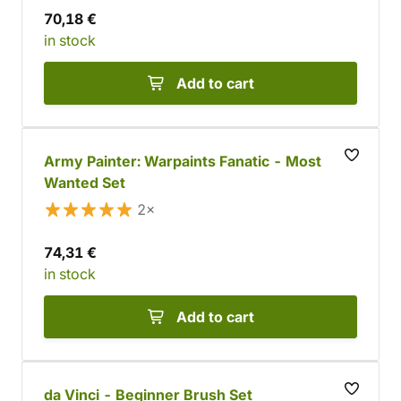
70,18 €
in stock
Add to cart
Army Painter: Warpaints Fanatic - Most
Wanted Set
2×
74,31 €
in stock
Add to cart
da Vinci - Beginner Brush Set