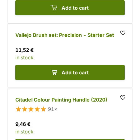
Add to cart
Vallejo Brush set: Precision - Starter Set
11,52 €
in stock
Add to cart
Citadel Colour Painting Handle (2020)
91×
9,46 €
in stock