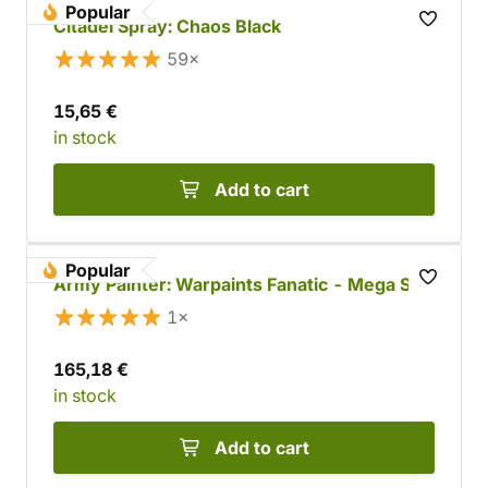
Popular
Citadel Spray: Chaos Black
59×
15,65 €
in stock
Add to cart
Popular
Army Painter: Warpaints Fanatic - Mega Set
1×
165,18 €
in stock
Add to cart