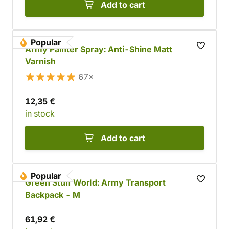
Add to cart
Popular
Army Painter Spray: Anti-Shine Matt
Varnish
67×
12,35 €
in stock
Add to cart
Popular
Green Stuff World: Army Transport
Backpack - M
61,92 €