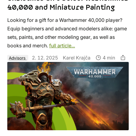
40,000 and Miniature Painting
Looking for a gift for a Warhammer 40,000 player?
Equip beginners and advanced modelers alike: game
sets, paints, and other modeling gear, as well as
books and merch.
full article...
2. 12. 2025
Karel Krajča
4 min
Advisors