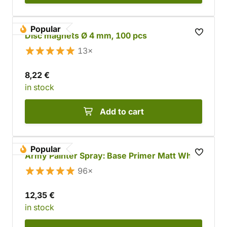
Popular
Disc magnets Ø 4 mm, 100 pcs
13×
8,22 €
in stock
Add to cart
Popular
Army Painter Spray: Base Primer Matt White
96×
12,35 €
in stock