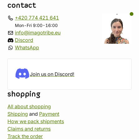
contact
+420 774 421 641
Mon-Fri 9:00-16:00
info@imagotribe.eu
Discord
WhatsApp
Join us on Discord!
shopping
All about shopping
Shipping
and
Payment
How we pack shipments
Claims and returns
Track the order