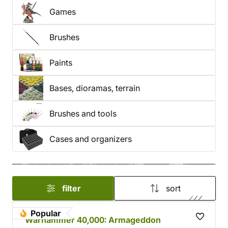
Games
Brushes
Paints
Bases, dioramas, terrain
Brushes and tools
Cases and organizers
filter
sort
Popular
Warhammer 40,000: Armageddon