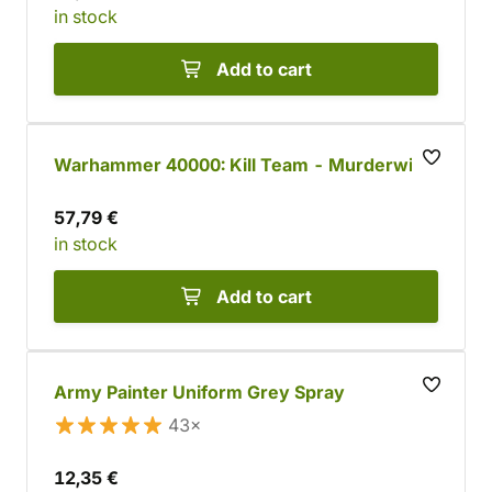
in stock
Add to cart
Warhammer 40000: Kill Team - Murderwing
57,79 €
in stock
Add to cart
Army Painter Uniform Grey Spray
43×
12,35 €