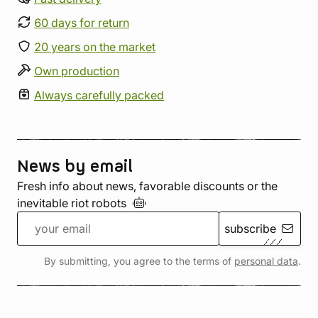
60 days for return
20 years on the market
Own production
Always carefully packed
News by email
Fresh info about news, favorable discounts or the
inevitable riot
robots
subscribe
By submitting, you agree to the terms of
personal data
.