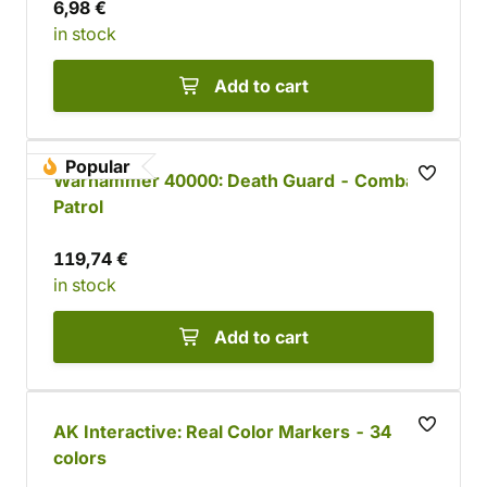
6,98 €
in stock
Add to cart
Popular
Warhammer 40000: Death Guard - Combat
Patrol
119,74 €
in stock
Add to cart
AK Interactive: Real Color Markers - 34
colors