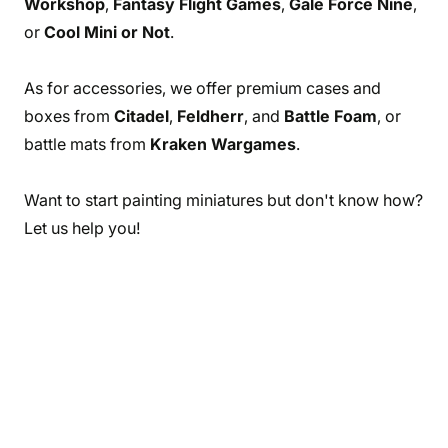
Workshop
,
Fantasy Flight Games
,
Gale Force Nine
,
or
Cool Mini or Not
.
As for accessories, we offer premium cases and
boxes from
Citadel
,
Feldherr
, and
Battle Foam
, or
battle mats from
Kraken Wargames
.
Want to start painting miniatures but don't know how?
Let us help you!