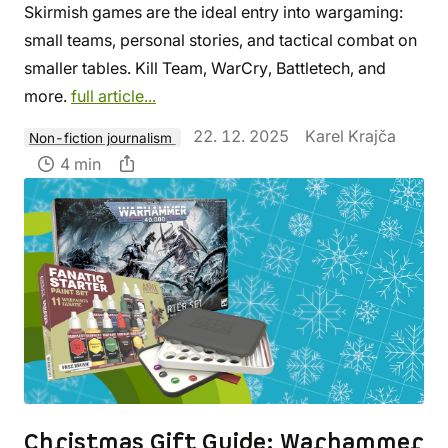
Skirmish games are the ideal entry into wargaming:
small teams, personal stories, and tactical combat on
smaller tables. Kill Team, WarCry, Battletech, and
more.
full article...
22. 12. 2025
Karel Krajča
Non-fiction journalism
4 min
Christmas Gift Guide: Warhammer