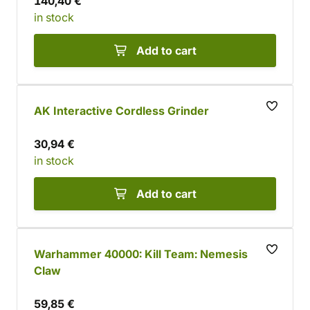
140,40 €
in stock
Add to cart
AK Interactive Cordless Grinder
30,94 €
in stock
Add to cart
Warhammer 40000: Kill Team: Nemesis
Claw
59,85 €