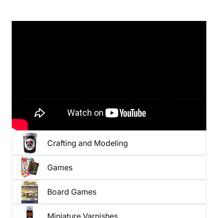
Want to be among the first to get our latest gear?
Check out our pre-orders
or
new arrivals
.
You might also be interested in
Crafting and Modeling
Games
Board Games
Miniature Varnishes