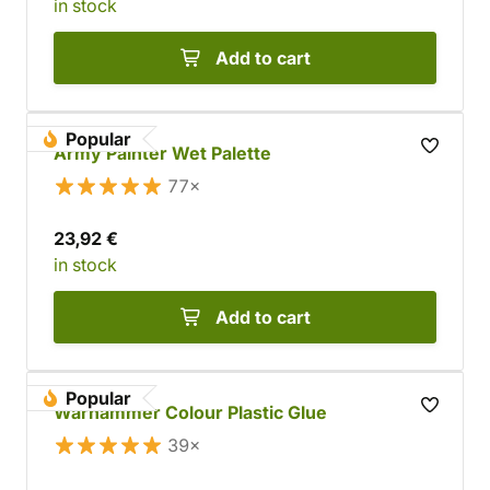
in stock
Add to cart
Popular
Army Painter Wet Palette
77×
23,92 €
in stock
Add to cart
Popular
Warhammer Colour Plastic Glue
39×