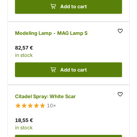
Add to cart
Modeling Lamp - MAG Lamp S
82,57 €
in stock
Add to cart
Citadel Spray: White Scar
10×
18,55 €
in stock