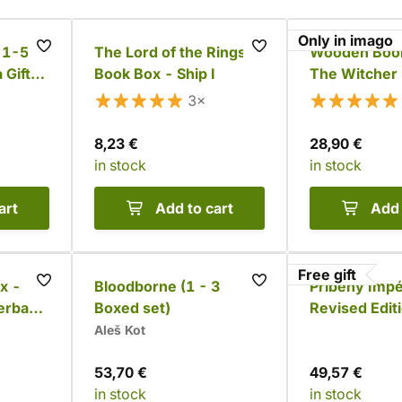
Only in imago
: 1-5
The Lord of the Rings
Wooden Book
 Gift
Book Box - Ship I
The Witcher
Set (9 books
3×
8,23 €
28,90 €
in stock
in stock
art
Add to cart
Add 
Free gift
x -
Bloodborne (1 - 3
Příběhy Impé
erback
Boxed set)
Revised Edit
Complete Se
Aleš Kot
53,70 €
49,57 €
in stock
in stock