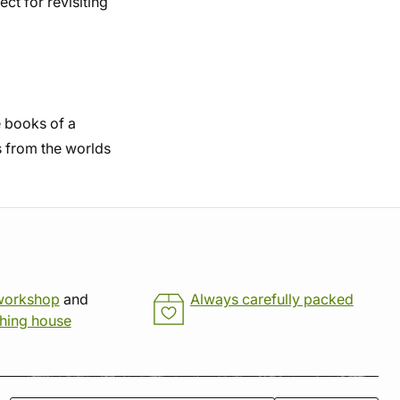
t for revisiting
he books of a
s from the worlds
workshop
and
Always carefully packed
shing house