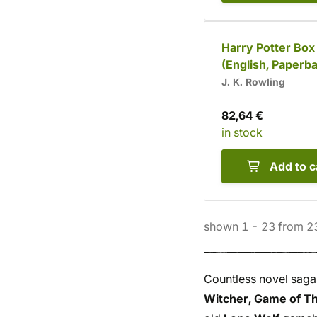
Harry Potter Box
(English, Paperb
J. K. Rowling
82,64 €
in stock
Add to c
shown
1
-
23
from
2
Countless novel saga
Witcher, Game of Th