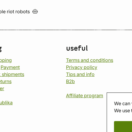
ble riot
robots
g
useful
opping
Terms and conditions
d
Payment
Privacy policy
 shipments
Tips and info
eturns
B2b
er
Affiliate program
ublika
We can 
We use 