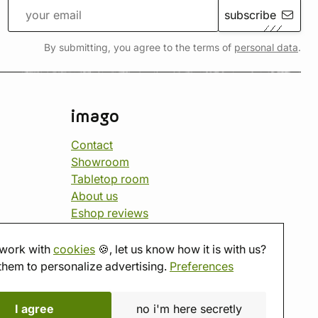
subscribe
By submitting, you agree to the terms of
personal data
.
imago
Contact
Showroom
Tabletop room
About us
Eshop reviews
Gift vouchers
imago.blog
work with
cookies
🍪, let us know how it is with us?
them to personalize advertising.
Preferences
I agree
no i'm here secretly