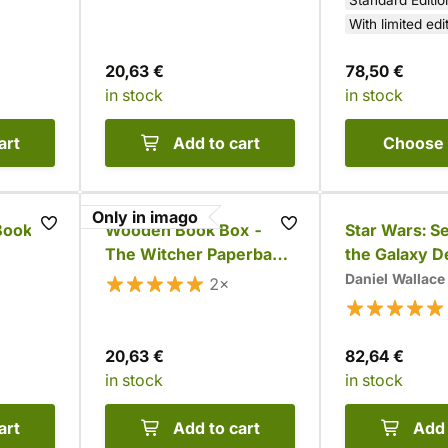
Standard Editio
With limited edi
20,63 €
78,50 €
in stock
in stock
art
Add to cart
Choose
Only in imago
Books
Wooden Book Box -
Star Wars: Se
The Witcher Paperback
the Galaxy D
Set
Set
Daniel Wallace
2×
20,63 €
82,64 €
in stock
in stock
art
Add to cart
Add 