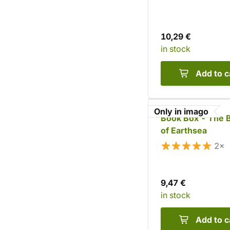
10,29 €
in stock
Add to c
Only in imago
Book Box - The 
of Earthsea
2×
9,47 €
in stock
Add to c