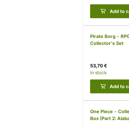
Add to c
Pirate Borg - RP
Collector's Set
53,70 €
in stock
Add to c
One Piece - Coll
Box (Part 2: Alab
Saga)