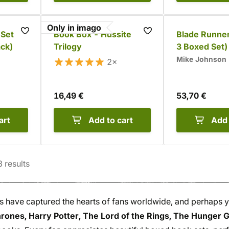
Only in imago
 Set
Book Box - Hussite
Blade Runner
ack)
Trilogy
3 Boxed Set)
Mike Johnson
2×
16,49 €
53,70 €
art
Add to cart
Add 
3
results
s have captured the hearts of fans worldwide, and perhaps 
rones, Harry Potter, The Lord of the Rings, The Hunger