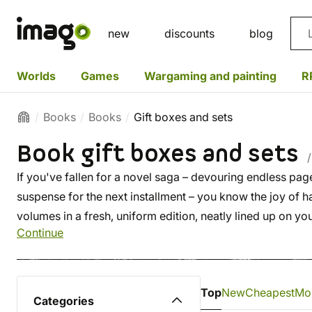
Sea
new
discounts
blog
Worlds
Games
Wargaming and painting
R
Books
Books
Gift boxes and sets
Book gift boxes and sets
/
If you've fallen for a novel saga – devouring endless page
suspense for the next installment – you know the joy of hav
volumes in a fresh, uniform edition, neatly lined up on yo
Continue
library.
Top
New
Cheapest
Mo
Categories