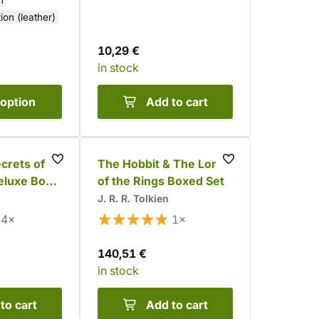
n
tion (leather)
10,29 €
in stock
option
Add to cart
crets of
The Hobbit & The Lord
eluxe Box
of the Rings Boxed Set
J. R. R. Tolkien
4×
1×
140,51 €
in stock
to cart
Add to cart