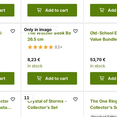
art
Add to cart
Add 
Only in imago
G:
The Witcher Book Box -
Old-School E
26.5 cm
Value Bundle
83×
8,23 €
53,70 €
in stock
in stock
art
Add to cart
Add 
11
ector's
Crystal of Storms -
The One Rin
asta
Collector's Set
Collector's S