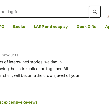
rch
PG
Books
LARP and cosplay
Geek Gifts
A
 products
s of intertwined stories, waiting in
ing the entire collection together. All
ur shelf, will become the crown jewel of your
st expensive
Reviews