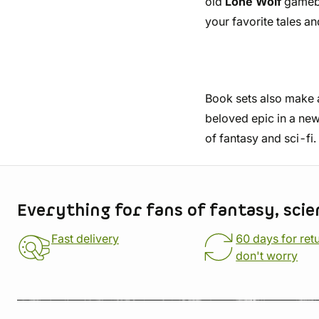
old
Lone Wolf
gamebo
your favorite tales a
Book sets also make a 
beloved epic in a new
of fantasy and sci-fi.
Store information
Everything for fans of fantasy, scie
Fast delivery
60 days for ret
don't worry