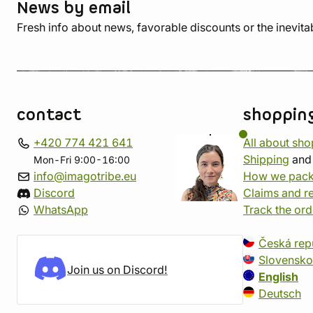
News by email
Fresh info about news, favorable discounts or the inevita
contact
shoppin
+420 774 421 641
All about sh
Shipping
an
Mon-Fri 9:00-16:00
info@imagotribe.eu
How we pack
Discord
Claims and r
WhatsApp
Track the ord
Česká rep
Slovensko
Join us on Discord!
English
Deutsch