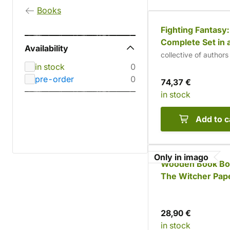
Books
Fighting Fantasy
Complete Set in a
Availability
Box
collective of authors
in stock
0
pre-order
0
74,37 €
in stock
Add to c
Only in imago
Wooden Book Bo
The Witcher Pap
Set (9 books) -
Inscription
28,90 €
in stock