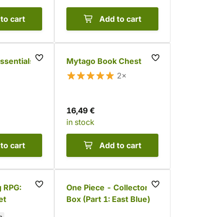
to cart
Add to cart
ssentials –
Mytago Book Chest
2×
16,49 €
in stock
to cart
Add to cart
g RPG:
One Piece - Collector's
et
Box (Part 1: East Blue)