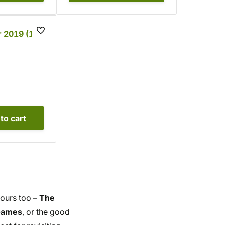
 2019 (1 -
to cart
yours too –
The
 Games
, or the good