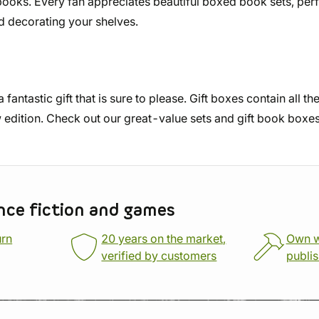
oks. Every fan appreciates beautiful boxed book sets, perfec
nd decorating your shelves.
fantastic gift that is sure to please. Gift boxes contain all t
 edition. Check out our great-value sets and gift book boxe
nce fiction and games
urn
20 years on the market,
Own 
verified by customers
publi