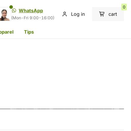
0
WhatsApp
Log in
cart
(Mon-Fri 9:00-16:00)
pparel
Tips