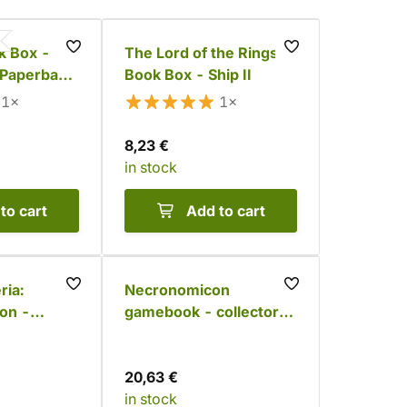
 Box -
The Lord of the Rings
 Paperback
Book Box - Ship II
) - Temple
1×
1×
8,23 €
in stock
to cart
Add to cart
ria:
Necronomicon
ion -
gamebook - collector's
t
set
20,63 €
in stock