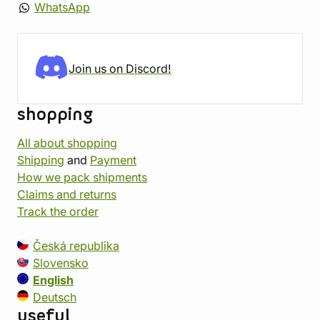
WhatsApp
Join us on Discord!
shopping
All about shopping
Shipping
and
Payment
How we pack shipments
Claims and returns
Track the order
Česká republika
Slovensko
English
Deutsch
useful