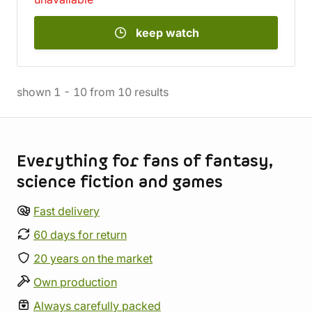
keep watch
shown
1
-
10
from
10
results
Store information
Everything for fans of fantasy,
science fiction and games
Fast delivery
60 days for return
20 years on the market
Own production
Always carefully packed