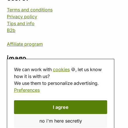
Terms and conditions
Privacy policy
Tips and info
B2b
Affiliate program
imago
We can work with
cookies
🍪, let us know
Contact
how it is with us?
Showroom
We use them to personalize advertising.
Tabletop room
Preferences
About us
Eshop reviews
Gift vouchers
I agree
imago.blog
no i'm here secretly