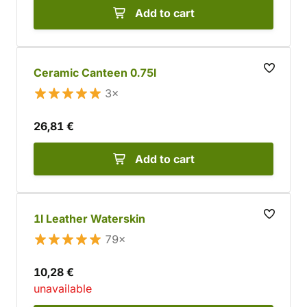
Add to cart
Ceramic Canteen 0.75l
3×
26,81 €
Add to cart
1l Leather Waterskin
79×
10,28 €
unavailable