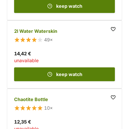
keep watch
2l Water Waterskin
49×
14,42 €
unavailable
keep watch
Chaotite Bottle
10×
12,35 €
unavailable