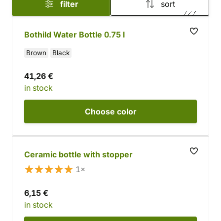
filter
sort
Bothild Water Bottle 0.75 l
Brown
Black
41,26 €
in stock
Choose
color
Ceramic bottle with stopper
1×
6,15 €
in stock