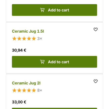
Add to cart
Ceramic Jug 1.5l
3×
30,94 €
Add to cart
Ceramic Jug 2l
8×
33,00 €