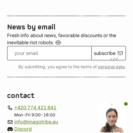
News by email
Fresh info about news, favorable discounts or the
inevitable riot
robots
subscribe
By submitting, you agree to the terms of
personal data
.
contact
+420 774 421 641
Mon-Fri 9:00-16:00
info@imagotribe.eu
Discord