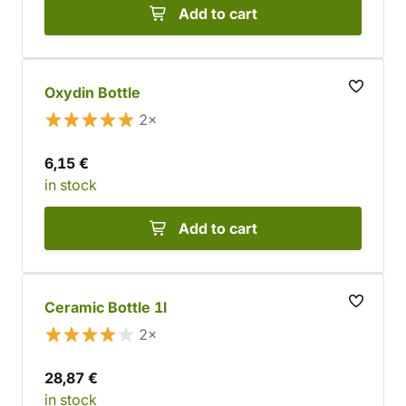
Add to cart
Oxydin Bottle
2×
6,15 €
in stock
Add to cart
Ceramic Bottle 1l
2×
28,87 €
in stock