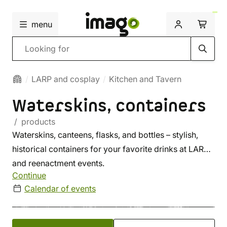
menu
Search
LARP and cosplay
Kitchen and Tavern
Waterskins, containers
/ products
Waterskins, canteens, flasks, and bottles – stylish,
historical containers for your favorite drinks at LARP
and reenactment events.
Continue
Calendar of events