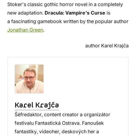
Stoker's classic gothic horror novel in a completely
new adaptation.
Dracula: Vampire's Curse
is
a fascinating gamebook written by the popular author
Jonathan Green
.
author Karel Krajča
Karel Krajča
Šéfredaktor, content creator a organizátor
festivalu Fantastická Ostrava. Fanoušek
fantastiky, videoher, deskových her a