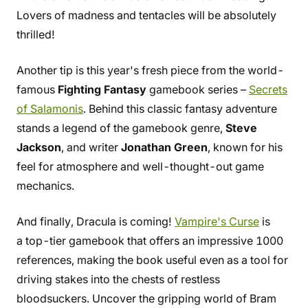
Lovers of madness and tentacles will be absolutely
thrilled!
Another tip is this year's fresh piece from the world-
famous
Fighting Fantasy
gamebook series –
Secrets
of Salamonis
. Behind this classic fantasy adventure
stands a legend of the gamebook genre,
Steve
Jackson
, and writer
Jonathan Green
, known for his
feel for atmosphere and well-thought-out game
mechanics.
And finally, Dracula is coming!
Vampire's Curse
is
a top-tier gamebook that offers an impressive 1000
references, making the book useful even as a tool for
driving stakes into the chests of restless
bloodsuckers. Uncover the gripping world of Bram