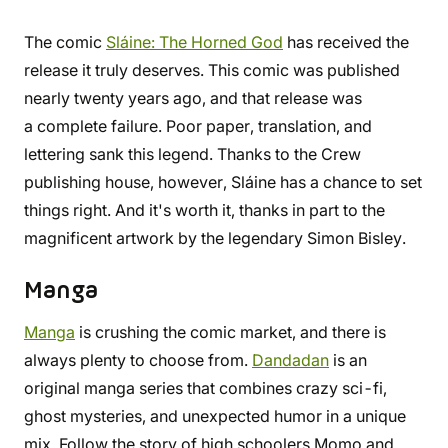
The comic
Sláine: The Horned God
has received the
release it truly deserves. This comic was published
nearly twenty years ago, and that release was
a complete failure. Poor paper, translation, and
lettering sank this legend. Thanks to the Crew
publishing house, however, Sláine has a chance to set
things right. And it's worth it, thanks in part to the
magnificent artwork by the legendary Simon Bisley.
Manga
Manga
is crushing the comic market, and there is
always plenty to choose from.
Dandadan
is an
original manga series that combines crazy sci-fi,
ghost mysteries, and unexpected humor in a unique
mix. Follow the story of high schoolers Momo and