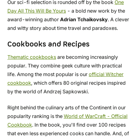
Our sci-fi selection is rounded off by the book
One
Day All This Will Be Yours
- a bold new work by the
award-winning author
Adrian Tchaikovsky
. A clever
and witty story about time travel and paradoxes.
Cookbooks and Recipes
Thematic cookbooks
are becoming increasingly
popular. They combine geek culture with practical
life. Among the most popular is our
official Witcher
cookbook
, which offers 80 original recipes inspired
by the world of Andrzej Sapkowski.
Right behind the culinary arts of the Continent in our
popularity ranking is the
World of WarCraft - Official
Cookbook
. In the book, you'll find over 100 recipes
that even less experienced cooks can handle. And, of