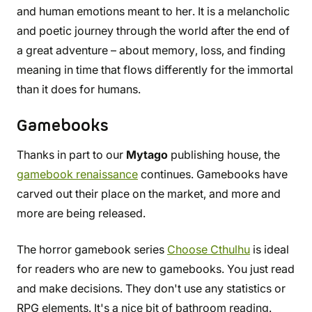
and human emotions meant to her. It is a melancholic
and poetic journey through the world after the end of
a great adventure – about memory, loss, and finding
meaning in time that flows differently for the immortal
than it does for humans.
Gamebooks
Thanks in part to our
Mytago
publishing house, the
gamebook renaissance
continues. Gamebooks have
carved out their place on the market, and more and
more are being released.
The horror gamebook series
Choose Cthulhu
is ideal
for readers who are new to gamebooks. You just read
and make decisions. They don't use any statistics or
RPG elements. It's a nice bit of bathroom reading.