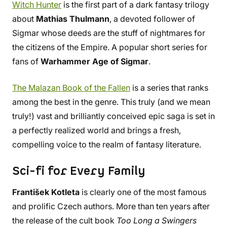
Witch Hunter
is the first part of a dark fantasy trilogy
about
Mathias Thulmann
, a devoted follower of
Sigmar whose deeds are the stuff of nightmares for
the citizens of the Empire. A popular short series for
fans of
Warhammer Age of Sigmar
.
The Malazan Book of the Fallen
is a series that ranks
among the best in the genre. This truly (and we mean
truly!) vast and brilliantly conceived epic saga is set in
a perfectly realized world and brings a fresh,
compelling voice to the realm of fantasy literature.
Sci-fi for Every Family
František Kotleta
is clearly one of the most famous
and prolific Czech authors. More than ten years after
the release of the cult book
Too Long a Swingers