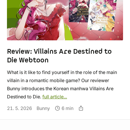
Review: Villains Are Destined to
Die Webtoon
What is it like to find yourself in the role of the main
villain in a romantic mobile game? Our reviewer
Bunny introduces the Korean manhwa Villains Are
Destined to Die.
full article...
21. 5. 2026
Bunny
6 min
Store information