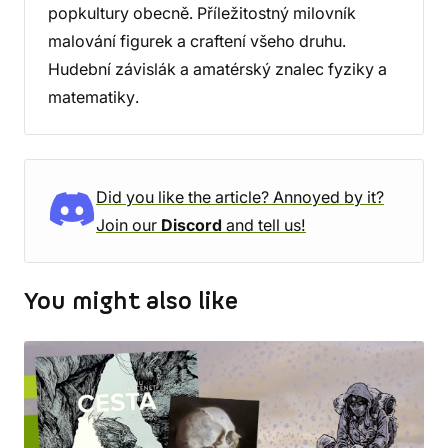
popkultury obecně. Příležitostný milovník
malování figurek a craftení všeho druhu.
Hudební závislák a amatérský znalec fyziky a
matematiky.
Did you like the article? Annoyed by it?
Join our
Discord
and tell us!
You might also like