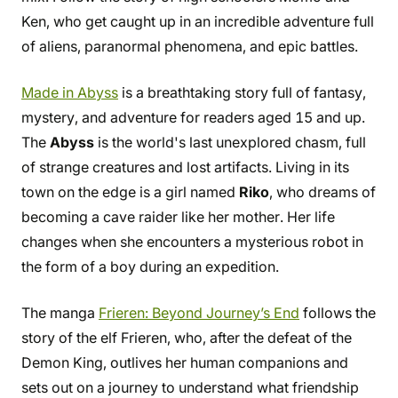
Ken, who get caught up in an incredible adventure full
of aliens, paranormal phenomena, and epic battles.
Made in Abyss
is a breathtaking story full of fantasy,
mystery, and adventure for readers aged 15 and up.
The
Abyss
is the world's last unexplored chasm, full
of strange creatures and lost artifacts. Living in its
town on the edge is a girl named
Riko
, who dreams of
becoming a cave raider like her mother. Her life
changes when she encounters a mysterious robot in
the form of a boy during an expedition.
The manga
Frieren: Beyond Journey’s End
follows the
story of the elf Frieren, who, after the defeat of the
Demon King, outlives her human companions and
sets out on a journey to understand what friendship