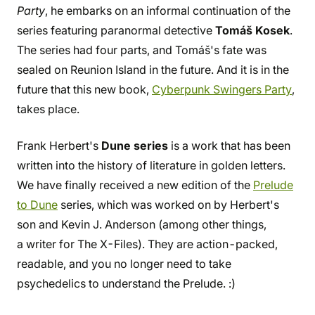
Party
, he embarks on an informal continuation of the
series featuring paranormal detective
Tomáš Kosek
.
The series had four parts, and Tomáš's fate was
sealed on Reunion Island in the future. And it is in the
future that this new book,
Cyberpunk Swingers Party
,
takes place.
Frank Herbert's
Dune series
is a work that has been
written into the history of literature in golden letters.
We have finally received a new edition of the
Prelude
to Dune
series, which was worked on by Herbert's
son and Kevin J. Anderson (among other things,
a writer for The X-Files). They are action-packed,
readable, and you no longer need to take
psychedelics to understand the Prelude. :)