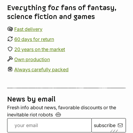
Everything for fans of fantasy,
science fiction and games
Fast delivery
60 days for return
20 years on the market
Own production
Always carefully packed
News by email
Fresh info about news, favorable discounts or the
inevitable riot
robots
subscribe