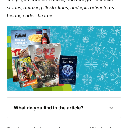
stories, amazing illustrations, and epic adventures
belong under the tree!
What do you find in the article?