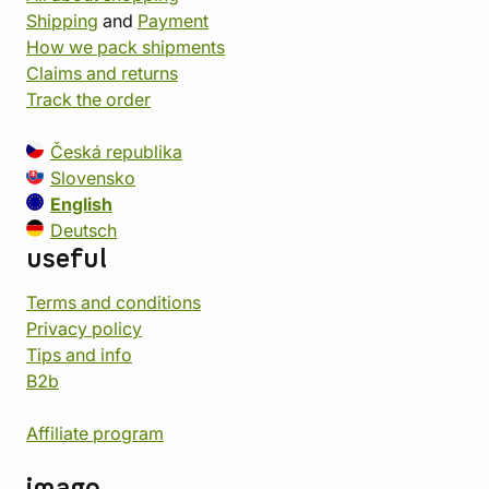
Shipping
and
Payment
How we pack shipments
Claims and returns
Track the order
Česká republika
Slovensko
English
Deutsch
useful
Terms and conditions
Privacy policy
Tips and info
B2b
Affiliate program
imago