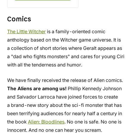
Comics
The Little Witcher
is a family-oriented comic
anthology based on the Witcher game universe. It is
a collection of short stories where Geralt appears as
a "dad who fights monsters" and cares for young Ciri
with all the tenderness and humor.
We have finally received the release of Alien comics.
The Aliens are among us!
Phillip Kennedy Johnson
and Salvador Larroca have joined forces to create
a brand-new story about the sci-fi monster that has
been terrifying audiences for nearly half a century in
the book
Alien: Bloodlines
. No one is safe. No one is
innocent. And no one can hear you scream.