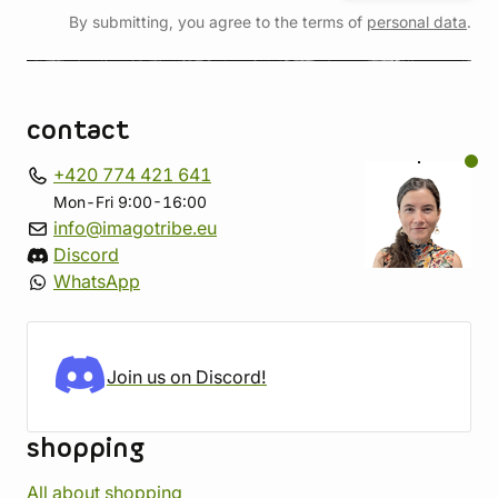
By submitting, you agree to the terms of
personal data
.
contact
+420 774 421 641
Mon-Fri 9:00-16:00
info@imagotribe.eu
Discord
WhatsApp
Join us on Discord!
shopping
All about shopping