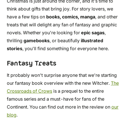
Christmas is just around the corner, and it's time to
think about gifts that bring joy. For story lovers, we
have a few tips on
books, comics, manga
, and other
treats that will delight any fan of fantasy and graphic
novels. Whether you're looking for
epic sagas
,
thrilling
gamebooks
, or beautifully
illustrated
stories
, you'll find something for everyone here.
Fantasy Treats
It probably won't surprise anyone that we're starting
our fantasy book overview with the new Witcher.
The
Crossroads of Crows
is a prequel to the entire
famous series and a must-have for fans of the
Continent. You can find out more in the review on
our
blog
.