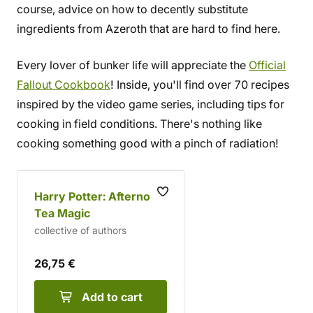
course, advice on how to decently substitute
ingredients from Azeroth that are hard to find here.
Every lover of bunker life will appreciate the
Official
Fallout Cookbook
! Inside, you'll find over 70 recipes
inspired by the video game series, including tips for
cooking in field conditions. There's nothing like
cooking something good with a pinch of radiation!
Harry Potter: Afternoon
Tea Magic
collective of authors
26,75 €
Add to cart