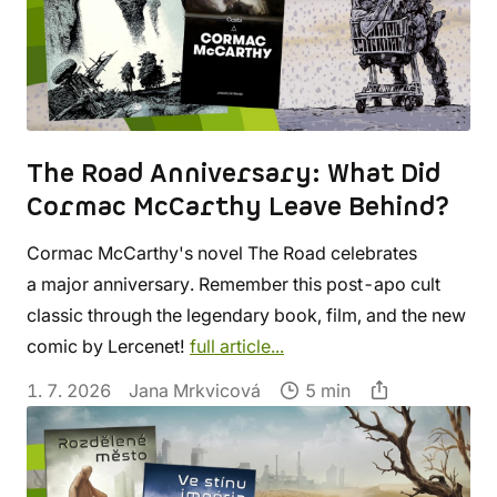
The Road Anniversary: What Did
Cormac McCarthy Leave Behind?
Cormac McCarthy's novel The Road celebrates
a major anniversary. Remember this post-apo cult
classic through the legendary book, film, and the new
comic by Lercenet!
full article...
1. 7. 2026
Jana Mrkvicová
5 min