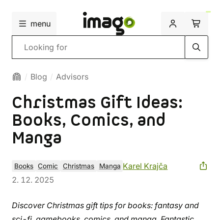
menu
Search
Blog
Advisors
Christmas Gift Ideas:
Books, Comics, and
Manga
Karel Krajča
Books
Comic
Christmas
Manga
2. 12. 2025
Discover Christmas gift tips for books: fantasy and
sci-fi, gamebooks, comics, and manga. Fantastic