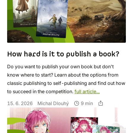
How hard is it to publish a book?
Do you want to publish your own book but don't
know where to start? Learn about the options from
classic publishing to self-publishing and find out how
to succeed in the competition.
full article...
15. 6. 2026
Michal Dlouhý
9 min