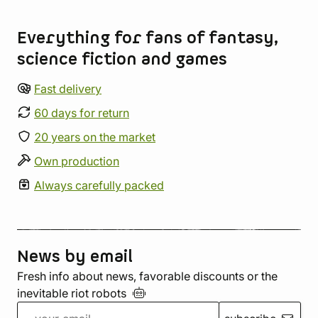
Store information
Everything for fans of fantasy,
science fiction and games
Fast delivery
60 days for return
20 years on the market
Own production
Always carefully packed
News by email
Fresh info about news, favorable discounts or the
inevitable riot
robots