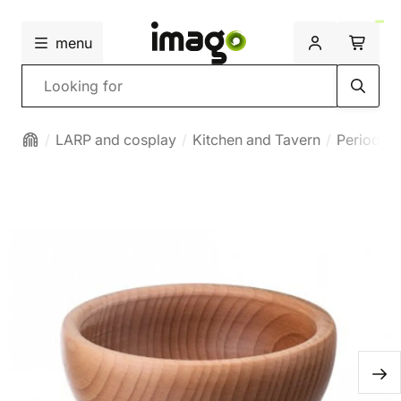
menu
Search
LARP and cosplay
Kitchen and Tavern
Period bo