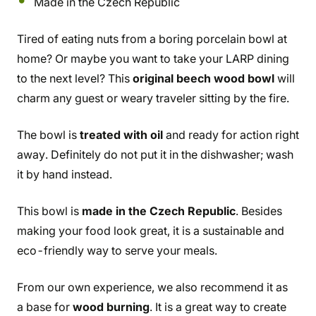
Made in the Czech Republic
Tired of eating nuts from a boring porcelain bowl at
home? Or maybe you want to take your LARP dining
to the next level? This
original beech wood bowl
will
charm any guest or weary traveler sitting by the fire.
The bowl is
treated with oil
and ready for action right
away. Definitely do not put it in the dishwasher; wash
it by hand instead.
This bowl is
made in the Czech Republic
. Besides
making your food look great, it is a sustainable and
eco-friendly way to serve your meals.
From our own experience, we also recommend it as
a base for
wood burning
. It is a great way to create