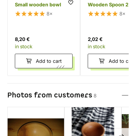
Small wooden bowl
Wooden Spoon 22 
8×
8×
8,20 €
2,02 €
in stock
in stock
Add to cart
Add to cart
Photos from customers
8