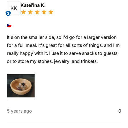
Kateřina K.
KK
3
It's on the smaller side, so I'd go for a larger version
for a full meal. It's great for all sorts of things, and I'm
really happy with it. I use it to serve snacks to guests,
or to store my stones, jewelry, and trinkets.
5 years ago
0