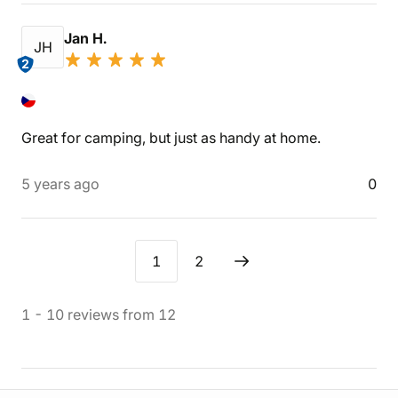
Jan H.
JH
2
Great for camping, but just as handy at home.
5 years ago
0
1
2
1
-
10
reviews
from
12