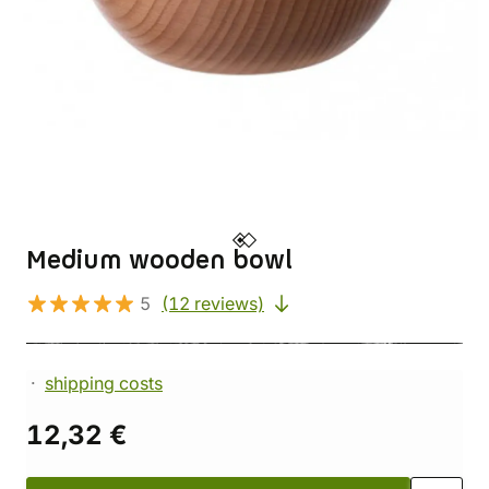
Medium wooden bowl
5
(12 reviews)
shipping costs
12,32 €