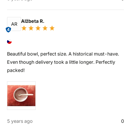
Alžbeta R.
AR
4
Beautiful bowl, perfect size. A historical must-have.
Even though delivery took a little longer. Perfectly
packed!
5 years ago
0