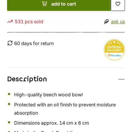
add to cart
531 pcs sold
ask us
60 days for return
Description
High-quality beech wood bowl
Protected with an oil finish to prevent moisture
absorption
Dimensions approx. 14 cm x 6 cm