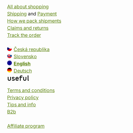
All about shopping
Shipping
and
Payment
How we pack shipments
Claims and returns
Track the order
Česká republika
Slovensko
English
Deutsch
useful
Terms and conditions
Privacy policy
Tips and info
B2b
Affiliate program