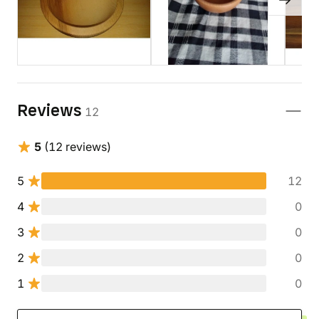
Reviews
12
5
(12 reviews)
5
12
4
0
3
0
2
0
1
0