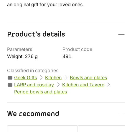
an original gift for your loved ones.
Product's details
Parameters
Product code
Weight: 276 g
491
Classified in categories
Geek Gifts
Kitchen
Bowls and plates
LARP and cosplay
Kitchen and Tavern
Period bowls and plates
We recommend