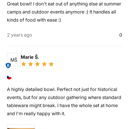
Great bowl! I don't eat out of anything else at summer
camps and outdoor events anymore :) It handles all
kinds of food with ease :)
2 years ago
0
Marie Š.
MŠ
6
A highly detailed bowl. Perfect not just for historical
events, but for any outdoor gathering where standard
tableware might break. I have the whole set at home
and I'm really happy with it.