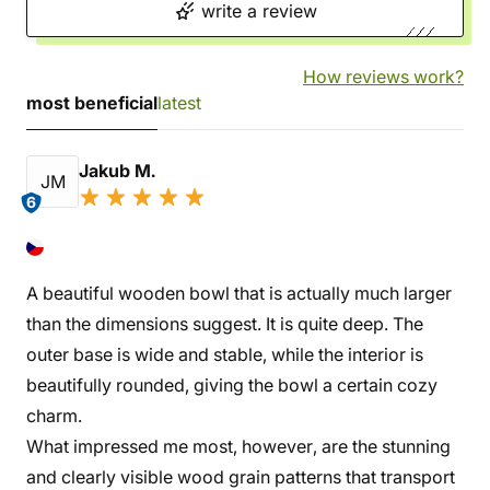
write a review
How reviews work?
most beneficial
latest
Jakub M.
JM
6
A beautiful wooden bowl that is actually much larger
than the dimensions suggest. It is quite deep. The
outer base is wide and stable, while the interior is
beautifully rounded, giving the bowl a certain cozy
charm.
What impressed me most, however, are the stunning
and clearly visible wood grain patterns that transport