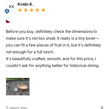
Kvído K.
KK
6
Before you buy, definitely check the dimensions to
make sure it's not too small. It really is a tiny bowl—
you can fit a few pieces of fruit in it, but it's definitely
not enough for a full lunch.
It's beautifully crafted, smooth, and for this price, I
couldn't ask for anything better for historical dining.
5 years ago
0