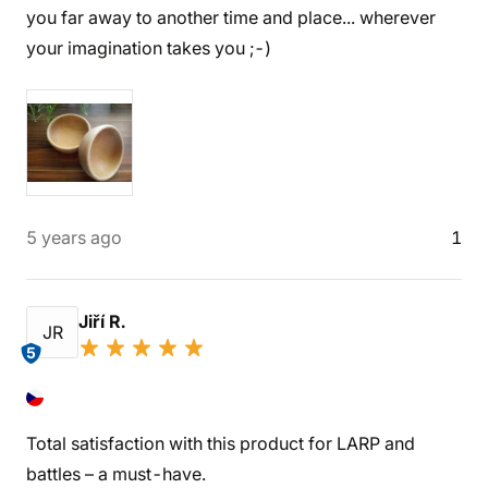
you far away to another time and place... wherever
your imagination takes you ;-)
5 years ago
1
Jiří R.
JR
5
Total satisfaction with this product for LARP and
battles – a must-have.