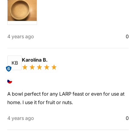
4 years ago
0
Karolína B.
KB
6
A bowl perfect for any LARP feast or even for use at
home. I use it for fruit or nuts.
4 years ago
0