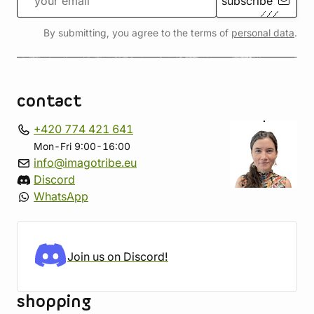
subscribe
By submitting, you agree to the terms of
personal data
.
contact
+420 774 421 641
Mon-Fri 9:00-16:00
info@imagotribe.eu
Discord
WhatsApp
Join us on Discord!
shopping