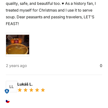
quality, safe, and beautiful too. ♥️ As a history fan, I
treated myself for Christmas and I use it to serve
soup. Dear peasants and passing travelers, LET'S
FEAST!
2 years ago
0
Lukáš L.
LL
6