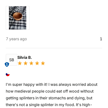
7 years ago
1
Silvia B.
SB
1
I'm super happy with it! I was always worried about
how medieval people could eat off wood without
getting splinters in their stomachs and dying, but
there's not a single splinter in my food. It's high-