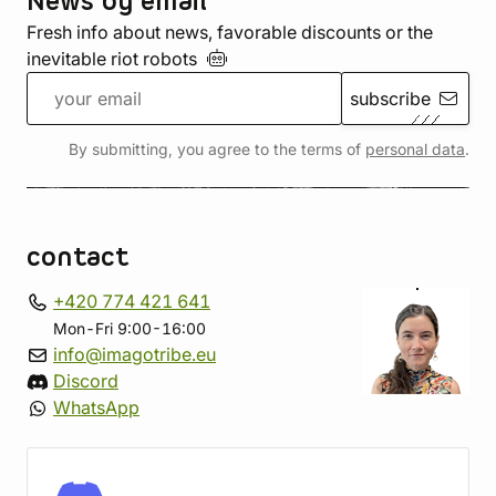
News by email
Fresh info about news, favorable discounts or the
inevitable riot
robots
subscribe
By submitting, you agree to the terms of
personal data
.
contact
+420 774 421 641
Mon-Fri 9:00-16:00
info@imagotribe.eu
Discord
WhatsApp