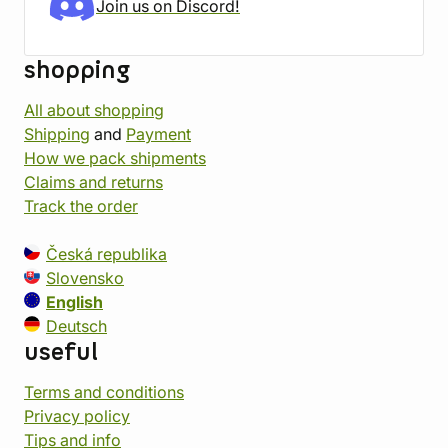
Join us on Discord!
shopping
All about shopping
Shipping
and
Payment
How we pack shipments
Claims and returns
Track the order
Česká republika
Slovensko
English
Deutsch
useful
Terms and conditions
Privacy policy
Tips and info