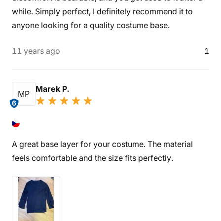
while. Simply perfect, I definitely recommend it to
anyone looking for a quality costume base.
11 years ago
1
Marek P.
MP
6
A great base layer for your costume. The material
feels comfortable and the size fits perfectly.