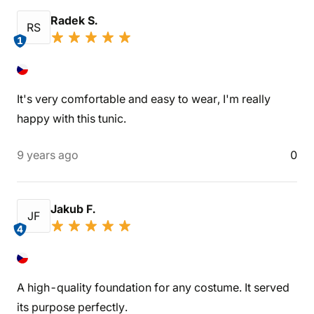
Radek S.
RS
1
It's very comfortable and easy to wear, I'm really
happy with this tunic.
9 years ago
0
Jakub F.
JF
4
A high-quality foundation for any costume. It served
its purpose perfectly.