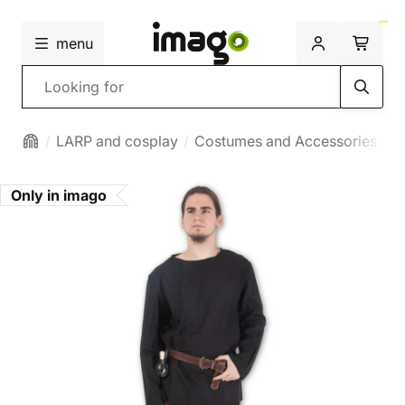
menu
Search
LARP and cosplay
Costumes and Accessories
M
Only in imago