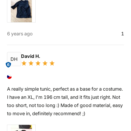
6 years ago
1
David H.
DH
6
A really simple tunic, perfect as a base for a costume.
I have an XL, I'm 196 cm tall, and it fits just right. Not
too short, not too long :) Made of good material, easy
to move in, definitely recommend! ;)