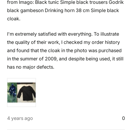
from Imago: Black tunic Simple black trousers Godrik
black gambeson Drinking horn 38 cm Simple black
cloak.
I'm extremely satisfied with everything. To illustrate
the quality of their work, I checked my order history
and found that the cloak in the photo was purchased
in the summer of 2009, and despite being used, it still
has no major defects.
4 years ago
0