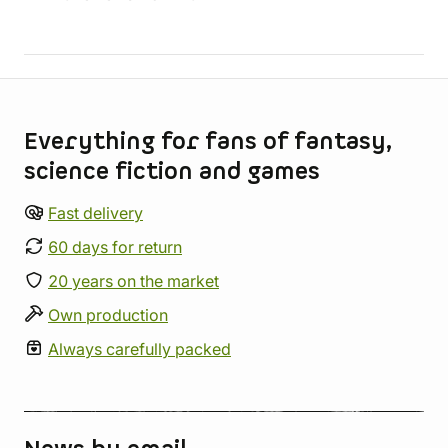
Store information
Everything for fans of fantasy,
science fiction and games
Fast delivery
60 days for return
20 years on the market
Own production
Always carefully packed