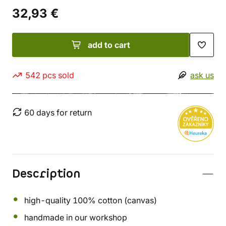
32,93 €
add to cart
542 pcs sold
ask us
60 days for return
Description
high-quality 100% cotton (canvas)
handmade in our workshop