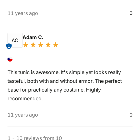
11 years ago
0
Adam C.
AC
1
This tunic is awesome. It's simple yet looks really
tasteful, both with and without armor. The perfect
base for practically any costume. Highly
recommended.
11 years ago
0
1
-
10
reviews
from
10