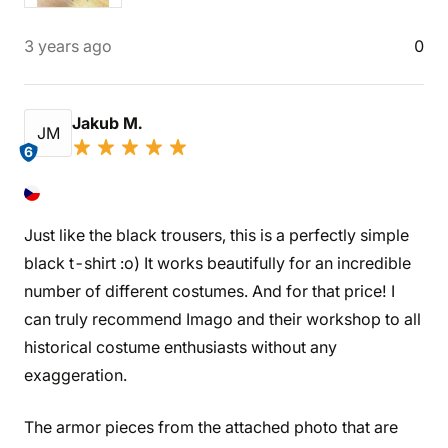
3 years ago
0
Jakub M.
JM
6
Just like the black trousers, this is a perfectly simple
black t-shirt :o) It works beautifully for an incredible
number of different costumes. And for that price! I
can truly recommend Imago and their workshop to all
historical costume enthusiasts without any
exaggeration.
The armor pieces from the attached photo that are