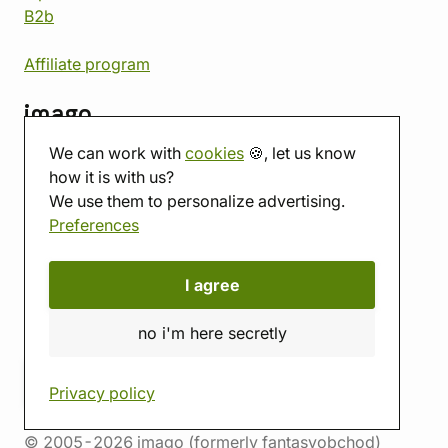
B2b
Affiliate program
imago
We can work with
cookies
🍪, let us know
Contact
how it is with us?
Showroom
We use them to personalize advertising.
Tabletop room
Preferences
About us
Eshop reviews
Gift vouchers
I agree
imago.blog
no i'm here secretly
Privacy policy
© 2005-2026 imago (formerly fantasyobchod)