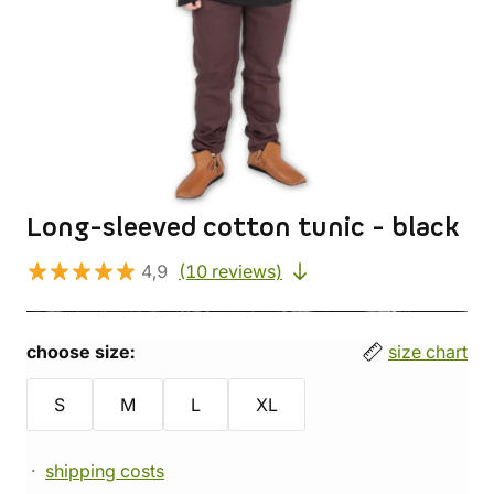
Long-sleeved cotton tunic - black
4,9
(10 reviews)
choose size:
size chart
S
M
L
XL
shipping costs