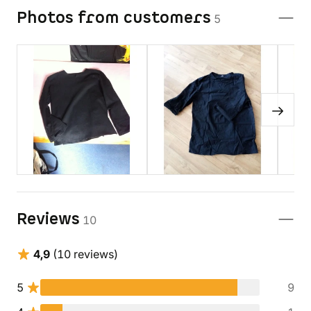
Photos from customers
5
Reviews
10
4,9
(10 reviews)
5
9