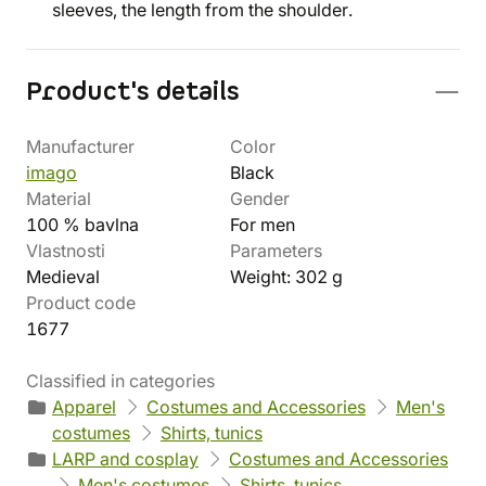
sleeves, the length from the shoulder.
Product's details
Manufacturer
Color
imago
Black
Material
Gender
100 % bavlna
For men
Vlastnosti
Parameters
Medieval
Weight: 302 g
Product code
1677
Classified in categories
Apparel
Costumes and Accessories
Men's
costumes
Shirts, tunics
LARP and cosplay
Costumes and Accessories
Men's costumes
Shirts, tunics