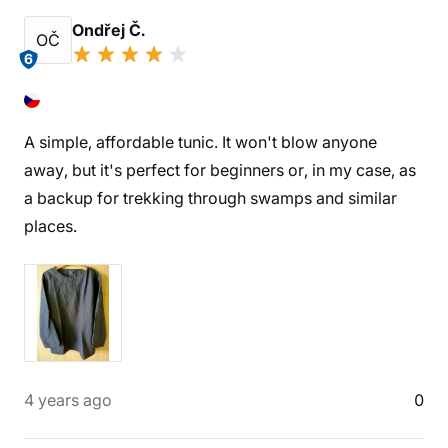
Ondřej Č.
OČ
6
A simple, affordable tunic. It won't blow anyone
away, but it's perfect for beginners or, in my case, as
a backup for trekking through swamps and similar
places.
4 years ago
0