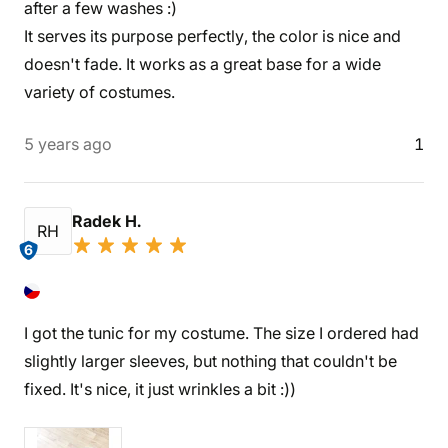
after a few washes :)
It serves its purpose perfectly, the color is nice and
doesn't fade. It works as a great base for a wide
variety of costumes.
5 years ago
1
Radek H.
RH
6
I got the tunic for my costume. The size I ordered had
slightly larger sleeves, but nothing that couldn't be
fixed. It's nice, it just wrinkles a bit :))