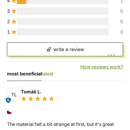
4
1
3
0
2
0
1
0
write a review
How reviews work?
most beneficial
latest
Tomáš L.
TL
5
The material felt a bit strange at first, but it's great