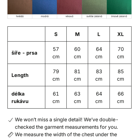
S
M
L
XL
57
60
64
70
šíře - prsa
cm
cm
cm
cm
79
81
83
85
Length
cm
cm
cm
cm
délka
61
63
64
66
rukávu
cm
cm
cm
cm
We won’t miss a single detail! We’ve double-
checked the garment measurements for you.
We measure the width of the chest under the