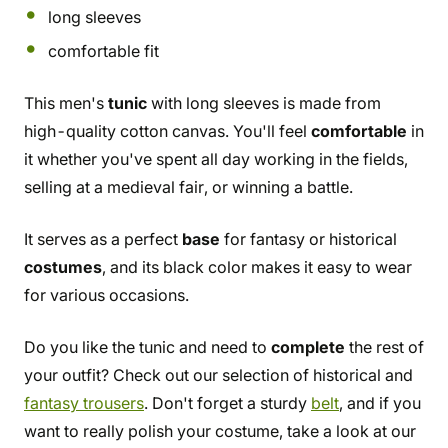
long sleeves
comfortable fit
This men's
tunic
with long sleeves is made from
high-quality cotton canvas. You'll feel
comfortable
in
it whether you've spent all day working in the fields,
selling at a medieval fair, or winning a battle.
It serves as a perfect
base
for fantasy or historical
costumes
, and its black color makes it easy to wear
for various occasions.
Do you like the tunic and need to
complete
the rest of
your outfit? Check out our selection of historical and
fantasy trousers
. Don't forget a sturdy
belt
, and if you
want to really polish your costume, take a look at our