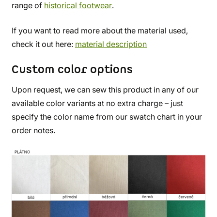
range of
historical footwear
.
If you want to read more about the material used,
check it out here:
material description
Custom color options
Upon request, we can sew this product in any of our
available color variants at no extra charge – just
specify the color name from our swatch chart in your
order notes.