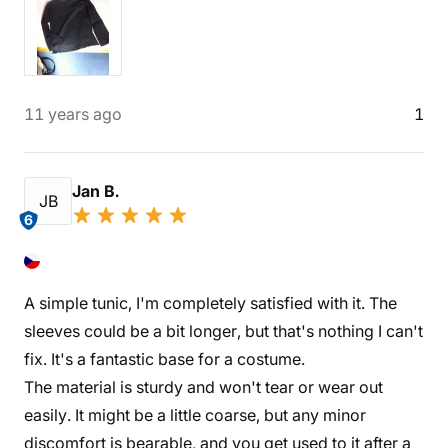
11 years ago
1
Jan B.
JB
6
A simple tunic, I'm completely satisfied with it. The
sleeves could be a bit longer, but that's nothing I can't
fix. It's a fantastic base for a costume.
The material is sturdy and won't tear or wear out
easily. It might be a little coarse, but any minor
discomfort is bearable, and you get used to it after a