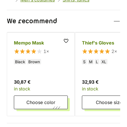
We recommend
Mempo Mask
Thief's Gloves
1×
2×
Black
Brown
S
M
L
XL
30,87 €
32,93 €
in stock
in stock
Choose color
Choose size