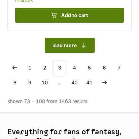
in stock
Add to cart
load more
1
2
3
4
5
6
7
8
9
10
...
40
41
shown
73
-
108
from
1463
results
Store information
Everything for fans of fantasy,