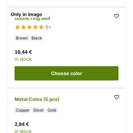
Only in imago
Gothic ring belt
6×
Brown
Black
16,44 €
in stock
Choose
color
Metal Coins (5 pcs)
Copper
Silver
Gold
2,84 €
in stock