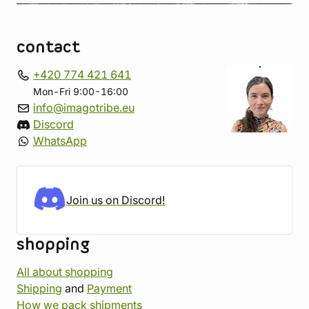
contact
+420 774 421 641
Mon-Fri 9:00-16:00
info@imagotribe.eu
Discord
WhatsApp
Join us on Discord!
shopping
All about shopping
Shipping
and
Payment
How we pack shipments