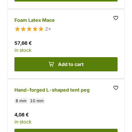
Foam Latex Mace
2×
57,66 €
in stock
Add to cart
Hand-forged L-shaped tent peg
8 mm
10 mm
4,08 €
in stock