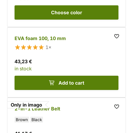
Choose
color
EVA foam 100, 10 mm
1×
43,23 €
in stock
Add to cart
Only in imago
2-in-1 Leather Belt
Brown
Black