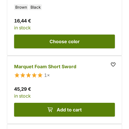
Brown
Black
16,44 €
in stock
Choose
color
Marquet Foam Short Sword
1×
45,29 €
in stock
Add to cart