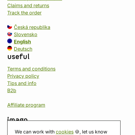
Claims and returns
Track the order
Česká republika
Slovensko
English
Deutsch
useful
Terms and conditions
Privacy policy
Tips and info
B2b
Affiliate program
imago
We can work with
cookies
🍪, let us know
Contact