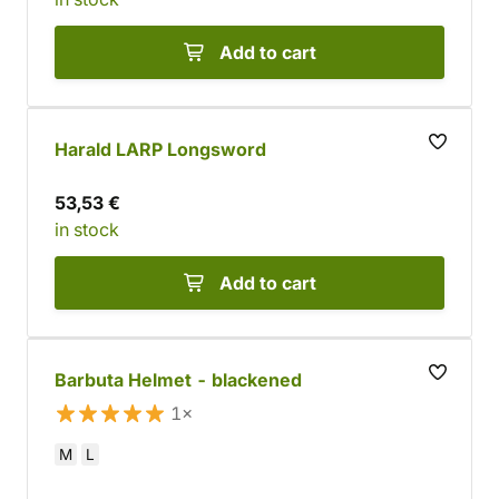
Add to cart
Harald LARP Longsword
53,53 €
in stock
Add to cart
Barbuta Helmet - blackened
1×
M
L