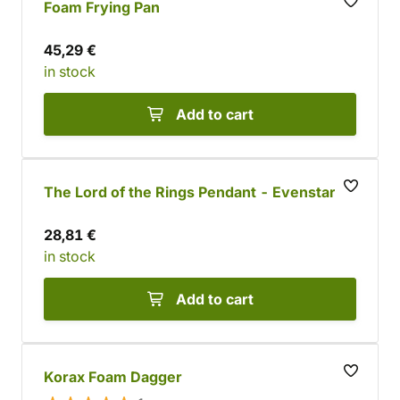
Foam Frying Pan
45,29 €
in stock
Add to cart
The Lord of the Rings Pendant - Evenstar
28,81 €
in stock
Add to cart
Korax Foam Dagger