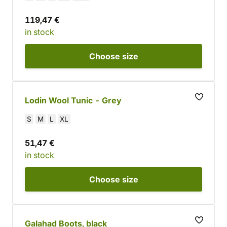
119,47 €
in stock
Choose
size
Lodin Wool Tunic - Grey
S
M
L
XL
51,47 €
in stock
Choose
size
Galahad Boots, black