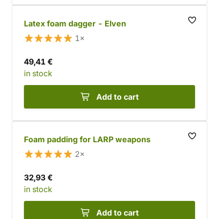
Latex foam dagger - Elven
1×
49,41 €
in stock
Add to cart
Foam padding for LARP weapons
2×
32,93 €
in stock
Add to cart