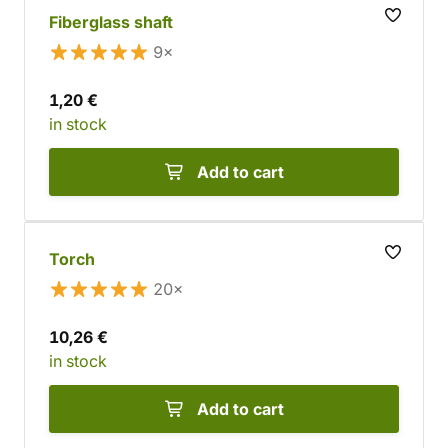
Fiberglass shaft
9×
1,20 €
in stock
Add to cart
Torch
20×
10,26 €
in stock
Add to cart