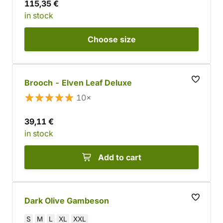
115,35 €
in stock
Choose
size
Brooch - Elven Leaf Deluxe
10×
39,11 €
in stock
Add to cart
Dark Olive Gambeson
S
M
L
XL
XXL