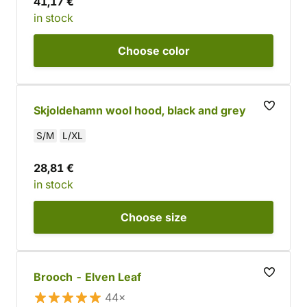
41,17 €
in stock
Choose
color
Skjoldehamn wool hood, black and grey
S/M
L/XL
28,81 €
in stock
Choose
size
Brooch - Elven Leaf
44×