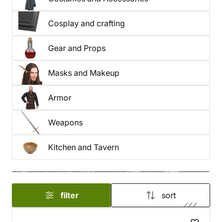
Cosplay and crafting
Gear and Props
Masks and Makeup
Armor
Weapons
Kitchen and Tavern
filter
sort