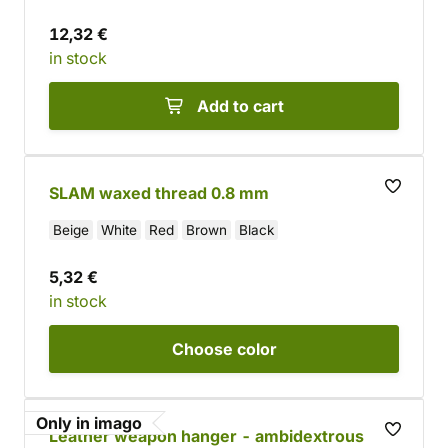
12,32 €
in stock
Add to cart
SLAM waxed thread 0.8 mm
Beige
White
Red
Brown
Black
5,32 €
in stock
Choose
color
Only in imago
Leather weapon hanger - ambidextrous