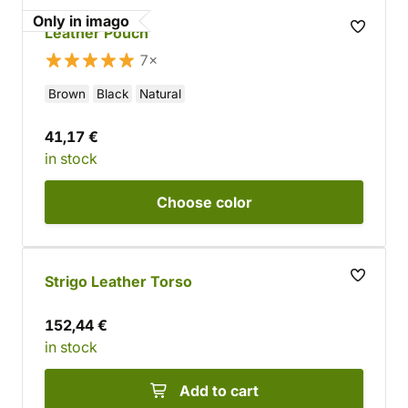
Only in imago
Leather Pouch
7×
Brown
Black
Natural
41,17 €
in stock
Choose
color
Strigo Leather Torso
152,44 €
in stock
Add to cart