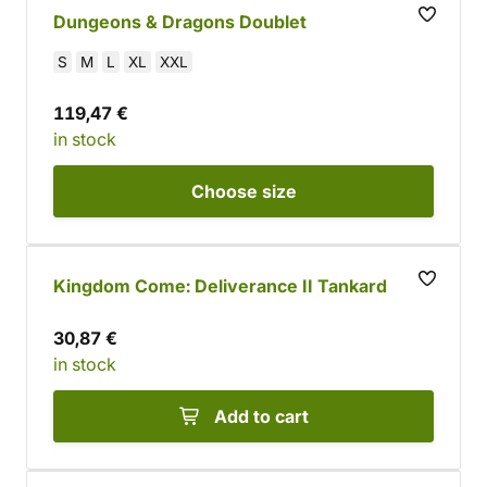
Dungeons & Dragons Doublet
S
M
L
XL
XXL
119,47 €
in stock
Choose
size
Kingdom Come: Deliverance II Tankard
30,87 €
in stock
Add to cart