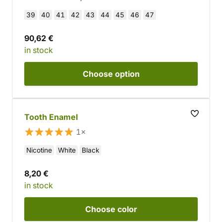
39
40
41
42
43
44
45
46
47
90,62 €
in stock
Choose
option
Tooth Enamel
1×
Nicotine
White
Black
8,20 €
in stock
Choose
color