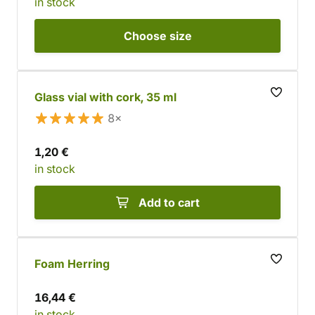
in stock
Choose
size
Glass vial with cork, 35 ml
8×
1,20 €
in stock
Add to cart
Foam Herring
16,44 €
in stock