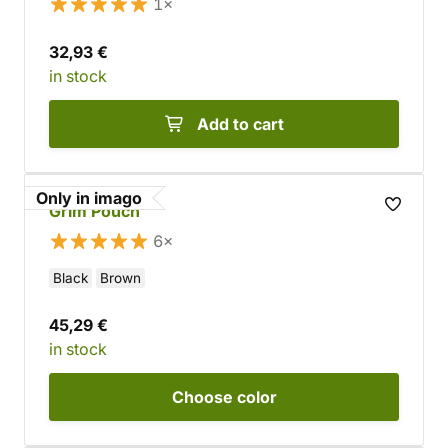
1×
32,93 €
in stock
Add to cart
Only in imago
Grim Pouch
6×
Black
Brown
45,29 €
in stock
Choose
color