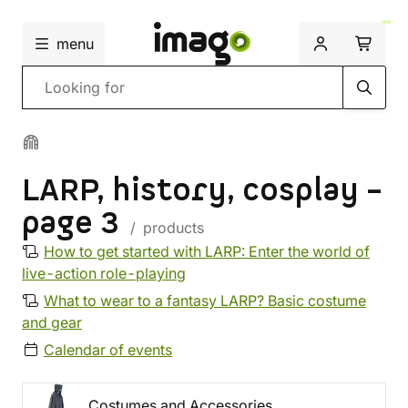
menu
Search
LARP, history, cosplay –
page 3
/ products
How to get started with LARP: Enter the world of
live-action role-playing
What to wear to a fantasy LARP? Basic costume
and gear
Calendar of events
Costumes and Accessories