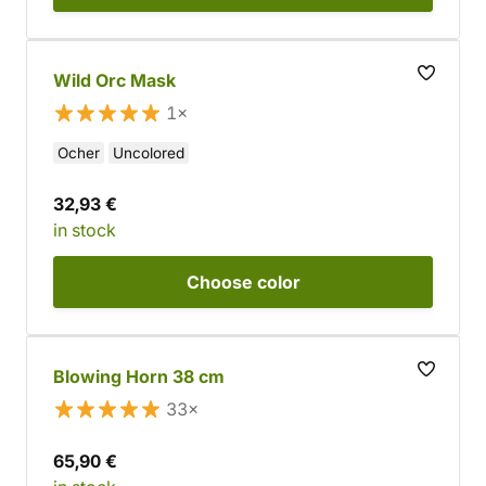
Wild Orc Mask
1×
Ocher
Uncolored
32,93 €
in stock
Choose
color
Blowing Horn 38 cm
33×
65,90 €