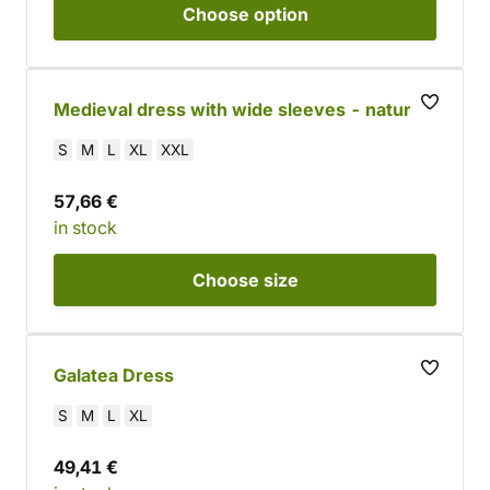
Choose
option
Medieval dress with wide sleeves - natural
S
M
L
XL
XXL
57,66 €
in stock
Choose
size
Galatea Dress
S
M
L
XL
49,41 €