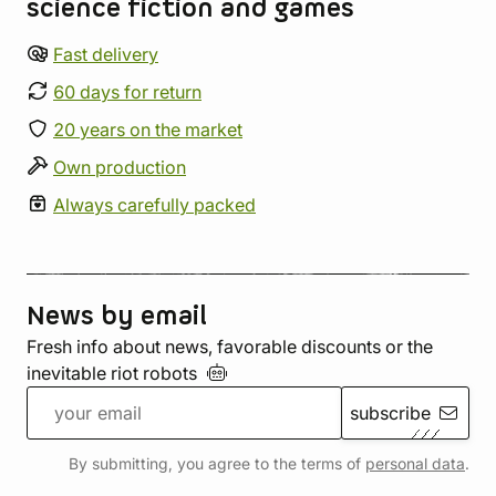
science fiction and games
Fast delivery
60 days for return
20 years on the market
Own production
Always carefully packed
News by email
Fresh info about news, favorable discounts or the
inevitable riot
robots
subscribe
By submitting, you agree to the terms of
personal data
.