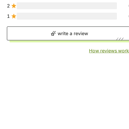
2
1
write a review
How reviews work