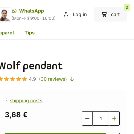
0
WhatsApp
Log in
cart
(Mon-Fri 9:00-16:00)
pparel
Tips
Wolf pendant
4,9
(30 reviews)
shipping costs
3,68 €