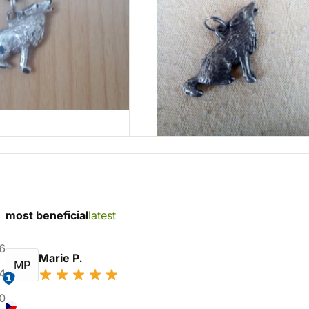
most beneficial
latest
6
Marie P.
MP
4
1
0