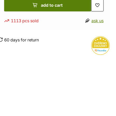
add to cart
1113 pcs sold
ask us
60 days for return