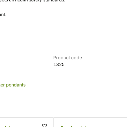
nt.
Product code
1325
her pendants