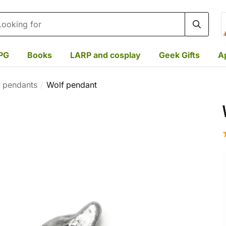
rch
PG
Books
LARP and cosplay
Geek Gifts
A
r pendants
Wolf pendant