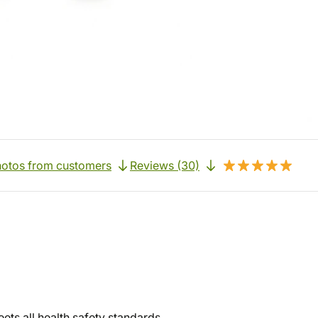
otos from customers
Reviews (30)
ets all health safety standards.