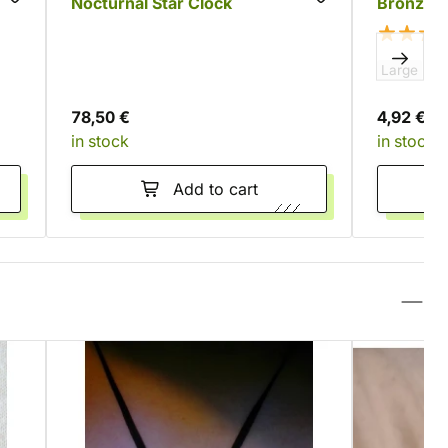
Nocturnal Star Clock
Bronze 
Large
Sm
78,50 €
4,92 €
in stock
in stock
Add to cart