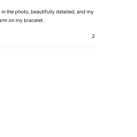
e in the photo, beautifully detailed, and my
harm on my bracelet.
2