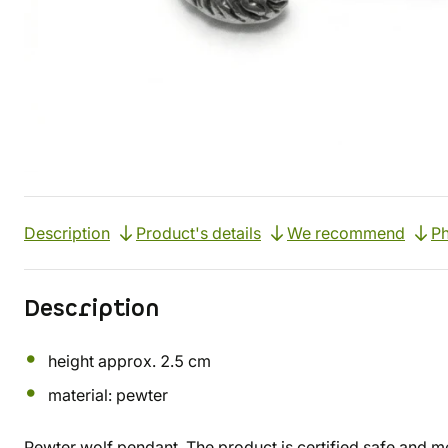
Description
Product's details
We recommend
Ph
Description
height approx. 2.5 cm
material: pewter
Pewter wolf pendant. The product is certified safe and me