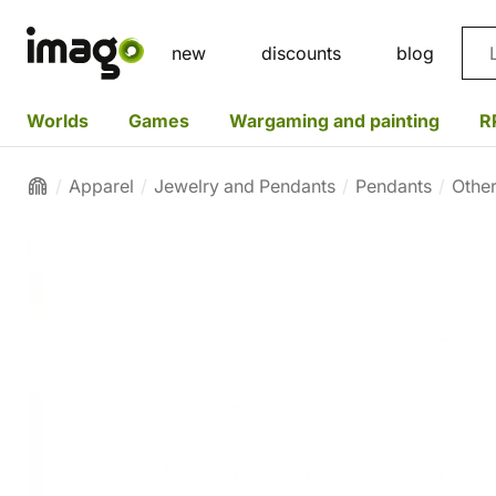
Sea
new
discounts
blog
Worlds
Games
Wargaming and painting
R
Apparel
Jewelry and Pendants
Pendants
Othe