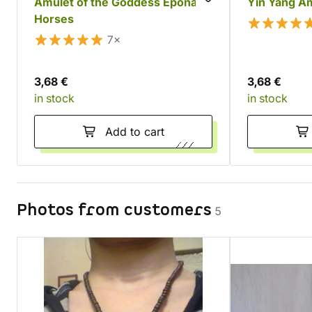
Amulet of the Goddess Epona's
Yin Yang A
Horses
7×
3,68 €
3,68 €
in stock
in stock
Add to cart
Photos from customers
5