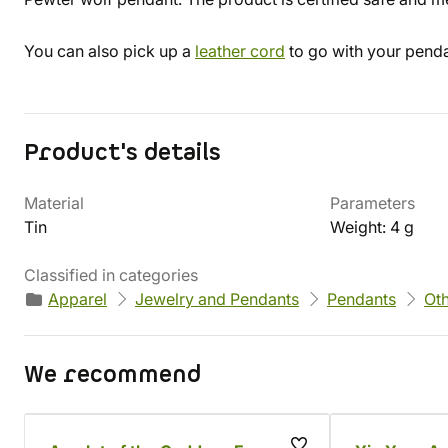
You can also pick up a
leather cord
to go with your penda
Product's details
Material
Parameters
Tin
Weight: 4 g
Classified in categories
Apparel
Jewelry and Pendants
Pendants
Ot
We recommend