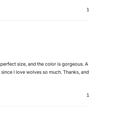
1
e perfect size, and the color is gorgeous. A
ly since I love wolves so much. Thanks, and
1