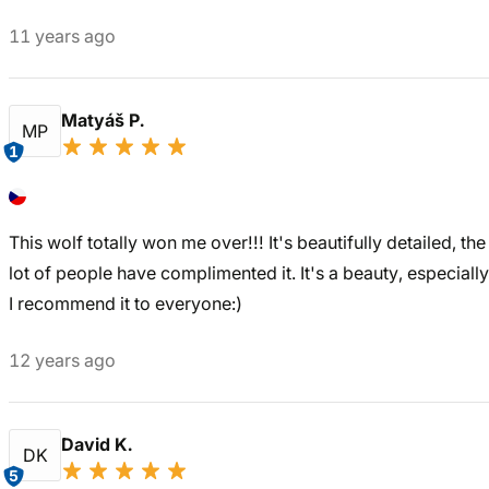
11 years ago
Matyáš P.
MP
1
This wolf totally won me over!!! It's beautifully detailed, th
lot of people have complimented it. It's a beauty, especial
I recommend it to everyone:)
12 years ago
David K.
DK
5