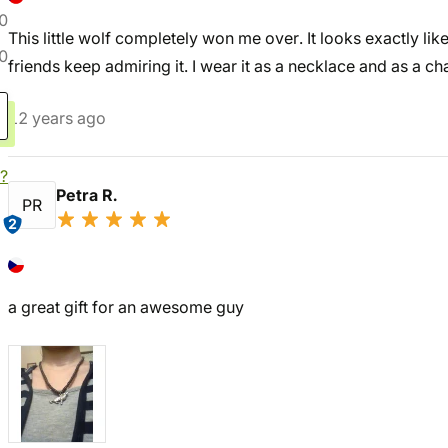
0
This little wolf completely won me over. It looks exactly lik
0
friends keep admiring it. I wear it as a necklace and as a c
12 years ago
?
Petra R.
PR
2
a great gift for an awesome guy