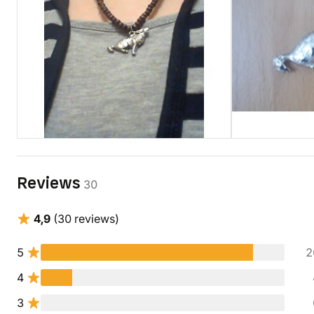
Reviews
30
4,9
(30 reviews)
5
2
4
3