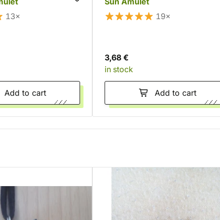
mulet
Sun Amulet
13×
19×
3,68 €
in stock
Add to cart
Add to cart