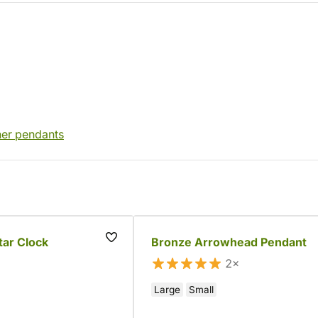
her pendants
tar Clock
Bronze Arrowhead Pendant
2×
Large
Small