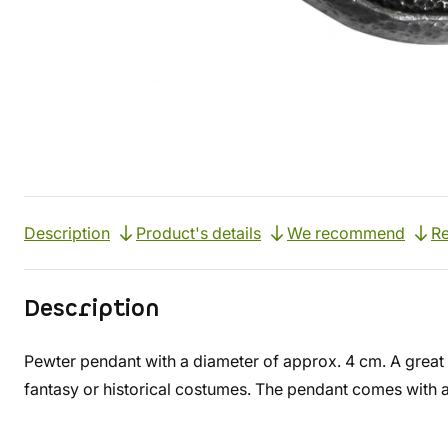
Description
Product's details
We recommend
Re
Description
Pewter pendant with a diameter of approx. 4 cm. A great
fantasy or historical costumes. The pendant comes with 