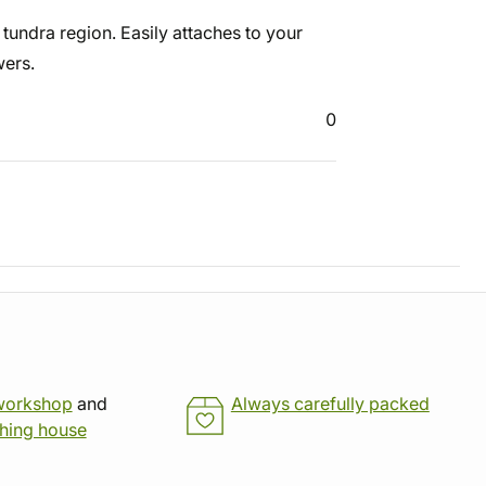
e tundra region. Easily attaches to your
wers.
0
workshop
and
Always carefully packed
shing house