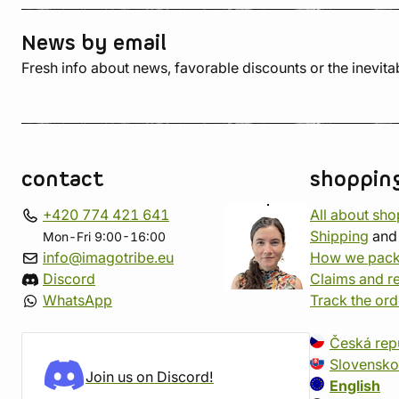
News by email
Fresh info about news, favorable discounts or the inevita
contact
shoppin
+420 774 421 641
All about sh
Shipping
an
Mon-Fri 9:00-16:00
info@imagotribe.eu
How we pack
Discord
Claims and r
WhatsApp
Track the ord
Česká rep
Slovensko
Join us on Discord!
English