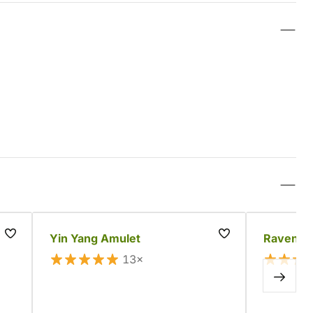
Yin Yang Amulet
Raven Sk
13×