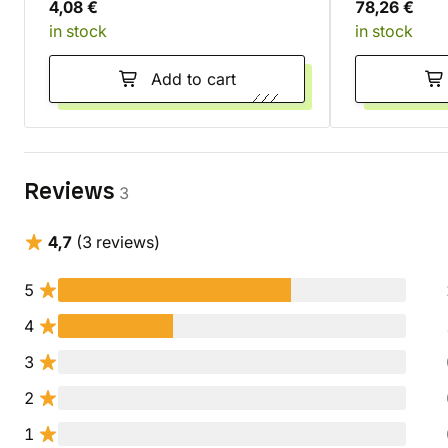
4,08 €
78,26 €
in stock
in stock
Add to cart
Reviews
3
4,7
(3 reviews)
5
4
3
2
1