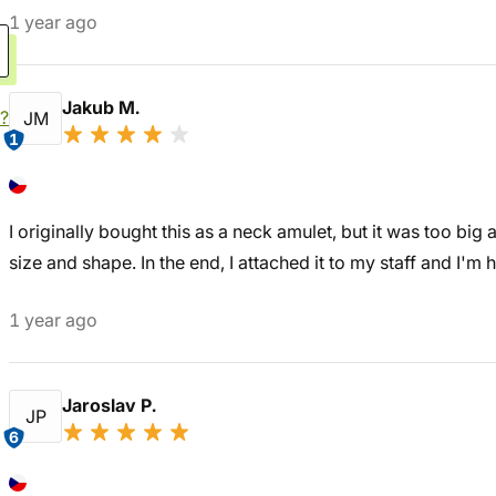
1 year ago
Jakub M.
?
JM
1
I originally bought this as a neck amulet, but it was too big
size and shape. In the end, I attached it to my staff and I'm h
1 year ago
Jaroslav P.
JP
6