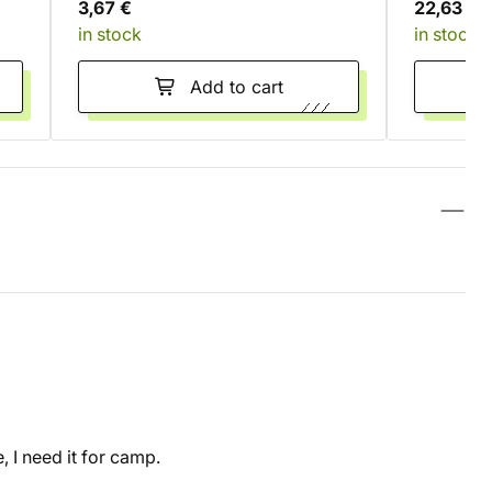
3,67 €
22,63 €
in stock
in stock
Add to cart
 I need it for camp.