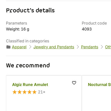
Product's details
Parameters
Product code
Weight: 16 g
4093
Classified in categories
Apparel
Jewelry and Pendants
Pendants
Ot
We recommend
Algiz Rune Amulet
Nocturnal S
21×