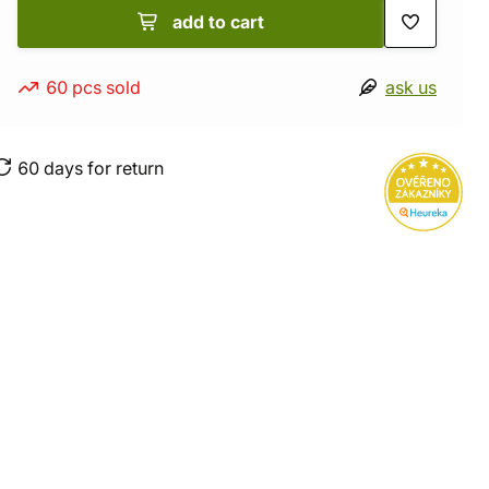
add to cart
60 pcs sold
ask us
60 days for return