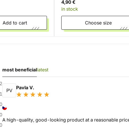
4,90 €
in stock
Add to cart
Choose size
most beneficial
latest
2
Pavla V.
PV
1
0
0
A high-quality, good-looking product at a reasonable price,
0