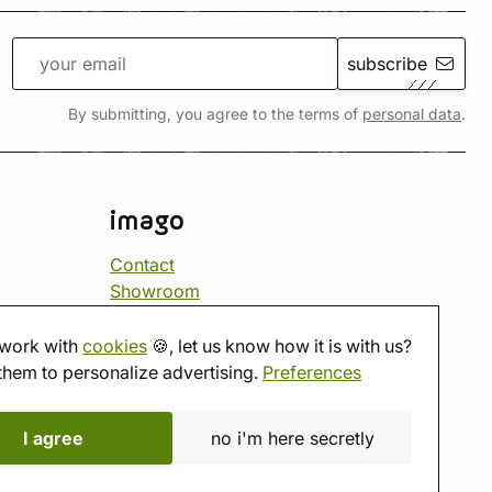
subscribe
By submitting, you agree to the terms of
personal data
.
imago
Contact
Showroom
Tabletop room
About us
work with
cookies
🍪, let us know how it is with us?
Eshop reviews
them to personalize advertising.
Preferences
Gift vouchers
imago.blog
I agree
no i'm here secretly