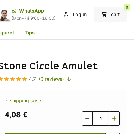
0
WhatsApp
Log in
cart
(Mon-Fri 9:00-16:00)
pparel
Tips
Stone Circle Amulet
4,7
(3 reviews)
shipping costs
4,08 €