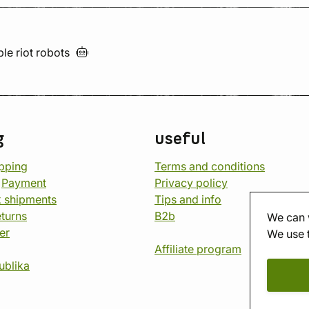
ble riot
robots
g
useful
opping
Terms and conditions
d
Payment
Privacy policy
 shipments
Tips and info
eturns
B2b
We can 
er
We use 
Affiliate program
ublika