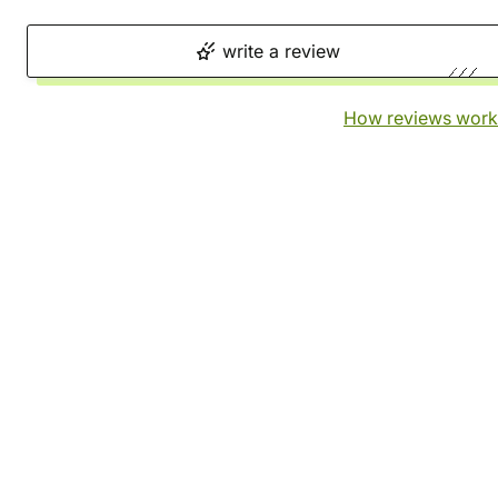
write a review
How reviews work