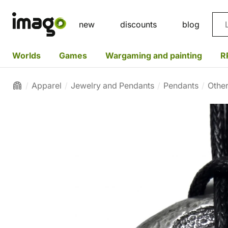
Sea
new
discounts
blog
Worlds
Games
Wargaming and painting
R
Apparel
Jewelry and Pendants
Pendants
Othe