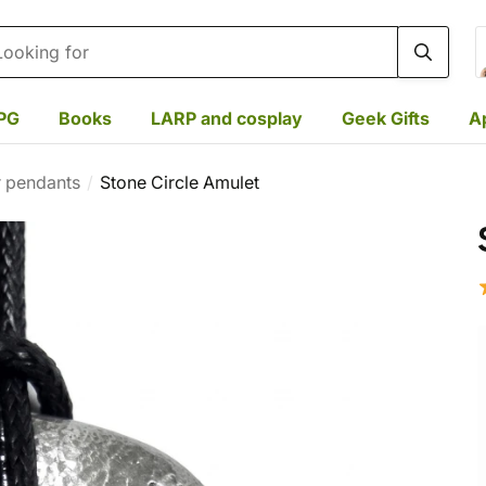
rch
PG
Books
LARP and cosplay
Geek Gifts
A
r pendants
Stone Circle Amulet