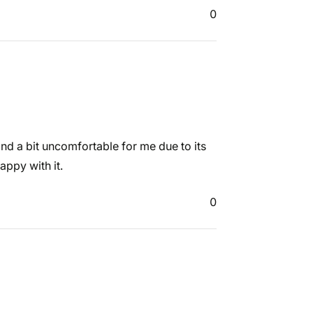
0
 and a bit uncomfortable for me due to its
appy with it.
0