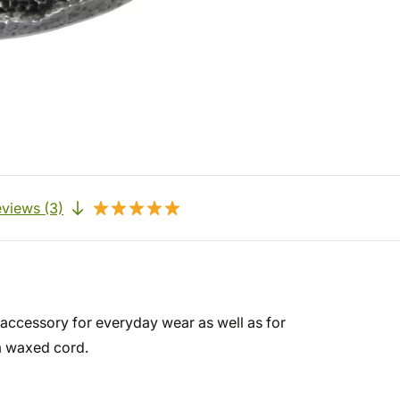
views (3)
 accessory for everyday wear as well as for
a waxed cord.