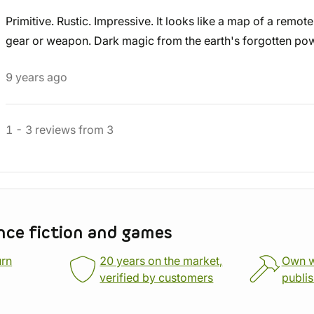
Primitive. Rustic. Impressive. It looks like a map of a remot
gear or weapon. Dark magic from the earth's forgotten po
9 years ago
1
-
3
reviews
from
3
nce fiction and games
urn
20 years on the market,
Own 
verified by customers
publi