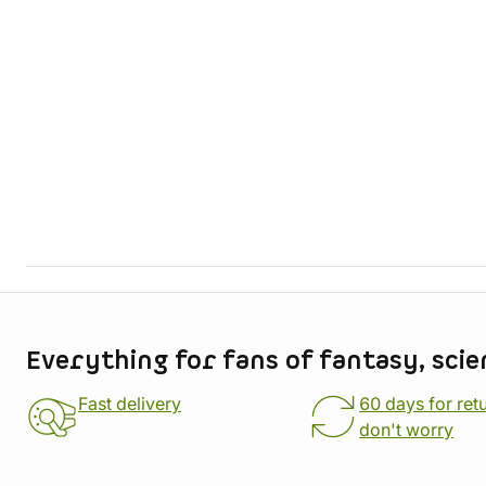
Store information
Everything for fans of fantasy, scie
Fast delivery
60 days for ret
don't worry