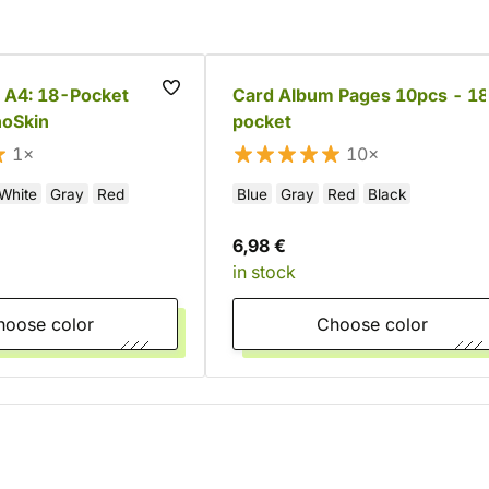
 A4: 18-Pocket
Card Album Pages 10pcs - 18
noSkin
pocket
1×
10×
White
Gray
Red
Blue
Gray
Red
Black
6,98 €
in stock
Choose color
Choose color