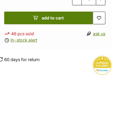
add to cart
46 pcs sold
ask us
In-stock alert
60 days for return