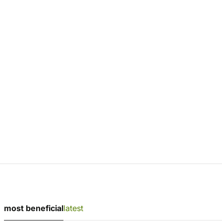
most beneficial
latest