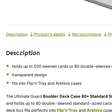
Description
Product's details
We recommend
Ph
Description
holds up to 100 sleeved cards or 80 double-sleeved 
transparent design
fits into Flip'n'Tray and Arkhive cases
The Ultimate Guard
Boulder Deck Case 80+ Standard Si
and holds up to 80 double-sleeved standard-sized cards, 
deck box fits perfectly into
Flip'n'Tray
and
Arkhive
case