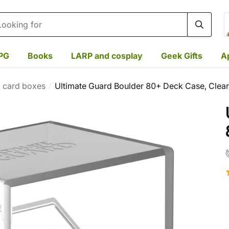
rch
PG
Books
LARP and cosplay
Geek Gifts
A
l card boxes
Ultimate Guard Boulder 80+ Deck Case, Clear