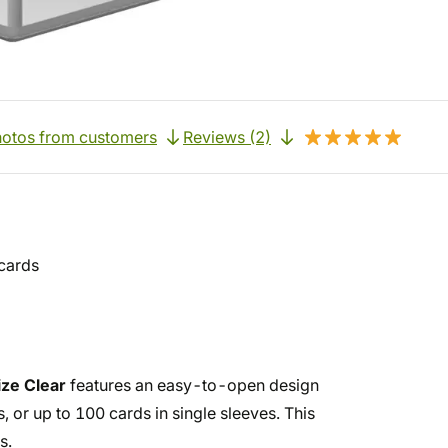
otos from customers
Reviews (2)
cards
ze Clear
features an easy-to-open design
or up to 100 cards in single sleeves. This
s.