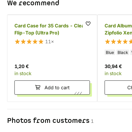
We recommend
Card Case for 35 Cards - Clear,
Card Album
Flip-Top (Ultra Pro)
Zipfolio Xe
11×
Blue
Black
1,20 €
30,94 €
in stock
in stock
Add to cart
Photos from customers
1