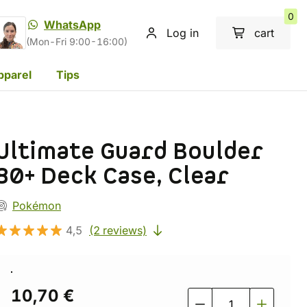
0
WhatsApp
Log in
cart
(Mon-Fri 9:00-16:00)
pparel
Tips
Ultimate Guard Boulder
80+ Deck Case, Clear
Pokémon
4,5
(2 reviews)
10,70 €