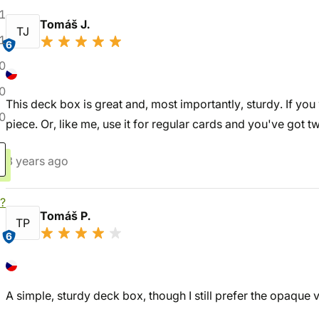
1
Tomáš J.
TJ
1
6
0
0
This deck box is great and, most importantly, sturdy. If you 
0
piece. Or, like me, use it for regular cards and you've got t
3 years ago
?
Tomáš P.
TP
6
A simple, sturdy deck box, though I still prefer the opaque v