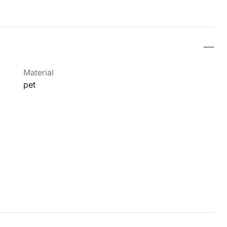
Material
pet