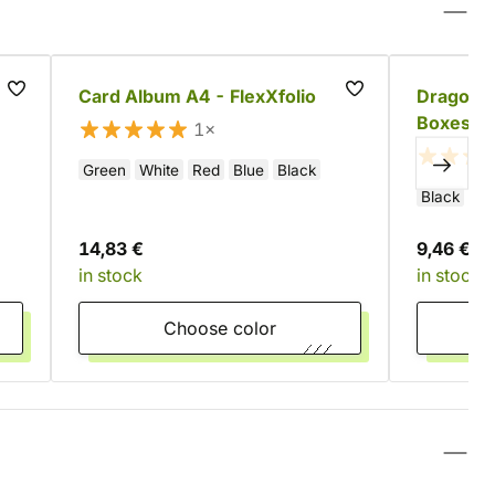
Card Album A4 - FlexXfolio
Dragon S
Boxes (8
1×
Green
White
Red
Blue
Black
Black
Re
14,83 €
9,46 €
in stock
in stock
Choose color