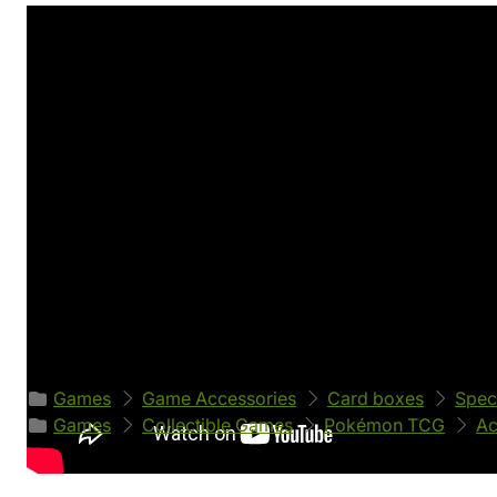
Product's details
World
Manufacturer
Pokémon
Ultimate Guard
EAN
Product code
4056133011464
52664
Classified in categories
Games
Game Accessories
Card boxes
Spec
Games
Collectible Games
Pokémon TCG
Ac