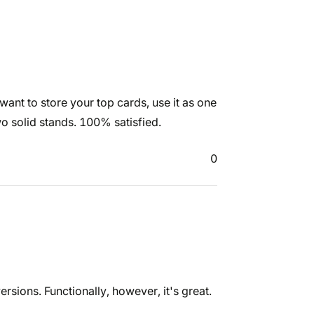
want to store your top cards, use it as one
wo solid stands. 100% satisfied.
0
ersions. Functionally, however, it's great.