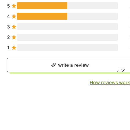
5
4
3
2
1
write a review
How reviews work