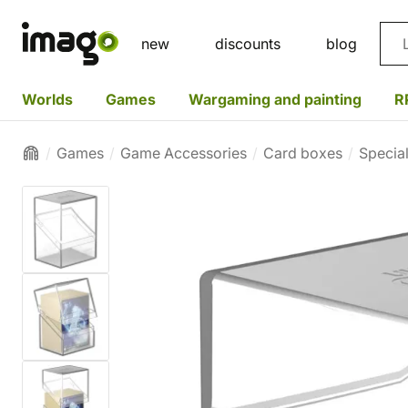
Sea
new
discounts
blog
Worlds
Games
Wargaming and painting
R
Games
Game Accessories
Card boxes
Specia