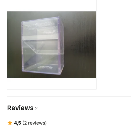
Reviews
2
4,5
(2 reviews)