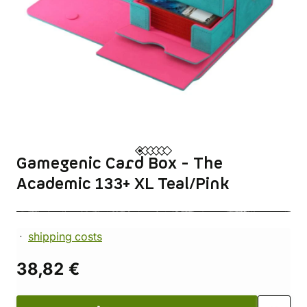
Gamegenic Card Box - The
Academic 133+ XL Teal/Pink
shipping costs
38,82 €