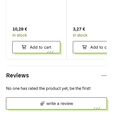
(Gamegenic) - double-
(Gamegenic)
sided matte
10,29 €
3,27 €
in stock
in stock
Add to cart
Add to cart
Reviews
No one has rated the product yet, be the first!
write a review