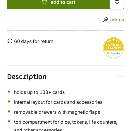
add to cart
ask us
60 days for return
Description
holds up to 133+ cards
internal layout for cards and accessories
removable drawers with magnetic flaps
top compartment for dice, tokens, life counters,
and other accessories