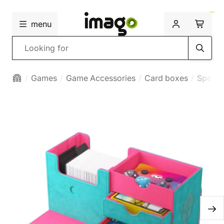
menu
Search
Games
Game Accessories
Card boxes
Specia