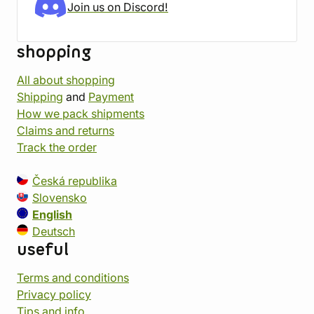
Join us on Discord!
shopping
All about shopping
Shipping
and
Payment
How we pack shipments
Claims and returns
Track the order
Česká republika
Slovensko
English
Deutsch
useful
Terms and conditions
Privacy policy
Tips and info