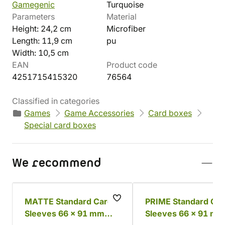
Gamegenic
Turquoise
Parameters
Material
Height: 24,2 cm
Microfiber
Length: 11,9 cm
pu
Width: 10,5 cm
EAN
Product code
4251715415320
76564
Classified in categories
Games
Game Accessories
Card boxes
Special card boxes
We recommend
MATTE Standard Card
PRIME Standard Ca
Sleeves 66 x 91 mm
Sleeves 66 x 91 mm