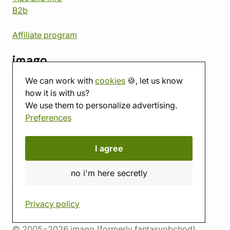
B2b
Affiliate program
imago
We can work with
cookies
🍪, let us know
Contact
how it is with us?
Showroom
We use them to personalize advertising.
Tabletop room
Preferences
About us
Eshop reviews
Gift vouchers
I agree
imago.blog
no i'm here secretly
Privacy policy
© 2005-2026 imago (formerly fantasyobchod)