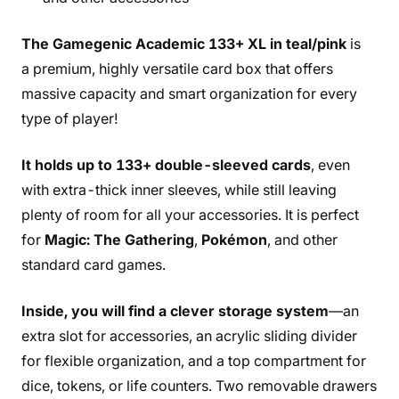
The Gamegenic Academic 133+ XL in teal/pink
is
a premium, highly versatile card box that offers
massive capacity and smart organization for every
type of player!
It holds up to 133+ double-sleeved cards
, even
with extra-thick inner sleeves, while still leaving
plenty of room for all your accessories. It is perfect
for
Magic: The Gathering
,
Pokémon
, and other
standard card games.
Inside, you will find a clever storage system
—an
extra slot for accessories, an acrylic sliding divider
for flexible organization, and a top compartment for
dice, tokens, or life counters. Two removable drawers