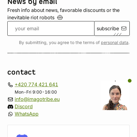
News by email
Fresh info about news, favorable discounts or the
inevitable riot
robots
subscribe
By submitting, you agree to the terms of
personal data
.
contact
+420 774 421 641
Mon-Fri 9:00-16:00
info@imagotribe.eu
Discord
WhatsApp