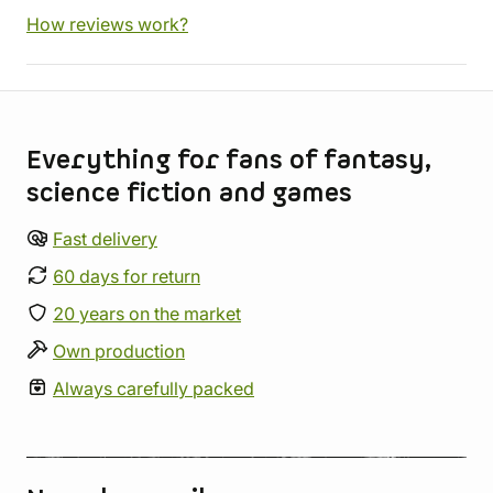
How reviews work?
Store information
Everything for fans of fantasy,
science fiction and games
Fast delivery
60 days for return
20 years on the market
Own production
Always carefully packed