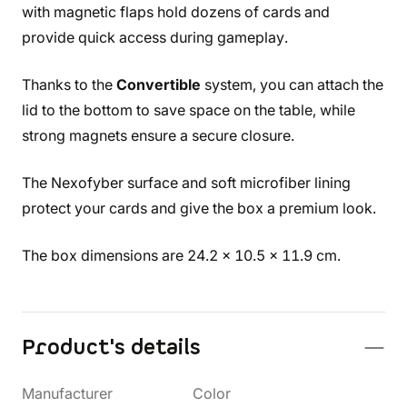
with magnetic flaps hold dozens of cards and
provide quick access during gameplay.
Thanks to the
Convertible
system, you can attach the
lid to the bottom to save space on the table, while
strong magnets ensure a secure closure.
The Nexofyber surface and soft microfiber lining
protect your cards and give the box a premium look.
The box dimensions are 24.2 x 10.5 x 11.9 cm.
Product's details
Manufacturer
Color