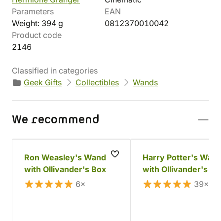
Parameters
EAN
Weight: 394 g
0812370010042
Product code
2146
Classified in categories
Geek Gifts
Collectibles
Wands
We recommend
Ron Weasley's Wand
Harry Potter's Wan
with Ollivander's Box
with Ollivander's Bo
6×
39×