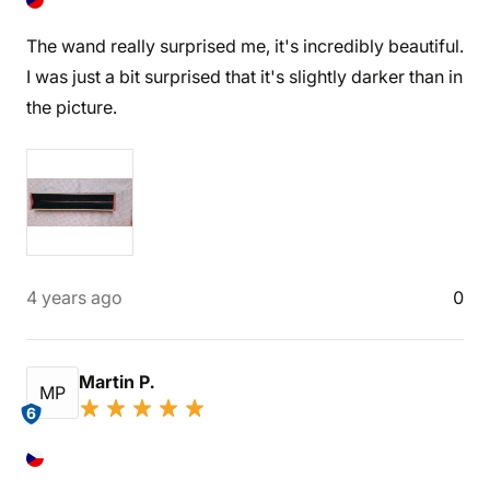
The wand really surprised me, it's incredibly beautiful.
I was just a bit surprised that it's slightly darker than in
the picture.
4 years ago
0
Martin P.
MP
6