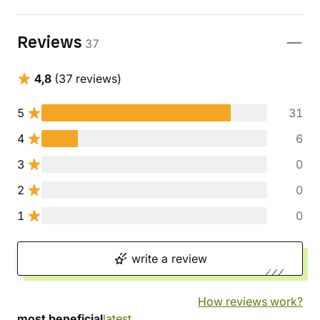
Reviews
37
4,8
(37 reviews)
5
31
4
6
3
0
2
0
1
0
write a review
How reviews work?
most beneficial
latest