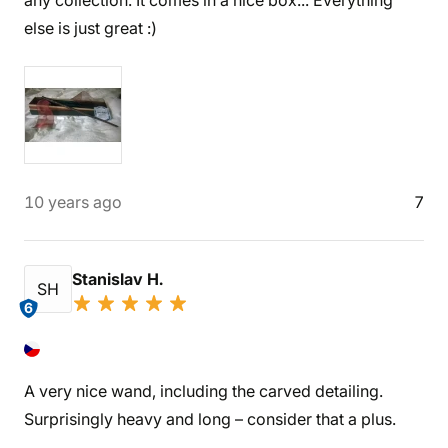
any collection. It comes in a nice box... Everything
else is just great :)
10 years ago
7
Stanislav H.
SH
6
A very nice wand, including the carved detailing.
Surprisingly heavy and long – consider that a plus.