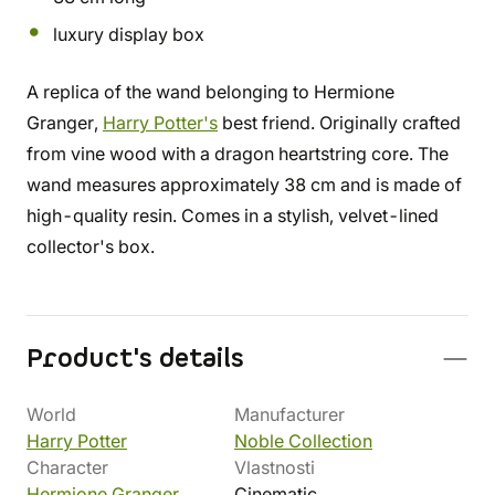
luxury display box
A replica of the wand belonging to Hermione
Granger,
Harry Potter's
best friend. Originally crafted
from vine wood with a dragon heartstring core. The
wand measures approximately 38 cm and is made of
high-quality resin. Comes in a stylish, velvet-lined
collector's box.
Product's details
World
Manufacturer
Harry Potter
Noble Collection
Character
Vlastnosti
Hermione Granger
Cinematic