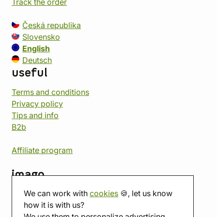
Track the order
Česká republika
Slovensko
English
Deutsch
useful
Terms and conditions
Privacy policy
Tips and info
B2b
Affiliate program
imago
We can work with
cookies
🍪, let us know
Contact
how it is with us?
Showroom
We use them to personalize advertising.