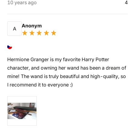
10 years ago
4
Anonym
A
Hermione Granger is my favorite Harry Potter
character, and owning her wand has been a dream of
mine! The wand is truly beautiful and high-quality, so
I recommend it to everyone :)