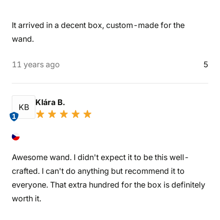
It arrived in a decent box, custom-made for the
wand.
11 years ago
5
Klára B.
KB
1
Awesome wand. I didn't expect it to be this well-
crafted. I can't do anything but recommend it to
everyone. That extra hundred for the box is definitely
worth it.