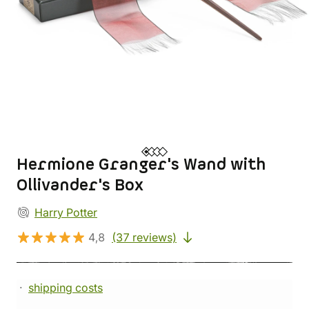
Hermione Granger's Wand with
Ollivander's Box
Harry Potter
4,8
(37 reviews)
shipping costs