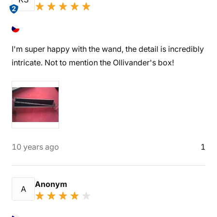
2
I'm super happy with the wand, the detail is incredibly
intricate. Not to mention the Ollivander's box!
10 years ago
1
Anonym
A