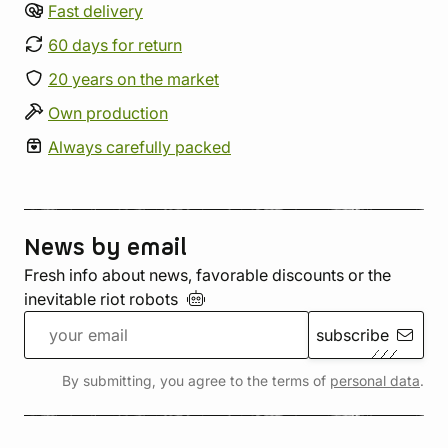
Fast delivery
60 days for return
20 years on the market
Own production
Always carefully packed
News by email
Fresh info about news, favorable discounts or the
inevitable riot
robots
subscribe
By submitting, you agree to the terms of
personal data
.