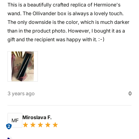
This is a beautifully crafted replica of Hermione's
wand. The Ollivander box is always a lovely touch.
The only downside is the color, which is much darker
than in the product photo. However, I bought it as a
gift and the recipient was happy with it. :-)
3 years ago
0
Miroslava F.
MF
2