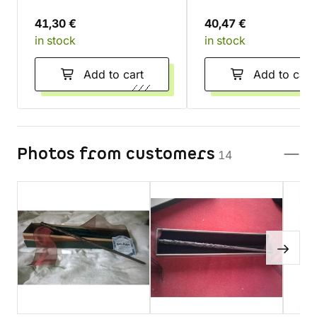
41,30 €
40,47 €
in stock
in stock
Add to cart
Add to cart
Photos from customers
14