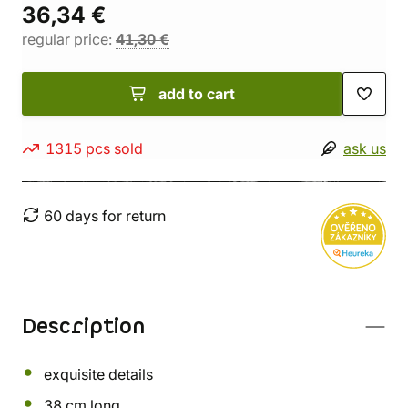
36,34 €
regular price:
41,30 €
add to cart
1315 pcs sold
ask us
60 days for return
Description
exquisite details
38 cm long