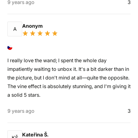
9 years ago
3
Anonym
A
I really love the wand; I spent the whole day
impatiently waiting to unbox it. It's a bit darker than in
the picture, but I don't mind at all—quite the opposite.
The vine effect is absolutely stunning, and I'm giving it
a solid 5 stars.
9 years ago
3
Kateřina Š.
KŠ