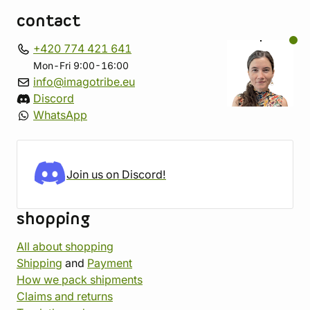
contact
+420 774 421 641
Mon-Fri 9:00-16:00
info@imagotribe.eu
Discord
WhatsApp
Join us on Discord!
shopping
All about shopping
Shipping
and
Payment
How we pack shipments
Claims and returns