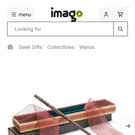
menu
Search
Geek Gifts
Collectibles
Wands