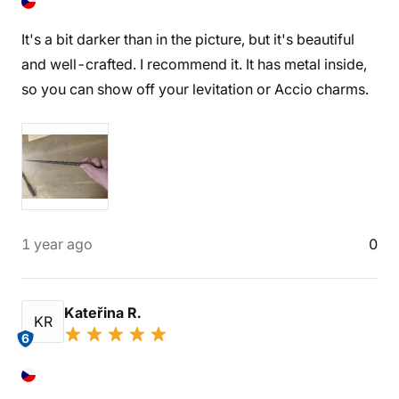
It's a bit darker than in the picture, but it's beautiful
and well-crafted. I recommend it. It has metal inside,
so you can show off your levitation or Accio charms.
1 year ago
0
Kateřina R.
KR
6