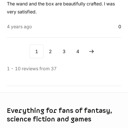
The wand and the box are beautifully crafted. I was
very satisfied.
4 years ago
0
1
2
3
4
1
-
10
reviews
from
37
Store information
Everything for fans of fantasy,
science fiction and games