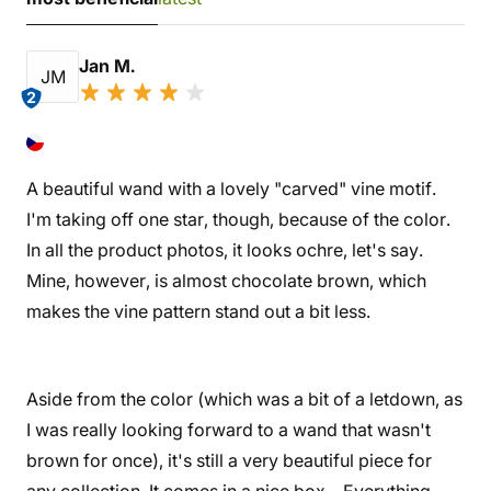
Jan M.
JM
2
A beautiful wand with a lovely "carved" vine motif.
I'm taking off one star, though, because of the color.
In all the product photos, it looks ochre, let's say.
Mine, however, is almost chocolate brown, which
makes the vine pattern stand out a bit less.
Aside from the color (which was a bit of a letdown, as
I was really looking forward to a wand that wasn't
brown for once), it's still a very beautiful piece for