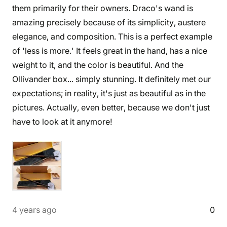
them primarily for their owners. Draco's wand is
amazing precisely because of its simplicity, austere
elegance, and composition. This is a perfect example
of 'less is more.' It feels great in the hand, has a nice
weight to it, and the color is beautiful. And the
Ollivander box... simply stunning. It definitely met our
expectations; in reality, it's just as beautiful as in the
pictures. Actually, even better, because we don't just
have to look at it anymore!
4 years ago
0