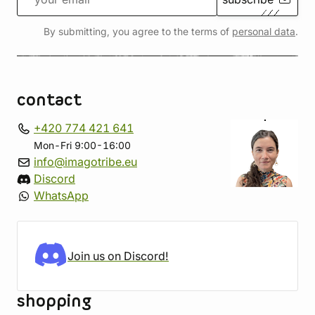
By submitting, you agree to the terms of
personal data
.
contact
+420 774 421 641
Mon-Fri 9:00-16:00
info@imagotribe.eu
Discord
WhatsApp
Join us on Discord!
shopping