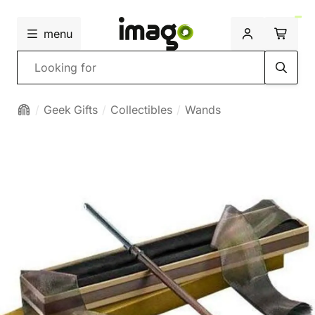
menu
Search
Geek Gifts
Collectibles
Wands