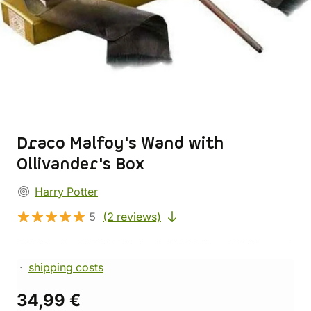
Draco Malfoy's Wand with
Ollivander's Box
Harry Potter
5
(2 reviews)
shipping costs
34,99 €