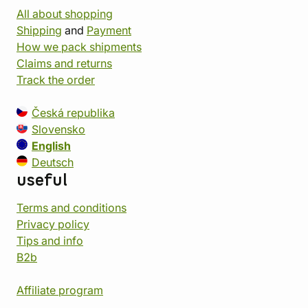
All about shopping
Shipping
and
Payment
How we pack shipments
Claims and returns
Track the order
Česká republika
Slovensko
English
Deutsch
useful
Terms and conditions
Privacy policy
Tips and info
B2b
Affiliate program