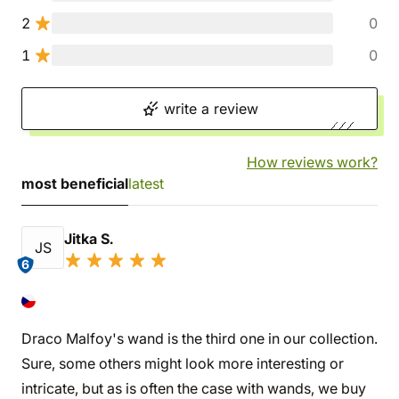
2
0
1
0
write a review
How reviews work?
most beneficial
latest
Jitka S.
JS
6
Draco Malfoy's wand is the third one in our collection.
Sure, some others might look more interesting or
intricate, but as is often the case with wands, we buy