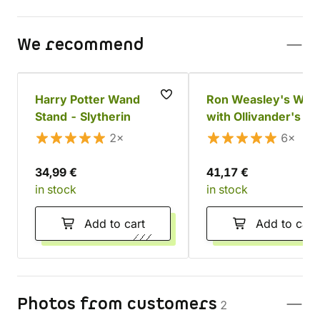
We recommend
Harry Potter Wand
Ron Weasley's Wan
Stand - Slytherin
with Ollivander's Bo
2×
6×
34,99 €
41,17 €
in stock
in stock
Add to cart
Add to cart
Photos from customers
2