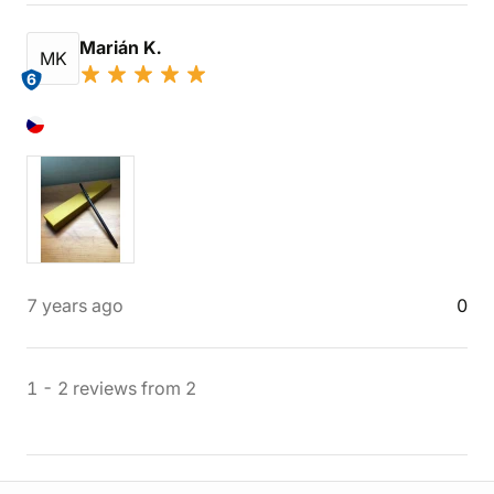
Marián K.
MK
6
7 years ago
0
1
-
2
reviews
from
2