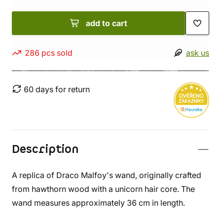
add to cart
286 pcs sold
ask us
60 days for return
Description
A replica of Draco Malfoy's wand, originally crafted
from hawthorn wood with a unicorn hair core. The
wand measures approximately 36 cm in length.