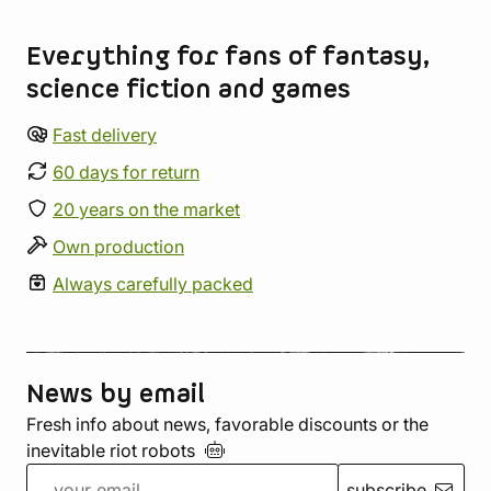
Store information
Everything for fans of fantasy,
science fiction and games
Fast delivery
60 days for return
20 years on the market
Own production
Always carefully packed
News by email
Fresh info about news, favorable discounts or the
inevitable riot
robots
subscribe