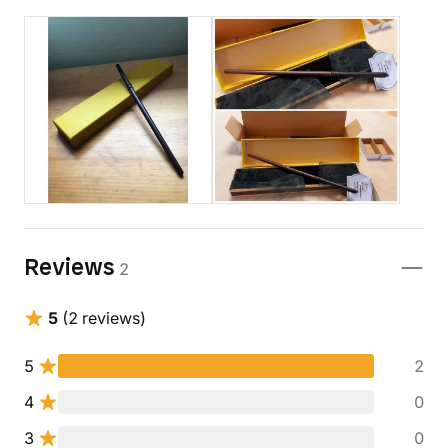
Reviews
2
5
(2 reviews)
5
2
4
0
3
0