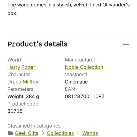
The wand comes in a stylish, velvet-lined Ollivander's
box.
Product's details
World
Manufacturer
Harry Potter
Noble Collection
Character
Vlastnosti
Draco Malfoy
Cinematic
Parameters
EAN
Weight: 384 g
0812370011087
Product code
31715
Classified in categories
Geek Gifts
Collectibles
Wands