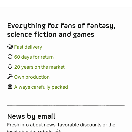
Store information
Everything for fans of fantasy,
science fiction and games
Fast delivery
60 days for return
20 years on the market
Own production
Always carefully packed
News by email
Fresh info about news, favorable discounts or the
inevitable riot
robots