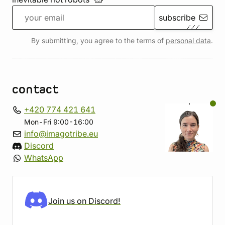
subscribe
By submitting, you agree to the terms of
personal data
.
contact
+420 774 421 641
Mon-Fri 9:00-16:00
info@imagotribe.eu
Discord
WhatsApp
Join us on Discord!