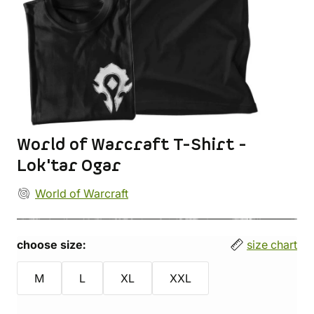
World of Warcraft T-Shirt -
Lok'tar Ogar
World of Warcraft
choose size:
size chart
M
L
XL
XXL