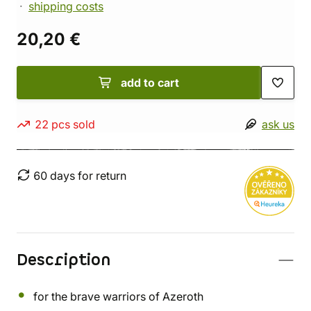
shipping costs
20,20 €
add to cart
22 pcs sold
ask us
60 days for return
Description
for the brave warriors of Azeroth