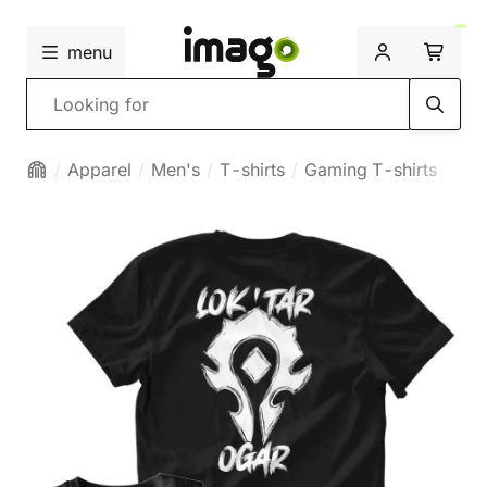
menu
Search
Apparel
Men's
T-shirts
Gaming T-shirts