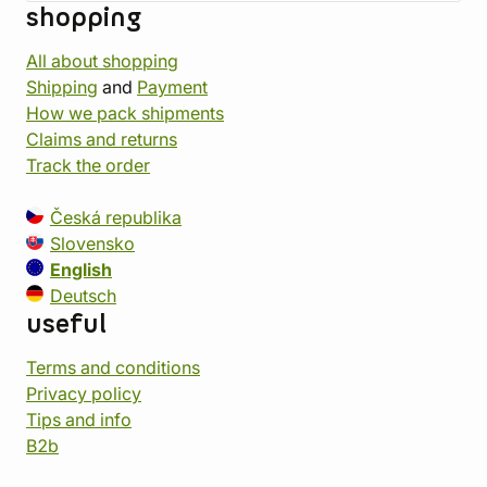
shopping
All about shopping
Shipping
and
Payment
How we pack shipments
Claims and returns
Track the order
Česká republika
Slovensko
English
Deutsch
useful
Terms and conditions
Privacy policy
Tips and info
B2b