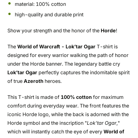
material: 100% cotton
high-quality and durable print
Show your strength and the honor of the
Horde
!
The
World of Warcraft - Lok’tar Ogar
T-shirt is
designed for every warrior walking the path of honor
under the Horde banner. The legendary battle cry
Lok’tar Ogar
perfectly captures the indomitable spirit
of true
Azeroth
heroes.
This T-shirt is made of
100% cotton
for maximum
comfort during everyday wear. The front features the
iconic Horde logo, while the back is adorned with the
Horde symbol and the inscription "
Lok’tar Ogar
,"
which will instantly catch the eye of every
World of