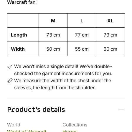
Warcraft
fan!
M
L
XL
Length
73 cm
77 cm
79 cm
Width
50 cm
55 cm
60 cm
We won’t miss a single detail! We’ve double-
checked the garment measurements for you.
We measure the width of the chest under the
sleeves, the length from the shoulder.
Product's details
World
Collections
World of Warcraft
Horde