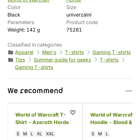
Color
Size
Black
univerzální
Parameters
Product code
Weight: 142 g
75281
Classified in categories
Apparel
Men's
T-shirts
Gaming T-shirts
Tips
Summer guide for geeks
T-shirts
Gaming T-shirts
We recommend
World of Warcraft T-
World of Warcraft
Shirt - Azeroth Horde
Hoodie - Blood &
Thunder
S
M
L
XL
XXL
S
M
L