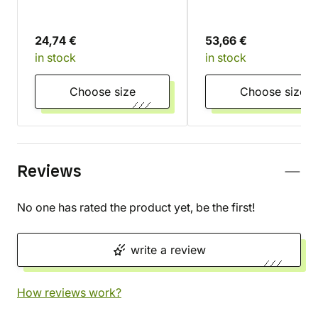
24,74 €
53,66 €
in stock
in stock
Choose size
Choose size
Reviews
No one has rated the product yet, be the first!
write a review
How reviews work?