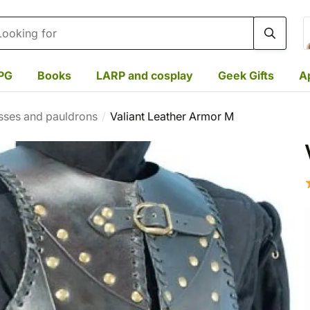
rch
PG
Books
LARP and cosplay
Geek Gifts
A
sses and pauldrons
Valiant Leather Armor M