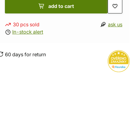
add to cart
30 pcs sold
ask us
In-stock alert
60 days for return