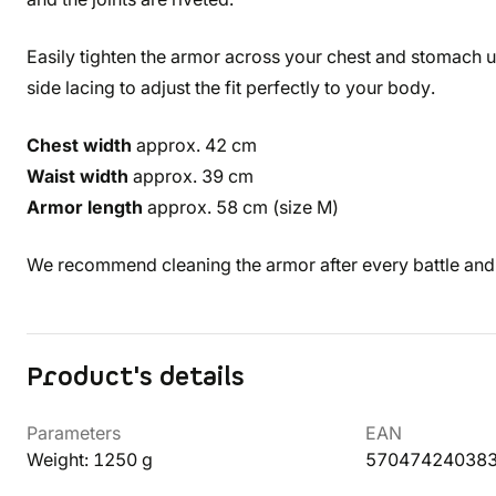
Easily tighten the armor across your chest and stomach us
side lacing to adjust the fit perfectly to your body.
Chest width
approx. 42 cm
Waist width
approx. 39 cm
Armor length
approx. 58 cm (size M)
We recommend cleaning the armor after every battle an
Product's details
Parameters
EAN
Weight: 1250 g
57047424038