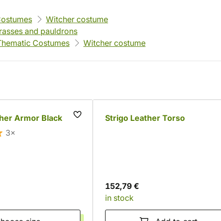
Costumes
Witcher costume
rasses and pauldrons
Thematic Costumes
Witcher costume
her Armor Black
Strigo Leather Torso
3×
152,79 €
in stock