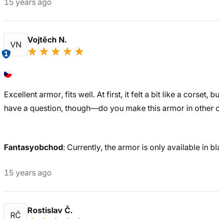
15 years ago
Vojtěch N.
VN
1
Excellent armor, fits well. At first, it felt a bit like a corset, 
have a question, though—do you make this armor in other 
Fantasyobchod
: Currently, the armor is only available in bl
15 years ago
Rostislav Č.
RČ