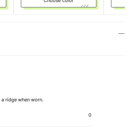
Choose color
 a ridge when worn.
0