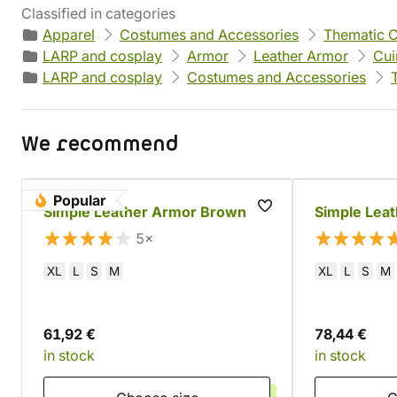
Classified in categories
Apparel
Costumes and Accessories
Thematic 
LARP and cosplay
Armor
Leather Armor
Cui
LARP and cosplay
Costumes and Accessories
We recommend
Popular
Simple Leather Armor Brown
Simple Leat
5×
XL
L
S
M
XL
L
S
M
61,92 €
78,44 €
in stock
in stock