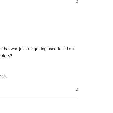
0
but that was just me getting used to it. I do
colors?
ack.
0