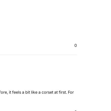
0
 it feels a bit like a corset at first. For