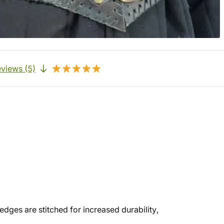
views (5)
edges are stitched for increased durability,