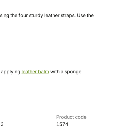
ing the four sturdy leather straps. Use the
d applying
leather balm
with a sponge.
Product code
33
1574