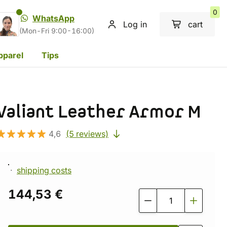
0
WhatsApp
Log in
cart
(Mon-Fri 9:00-16:00)
pparel
Tips
Valiant Leather Armor M
4,6
(5 reviews)
shipping costs
144,53 €