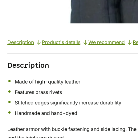
Description
Product's details
We recommend
Re
Description
Made of high-quality leather
Features brass rivets
Stitched edges significantly increase durability
Handmade and hand-dyed
Leather armor with buckle fastening and side lacing. The 
and the joints are riveted.