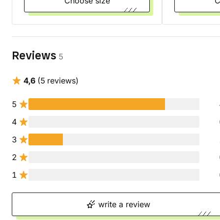
Choose size
Reviews
5
4,6
(5 reviews)
5
4
3
2
1
write a review