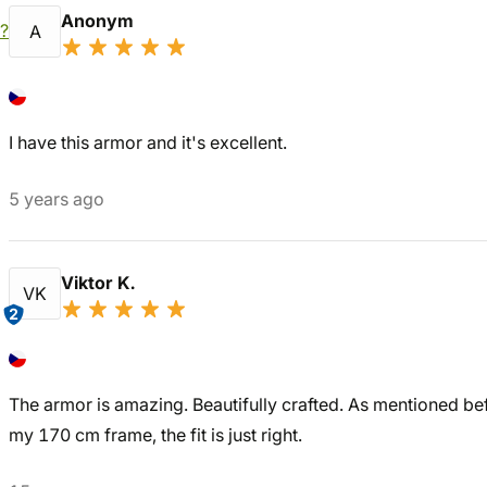
Anonym
?
A
I have this armor and it's excellent.
5 years ago
Viktor K.
VK
2
The armor is amazing. Beautifully crafted. As mentioned before,
my 170 cm frame, the fit is just right.