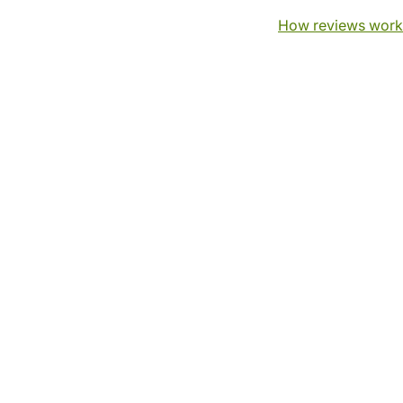
How reviews work