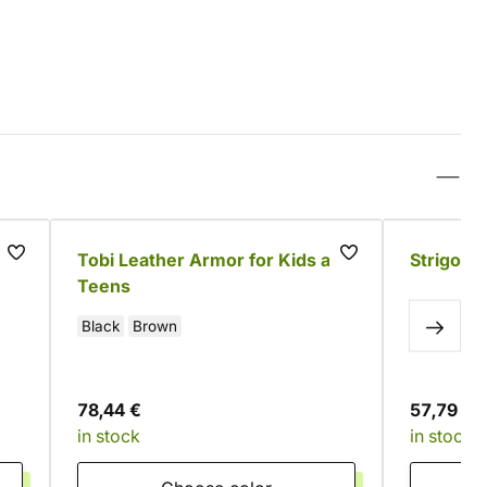
Tobi Leather Armor for Kids and
Strigo L
Teens
Black
Brown
78,44 €
57,79 €
in stock
in stock