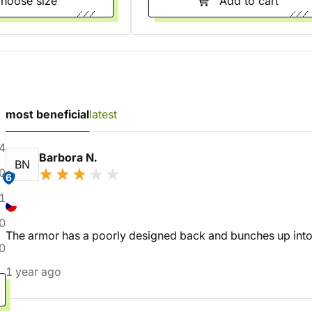
Choose size
Add to cart
most beneficial
latest
4
Barbora N.
BN
0
6
1
0
The armor has a poorly designed back and bunches up into
0
1 year ago