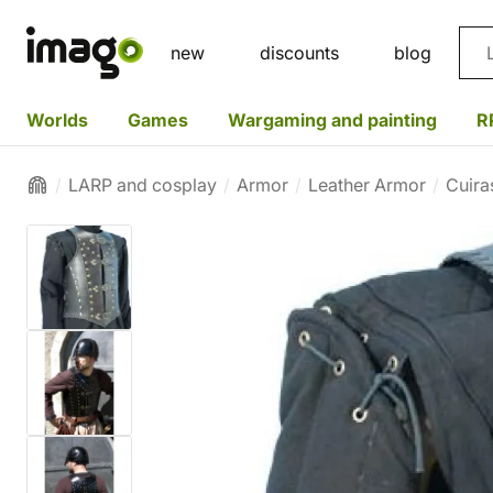
Sea
new
discounts
blog
Worlds
Games
Wargaming and painting
R
LARP and cosplay
Armor
Leather Armor
Cuira