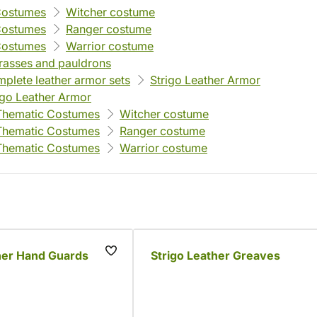
Costumes
Witcher costume
Costumes
Ranger costume
Costumes
Warrior costume
rasses and pauldrons
plete leather armor sets
Strigo Leather Armor
igo Leather Armor
Thematic Costumes
Witcher costume
Thematic Costumes
Ranger costume
Thematic Costumes
Warrior costume
her Hand Guards
Strigo Leather Greaves