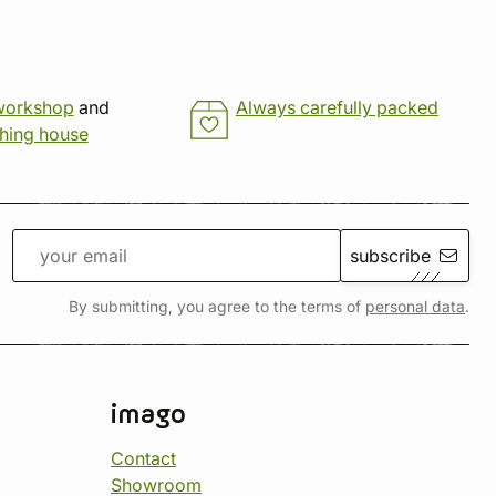
workshop
and
Always carefully packed
shing house
subscribe
By submitting, you agree to the terms of
personal data
.
imago
Contact
Showroom