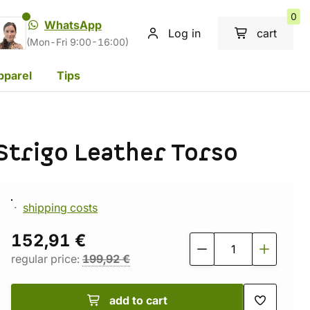
0
WhatsApp
Log in
cart
(Mon-Fri 9:00-16:00)
pparel
Tips
Strigo Leather Torso
shipping costs
152,91 €
regular price:
199,92 €
add to cart