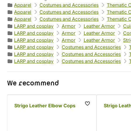
Apparel
Costumes and Accessories
Thematic 
Apparel
Costumes and Accessories
Thematic 
Apparel
Costumes and Accessories
Thematic 
LARP and cosplay
Armor
Leather Armor
Cui
LARP and cosplay
Armor
Leather Armor
Com
LARP and cosplay
Armor
Leather Armor
Str
LARP and cosplay
Costumes and Accessories
LARP and cosplay
Costumes and Accessories
LARP and cosplay
Costumes and Accessories
We recommend
Strigo Leather Elbow Cops
Strigo Leat