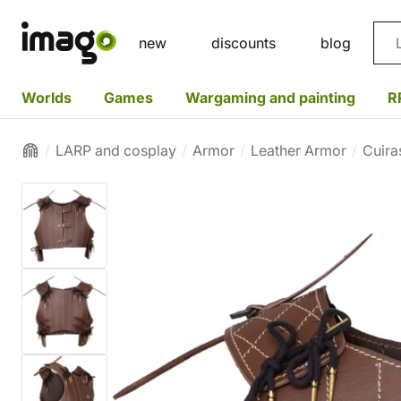
Sea
new
discounts
blog
Worlds
Games
Wargaming and painting
R
LARP and cosplay
Armor
Leather Armor
Cuira