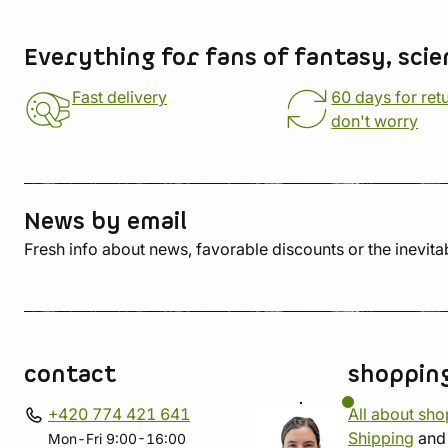
Store information
Everything for fans of fantasy, scie
Fast delivery
60 days for ret
don't worry
News by email
Fresh info about news, favorable discounts or the inevita
contact
shoppin
+420 774 421 641
All about sh
Shipping
an
Mon-Fri 9:00-16:00