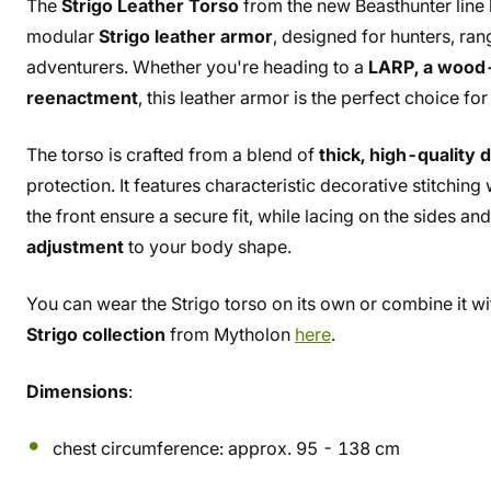
The
Strigo Leather Torso
from the new Beasthunter line
modular
Strigo leather armor
, designed for hunters, ra
adventurers. Whether you're heading to a
LARP, a wood-f
reenactment
, this leather armor is the perfect choice for
The torso is crafted from a blend of
thick, high-quality 
protection. It features characteristic decorative stitchin
the front ensure a secure fit, while lacing on the sides a
adjustment
to your body shape.
You can wear the Strigo torso on its own or combine it wit
Strigo collection
from Mytholon
here
.
Dimensions
:
chest circumference: approx. 95 - 138 cm