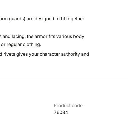
 arm guards) are designed to fit together
 and lacing, the armor fits various body
r regular clothing.
 rivets gives your character authority and
Product code
76034