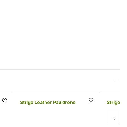
Strigo Leather Pauldrons
Strigo L