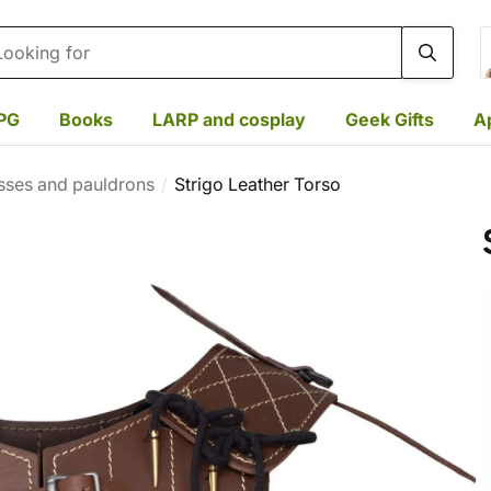
rch
PG
Books
LARP and cosplay
Geek Gifts
A
sses and pauldrons
Strigo Leather Torso