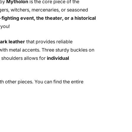
 by
Mytholon
is the core piece of the
ngers, witchers, mercenaries, or seasoned
ighting event, the theater, or a historical
 you!
dark leather
that provides reliable
g with metal accents. Three sturdy buckles on
nd shoulders allows for
individual
h other pieces. You can find the entire