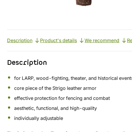
Description
Product's details
We recommend
R
Description
for LARP, wood-fighting, theater, and historical event
core piece of the Strigo leather armor
effective protection for fencing and combat
aesthetic, functional, and high-quality
individually adjustable