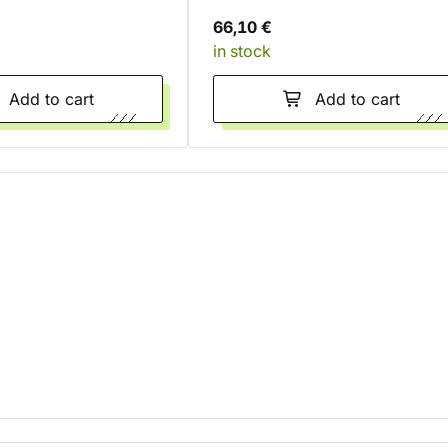
66,10 €
in stock
Add to cart
Add to cart