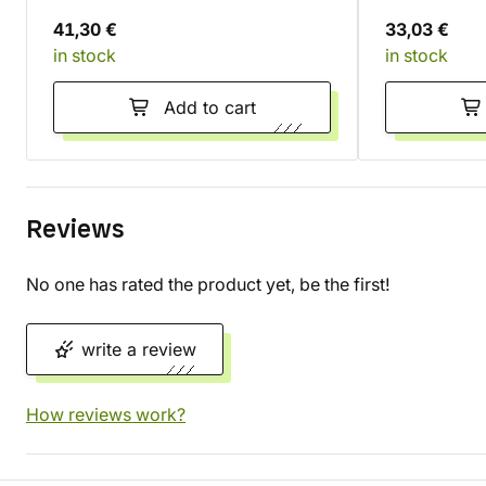
41,30 €
33,03 €
in stock
in stock
Add to cart
Reviews
No one has rated the product yet, be the first!
write a review
How reviews work?