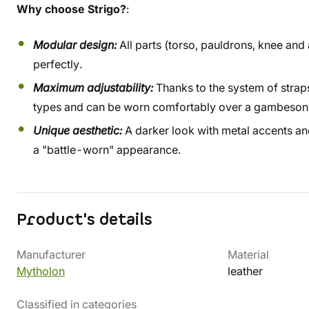
Why choose Strigo?
:
Modular design:
All parts (torso, pauldrons, knee and
perfectly.
Maximum adjustability:
Thanks to the system of straps
types and can be worn comfortably over a gambeson o
Unique aesthetic:
A darker look with metal accents and
a "battle-worn" appearance.
Product's details
Manufacturer
Material
Mytholon
leather
Classified in categories