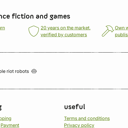
nce fiction and games
urn
20 years on the market,
Own 
verified by customers
publi
ble riot
robots
g
useful
opping
Terms and conditions
d
Payment
Privacy policy