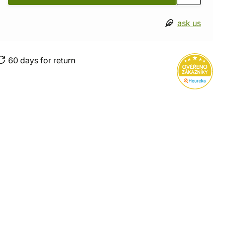
ask us
60 days for return