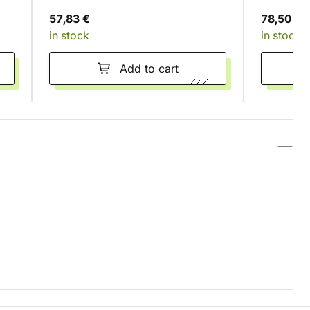
57,83 €
78,50 €
in stock
in stock
Add to cart