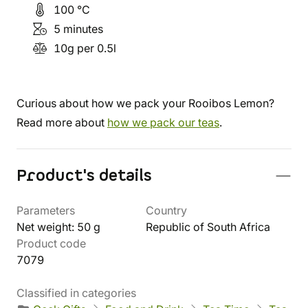
100 °C
5 minutes
10g per 0.5l
Curious about how we pack your Rooibos Lemon?
Read more about
how we pack our teas
.
Product's details
Parameters
Country
Net weight: 50 g
Republic of South Africa
Product code
7079
Classified in categories