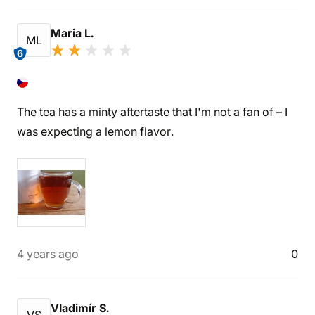
Maria L.
ML
6
The tea has a minty aftertaste that I'm not a fan of – I
was expecting a lemon flavor.
4 years ago
0
Vladimír S.