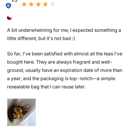
VS
6
A bit underwhelming for me, I expected something a
little different, but it's not bad :)
So far, I've been satisfied with almost all the teas I've
bought here. They are always fragrant and well-
ground, usually have an expiration date of more than
a year, and the packaging is top-notch—a simple
resealable bag that I can reuse later.