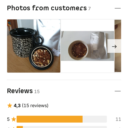
Photos from customers
7
Reviews
15
4,3
(15 reviews)
5
11