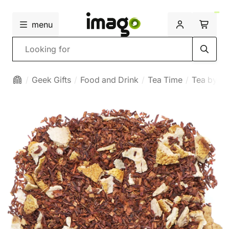
menu
Search
Geek Gifts
Food and Drink
Tea Time
Tea by ty