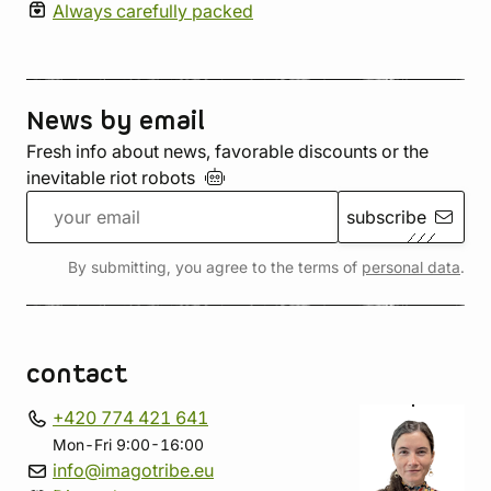
Always carefully packed
News by email
Fresh info about news, favorable discounts or the
inevitable riot
robots
subscribe
By submitting, you agree to the terms of
personal data
.
contact
+420 774 421 641
Mon-Fri 9:00-16:00
info@imagotribe.eu