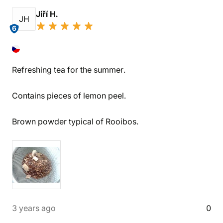
Jiří H.
JH
6
Refreshing tea for the summer.
Contains pieces of lemon peel.
Brown powder typical of Rooibos.
3 years ago
0