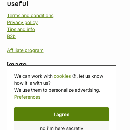
useful
Terms and conditions
Privacy policy
Tips and info
B2b
Affiliate program
imago
We can work with
cookies
🍪, let us know
Contact
how it is with us?
Showroom
We use them to personalize advertising.
Tabletop room
Preferences
About us
Eshop reviews
Gift vouchers
I agree
imago.blog
no i'm here secretly