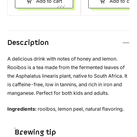
Add to cart
Add to cart
Description
A delicious drink with notes of honey and lemon.
Rooibos is a tea made from the fermented leaves of
the Asphalatus linearis plant, native to South Africa. It
is caffeine-free, low in tannins, and rich in iron and
manganese. Perfect for both kids and adults.
Ingredients:
rooibos, lemon peel, natural flavoring.
Brewing tip