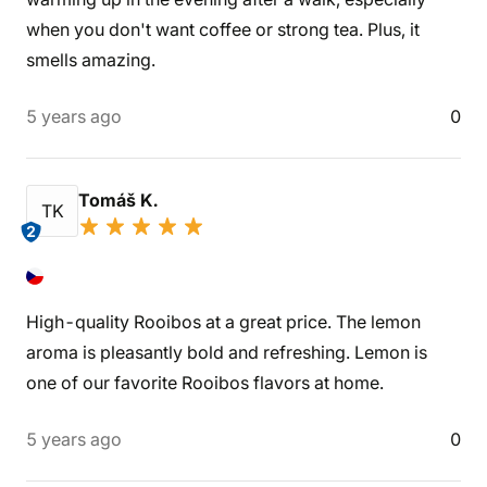
when you don't want coffee or strong tea. Plus, it
smells amazing.
5 years ago
0
Tomáš K.
TK
2
High-quality Rooibos at a great price. The lemon
aroma is pleasantly bold and refreshing. Lemon is
one of our favorite Rooibos flavors at home.
5 years ago
0