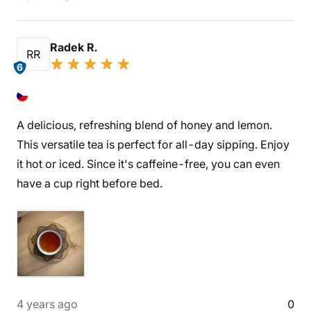
Radek R.
RR
6
A delicious, refreshing blend of honey and lemon.
This versatile tea is perfect for all-day sipping. Enjoy
it hot or iced. Since it's caffeine-free, you can even
have a cup right before bed.
4 years ago
0