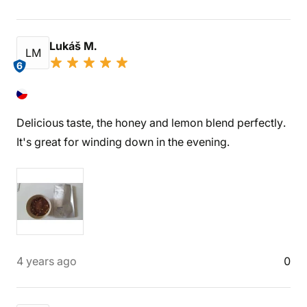
Lukáš M.
LM
6
Delicious taste, the honey and lemon blend perfectly.
It's great for winding down in the evening.
4 years ago
0