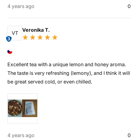
4 years ago
0
Veronika T.
VT
3
Excellent tea with a unique lemon and honey aroma.
The taste is very refreshing (lemony), and I think it will
be great served cold, or even chilled.
4 years ago
0