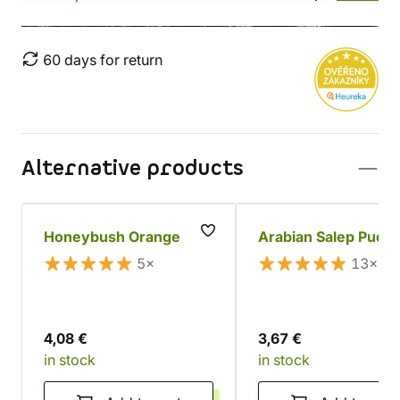
60 days for return
Alternative products
Honeybush Orange
Arabian Salep Pudd
5×
13×
4,08 €
3,67 €
in stock
in stock