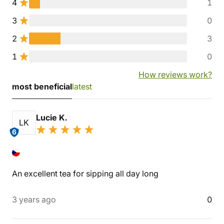
4
1
3
0
2
3
1
0
How reviews work?
most beneficial
latest
Lucie K.
LK
6
An excellent tea for sipping all day long
3 years ago
0