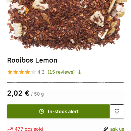
Rooibos Lemon
4,3
(15 reviews)
2,02 €
/ 50 g
In-stock alert
477 pcs sold
ask us