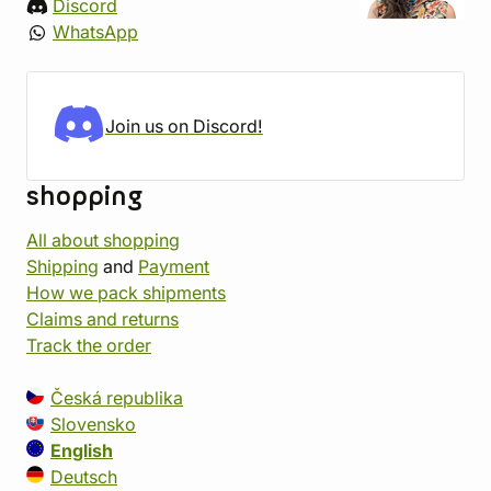
Discord
WhatsApp
Join us on Discord!
shopping
All about shopping
Shipping
and
Payment
How we pack shipments
Claims and returns
Track the order
Česká republika
Slovensko
English
Deutsch