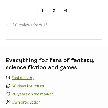
1
2
1
-
10
reviews
from
15
Store information
Everything for fans of fantasy,
science fiction and games
Fast delivery
60 days for return
20 years on the market
Own production