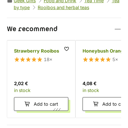
Geek Gifts
Food and Drink
Tea Time
Tea
by type
Rooibos and herbal teas
We recommend
Strawberry Rooibos
Honeybush Orange
18×
5×
2,02 €
4,08 €
in stock
in stock
Add to cart
Add to cart