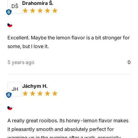
Drahomíra Š.
DŠ
6
Excellent. Maybe the lemon flavor is a bit stronger for
some, but I love it.
5 years ago
0
Jáchym H.
JH
6
A really great rooibos. Its honey-lemon flavor makes
it pleasantly smooth and absolutely perfect for
warming up in the evening after a walk, especially