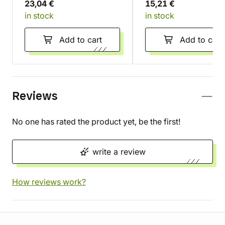
23,04 €
15,21 €
in stock
in stock
Add to cart
Add to cart
Reviews
No one has rated the product yet, be the first!
write a review
How reviews work?
Store information