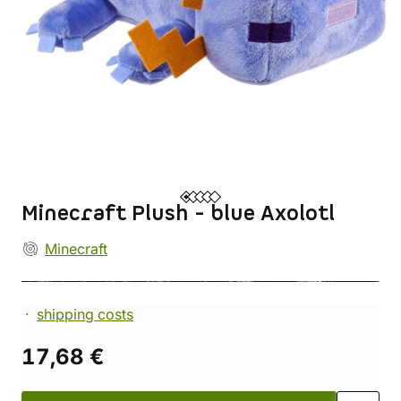
Minecraft Plush - blue Axolotl
Minecraft
shipping costs
17,68 €