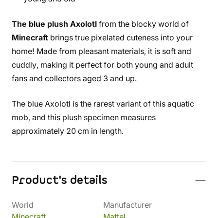
The blue plush Axolotl
from the blocky world of
Minecraft
brings true pixelated cuteness into your
home! Made from pleasant materials, it is soft and
cuddly, making it perfect for both young and adult
fans and collectors aged 3 and up.
The blue Axolotl is the rarest variant of this aquatic
mob, and this plush specimen measures
approximately 20 cm in length.
Product's details
World
Manufacturer
Minecraft
Mattel