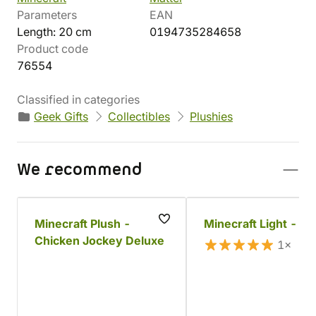
Parameters
EAN
Length: 20 cm
0194735284658
Product code
76554
Classified in categories
Geek Gifts
Collectibles
Plushies
We recommend
Minecraft Plush -
Minecraft Light - St
Chicken Jockey Deluxe
1×