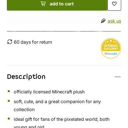
add to cart
ask us
60 days for return
Description
officially licensed Minecraft plush
soft, cute, and a great companion for any
collection
ideal gift for fans of the pixelated world, both
young and old