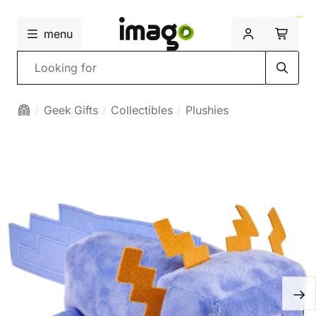
menu
Search
Geek Gifts
Collectibles
Plushies