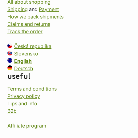
All about shopping
Shipping
and
Payment
How we pack shipments
Claims and returns
Track the order
Česká republika
Slovensko
English
Deutsch
useful
Terms and conditions
Privacy policy
Tips and info
B2b
Affiliate program