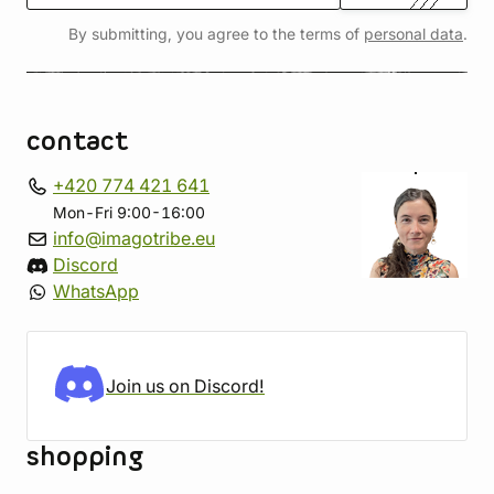
By submitting, you agree to the terms of
personal data
.
contact
+420 774 421 641
Mon-Fri 9:00-16:00
info@imagotribe.eu
Discord
WhatsApp
Join us on Discord!
shopping