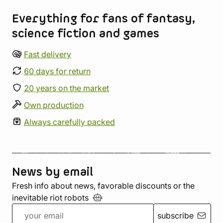
Everything for fans of fantasy,
science fiction and games
Fast delivery
60 days for return
20 years on the market
Own production
Always carefully packed
News by email
Fresh info about news, favorable discounts or the
inevitable riot
robots
subscribe