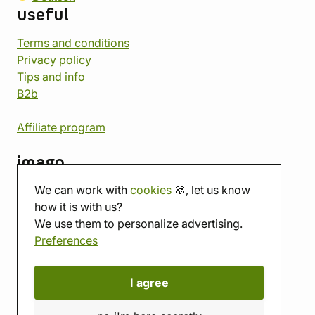
useful
Terms and conditions
Privacy policy
Tips and info
B2b
Affiliate program
imago
We can work with
cookies
🍪, let us know
Contact
how it is with us?
Showroom
We use them to personalize advertising.
Tabletop room
Preferences
About us
Eshop reviews
Gift vouchers
I agree
imago.blog