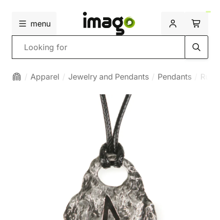
menu
Search
Apparel
Jewelry and Pendants
Pendants
Runi