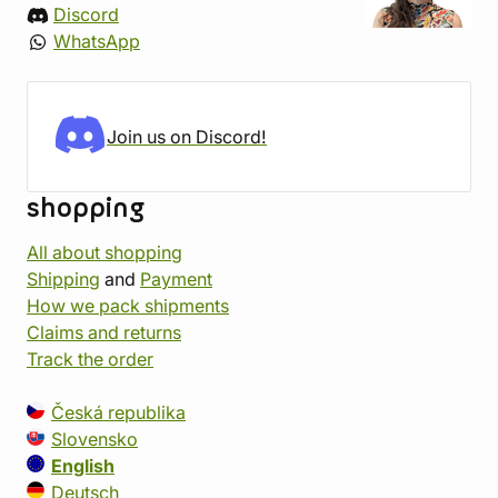
Discord
WhatsApp
Join us on Discord!
shopping
All about shopping
Shipping
and
Payment
How we pack shipments
Claims and returns
Track the order
Česká republika
Slovensko
English
Deutsch