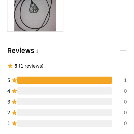
Reviews
1
5
(1 reviews)
5
1
4
0
3
0
2
0
1
0