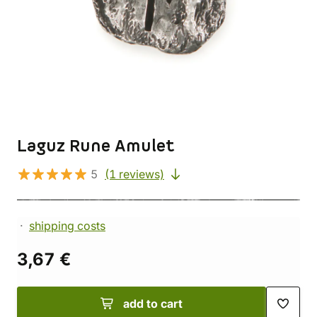
Laguz Rune Amulet
5
(1 reviews)
shipping costs
3,67 €
add to cart