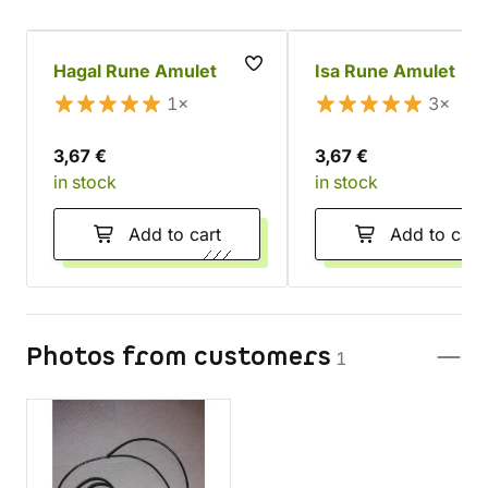
Hagal Rune Amulet
Isa Rune Amulet
1×
3×
3,67 €
3,67 €
in stock
in stock
Add to cart
Add to cart
Photos from customers
1