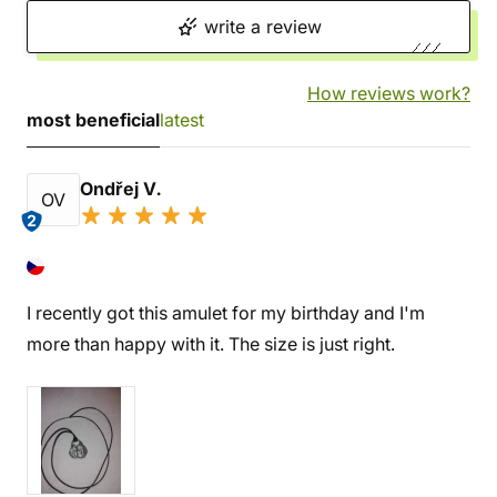
write a review
How reviews work?
most beneficial
latest
Ondřej V.
OV
2
I recently got this amulet for my birthday and I'm
more than happy with it. The size is just right.