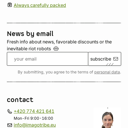
Always carefully packed
News by email
Fresh info about news, favorable discounts or the
inevitable riot
robots
subscribe
By submitting, you agree to the terms of
personal data
.
contact
+420 774 421 641
Mon-Fri 9:00-16:00
info@imagotribe.eu