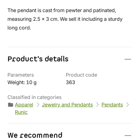
The pendant is cast from pewter and patinated,
measuring 2.5 x 3 cm. We sell it including a sturdy
long cord.
Product's details
Parameters
Product code
Weight: 10 g
363
Classified in categories
Apparel
Jewelry and Pendants
Pendants
Runic
We recommend