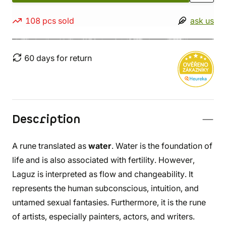
108 pcs sold
ask us
60 days for return
Description
A rune translated as
water
. Water is the foundation of
life and is also associated with fertility. However,
Laguz is interpreted as flow and changeability. It
represents the human subconscious, intuition, and
untamed sexual fantasies. Furthermore, it is the rune
of artists, especially painters, actors, and writers.