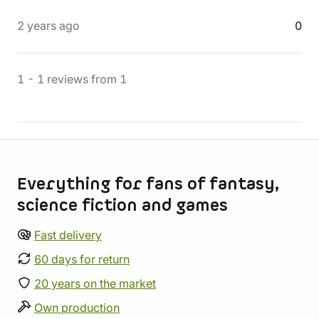
2 years ago
0
1
-
1
reviews
from
1
Store information
Everything for fans of fantasy,
science fiction and games
Fast delivery
60 days for return
20 years on the market
Own production