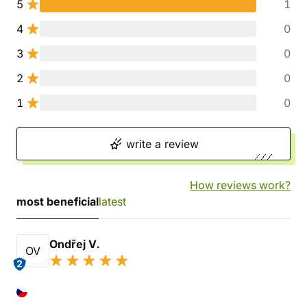
5
1
4
0
3
0
2
0
1
0
write a review
How reviews work?
most beneficial
latest
Ondřej V.
OV
2