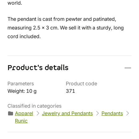
world.
The pendant is cast from pewter and patinated,
measuring 2.5 x 3 cm. We sell it with a sturdy, long
cord included.
Product's details
Parameters
Product code
Weight: 10 g
371
Classified in categories
Apparel
Jewelry and Pendants
Pendants
Runic