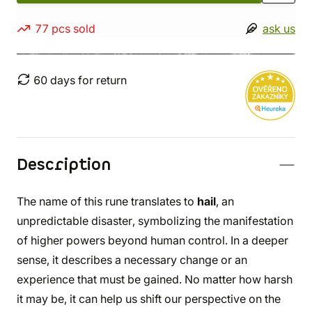
77 pcs sold
ask us
60 days for return
Description
The name of this rune translates to
hail
, an
unpredictable disaster, symbolizing the manifestation
of higher powers beyond human control. In a deeper
sense, it describes a necessary change or an
experience that must be gained. No matter how harsh
it may be, it can help us shift our perspective on the