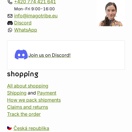
+420 774 421 641
Mon-Fri 9:00-16:00
info@imagotribe.eu
Discord
WhatsApp
Join us on Discord!
shopping
All about shopping
Shipping
and
Payment
How we pack shipments
Claims and returns
Track the order
Česká republika