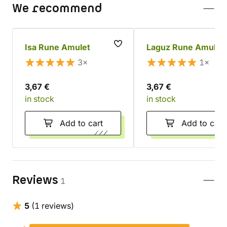
We recommend
Isa Rune Amulet
Laguz Rune Amulet
3×
1×
3,67 €
3,67 €
in stock
in stock
Add to cart
Add to cart
Reviews
1
5
(1 reviews)