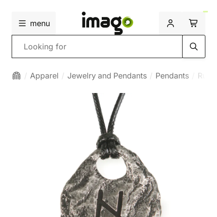
menu
Search
Apparel
Jewelry and Pendants
Pendants
Runi