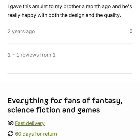
I gave this amulet to my brother a month ago and he's
really happy with both the design and the quality.
2 years ago
0
1
-
1
reviews
from
1
Store information
Everything for fans of fantasy,
science fiction and games
Fast delivery
60 days for return