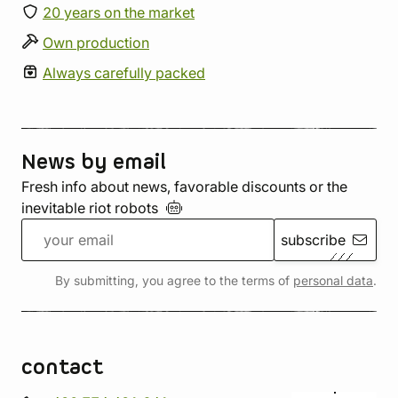
20 years on the market
Own production
Always carefully packed
News by email
Fresh info about news, favorable discounts or the
inevitable riot
robots
subscribe
By submitting, you agree to the terms of
personal data
.
contact