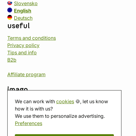
Slovensko
English
Deutsch
useful
Terms and conditions
Privacy policy
Tips and info
B2b
Affiliate program
imago
We can work with
cookies
🍪, let us know
Contact
how it is with us?
Showroom
We use them to personalize advertising.
Tabletop room
Preferences
About us
Eshop reviews