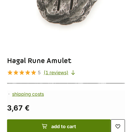
Hagal Rune Amulet
5
(1 reviews)
shipping costs
3,67 €
add to cart