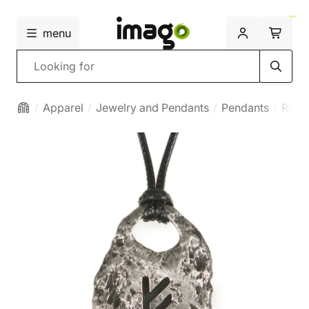
menu
Search
Apparel
Jewelry and Pendants
Pendants
Runi