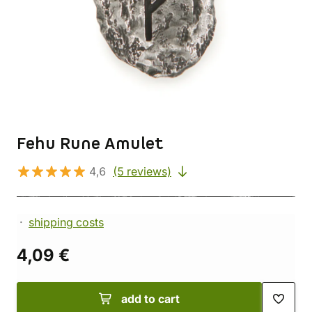
Fehu Rune Amulet
4,6
(5 reviews)
shipping costs
4,09 €
add to cart