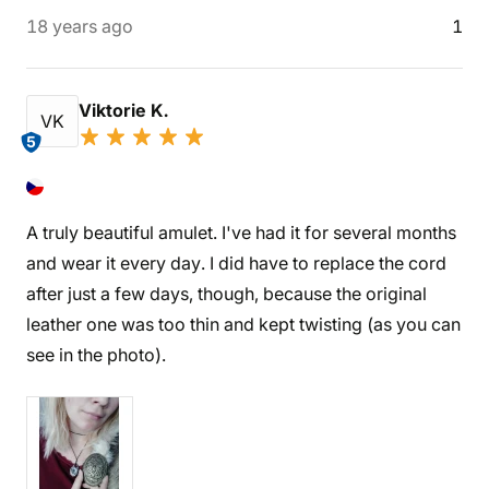
18 years ago
1
Viktorie K.
VK
5
A truly beautiful amulet. I've had it for several months
and wear it every day. I did have to replace the cord
after just a few days, though, because the original
leather one was too thin and kept twisting (as you can
see in the photo).