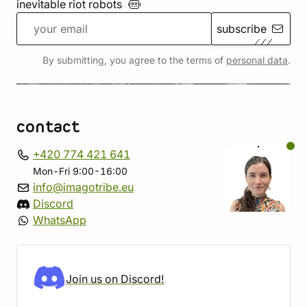
inevitable riot
robots
subscribe
By submitting, you agree to the terms of
personal data
.
contact
+420 774 421 641
Mon-Fri 9:00-16:00
info@imagotribe.eu
Discord
WhatsApp
Join us on Discord!