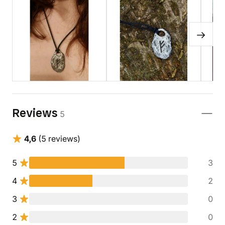
Reviews
5
4,6
(5 reviews)
5
3
4
2
3
0
2
0