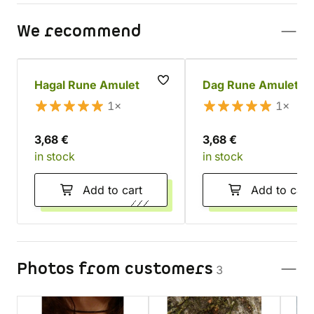
We recommend
Hagal Rune Amulet
Dag Rune Amulet
1×
1×
3,68 €
3,68 €
in stock
in stock
Add to cart
Add to cart
Photos from customers
3