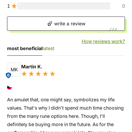
1
0
write a review
How reviews work?
most beneficial
latest
Martin K.
MK
6
An amulet that, one might say, symbolizes my life
values. That's why I didn't spend much time choosing
from the many rune options here. Though, I'll
definitely be buying more in the future. As for the