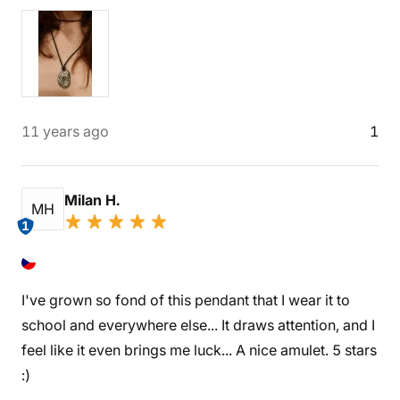
11 years ago
1
Milan H.
MH
1
I've grown so fond of this pendant that I wear it to
school and everywhere else... It draws attention, and I
feel like it even brings me luck... A nice amulet. 5 stars
:)