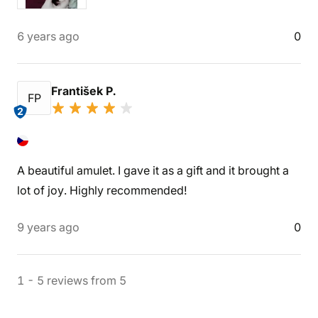
6 years ago
0
František P.
FP
2
A beautiful amulet. I gave it as a gift and it brought a
lot of joy. Highly recommended!
9 years ago
0
1
-
5
reviews
from
5