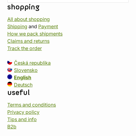
shopping
All about shopping
Shipping
and
Payment
How we pack shipments
Claims and returns
Track the order
Česká republika
Slovensko
English
Deutsch
useful
Terms and conditions
Privacy policy
Tips and info
B2b