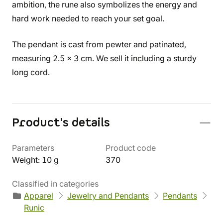
ambition, the rune also symbolizes the energy and
hard work needed to reach your set goal.
The pendant is cast from pewter and patinated,
measuring 2.5 x 3 cm. We sell it including a sturdy
long cord.
Product's details
Parameters
Product code
Weight: 10 g
370
Classified in categories
Apparel
Jewelry and Pendants
Pendants
Runic