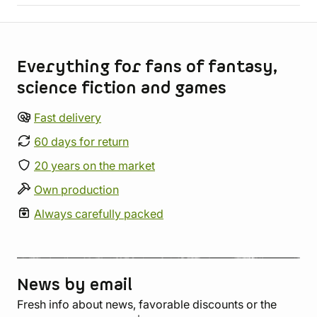
Store information
Everything for fans of fantasy,
science fiction and games
Fast delivery
60 days for return
20 years on the market
Own production
Always carefully packed
News by email
Fresh info about news, favorable discounts or the