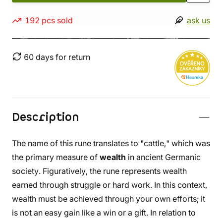
192 pcs sold
ask us
60 days for return
Description
The name of this rune translates to "cattle," which was
the primary measure of
wealth
in ancient Germanic
society. Figuratively, the rune represents wealth
earned through struggle or hard work. In this context,
wealth must be achieved through your own efforts; it
is not an easy gain like a win or a gift. In relation to