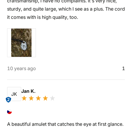
craftsmanship, I have no complaints. It's very nice,
sturdy, and quite large, which I see as a plus. The cord
it comes with is high quality, too.
10 years ago
1
Jan K.
JK
2
A beautiful amulet that catches the eye at first glance.