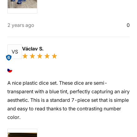
2 years ago
0
Václav S.
VS
6
A nice plastic dice set. These dice are semi-
transparent with a blue tint, perfectly capturing an airy
aesthetic. This is a standard 7-piece set that is simple
and easy to read thanks to the contrasting number
color.