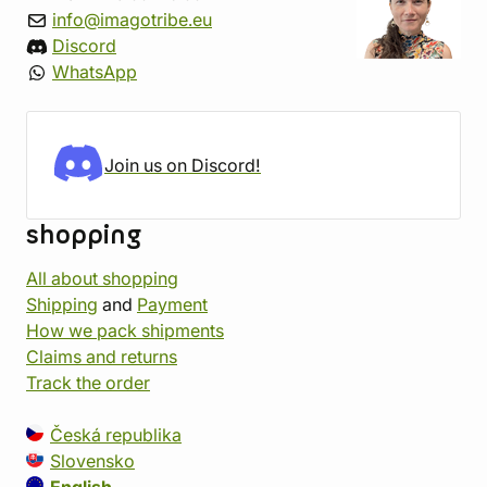
info@imagotribe.eu
Discord
WhatsApp
Join us on Discord!
shopping
All about shopping
Shipping
and
Payment
How we pack shipments
Claims and returns
Track the order
Česká republika
Slovensko