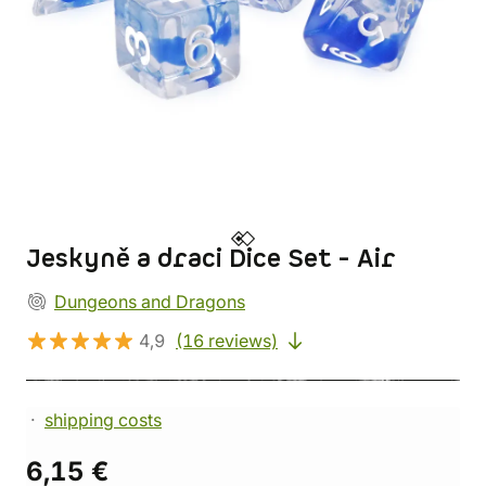
Jeskyně a draci Dice Set - Air
Dungeons and Dragons
4,9
(16 reviews)
shipping costs
6,15 €