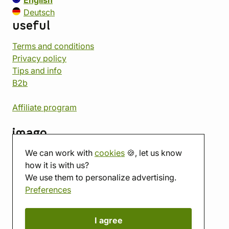
English
Deutsch
useful
Terms and conditions
Privacy policy
Tips and info
B2b
Affiliate program
imago
We can work with
cookies
🍪, let us know
Contact
how it is with us?
Showroom
We use them to personalize advertising.
Tabletop room
Preferences
About us
Eshop reviews
Gift vouchers
I agree
imago.blog