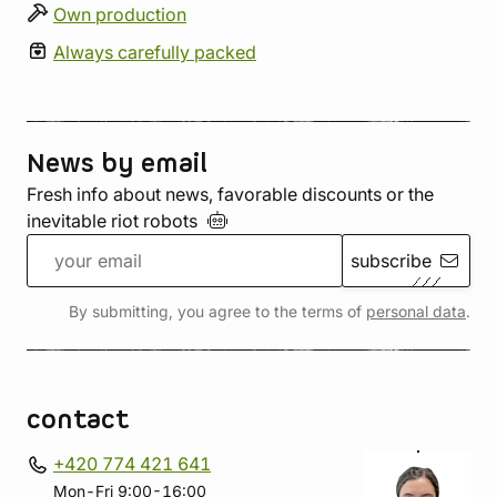
Own production
Always carefully packed
News by email
Fresh info about news, favorable discounts or the
inevitable riot
robots
subscribe
By submitting, you agree to the terms of
personal data
.
contact
+420 774 421 641
Mon-Fri 9:00-16:00