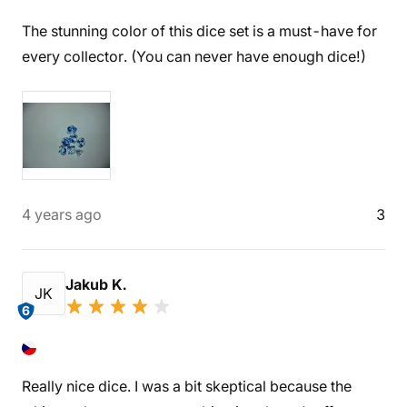
The stunning color of this dice set is a must-have for
every collector. (You can never have enough dice!)
4 years ago
3
Jakub K.
JK
6
Really nice dice. I was a bit skeptical because the