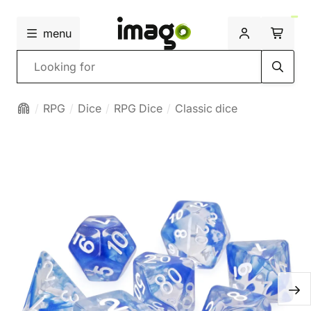
menu
Search
RPG
Dice
RPG Dice
Classic dice