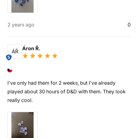
2 years ago
0
Áron Ř.
ÁŘ
5
I've only had them for 2 weeks, but I've already
played about 30 hours of D&D with them. They look
really cool.