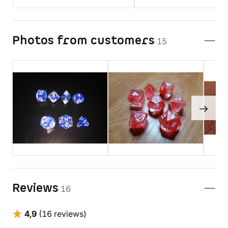
Photos from customers
15
Reviews
16
4,9
(16 reviews)