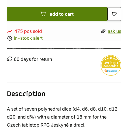
add to cart
475 pcs sold
ask us
In-stock alert
60 days for return
Description
A set of seven polyhedral dice (d4, d6, d8, d10, d12,
d20, and d%) with a diameter of 18 mm for the
Czech tabletop RPG Jeskyně a draci.