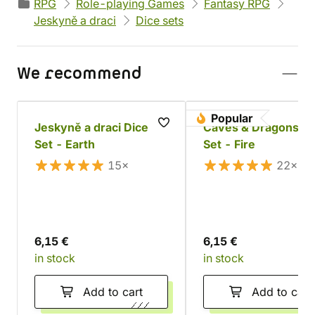
RPG
Role-playing Games
Fantasy RPG
Jeskyně a draci
Dice sets
We recommend
Popular
Jeskyně a draci Dice
Caves & Dragons Di
Set - Earth
Set - Fire
15×
22×
6,15 €
6,15 €
in stock
in stock
Add to cart
Add to cart