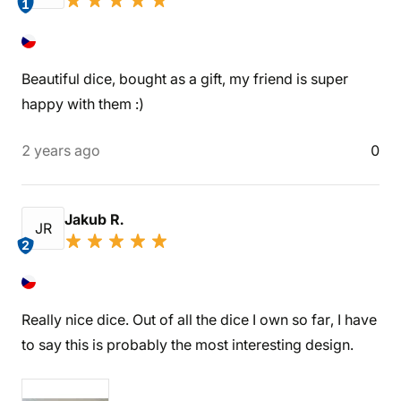
1
Beautiful dice, bought as a gift, my friend is super
happy with them :)
2 years ago
0
Jakub R.
JR
2
Really nice dice. Out of all the dice I own so far, I have
to say this is probably the most interesting design.