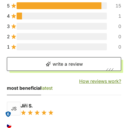
5
15
4
1
3
0
2
0
1
0
write a review
How reviews work?
most beneficial
latest
Jiří S.
JS
6