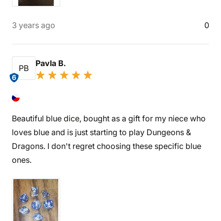
3 years ago
0
Pavla B.
PB
6
Beautiful blue dice, bought as a gift for my niece who
loves blue and is just starting to play Dungeons &
Dragons. I don't regret choosing these specific blue
ones.