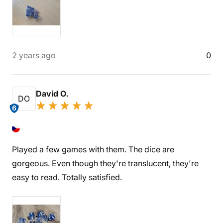
2 years ago
0
David O.
DO
6
Played a few games with them. The dice are
gorgeous. Even though they're translucent, they're
easy to read. Totally satisfied.