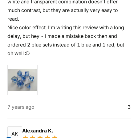
white and transparent combination doesn't offer
much contrast, but they are actually very easy to
read.
Nice color effect. I'm writing this review with a long
delay, but hey - I made a mistake back then and
ordered 2 blue sets instead of 1 blue and 1 red, but
oh well :D
7 years ago
3
Alexandra K.
AK