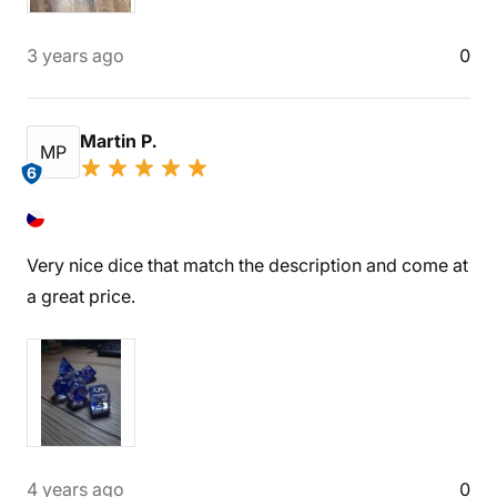
3 years ago
0
Martin P.
MP
6
Very nice dice that match the description and come at
a great price.
4 years ago
0