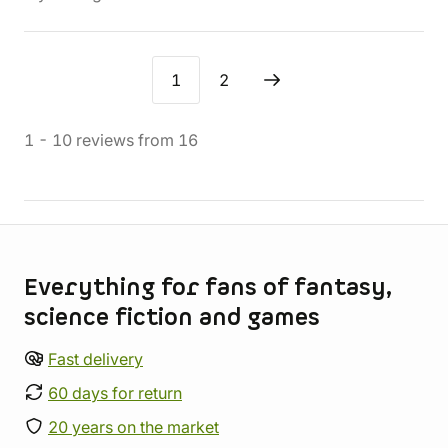
1
2
1
-
10
reviews
from
16
Store information
Everything for fans of fantasy,
science fiction and games
Fast delivery
60 days for return
20 years on the market