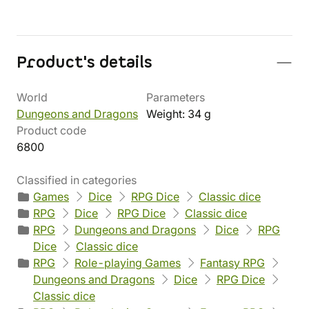
Product's details
World
Parameters
Dungeons and Dragons
Weight: 34 g
Product code
6800
Classified in categories
Games
Dice
RPG Dice
Classic dice
RPG
Dice
RPG Dice
Classic dice
RPG
Dungeons and Dragons
Dice
RPG
Dice
Classic dice
RPG
Role-playing Games
Fantasy RPG
Dungeons and Dragons
Dice
RPG Dice
Classic dice