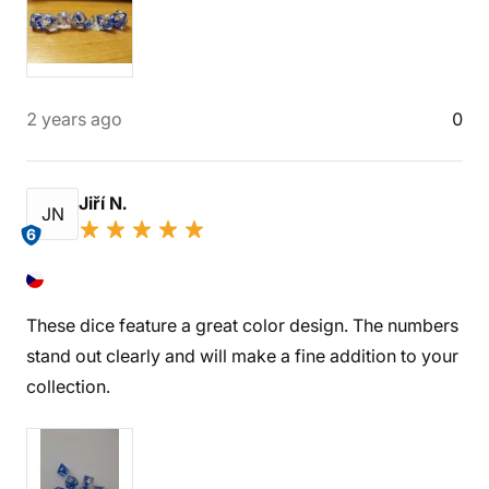
2 years ago
0
Jiří N.
JN
6
These dice feature a great color design. The numbers
stand out clearly and will make a fine addition to your
collection.