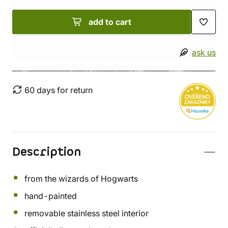
add to cart
ask us
60 days for return
Description
from the wizards of Hogwarts
hand-painted
removable stainless steel interior