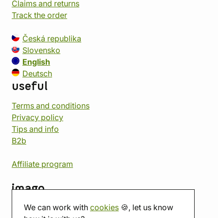
Claims and returns
Track the order
Česká republika
Slovensko
English
Deutsch
useful
Terms and conditions
Privacy policy
Tips and info
B2b
Affiliate program
imago
We can work with
cookies
🍪, let us know
Contact