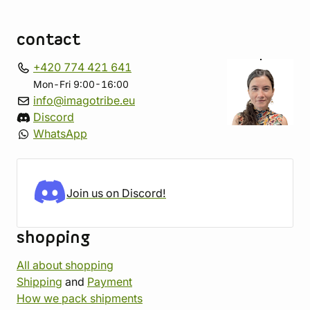
contact
+420 774 421 641
Mon-Fri 9:00-16:00
info@imagotribe.eu
Discord
WhatsApp
Join us on Discord!
shopping
All about shopping
Shipping
and
Payment
How we pack shipments