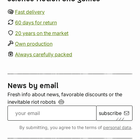
Fast delivery
60 days for return
20 years on the market
Own production
Always carefully packed
News by email
Fresh info about news, favorable discounts or the
inevitable riot
robots
subscribe
By submitting, you agree to the terms of
personal data
.