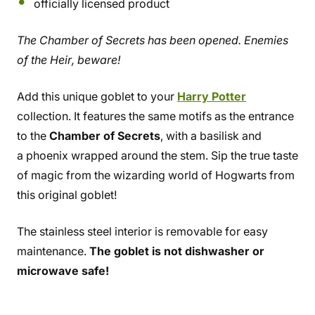
officially licensed product
The Chamber of Secrets has been opened. Enemies
of the Heir, beware!
Add this unique goblet to your
Harry Potter
collection. It features the same motifs as the entrance
to the
Chamber of Secrets
, with a basilisk and
a phoenix wrapped around the stem. Sip the true taste
of magic from the wizarding world of Hogwarts from
this original goblet!
The stainless steel interior is removable for easy
maintenance.
The goblet is not dishwasher or
microwave safe!