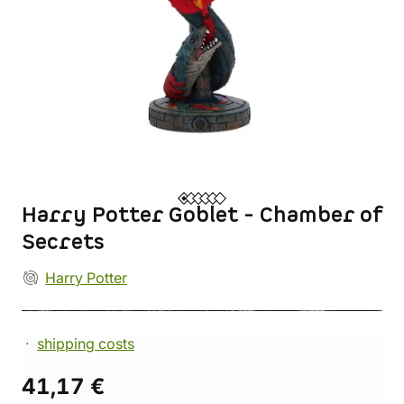
Harry Potter Goblet - Chamber of
Secrets
Harry Potter
shipping costs
41,17 €