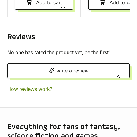
Add to cart
Add to cart
Reviews
No one has rated the product yet, be the first!
write a review
How reviews work?
Store information
Everything for fans of fantasy,
science fiction and games