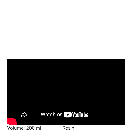
Product's details
World
Manufacturer
Harry Potter
Nemesis Now
Parameters
Material
Height: 19,5 cm
Stainless steel
Volume: 200 ml
Resin