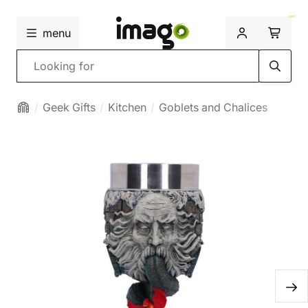
menu
Search
Geek Gifts
Kitchen
Goblets and Chalices