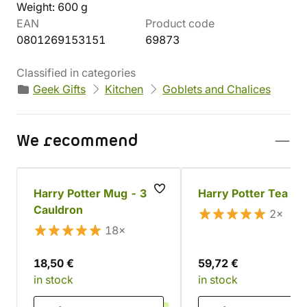
Weight: 600 g
EAN
Product code
0801269153151
69873
Classified in categories
Geek Gifts
Kitchen
Goblets and Chalices
We recommend
Harry Potter Mug - 3D
Harry Potter Tea Se
Cauldron
2×
18×
18,50 €
59,72 €
in stock
in stock