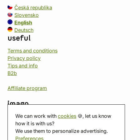
Česká republika
Slovensko
English
Deutsch
useful
Terms and conditions
Privacy policy
Tips and info
B2b
Affiliate program
imago
We can work with
cookies
🍪, let us know
Contact
how it is with us?
Showroom
We use them to personalize advertising.
Tabletop room
Preferences
About us