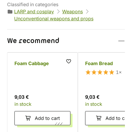
Classified in categories
LARP and cosplay
Weapons
Unconventional weapons and props
We recommend
Foam Cabbage
Foam Bread
1×
9,03 €
9,03 €
in stock
in stock
Add to cart
Add to cart