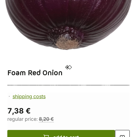
Foam Red Onion
shipping costs
7,38 €
regular price:
8,20 €