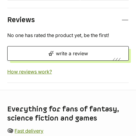
Reviews
No one has rated the product yet, be the first!
write a review
How reviews work?
Store information
Everything for fans of fantasy,
science fiction and games
Fast delivery