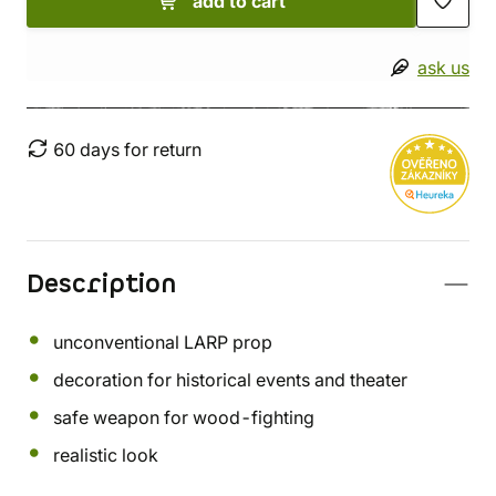
add to cart
ask us
60 days for return
Description
unconventional LARP prop
decoration for historical events and theater
safe weapon for wood-fighting
realistic look