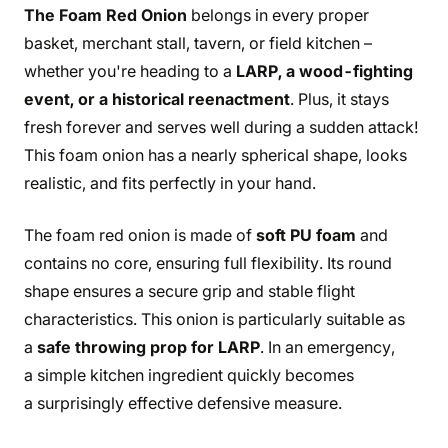
The Foam Red Onion
belongs in every proper
basket, merchant stall, tavern, or field kitchen –
whether you're heading to a
LARP, a wood-fighting
event, or a historical reenactment
. Plus, it stays
fresh forever and serves well during a sudden attack!
This foam onion has a nearly spherical shape, looks
realistic, and fits perfectly in your hand.
The foam red onion is made of
soft PU foam
and
contains no core, ensuring full flexibility. Its round
shape ensures a secure grip and stable flight
characteristics. This onion is particularly suitable as
a
safe throwing prop for LARP
. In an emergency,
a simple kitchen ingredient quickly becomes
a surprisingly effective defensive measure.