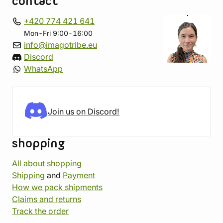
contact
+420 774 421 641
Mon-Fri 9:00-16:00
info@imagotribe.eu
Discord
WhatsApp
Join us on Discord!
shopping
All about shopping
Shipping
and
Payment
How we pack shipments
Claims and returns
Track the order