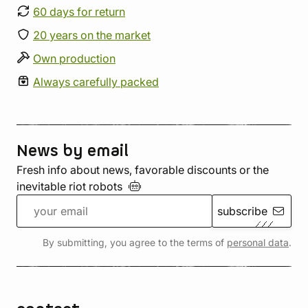
60 days for return
20 years on the market
Own production
Always carefully packed
News by email
Fresh info about news, favorable discounts or the
inevitable riot
robots
subscribe
By submitting, you agree to the terms of
personal data
.