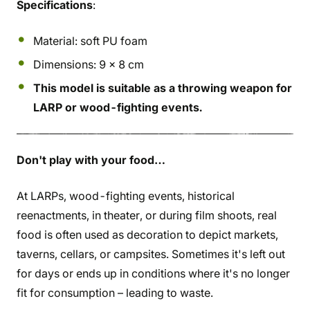
Specifications
:
Material: soft PU foam
Dimensions: 9 x 8 cm
This model is suitable as a throwing weapon for
LARP or wood-fighting events.
Don't play with your food…
At LARPs, wood-fighting events, historical
reenactments, in theater, or during film shoots, real
food is often used as decoration to depict markets,
taverns, cellars, or campsites. Sometimes it's left out
for days or ends up in conditions where it's no longer
fit for consumption – leading to waste.