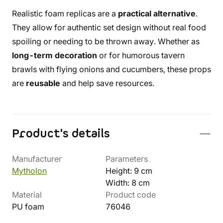
Realistic foam replicas are a
practical alternative
.
They allow for authentic set design without real food
spoiling or needing to be thrown away. Whether as
long-term decoration
or for humorous tavern
brawls with flying onions and cucumbers, these props
are
reusable
and help save resources.
Product's details
Manufacturer
Parameters
Mytholon
Height: 9 cm
Width: 8 cm
Material
Product code
PU foam
76046