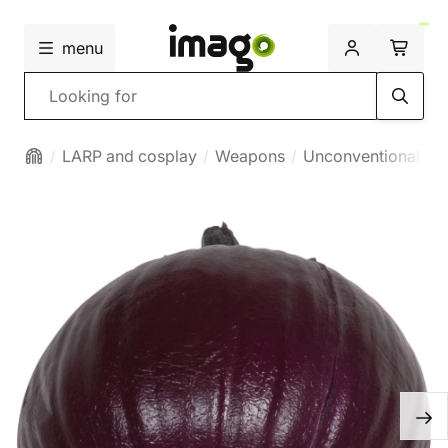
menu
Search
LARP and cosplay
Weapons
Unconventional we