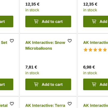
12,35 €
12,35 €
in stock
in stock
art
Add to cart
Add 
 Set
AK Interactive: Snow
AK Interacti
Microballoons
7,81 €
6,98 €
in stock
in stock
art
Add to cart
Add 
etallic
AK Interactive: Terrains
AK Interacti