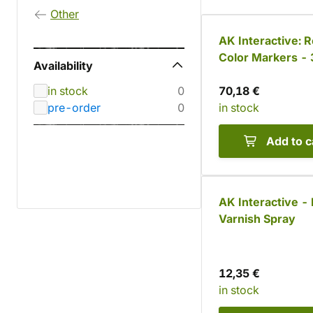
Other
AK Interactive: R
Color Markers - 
Availability
colors
in stock
0
70,18 €
pre-order
0
in stock
Add to c
AK Interactive -
Varnish Spray
12,35 €
in stock