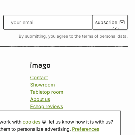
subscribe
By submitting, you agree to the terms of
personal data
.
imago
Contact
Showroom
Tabletop room
About us
Eshop reviews
Gift vouchers
imago.blog
work with
cookies
🍪, let us know how it is with us?
them to personalize advertising.
Preferences