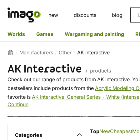
Sea
new
discounts
blog
Worlds
Games
Wargaming and painting
R
Manufacturers
Other
AK Interactive
AK Interactive
/ products
Check out our range of products from AK Interactive. You
bestsellers include products from the
Acrylic Modeling C
favorite is
AK Interactive: General Series - White (intense
Continue
Top
New
Cheapest
Mo
Categories