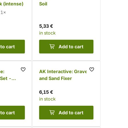
k (intense)
Soil
1×
5,33 €
in stock
to cart
Add to cart
e:
AK Interactive: Gravel
Set -
and Sand Fixer
s (6
6,15 €
in stock
to cart
Add to cart