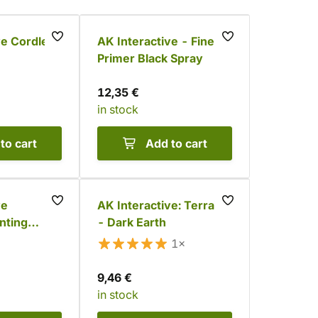
ve Cordless
AK Interactive - Fine
Primer Black Spray
12,35 €
in stock
to cart
Add to cart
ve
AK Interactive: Terrains
nting
- Dark Earth
1×
9,46 €
in stock