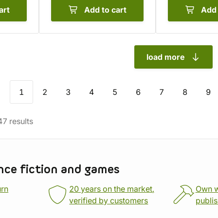
art
Add to cart
Add 
load more
1
2
3
4
5
6
7
8
9
47
results
nce fiction and games
urn
20 years on the market,
Own 
verified by customers
publi