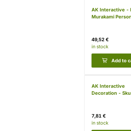
AK Interactive -
Murakami Person
Mixes: Anime Fi
Paint Set (18 col
49,52 €
in stock
Add to c
AK Interactive
Decoration - Skul
pcs)
7,81 €
in stock