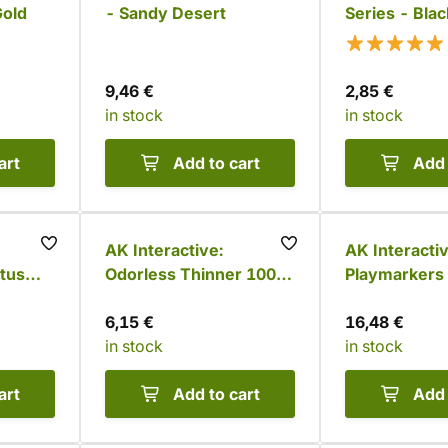
Gold
- Sandy Desert
Series - Blac
9,46 €
2,85 €
in stock
in stock
art
Add to cart
Add 
AK Interactive:
AK Interactiv
tus
Odorless Thinner 100
Playmarkers 
ml
Space Knight
6,15 €
colors)
16,48 €
in stock
in stock
art
Add to cart
Add 