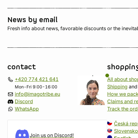
News by email
Fresh info about news, favorable discounts or the inevita
contact
shoppin
+420 774 421 641
All about sh
Shipping
an
Mon-Fri 9:00-16:00
info@imagotribe.eu
How we pack
Discord
Claims and r
WhatsApp
Track the ord
Česká rep
Slovensko
Join us on Discord!