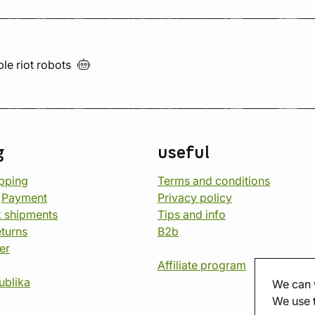
ble riot
robots
g
useful
opping
Terms and conditions
d
Payment
Privacy policy
 shipments
Tips and info
eturns
B2b
er
Affiliate program
ublika
We can 
We use 