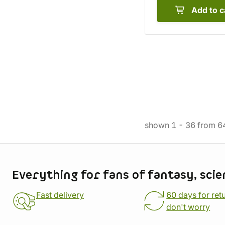
Add to c
shown
1
-
36
from
6
Store information
Everything for fans of fantasy, scie
Fast delivery
60 days for ret
don't worry