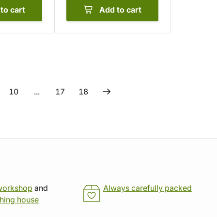
to cart
Add to cart
10
...
17
18
workshop
and
Always carefully packed
shing house