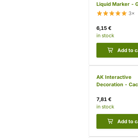
Liquid Marker - 
3×
6,15 €
in stock
Add to c
AK Interactive
Decoration - Cac
Barrel (20 pcs)
7,81 €
in stock
Add to c