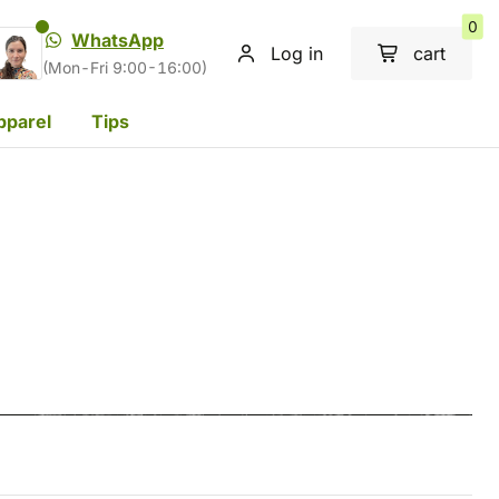
0
WhatsApp
Log in
cart
(Mon-Fri 9:00-16:00)
pparel
Tips