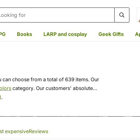
rch
PG
Books
LARP and cosplay
Geek Gifts
A
 can choose from a total of 639 items. Our
olors
category. Our customers' absolute
)
.
st expensive
Reviews