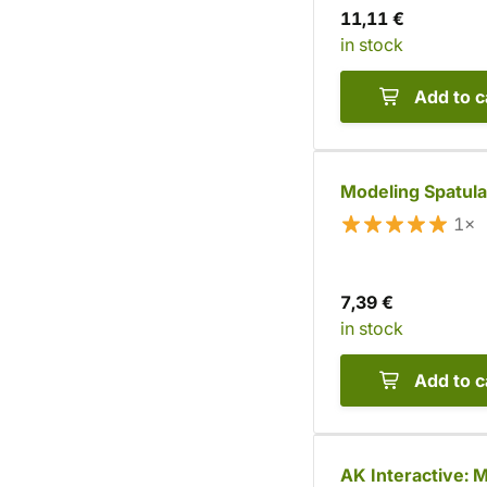
11,11 €
in stock
Add to c
Modeling Spatula
1×
7,39 €
in stock
Add to c
AK Interactive: M