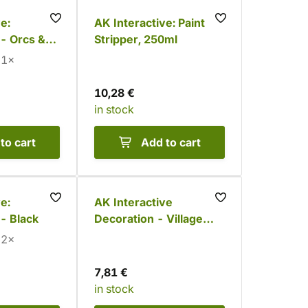
e:
AK Interactive: Paint
- Orcs &
Stripper, 250ml
lors)
1×
10,28 €
in stock
to cart
Add to cart
e:
AK Interactive
- Black
Decoration - Village
Ruins (12 pcs)
2×
7,81 €
in stock