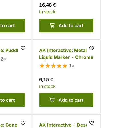
16,48 €
in stock
to cart
Add to cart
ve: Puddles
AK Interactive: Metallic
Liquid Marker - Chrome
2×
1×
6,15 €
in stock
to cart
Add to cart
ve: General
AK Interactive - Desert