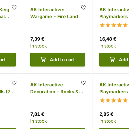
 Keigo
AK Interactive:
AK Interactiv
al
Wargame - Fire Land
Playmarkers 
gures
Goblins (6 co
ors)
7,39 €
16,48 €
in stock
in stock
art
Add to cart
Add 
AK Interactive
AK Interactiv
ls (72
Decoration - Rocks &
Playmarkers 
Tors (12 pcs)
7,81 €
2,85 €
in stock
in stock