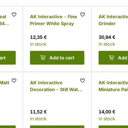
eal
AK Interactive - Fine
AK Interacti
34
Primer White Spray
Grinder
12,35 €
30,94 €
in stock
in stock
art
Add to cart
Add 
 Matt
AK Interactive
AK Interacti
Decoration - Still Water,
Miniature Pai
250 ml
Handle
11,52 €
14,00 €
in stock
in stock