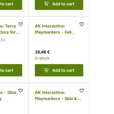
to cart
Add to cart
e: Terrains
AK Interactive:
ture for
Playmarkers - Full
in
Metal (6 colors)
1×
16,48 €
in stock
to cart
Add to cart
ve - Gloss
AK Interactive:
y
Playmarkers - Skin &
Flesh Tones (6
markers)