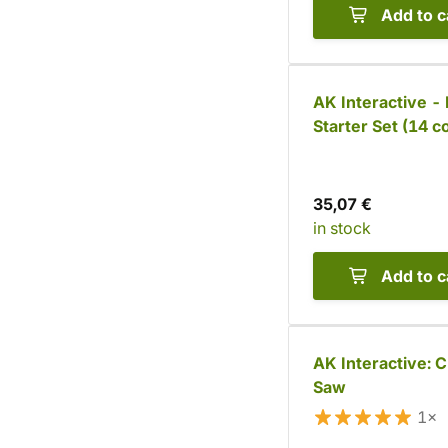
Add to c
AK Interactive - 
Starter Set (14 c
35,07 €
in stock
Add to c
AK Interactive: C
Saw
1×