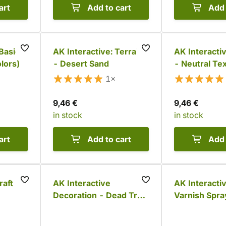
art
Add to cart
Add 
Basic
AK Interactive: Terrains
AK Interactiv
olors)
- Desert Sand
- Neutral Tex
Rough Terra
1×
9,46 €
9,46 €
in stock
in stock
art
Add to cart
Add 
raft
AK Interactive
AK Interacti
Decoration - Dead Tree
Varnish Spra
(17 pcs)