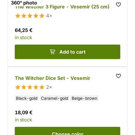
360° photo
The Witcher 3 Figure - Vesemir (25 cm)
4×
64,25 €
in stock
Add to cart
The Witcher Dice Set - Vesemir
2×
Black-gold
Caramel-gold
Beige-brown
18,09 €
in stock
Choose
color