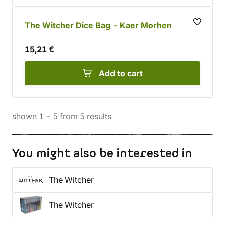
The Witcher Dice Bag - Kaer Morhen
15,21 €
Add to cart
shown
1
-
5
from
5
results
You might also be interested in
The Witcher
The Witcher