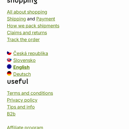
shopping
All about shopping
Shipping
and
Payment
How we pack shipments
Claims and returns
Track the order
Česká republika
Slovensko
English
Deutsch
useful
Terms and conditions
Privacy policy
Tips and info
B2b
Affiliate program