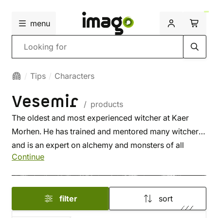
menu
Search
Tips
Characters
Vesemir
/ products
The oldest and most experienced witcher at Kaer
Morhen. He has trained and mentored many witchers
and is an expert on alchemy and monsters of all
Continue
kinds.
filter
sort