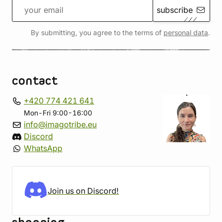
subscribe
By submitting, you agree to the terms of
personal data
.
contact
+420 774 421 641
Mon-Fri 9:00-16:00
info@imagotribe.eu
Discord
WhatsApp
Join us on Discord!