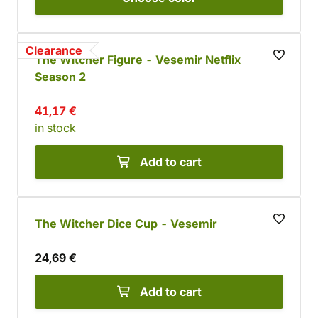
Clearance
The Witcher Figure - Vesemir Netflix
Season 2
41,17 €
in stock
Add to cart
The Witcher Dice Cup - Vesemir
24,69 €
Add to cart