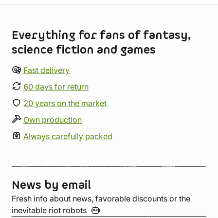
Store information
Everything for fans of fantasy,
science fiction and games
Fast delivery
60 days for return
20 years on the market
Own production
Always carefully packed
News by email
Fresh info about news, favorable discounts or the
inevitable riot
robots