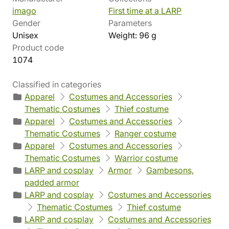
imago
First time at a LARP
Gender
Parameters
Unisex
Weight: 96 g
Product code
1074
Classified in categories
Apparel
Costumes and Accessories
Thematic Costumes
Thief costume
Apparel
Costumes and Accessories
Thematic Costumes
Ranger costume
Apparel
Costumes and Accessories
Thematic Costumes
Warrior costume
LARP and cosplay
Armor
Gambesons,
padded armor
LARP and cosplay
Costumes and Accessories
Thematic Costumes
Thief costume
LARP and cosplay
Costumes and Accessories