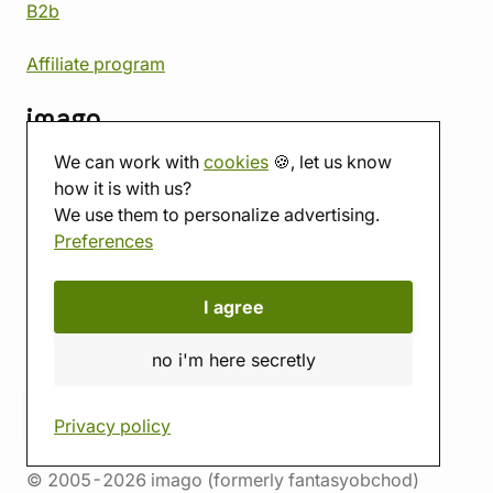
B2b
Affiliate program
imago
We can work with
cookies
🍪, let us know
Contact
how it is with us?
Showroom
We use them to personalize advertising.
Tabletop room
Preferences
About us
Eshop reviews
Gift vouchers
I agree
imago.blog
no i'm here secretly
Privacy policy
© 2005-2026 imago (formerly fantasyobchod)