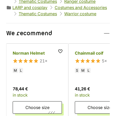
Thematic Costumes
Ranger costume
LARP and cosplay
Costumes and Accessories
Thematic Costumes
Warrior costume
We recommend
Norman Helmet
Chainmail coif
21×
5×
M
L
S
M
L
78,44 €
41,26 €
in stock
in stock
Choose size
Choose size