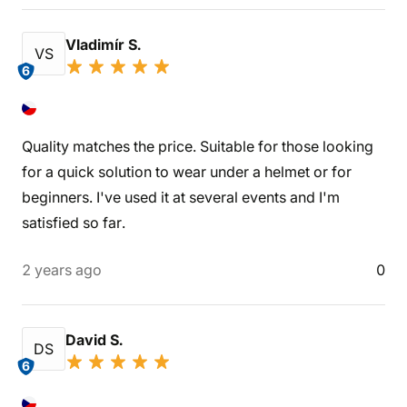
Vladimír S.
VS
6
Quality matches the price. Suitable for those looking
for a quick solution to wear under a helmet or for
beginners. I've used it at several events and I'm
satisfied so far.
2 years ago
0
David S.
DS
6