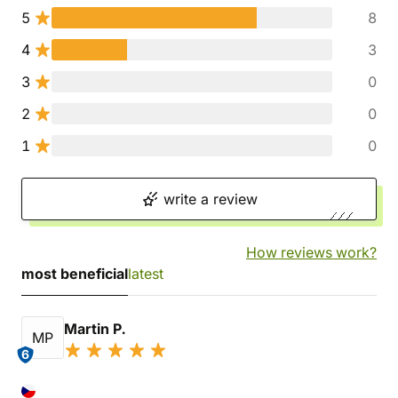
5
8
4
3
3
0
2
0
1
0
write a review
How reviews work?
most beneficial
latest
Martin P.
MP
6