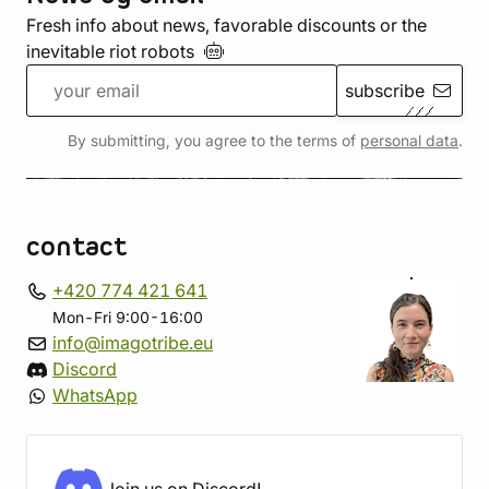
Fresh info about news, favorable discounts or the
inevitable riot
robots
subscribe
By submitting, you agree to the terms of
personal data
.
contact
+420 774 421 641
Mon-Fri 9:00-16:00
info@imagotribe.eu
Discord
WhatsApp