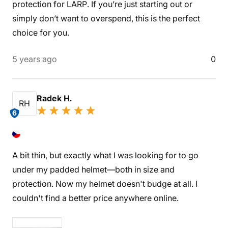
protection for LARP. If you’re just starting out or
simply don’t want to overspend, this is the perfect
choice for you.
5 years ago
0
Radek H.
RH
6
A bit thin, but exactly what I was looking for to go
under my padded helmet—both in size and
protection. Now my helmet doesn't budge at all. I
couldn't find a better price anywhere online.