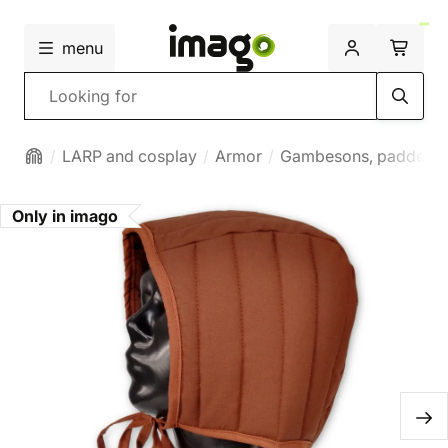
menu
Search
LARP and cosplay
Armor
Gambesons, padded 
Only in imago