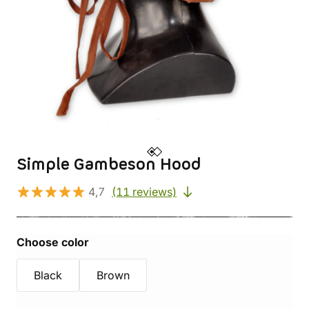
Simple Gambeson Hood
4,7
(11 reviews)
Choose color
Black
Brown