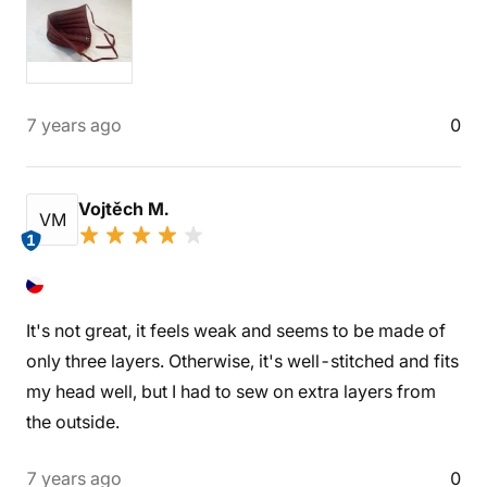
7 years ago
0
Vojtěch M.
VM
1
It's not great, it feels weak and seems to be made of
only three layers. Otherwise, it's well-stitched and fits
my head well, but I had to sew on extra layers from
the outside.
7 years ago
0