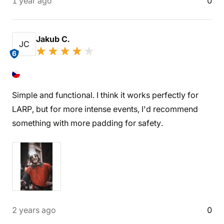
1 year ago
0
Jakub C.
JC
6
Simple and functional. I think it works perfectly for
LARP, but for more intense events, I'd recommend
something with more padding for safety.
2 years ago
0