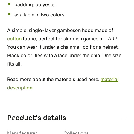
padding: polyester
available in two colors
A simple, single-layer gambeson hood made of
cotton
fabric, perfect for skirmish games or LARP.
You can wear it under a chainmail coif or a helmet.
Black color, ties with a lace under the chin. One size
fits all.
Read more about the materials used here:
material
description
.
Product's details
Manufacturer
Collections