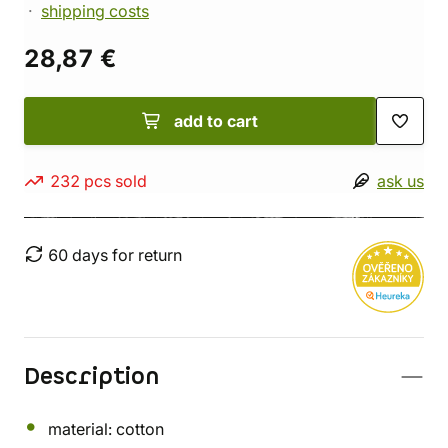
shipping costs
28,87 €
add to cart
232 pcs sold
ask us
60 days for return
Description
material: cotton