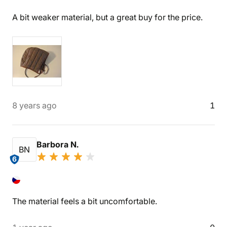
A bit weaker material, but a great buy for the price.
8 years ago
1
Barbora N.
BN
6
The material feels a bit uncomfortable.