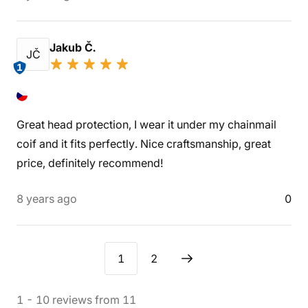
Jakub Č.
JČ
1
Great head protection, I wear it under my chainmail
coif and it fits perfectly. Nice craftsmanship, great
price, definitely recommend!
8 years ago
0
1
2
1
-
10
reviews
from
11