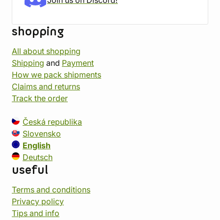
Join us on Discord!
shopping
All about shopping
Shipping
and
Payment
How we pack shipments
Claims and returns
Track the order
Česká republika
Slovensko
English
Deutsch
useful
Terms and conditions
Privacy policy
Tips and info