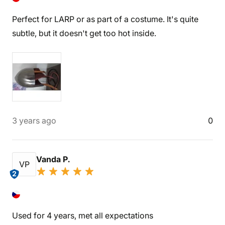
Perfect for LARP or as part of a costume. It's quite
subtle, but it doesn't get too hot inside.
3 years ago
0
Vanda P.
VP
2
Used for 4 years, met all expectations