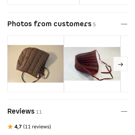
Photos from customers
5
Reviews
11
4,7
(11 reviews)