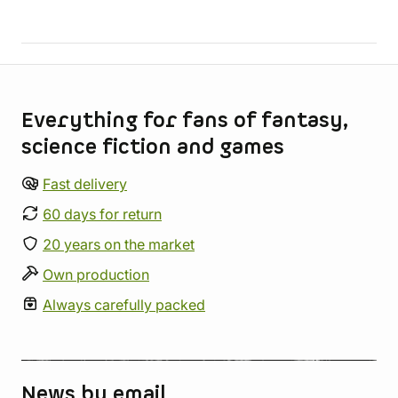
Store information
Everything for fans of fantasy,
science fiction and games
Fast delivery
60 days for return
20 years on the market
Own production
Always carefully packed
News by email