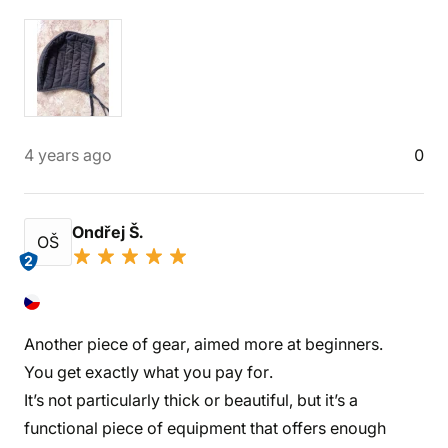
4 years ago
0
Ondřej Š.
OŠ
2
Another piece of gear, aimed more at beginners.
You get exactly what you pay for.
It’s not particularly thick or beautiful, but it’s a
functional piece of equipment that offers enough