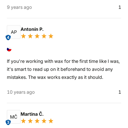
9 years ago
1
Antonín P.
AP
4
If you're working with wax for the first time like I was,
it's smart to read up on it beforehand to avoid any
mistakes. The wax works exactly as it should.
10 years ago
1
Martina Č.
MČ
3