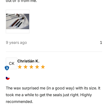
out of 5 from me.
9 years ago
1
Christián K.
CK
3
The wax surprised me (in a good way) with its size. It
took me a while to get the seals just right. Highly
recommended.