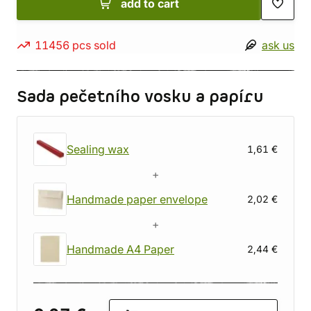
add to cart
11456 pcs sold
ask us
Sada pečetního vosku a papíru
Sealing wax
1,61 €
+
Handmade paper envelope
2,02 €
+
Handmade A4 Paper
2,44 €