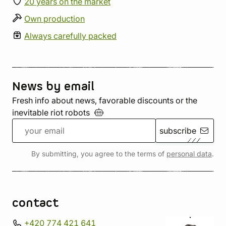
20 years on the market
Own production
Always carefully packed
News by email
Fresh info about news, favorable discounts or the
inevitable riot
robots
subscribe
By submitting, you agree to the terms of
personal data
.
contact
+420 774 421 641