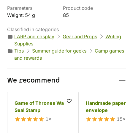
Parameters
Product code
Weight: 54 g
85
Classified in categories
LARP and cosplay
Gear and Props
Writing
Supplies
Tips
Summer guide for geeks
Camp games
and rewards
We recommend
Game of Thrones Wax
Handmade paper
Seal Stamp
envelope
1×
15×