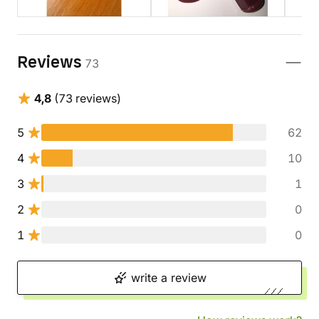
Reviews
73
4,8
(73 reviews)
5
62
4
10
3
1
2
0
1
0
write a review