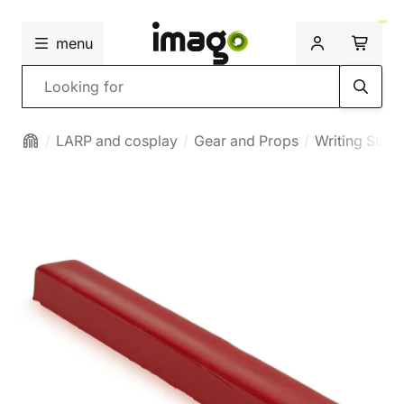
menu
Search
LARP and cosplay
Gear and Props
Writing Suppl