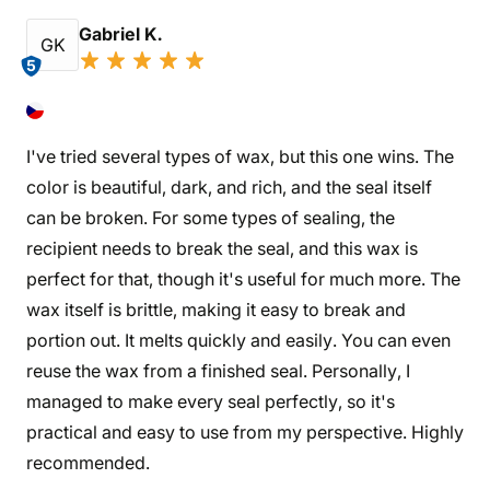
Gabriel K.
GK
5
I've tried several types of wax, but this one wins. The
color is beautiful, dark, and rich, and the seal itself
can be broken. For some types of sealing, the
recipient needs to break the seal, and this wax is
perfect for that, though it's useful for much more. The
wax itself is brittle, making it easy to break and
portion out. It melts quickly and easily. You can even
reuse the wax from a finished seal. Personally, I
managed to make every seal perfectly, so it's
practical and easy to use from my perspective. Highly
recommended.