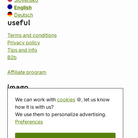
Slovensko
English
Deutsch
useful
Terms and conditions
Privacy policy
Tips and info
B2b
Affiliate program
imago
We can work with
cookies
🍪, let us know
Contact
how it is with us?
Showroom
We use them to personalize advertising.
Tabletop room
Preferences
About us
Eshop reviews
Gift vouchers