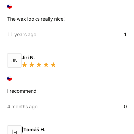
The wax looks really nice!
11 years ago
1
Jiri N.
JN
I recommend
4 months ago
0
|Tomáš H.
|H