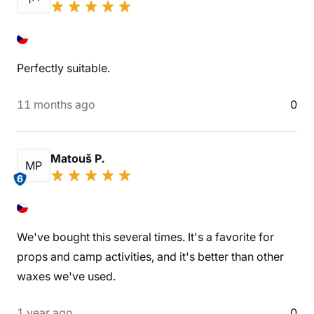
Perfectly suitable.
11 months ago
0
Matouš P.
MP
6
We've bought this several times. It's a favorite for
props and camp activities, and it's better than other
waxes we've used.
1 year ago
0