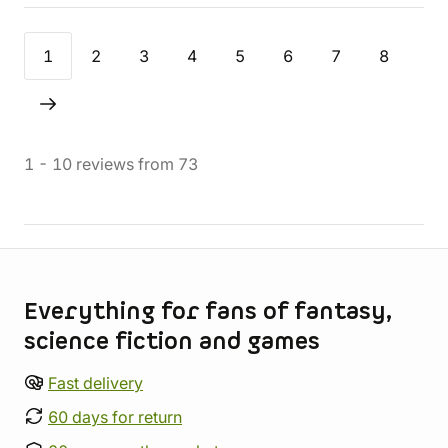
1
2
3
4
5
6
7
8
1
-
10
reviews
from
73
Store information
Everything for fans of fantasy,
science fiction and games
Fast delivery
60 days for return