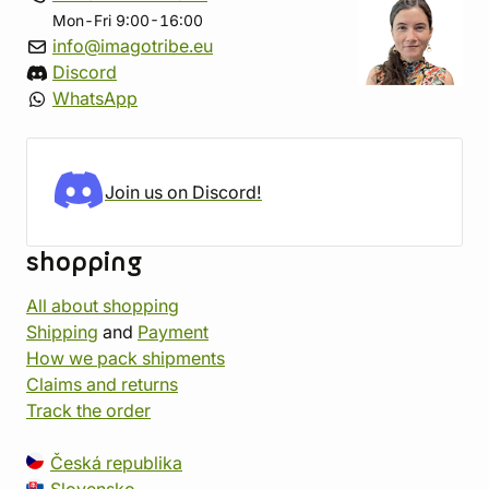
Mon-Fri 9:00-16:00
info@imagotribe.eu
Discord
WhatsApp
Join us on Discord!
shopping
All about shopping
Shipping
and
Payment
How we pack shipments
Claims and returns
Track the order
Česká republika