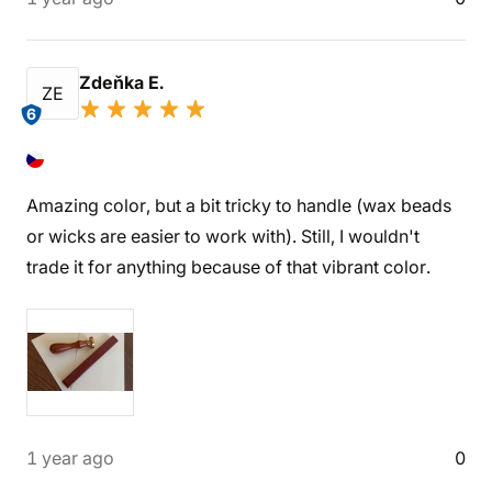
Zdeňka E.
ZE
6
Amazing color, but a bit tricky to handle (wax beads
or wicks are easier to work with). Still, I wouldn't
trade it for anything because of that vibrant color.
1 year ago
0