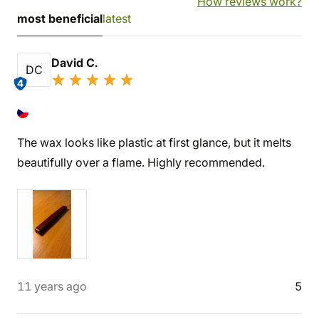
How reviews work?
most beneficial
latest
David C.
DC
4
The wax looks like plastic at first glance, but it melts
beautifully over a flame. Highly recommended.
11 years ago
5