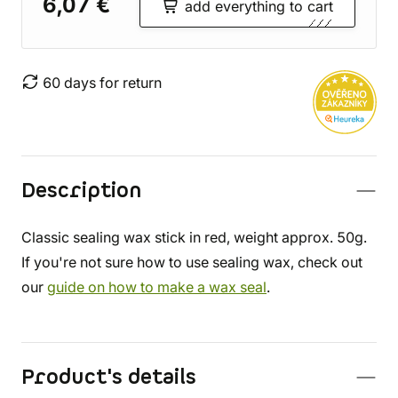
6,07 €
add everything to cart
60 days for return
Description
Classic sealing wax stick in red, weight approx. 50g.
If you're not sure how to use sealing wax, check out
our
guide on how to make a wax seal
.
Product's details