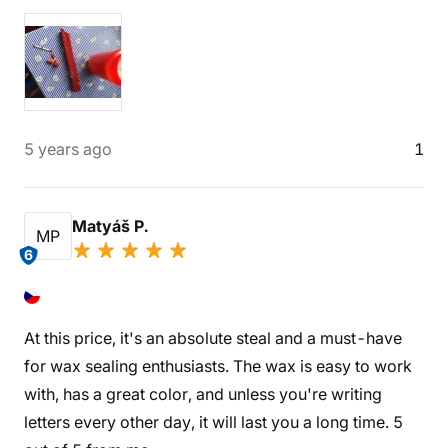
5 years ago
1
Matyáš P.
MP
6
At this price, it's an absolute steal and a must-have
for wax sealing enthusiasts. The wax is easy to work
with, has a great color, and unless you're writing
letters every other day, it will last you a long time. 5