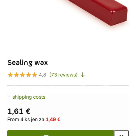
Sealing wax
4,8
(73 reviews)
shipping costs
1,61 €
From 4 ks jen za
1,49 €