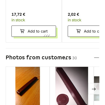
17,72 €
2,02 €
in stock
in stock
Add to cart
Add to cart
Photos from customers
30