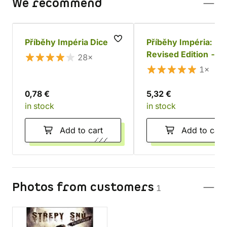
We recommend
Příběhy Impéria Dice
Příběhy Impéria:
Revised Edition - M
28×
and Location Sheets
1×
0,78 €
5,32 €
in stock
in stock
Add to cart
Add to cart
Photos from customers
1