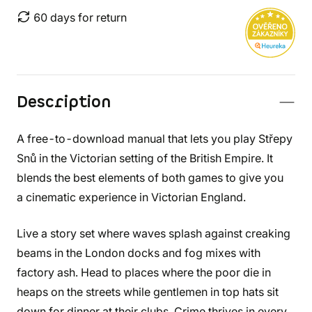
60 days for return
Description
A free-to-download manual that lets you play Střepy
Snů in the Victorian setting of the British Empire. It
blends the best elements of both games to give you
a cinematic experience in Victorian England.
Live a story set where waves splash against creaking
beams in the London docks and fog mixes with
factory ash. Head to places where the poor die in
heaps on the streets while gentlemen in top hats sit
down for dinner at their clubs. Crime thrives in every