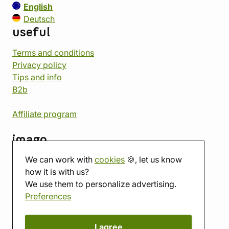
English
Deutsch
useful
Terms and conditions
Privacy policy
Tips and info
B2b
Affiliate program
imago
We can work with
cookies
🍪, let us know
Contact
how it is with us?
Showroom
We use them to personalize advertising.
Tabletop room
Preferences
About us
Eshop reviews
Gift vouchers
I agree