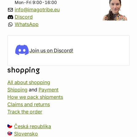
Mon-Fri 9:00-16:00
info@imagotribe.eu
Discord
WhatsApp
Join us on Discord!
shopping
All about shopping
Shipping
and
Payment
How we pack shipments
Claims and returns
Track the order
Česká republika
Slovensko