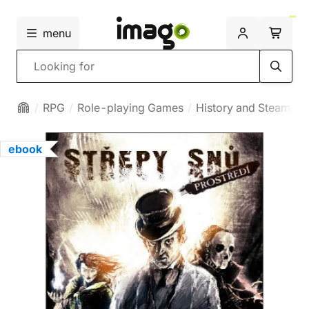
menu
Search
RPG
Role-playing Games
History and Steampu
ebook