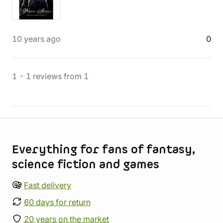
10 years ago
0
1
-
1
reviews
from
1
Store information
Everything for fans of fantasy,
science fiction and games
Fast delivery
60 days for return
20 years on the market