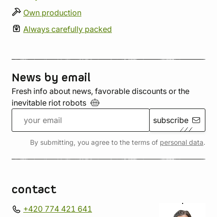
Own production
Always carefully packed
News by email
Fresh info about news, favorable discounts or the
inevitable riot
robots
subscribe
By submitting, you agree to the terms of
personal data
.
contact
+420 774 421 641