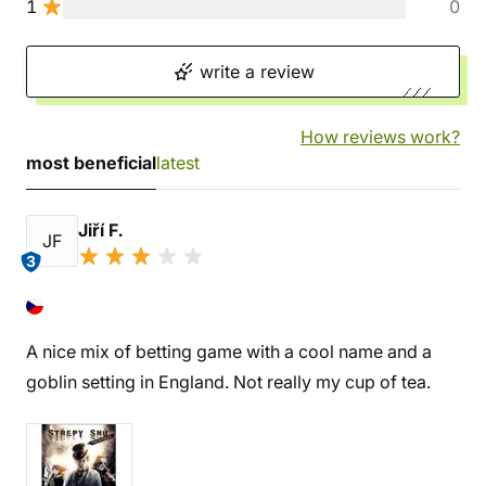
1
0
write a review
How reviews work?
most beneficial
latest
Jiří F.
JF
3
A nice mix of betting game with a cool name and a
goblin setting in England. Not really my cup of tea.