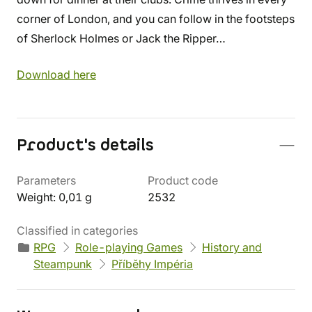
corner of London, and you can follow in the footsteps
of Sherlock Holmes or Jack the Ripper…
Download here
Product's details
Parameters
Product code
Weight: 0,01 g
2532
Classified in categories
RPG
Role-playing Games
History and
Steampunk
Příběhy Impéria