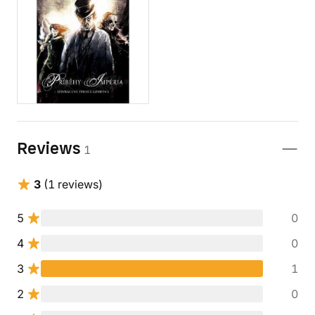
Reviews
1
3
(1 reviews)
5
0
4
0
3
1
2
0