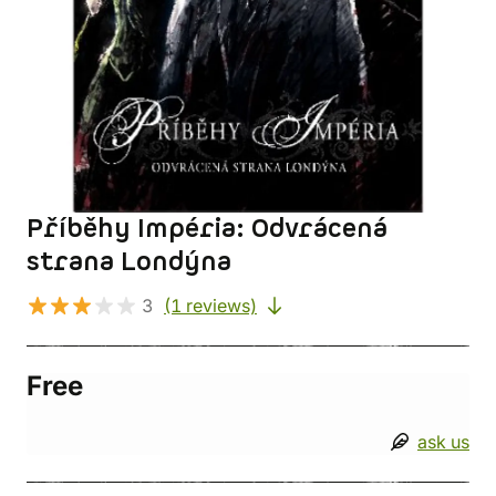
Příběhy Impéria: Odvrácená
strana Londýna
3
(1 reviews)
Free
ask us