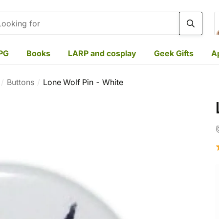
rch
PG
Books
LARP and cosplay
Geek Gifts
A
Buttons
Lone Wolf Pin - White