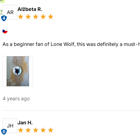
Alžbeta R.
?
AR
4
As a beginner fan of Lone Wolf, this was definitely a must-
4 years ago
Jan H.
JH
6