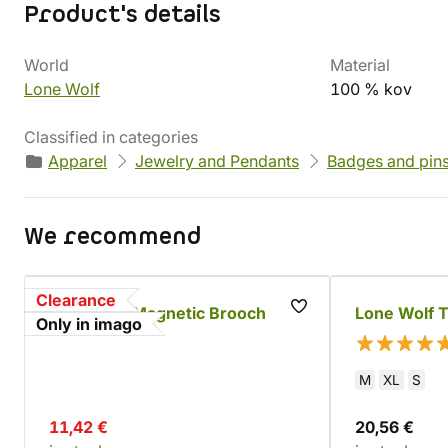
Product's details
World
Material
Lone Wolf
100 % kov
Classified in categories
Apparel
Jewelry and Pendants
Badges and pin
We recommend
Clearance
Lone Wolf Magnetic Brooch
Lone Wolf T
Only in imago
M
XL
S
11,42 €
20,56 €