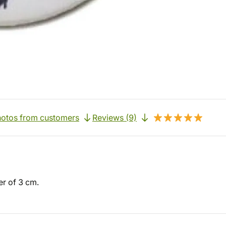
otos from customers
Reviews (9)
er of 3 cm.