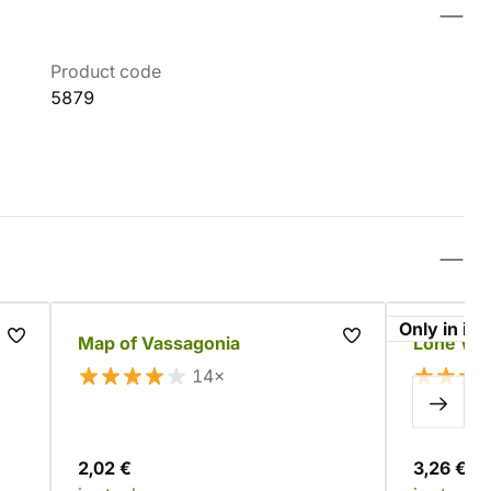
Product code
5879
Only in im
Map of Vassagonia
Lone Wol
14×
2,02 €
3,26 €