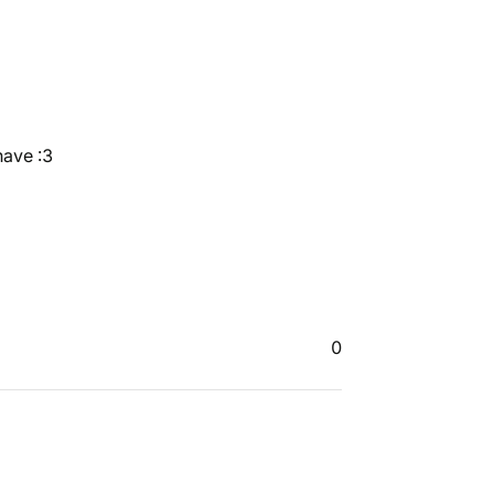
have :3
0