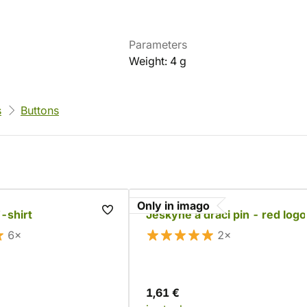
Parameters
Weight: 4 g
s
Buttons
Only in imago
-shirt
Jeskyně a draci pin - red logo
6×
2×
1,61 €