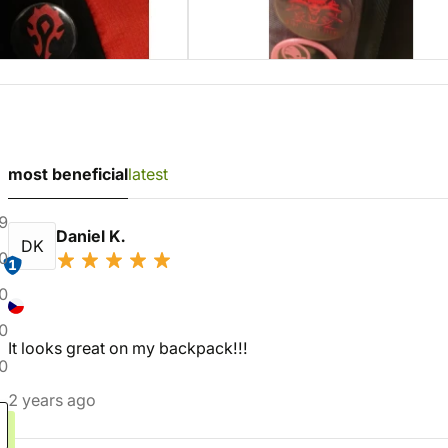
most beneficial
latest
9
Daniel K.
DK
0
1
0
0
It looks great on my backpack!!!
0
2 years ago