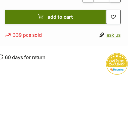
add to cart
339 pcs sold
ask us
60 days for return