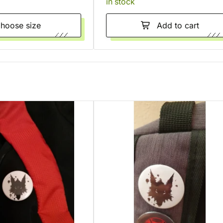
in stock
Choose size
Add to cart