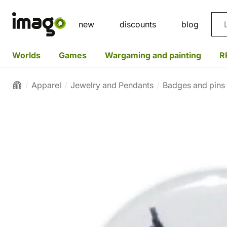
Sea
new
discounts
blog
Worlds
Games
Wargaming and painting
R
Apparel
Jewelry and Pendants
Badges and pins