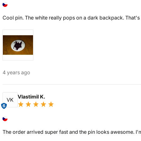
Cool pin. The white really pops on a dark backpack. That's e
4 years ago
Vlastimil K.
VK
6
The order arrived super fast and the pin looks awesome. I'm 