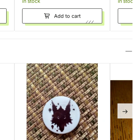
in stock
in stock
Add to cart