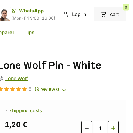
0
WhatsApp
Log in
cart
(Mon-Fri 9:00-16:00)
pparel
Tips
Lone Wolf Pin - White
Lone Wolf
5
(9 reviews)
shipping costs
1,20 €