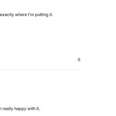
xactly where I'm putting it.
0
really happy with it.