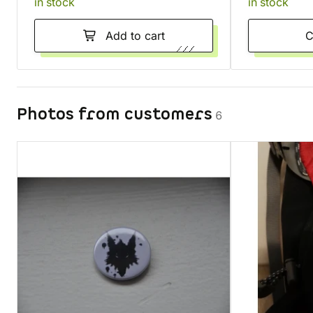
in stock
in stock
Add to cart
Photos from customers
6