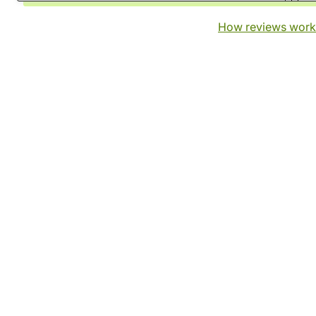
How reviews work