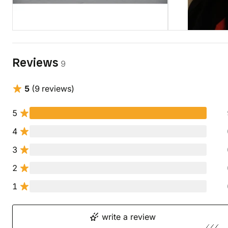
Reviews
9
5
(9 reviews)
5
4
3
2
1
write a review