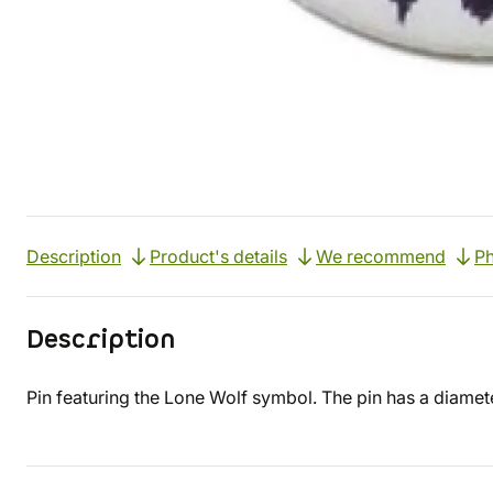
Description
Product's details
We recommend
Ph
Description
Pin featuring the Lone Wolf symbol. The pin has a diamet