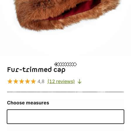
Fur-trimmed cap
4,8
(12 reviews)
Choose measures