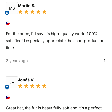
Martin S.
MS
6
For the price, I'd say it's high-quality work. 100%
satisfied! I especially appreciate the short production
time.
3 years ago
1
Jonáš V.
JV
2
Great hat, the fur is beautifully soft and it's a perfect