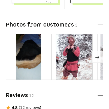
Photos from customers
3
Reviews
12
4,8
(12 reviews)