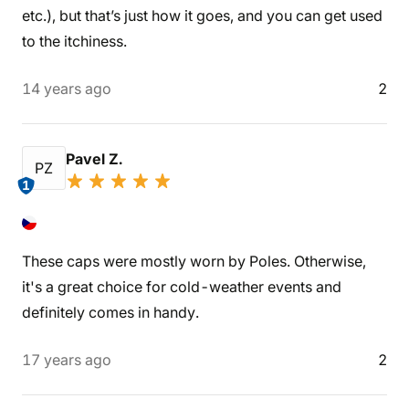
etc.), but that’s just how it goes, and you can get used
to the itchiness.
14 years ago
2
Pavel Z.
PZ
1
These caps were mostly worn by Poles. Otherwise,
it's a great choice for cold-weather events and
definitely comes in handy.
17 years ago
2