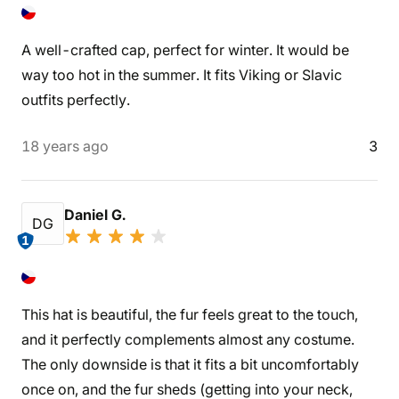
A well-crafted cap, perfect for winter. It would be
way too hot in the summer. It fits Viking or Slavic
outfits perfectly.
18 years ago
3
Daniel G.
DG
1
This hat is beautiful, the fur feels great to the touch,
and it perfectly complements almost any costume.
The only downside is that it fits a bit uncomfortably
once on, and the fur sheds (getting into your neck,