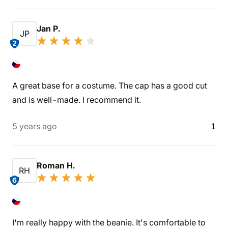
Jan P.
JP
2
A great base for a costume. The cap has a good cut
and is well-made. I recommend it.
5 years ago
1
Roman H.
RH
6
I'm really happy with the beanie. It's comfortable to