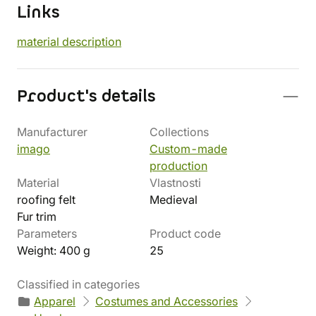
Links
material description
Product's details
Manufacturer
Collections
imago
Custom-made
production
Material
Vlastnosti
roofing felt
Medieval
Fur trim
Parameters
Product code
Weight: 400 g
25
Classified in categories
Apparel
Costumes and Accessories