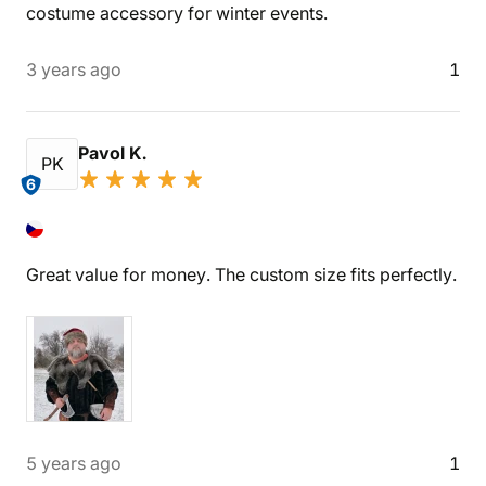
costume accessory for winter events.
3 years ago
1
Pavol K.
PK
6
Great value for money. The custom size fits perfectly.
5 years ago
1