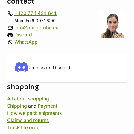
contact
+420 774 421 641
Mon-Fri 9:00-16:00
info@imagotribe.eu
Discord
WhatsApp
Join us on Discord!
shopping
All about shopping
Shipping
and
Payment
How we pack shipments
Claims and returns
Track the order