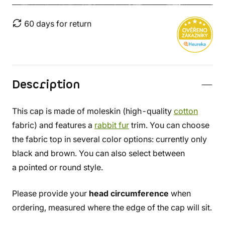
60 days for return
Description
This cap is made of moleskin (high-quality
cotton
fabric) and features a
rabbit fur
trim. You can choose
the fabric top in several color options: currently only
black and brown. You can also select between
a pointed or round style.
Please provide your
head circumference
when
ordering, measured where the edge of the cap will sit.