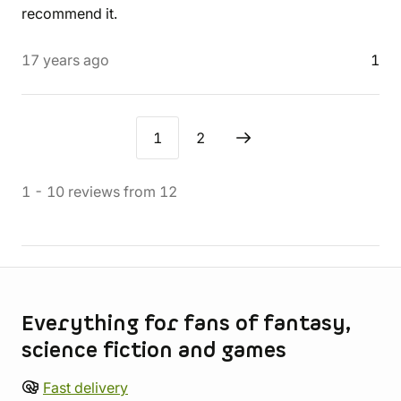
recommend it.
17 years ago
1
1
2
1
-
10
reviews
from
12
Store information
Everything for fans of fantasy,
science fiction and games
Fast delivery