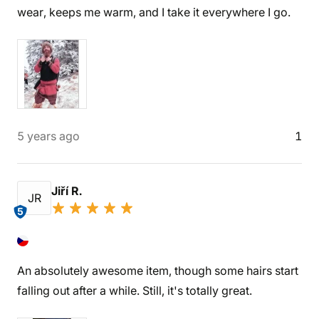
wear, keeps me warm, and I take it everywhere I go.
5 years ago
1
Jiří R.
JR
5
An absolutely awesome item, though some hairs start
falling out after a while. Still, it's totally great.