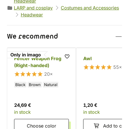
Headwear
LARP and cosplay
Costumes and Accessories
Headwear
We recommend
Only in imago
Fencer Weapon Frog
Awl
(Right-handed)
55×
20×
Black
Brown
Natural
24,69 €
1,20 €
in stock
in stock
Choose color
Add to cart