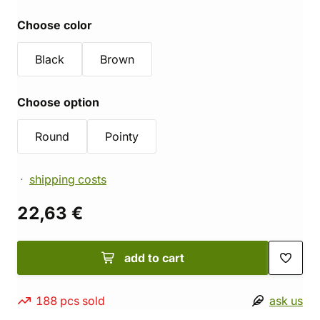
Choose color
Black
Brown
Choose option
Round
Pointy
shipping costs
22,63 €
add to cart
188 pcs sold
ask us