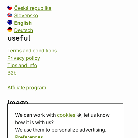
Česká republika
Slovensko
English
Deutsch
useful
Terms and conditions
Privacy policy
Tips and info
B2b
Affiliate program
imago
We can work with
cookies
🍪, let us know
Contact
how it is with us?
Showroom
We use them to personalize advertising.
Tabletop room
Preferences
About us