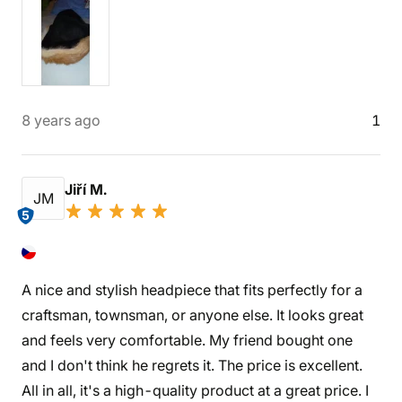
8 years ago
1
Jiří M.
JM
5
A nice and stylish headpiece that fits perfectly for a
craftsman, townsman, or anyone else. It looks great
and feels very comfortable. My friend bought one
and I don't think he regrets it. The price is excellent.
All in all, it's a high-quality product at a great price. I