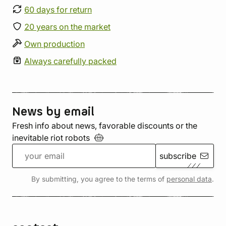
60 days for return
20 years on the market
Own production
Always carefully packed
News by email
Fresh info about news, favorable discounts or the
inevitable riot
robots
subscribe
By submitting, you agree to the terms of
personal data
.