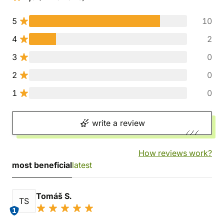
5
10
4
2
3
0
2
0
1
0
write a review
How reviews work?
most beneficial
latest
Tomáš S.
TS
1