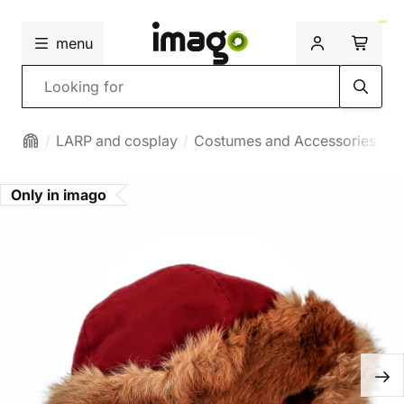
menu
Search
LARP and cosplay
Costumes and Accessories
H
Only in imago