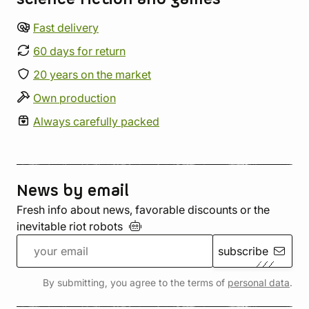
Fast delivery
60 days for return
20 years on the market
Own production
Always carefully packed
News by email
Fresh info about news, favorable discounts or the
inevitable riot
robots
subscribe
By submitting, you agree to the terms of
personal data
.