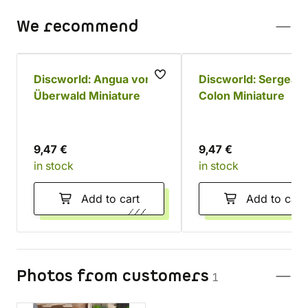
We recommend
Discworld: Angua von
Discworld: Sergeant
Überwald Miniature
Colon Miniature
9,47 €
9,47 €
in stock
in stock
Add to cart
Add to cart
Photos from customers
1