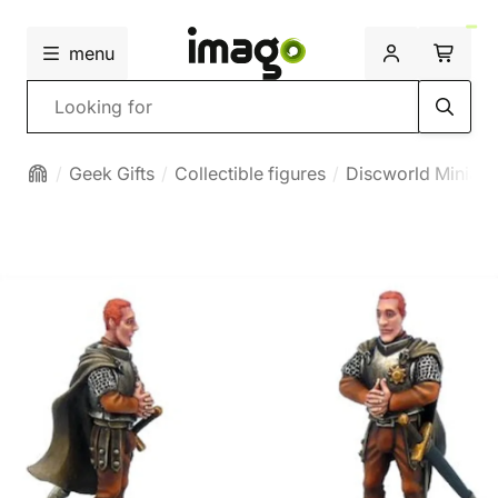
menu
Search
Geek Gifts
Collectible figures
Discworld Miniatu