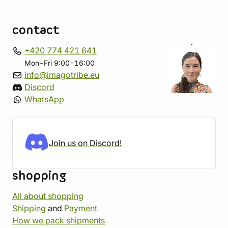
contact
+420 774 421 641
Mon-Fri 9:00-16:00
info@imagotribe.eu
Discord
WhatsApp
Join us on Discord!
shopping
All about shopping
Shipping
and
Payment
How we pack shipments