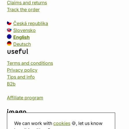
Claims and returns
Track the order
Česká republika
Slovensko
English
Deutsch
useful
Terms and conditions
Privacy policy
Tips and info
B2b
Affiliate program
imago
We can work with
cookies
🍪, let us know
Contact