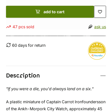
add to cart
47 pcs sold
ask us
60 days for return
Description
"If you were a die, you'd always land on a six."
A plastic miniature of Captain Carrot Ironfoundersson
of the Ankh-Morpork City Watch, approximately 45