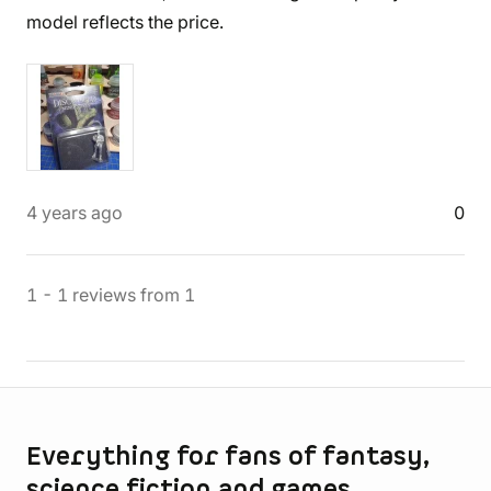
model reflects the price.
4 years ago
0
1
-
1
reviews
from
1
Store information
Everything for fans of fantasy,
science fiction and games