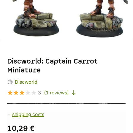
Discworld: Captain Carrot
Miniature
Discworld
3
(1 reviews)
shipping costs
10,29 €