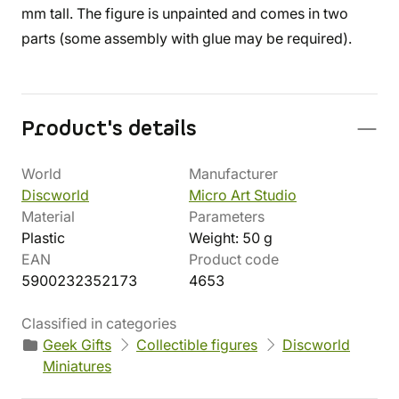
mm tall. The figure is unpainted and comes in two
parts (some assembly with glue may be required).
Product's details
World
Manufacturer
Discworld
Micro Art Studio
Material
Parameters
Plastic
Weight: 50 g
EAN
Product code
5900232352173
4653
Classified in categories
Geek Gifts
Collectible figures
Discworld
Miniatures