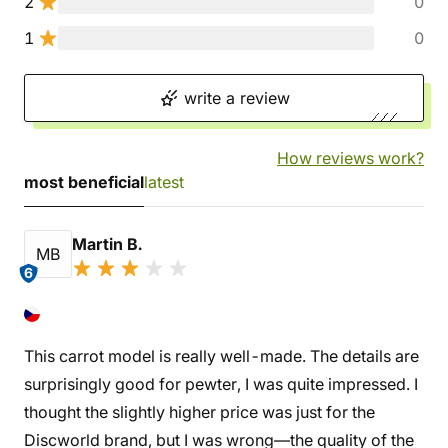
2
0
1
0
write a review
How reviews work?
most beneficial
latest
Martin B.
MB
6
This carrot model is really well-made. The details are
surprisingly good for pewter, I was quite impressed. I
thought the slightly higher price was just for the
Discworld brand, but I was wrong—the quality of the