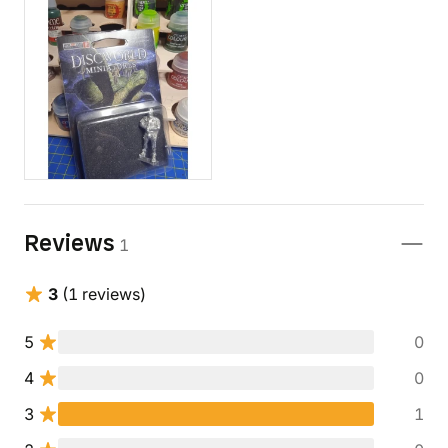
Reviews
1
3
(1 reviews)
5
0
4
0
3
1