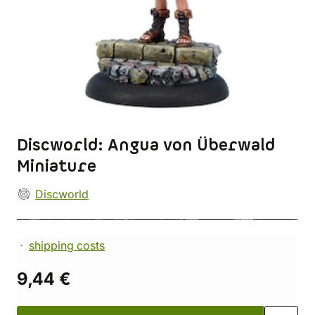
Discworld: Angua von Überwald
Miniature
Discworld
shipping costs
9,44 €