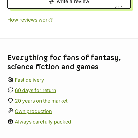
write a review
How reviews work?
Store information
Everything for fans of fantasy,
science fiction and games
Fast delivery
60 days for return
20 years on the market
Own production
Always carefully packed