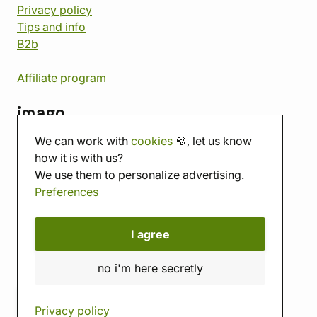
Privacy policy
Tips and info
B2b
Affiliate program
imago
We can work with
cookies
🍪, let us know
Contact
how it is with us?
Showroom
We use them to personalize advertising.
Tabletop room
Preferences
About us
Eshop reviews
Gift vouchers
I agree
imago.blog
no i'm here secretly
Privacy policy