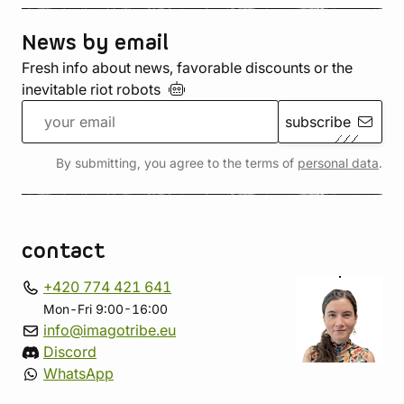
News by email
Fresh info about news, favorable discounts or the
inevitable riot
robots
subscribe
By submitting, you agree to the terms of
personal data
.
contact
+420 774 421 641
Mon-Fri 9:00-16:00
info@imagotribe.eu
Discord
WhatsApp