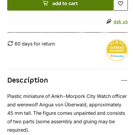
add to cart
ask us
60 days for return
Description
Plastic miniature of Ankh-Morpork City Watch officer
and werewolf Angua von Überwald, approximately
45 mm tall. The figure comes unpainted and consists
of two parts (some assembly and gluing may be
required).