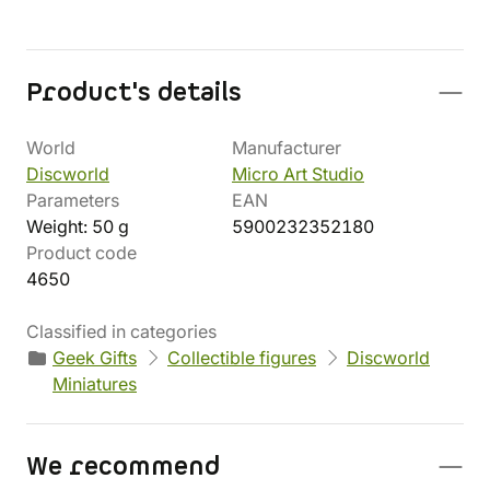
Product's details
World
Manufacturer
Discworld
Micro Art Studio
Parameters
EAN
Weight: 50 g
5900232352180
Product code
4650
Classified in categories
Geek Gifts
Collectible figures
Discworld
Miniatures
We recommend