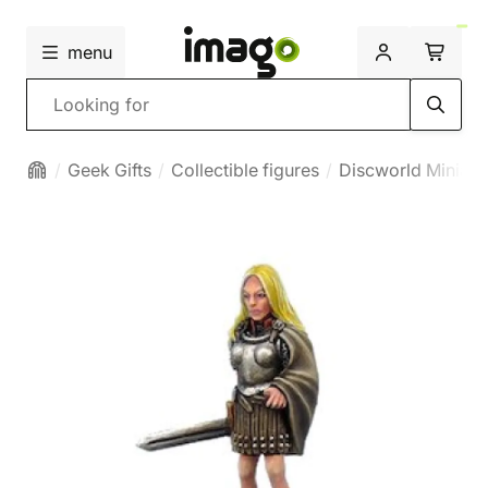
menu
Search
Geek Gifts
Collectible figures
Discworld Miniatu