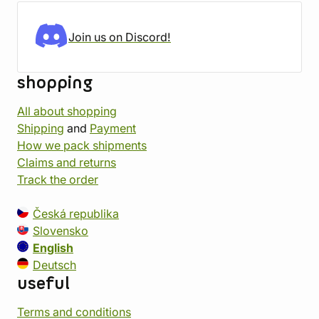
Join us on Discord!
shopping
All about shopping
Shipping
and
Payment
How we pack shipments
Claims and returns
Track the order
Česká republika
Slovensko
English
Deutsch
useful
Terms and conditions