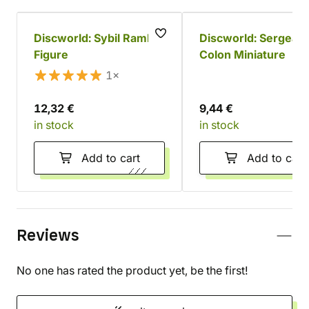
Discworld: Sybil Ramkin
Discworld: Sergeant
Figure
Colon Miniature
1×
12,32 €
9,44 €
in stock
in stock
Add to cart
Add to cart
Reviews
No one has rated the product yet, be the first!