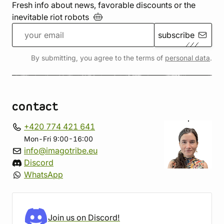
Fresh info about news, favorable discounts or the
inevitable riot
robots
subscribe
By submitting, you agree to the terms of
personal data
.
contact
+420 774 421 641
Mon-Fri 9:00-16:00
info@imagotribe.eu
Discord
WhatsApp
Join us on Discord!