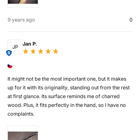
9 years ago
0
Jan P.
JP
6
It might not be the most important one, but it makes
up for it with its originality, standing out from the rest
at first glance. Its surface reminds me of charred
wood. Plus, it fits perfectly in the hand, so I have no
complaints.