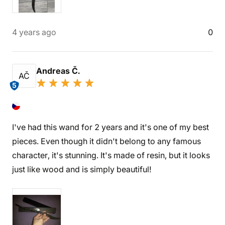
4 years ago
0
Andreas Č.
AČ
5
I've had this wand for 2 years and it's one of my best
pieces. Even though it didn't belong to any famous
character, it's stunning. It's made of resin, but it looks
just like wood and is simply beautiful!