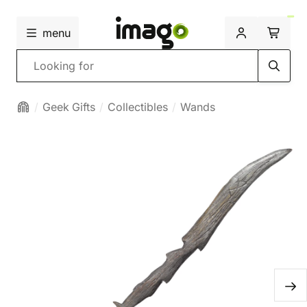
menu
Search
Geek Gifts
Collectibles
Wands