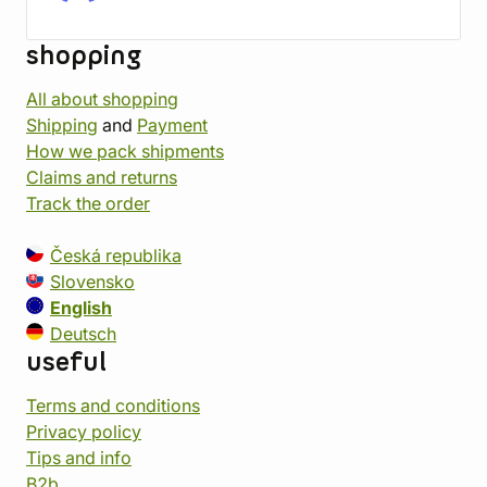
shopping
All about shopping
Shipping
and
Payment
How we pack shipments
Claims and returns
Track the order
Česká republika
Slovensko
English
Deutsch
useful
Terms and conditions
Privacy policy
Tips and info
B2b