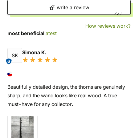
write a review
How reviews work?
most beneficial
latest
Simona K.
SK
6
Beautifully detailed design, the thorns are genuinely
sharp, and the wand looks like real wood. A true
must-have for any collector.