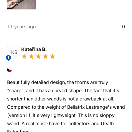
11 years ago
0
Kateřina B.
KB
1
Beautifully detailed design, the thorns are truly
"sharp", and it has a curved shape. The fact that it's
shorter than other wands is not a drawback at all.
Compared to the weight of Bellatrix Lestrange's wand
(version II), it's very lightweight. This is no sloppy
wand. A real must-have for collectors and Death
Eater fans.