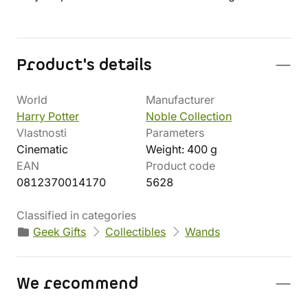
Product's details
World
Manufacturer
Harry Potter
Noble Collection
Vlastnosti
Parameters
Cinematic
Weight: 400 g
EAN
Product code
0812370014170
5628
Classified in categories
Geek Gifts
Collectibles
Wands
We recommend