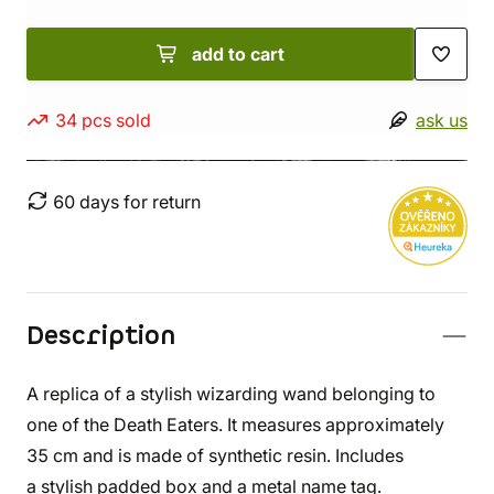
add to cart
34 pcs sold
ask us
60 days for return
Description
A replica of a stylish wizarding wand belonging to
one of the Death Eaters. It measures approximately
35 cm and is made of synthetic resin. Includes
a stylish padded box and a metal name tag.