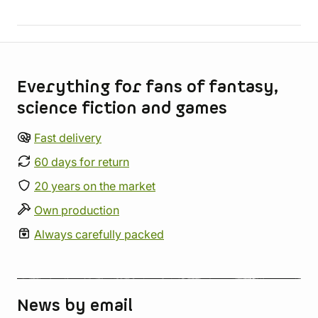
Store information
Everything for fans of fantasy,
science fiction and games
Fast delivery
60 days for return
20 years on the market
Own production
Always carefully packed
News by email