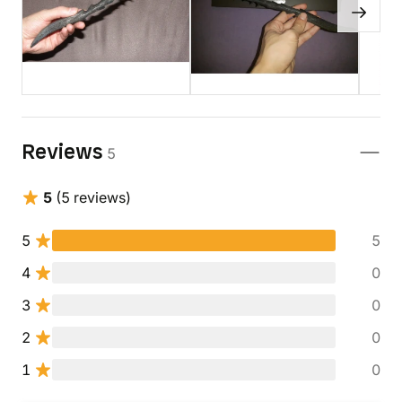
Reviews
5
5
(5 reviews)
5
5
4
0
3
0
2
0
1
0