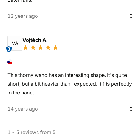
12 years ago
0
Vojtěch A.
VA
3
This thorny wand has an interesting shape. It's quite
short, but a bit heavier than I expected. It fits perfectly
in the hand.
14 years ago
0
1
-
5
reviews
from
5