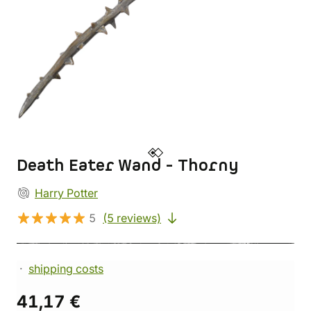
Death Eater Wand - Thorny
Harry Potter
5
(5 reviews)
shipping costs
41,17 €