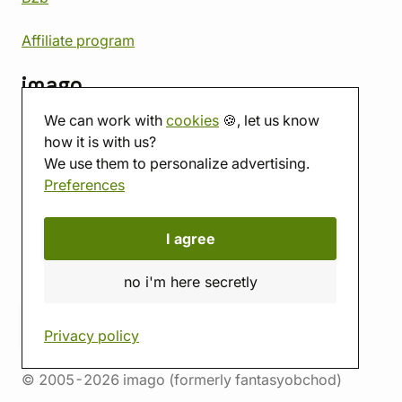
Affiliate program
imago
We can work with
cookies
🍪, let us know
Contact
how it is with us?
Showroom
We use them to personalize advertising.
Tabletop room
Preferences
About us
Eshop reviews
Gift vouchers
I agree
imago.blog
no i'm here secretly
Privacy policy
© 2005-2026 imago (formerly fantasyobchod)