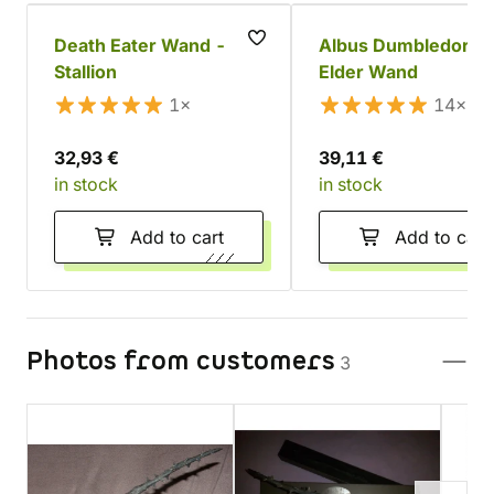
Death Eater Wand -
Albus Dumbledore'
Stallion
Elder Wand
1×
14×
32,93 €
39,11 €
in stock
in stock
Add to cart
Add to cart
Photos from customers
3