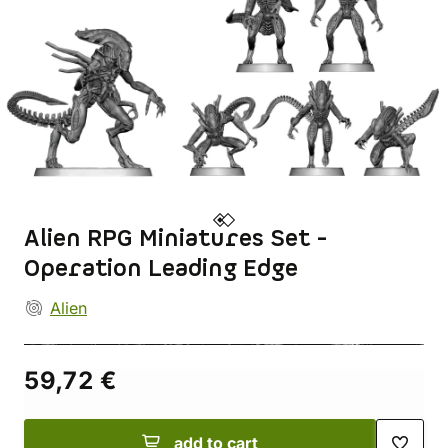
Alien RPG Miniatures Set -
Operation Leading Edge
Alien
59,72 €
add to cart