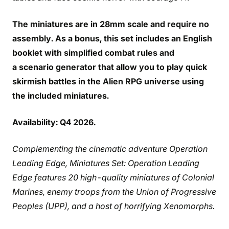
The miniatures are in 28mm scale and require no
assembly. As a bonus, this set includes an English
booklet with simplified combat rules and
a scenario generator that allow you to play quick
skirmish battles in the Alien RPG universe using
the included miniatures.
Availability: Q4 2026.
Complementing the cinematic adventure Operation
Leading Edge, Miniatures Set: Operation Leading
Edge features 20 high-quality miniatures of Colonial
Marines, enemy troops from the Union of Progressive
Peoples (UPP), and a host of horrifying Xenomorphs.