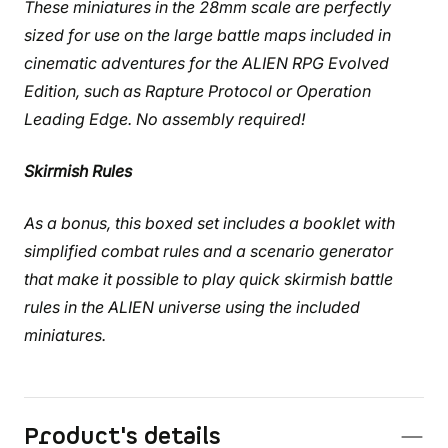
These miniatures in the 28mm scale are perfectly
sized for use on the large battle maps included in
cinematic adventures for the ALIEN RPG Evolved
Edition, such as Rapture Protocol or Operation
Leading Edge. No assembly required!
Skirmish Rules
As a bonus, this boxed set includes a booklet with
simplified combat rules and a scenario generator
that make it possible to play quick skirmish battle
rules in the ALIEN universe using the included
miniatures.
Product's details