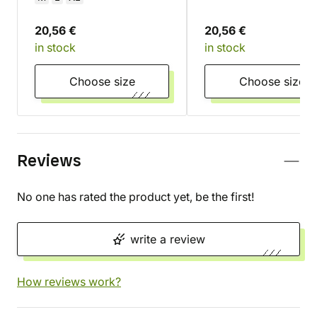
20,56 €
20,56 €
in stock
in stock
Choose size
Choose size
Reviews
No one has rated the product yet, be the first!
write a review
How reviews work?