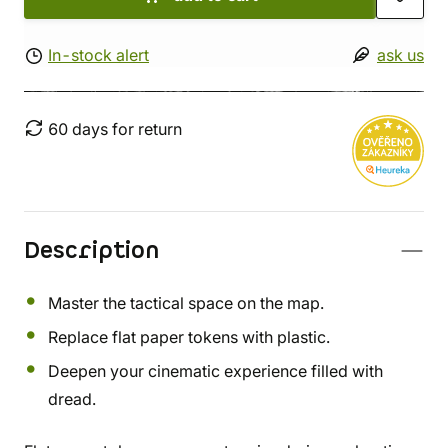
In-stock alert
ask us
60 days for return
Description
Master the tactical space on the map.
Replace flat paper tokens with plastic.
Deepen your cinematic experience filled with
dread.