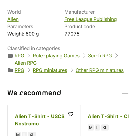
World
Manufacturer
Alien
Free League Publishing
Parameters
Product code
Weight: 600 g
77075
Classified in categories
RPG
Role-playing Games
Sci-fi RPG
Alien RPG
RPG
RPG miniatures
Other RPG miniatures
We recommend
Alien T-Shirt - USCSS
Alien T-Shirt - Clos
Nostromo
M
L
XL
M
L
XL