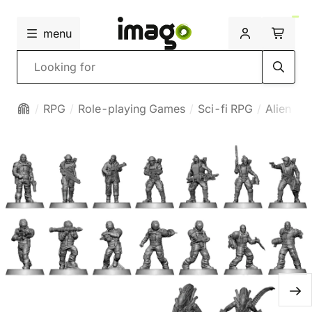
menu
Search
RPG
Role-playing Games
Sci-fi RPG
Alien RP