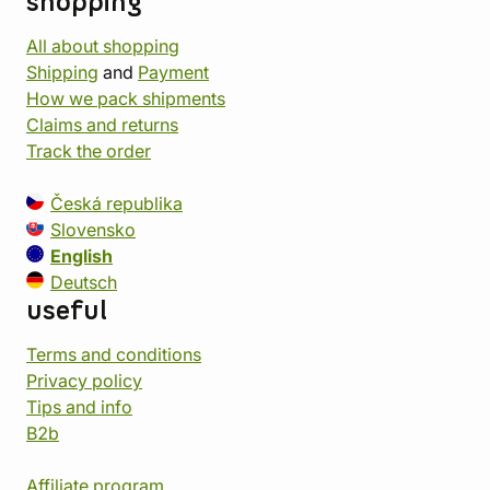
shopping
All about shopping
Shipping
and
Payment
How we pack shipments
Claims and returns
Track the order
Česká republika
Slovensko
English
Deutsch
useful
Terms and conditions
Privacy policy
Tips and info
B2b
Affiliate program