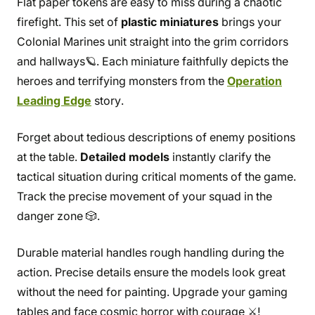
Flat paper tokens are easy to miss during a chaotic
firefight. This set of
plastic miniatures
brings your
Colonial Marines unit straight into the grim corridors
and hallways🪐. Each miniature faithfully depicts the
heroes and terrifying monsters from the
Operation
Leading Edge
story.
Forget about tedious descriptions of enemy positions
at the table.
Detailed models
instantly clarify the
tactical situation during critical moments of the game.
Track the precise movement of your squad in the
danger zone 🎲.
Durable material handles rough handling during the
action. Precise details ensure the models look great
without the need for painting. Upgrade your gaming
tables and face cosmic horror with courage ⚔️!