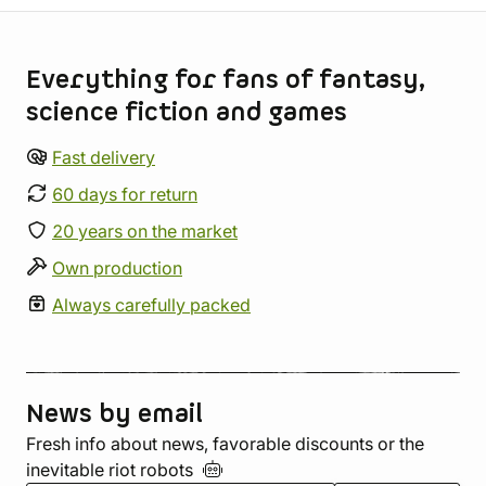
Store information
Everything for fans of fantasy,
science fiction and games
Fast delivery
60 days for return
20 years on the market
Own production
Always carefully packed
News by email
Fresh info about news, favorable discounts or the
inevitable riot
robots