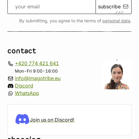
subscribe
By submitting, you agree to the terms of
personal data
.
contact
+420 774 421 641
Mon-Fri 9:00-16:00
info@imagotribe.eu
Discord
WhatsApp
Join us on Discord!