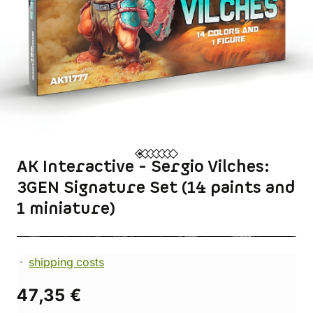
AK Interactive - Sergio Vilches:
3GEN Signature Set (14 paints and
1 miniature)
shipping costs
47,35 €