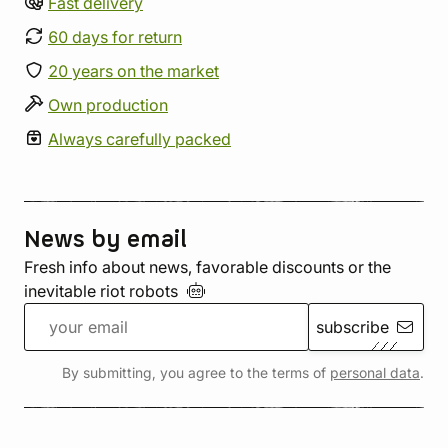
Fast delivery
60 days for return
20 years on the market
Own production
Always carefully packed
News by email
Fresh info about news, favorable discounts or the
inevitable riot
robots
subscribe
By submitting, you agree to the terms of
personal data
.