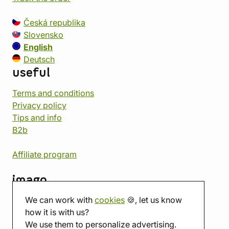
Česká republika
Slovensko
English
Deutsch
useful
Terms and conditions
Privacy policy
Tips and info
B2b
Affiliate program
imago
We can work with
cookies
🍪, let us know
Contact
how it is with us?
Showroom
We use them to personalize advertising.
Tabletop room