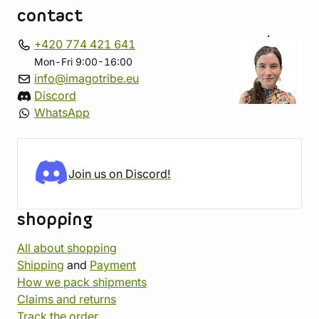
contact
+420 774 421 641
Mon-Fri 9:00-16:00
info@imagotribe.eu
Discord
WhatsApp
Join us on Discord!
shopping
All about shopping
Shipping
and
Payment
How we pack shipments
Claims and returns
Track the order