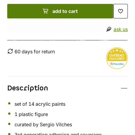
add to cart
ask us
60 days for return
Description
set of 14 acrylic paints
1 plastic figure
curated by Sergio Vilches
3rd generation adhesion and coverage