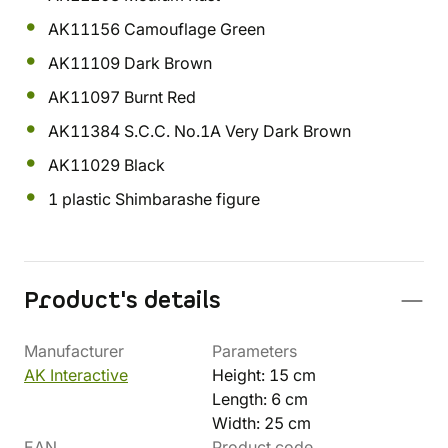
AK11156 Camouflage Green
AK11109 Dark Brown
AK11097 Burnt Red
AK11384 S.C.C. No.1A Very Dark Brown
AK11029 Black
1 plastic Shimbarashe figure
Product's details
Manufacturer
Parameters
AK Interactive
Height: 15 cm
Length: 6 cm
Width: 25 cm
EAN
Product code