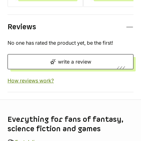
Reviews
No one has rated the product yet, be the first!
write a review
How reviews work?
Store information
Everything for fans of fantasy,
science fiction and games