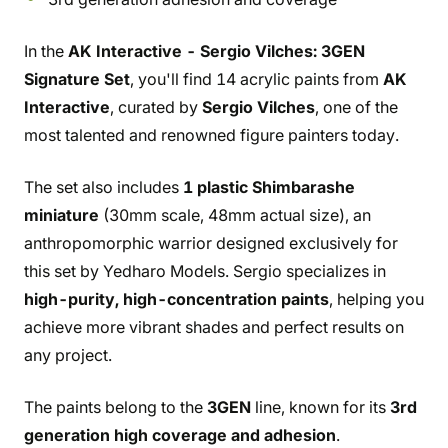
In the
AK Interactive - Sergio Vilches: 3GEN
Signature Set
, you'll find 14 acrylic paints from
AK
Interactive
, curated by
Sergio Vilches
, one of the
most talented and renowned figure painters today.
The set also includes
1 plastic Shimbarashe
miniature
(30mm scale, 48mm actual size), an
anthropomorphic warrior designed exclusively for
this set by Yedharo Models. Sergio specializes in
high-purity, high-concentration paints
, helping you
achieve more vibrant shades and perfect results on
any project.
The paints belong to the
3GEN
line, known for its
3rd
generation high coverage and adhesion
.