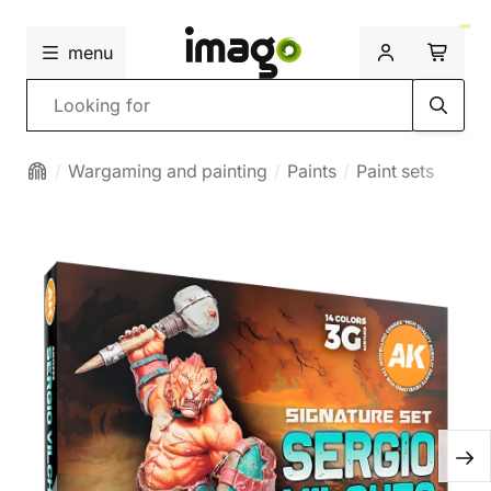
menu
Search
Wargaming and painting
Paints
Paint sets