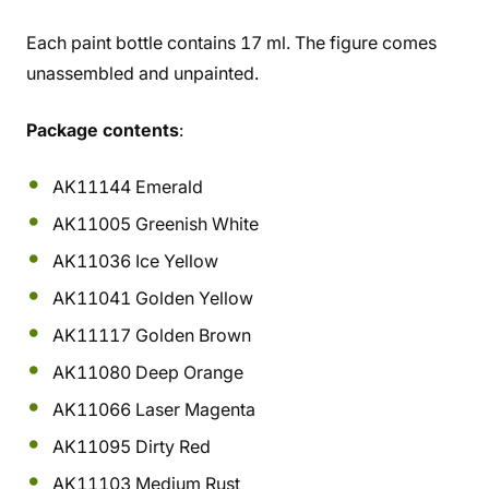
Each paint bottle contains 17 ml. The figure comes
unassembled and unpainted.
Package contents
:
AK11144 Emerald
AK11005 Greenish White
AK11036 Ice Yellow
AK11041 Golden Yellow
AK11117 Golden Brown
AK11080 Deep Orange
AK11066 Laser Magenta
AK11095 Dirty Red
AK11103 Medium Rust