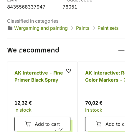
8435568337947
76051
Classified in categories
Wargaming and painting
Paints
Paint sets
We recommend
AK Interactive - Fine
AK Interactive: Real
Primer Black Spray
Color Markers - 34
colors
12,32 €
70,02 €
in stock
in stock
Add to cart
Add to cart