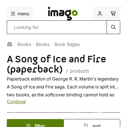
menu
Search
Books
Books
Book Sagas
A Song of Ice and Fire
(paperback)
/ products
Paperback edition of George R. R. Martin's legendary
A Song of Ice and Fire saga. Each volume is split into
two books, as the softcover binding cannot hold as
Continue
many pages as the hardcover edition.
filter
sort