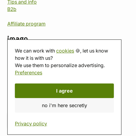
Tips and info
B2b
Affiliate program
imago
We can work with
cookies
🍪, let us know
Contact
how it is with us?
Showroom
We use them to personalize advertising.
Tabletop room
Preferences
About us
Eshop reviews
Gift vouchers
I agree
imago.blog
no i'm here secretly
Privacy policy