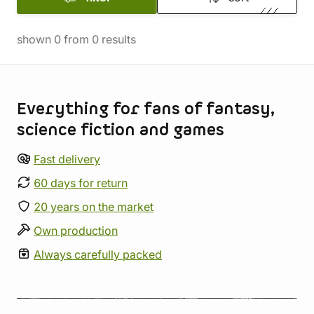
shown
0
from
0
results
Store information
Everything for fans of fantasy,
science fiction and games
Fast delivery
60 days for return
20 years on the market
Own production
Always carefully packed