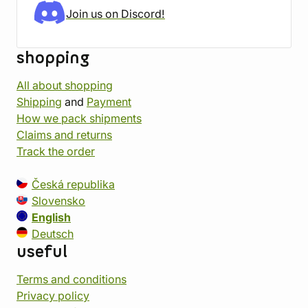
Join us on Discord!
shopping
All about shopping
Shipping
and
Payment
How we pack shipments
Claims and returns
Track the order
Česká republika
Slovensko
English
Deutsch
useful
Terms and conditions
Privacy policy