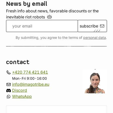
News by email
Fresh info about news, favorable discounts or the
inevitable riot
robots
subscribe
By submitting, you agree to the terms of
personal data
.
contact
+420 774 421 641
Mon-Fri 9:00-16:00
info@imagotribe.eu
Discord
WhatsApp