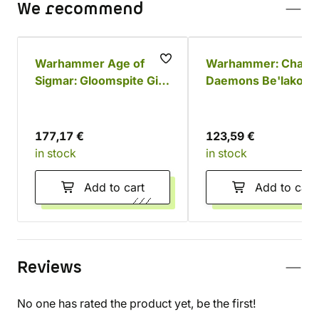
We recommend
Warhammer Age of
Warhammer: Chaos
Sigmar: Gloomspite Gitz
Daemons Be'lakor 
Battleforce - Dankhold
Dark Master
Rampage
177,17 €
123,59 €
in stock
in stock
Add to cart
Add to cart
Reviews
No one has rated the product yet, be the first!