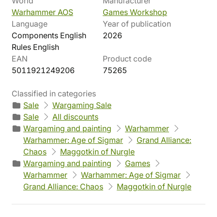
World
Manufacturer
Warhammer AOS
Games Workshop
Language
Year of publication
Components English
2026
Rules English
EAN
Product code
5011921249206
75265
Classified in categories
Sale
Wargaming Sale
Sale
All discounts
Wargaming and painting
Warhammer
Warhammer: Age of Sigmar
Grand Alliance:
Chaos
Maggotkin of Nurgle
Wargaming and painting
Games
Warhammer
Warhammer: Age of Sigmar
Grand Alliance: Chaos
Maggotkin of Nurgle