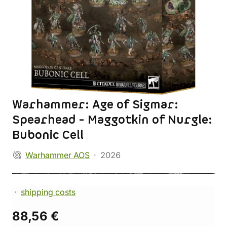
Warhammer: Age of Sigmar:
Spearhead - Maggotkin of Nurgle:
Bubonic Cell
Warhammer AOS
2026
shipping costs
88,56 €