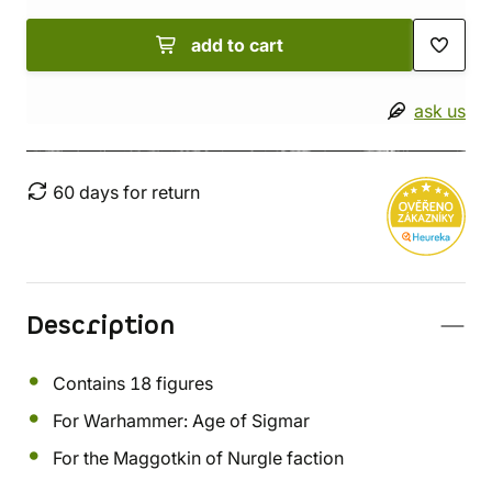
add to cart
ask us
60 days for return
Description
Contains 18 figures
For Warhammer: Age of Sigmar
For the Maggotkin of Nurgle faction