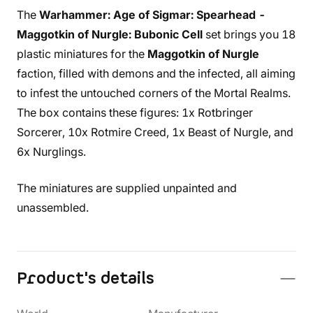
The
Warhammer: Age of Sigmar: Spearhead -
Maggotkin of Nurgle: Bubonic Cell
set brings you 18
plastic miniatures for the
Maggotkin of Nurgle
faction, filled with demons and the infected, all aiming
to infest the untouched corners of the Mortal Realms.
The box contains these figures: 1x Rotbringer
Sorcerer, 10x Rotmire Creed, 1x Beast of Nurgle, and
6x Nurglings.
The miniatures are supplied unpainted and
unassembled.
Product's details