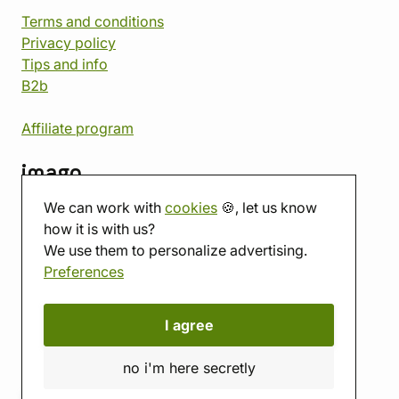
Terms and conditions
Privacy policy
Tips and info
B2b
Affiliate program
imago
We can work with
cookies
🍪, let us know
Contact
how it is with us?
Showroom
We use them to personalize advertising.
Tabletop room
Preferences
About us
Eshop reviews
Gift vouchers
I agree
imago.blog
no i'm here secretly