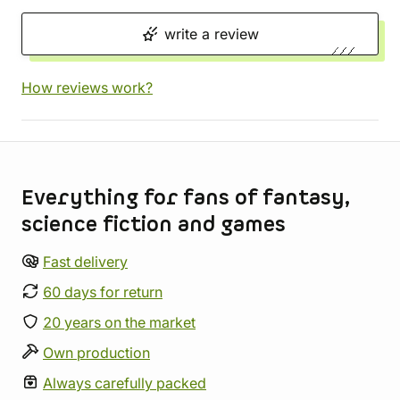
write a review
How reviews work?
Store information
Everything for fans of fantasy,
science fiction and games
Fast delivery
60 days for return
20 years on the market
Own production
Always carefully packed