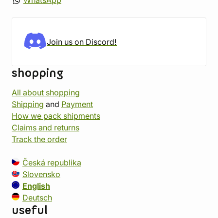
WhatsApp
Join us on Discord!
shopping
All about shopping
Shipping
and
Payment
How we pack shipments
Claims and returns
Track the order
Česká republika
Slovensko
English
Deutsch
useful