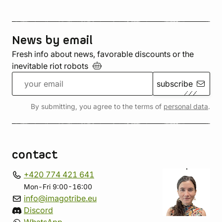
News by email
Fresh info about news, favorable discounts or the
inevitable riot
robots
subscribe
By submitting, you agree to the terms of
personal data
.
contact
+420 774 421 641
Mon-Fri 9:00-16:00
info@imagotribe.eu
Discord