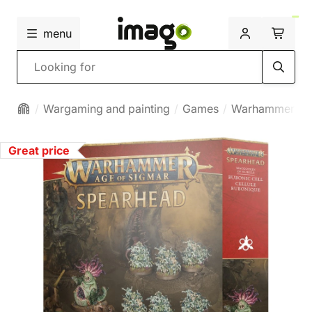
menu
Search
Wargaming and painting
Games
Warhammer
Great price